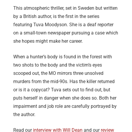
This atmospheric thriller, set in Sweden but written
by a British author, is the first in the series
featuring Tuva Moodyson. She is a deaf reporter
on a small-town newspaper pursuing a case which
she hopes might make her career.
When a hunter’s body is found in the forest with
two shots to the body and the victim’s eyes
scooped out, the MO mirrors three unsolved
murders from the mid-90s. Has the killer returned
or is it a copycat? Tuva sets out to find out, but
puts herself in danger when she does so. Both her
impairment and job role are carefully portrayed by
the author.
Read our
interview with Will Dean
and our
review