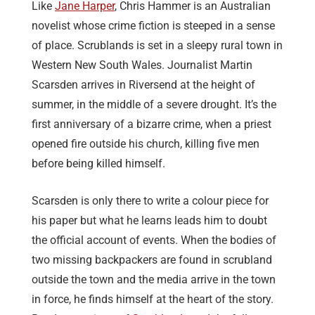
Like
Jane Harper
, Chris Hammer is an Australian
novelist whose crime fiction is steeped in a sense
of place. Scrublands is set in a sleepy rural town in
Western New South Wales. Journalist Martin
Scarsden arrives in Riversend at the height of
summer, in the middle of a severe drought. It’s the
first anniversary of a bizarre crime, when a priest
opened fire outside his church, killing five men
before being killed himself.
Scarsden is only there to write a colour piece for
his paper but what he learns leads him to doubt
the official account of events. When the bodies of
two missing backpackers are found in scrubland
outside the town and the media arrive in the town
in force, he finds himself at the heart of the story.