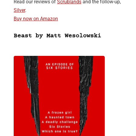
Read our reviews of
Scrublands
and the follow-up,
Silver
.
Buy now on Amazon
Beast by Matt Wesolowski