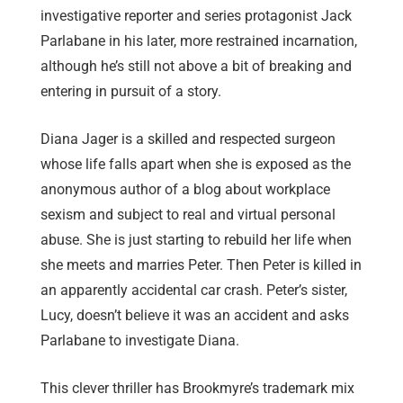
investigative reporter and series protagonist Jack
Parlabane in his later, more restrained incarnation,
although he’s still not above a bit of breaking and
entering in pursuit of a story.
Diana Jager is a skilled and respected surgeon
whose life falls apart when she is exposed as the
anonymous author of a blog about workplace
sexism and subject to real and virtual personal
abuse. She is just starting to rebuild her life when
she meets and marries Peter. Then Peter is killed in
an apparently accidental car crash. Peter’s sister,
Lucy, doesn’t believe it was an accident and asks
Parlabane to investigate Diana.
This clever thriller has Brookmyre’s trademark mix