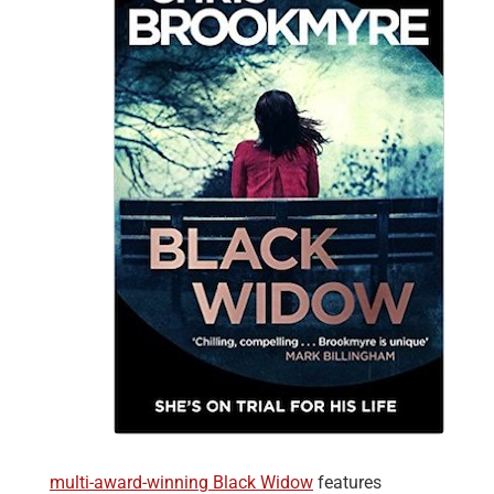
multi-award-winning Black Widow
features