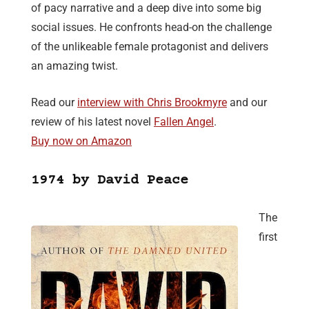
of pacy narrative and a deep dive into some big
social issues. He confronts head-on the challenge
of the unlikeable female protagonist and delivers
an amazing twist.
Read our
interview with Chris Brookmyre
and our
review of his latest novel
Fallen Angel
.
Buy now on Amazon
1974 by David Peace
The
first