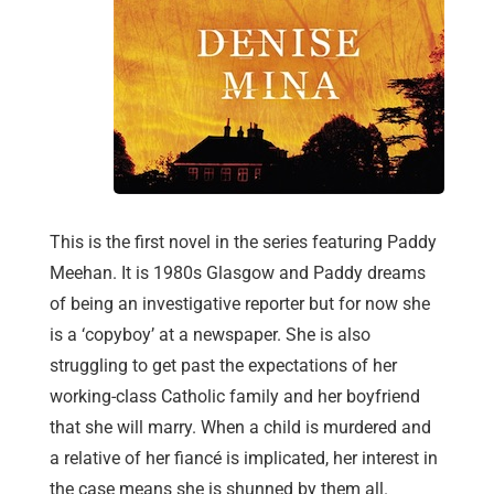
This is the first novel in the series featuring Paddy
Meehan. It is 1980s Glasgow and Paddy dreams
of being an investigative reporter but for now she
is a ‘copyboy’ at a newspaper. She is also
struggling to get past the expectations of her
working-class Catholic family and her boyfriend
that she will marry. When a child is murdered and
a relative of her fiancé is implicated, her interest in
the case means she is shunned by them all.