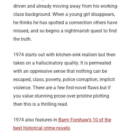
driven and already moving away from his working-
class background. When a young girl disappears,
he thinks he has spotted a connection others have
missed, and so begins a nightmarish quest to find
the truth.
1974 starts out with kitchen-sink realism but then
takes on a hallucinatory quality. It is permeated
with an oppressive sense that nothing can be
escaped, class, poverty, police corruption, implicit
violence. There are a few first-novel flaws but if
you value stunning prose over pristine plotting
then this is a thrilling read.
1974 also features in
Barry Forshaw’s 10 of the
best historical crime novels
.