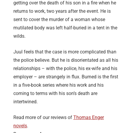
getting over the death of his son in a fire when he
returns to work, two years after the event. He is
sent to cover the murder of a woman whose
mutilated body was left half-buried in a tent in the
wilds.
Juul feels that the case is more complicated than
the police believe. But he is disorientated as all his
relationships – with the police, his ex-wife and his
employer – are strangely in flux. Burned is the first
in a five-book series where his work and his
coming to terms with his son’s death are
intertwined.
Read more of our reviews of
Thomas Enger
novels
.