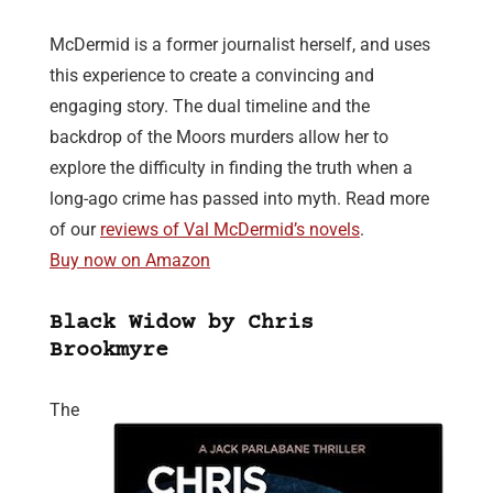
McDermid is a former journalist herself, and uses
this experience to create a convincing and
engaging story. The dual timeline and the
backdrop of the Moors murders allow her to
explore the difficulty in finding the truth when a
long-ago crime has passed into myth. Read more
of our
reviews of Val McDermid’s novels
.
Buy now on Amazon
Black Widow by Chris
Brookmyre
The