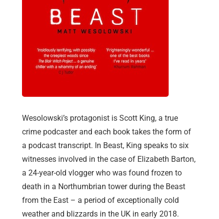
Wesolowski’s protagonist is Scott King, a true
crime podcaster and each book takes the form of
a podcast transcript. In Beast, King speaks to six
witnesses involved in the case of Elizabeth Barton,
a 24-year-old vlogger who was found frozen to
death in a Northumbrian tower during the Beast
from the East – a period of exceptionally cold
weather and blizzards in the UK in early 2018.