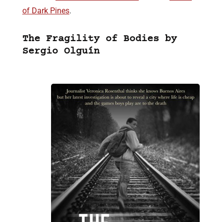
of Dark Pines
.
The Fragility of Bodies by
Sergio Olguín