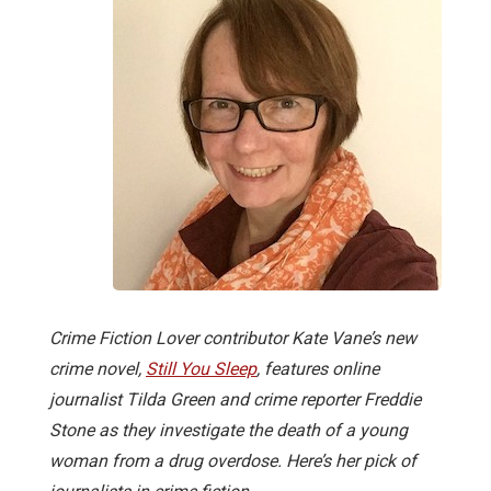
Crime Fiction Lover contributor Kate Vane’s new
crime novel,
Still You Sleep
, features online
journalist Tilda Green and crime reporter Freddie
Stone as they investigate the death of a young
woman from a drug overdose. Here’s her pick of