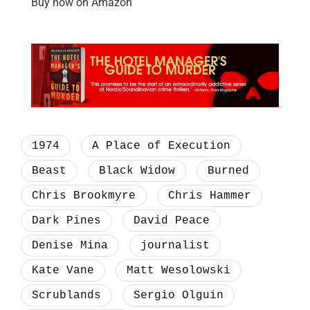
Buy now on Amazon
1974
A Place of Execution
Beast
Black Widow
Burned
Chris Brookmyre
Chris Hammer
Dark Pines
David Peace
Denise Mina
journalist
Kate Vane
Matt Wesolowski
Scrublands
Sergio Olguin