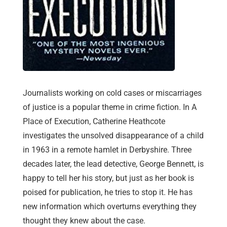
Journalists working on cold cases or miscarriages
of justice is a popular theme in crime fiction. In A
Place of Execution, Catherine Heathcote
investigates the unsolved disappearance of a child
in 1963 in a remote hamlet in Derbyshire. Three
decades later, the lead detective, George Bennett, is
happy to tell her his story, but just as her book is
poised for publication, he tries to stop it. He has
new information which overturns everything they
thought they knew about the case.