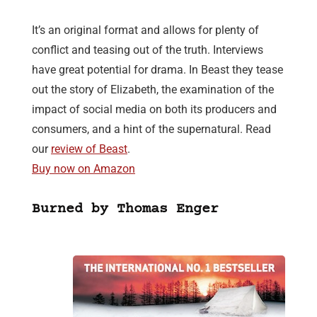
It’s an original format and allows for plenty of
conflict and teasing out of the truth. Interviews
have great potential for drama. In Beast they tease
out the story of Elizabeth, the examination of the
impact of social media on both its producers and
consumers, and a hint of the supernatural. Read
our
review of Beast
.
Buy now on Amazon
Burned by Thomas Enger