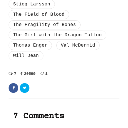
Stieg Larsson
The Field of Blood
The Fragility of Bones
The Girl with the Dragon Tattoo
Thomas Enger
Val McDermid
Will Dean
7
20599
1
7 Comments