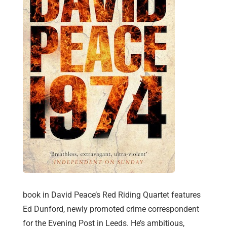
book in David Peace’s Red Riding Quartet features
Ed Dunford, newly promoted crime correspondent
for the Evening Post in Leeds. He’s ambitious,