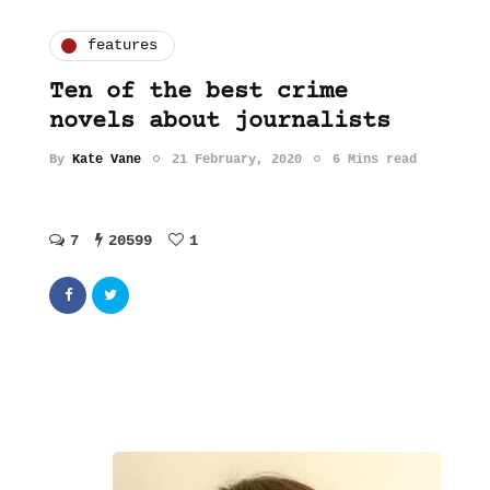
features
Ten of the best crime
novels about journalists
By
Kate Vane
21 February, 2020
6 Mins read
7
20599
1