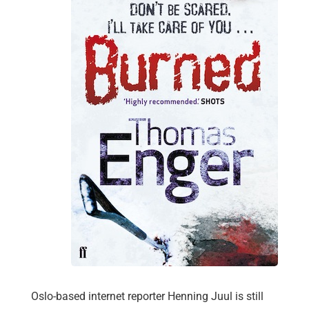
Oslo-based internet reporter Henning Juul is still