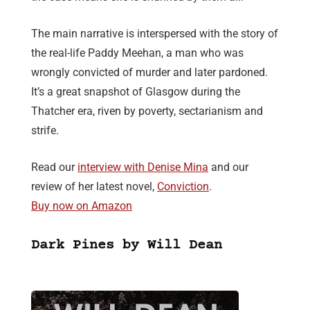
The main narrative is interspersed with the story of
the real-life Paddy Meehan, a man who was
wrongly convicted of murder and later pardoned.
It’s a great snapshot of Glasgow during the
Thatcher era, riven by poverty, sectarianism and
strife.
Read our
interview with Denise Mina
and our
review of her latest novel,
Conviction
.
Buy now on Amazon
Dark Pines by Will Dean