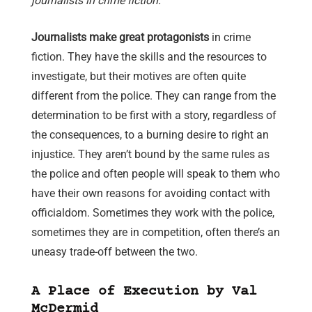
journalists in crime fiction.
Journalists make great protagonists
in crime
fiction. They have the skills and the resources to
investigate, but their motives are often quite
different from the police. They can range from the
determination to be first with a story, regardless of
the consequences, to a burning desire to right an
injustice. They aren’t bound by the same rules as
the police and often people will speak to them who
have their own reasons for avoiding contact with
officialdom. Sometimes they work with the police,
sometimes they are in competition, often there’s an
uneasy trade-off between the two.
A Place of Execution by Val
McDermid