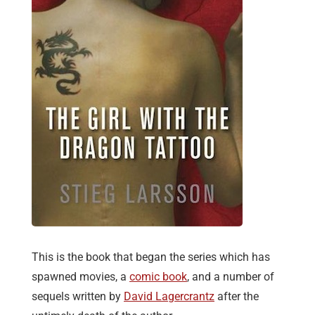
This is the book that began the series which has
spawned movies, a
comic book
, and a number of
sequels written by
David Lagercrantz
after the