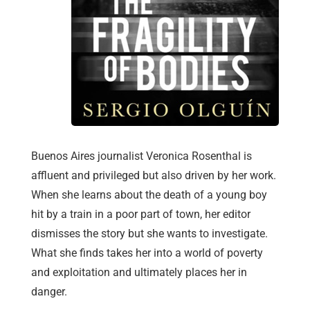
Buenos Aires journalist Veronica Rosenthal is
affluent and privileged but also driven by her work.
When she learns about the death of a young boy
hit by a train in a poor part of town, her editor
dismisses the story but she wants to investigate.
What she finds takes her into a world of poverty
and exploitation and ultimately places her in
danger.