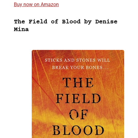
Buy now on Amazon
The Field of Blood by Denise
Mina