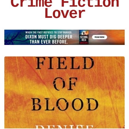
Crime Fiction
Lover