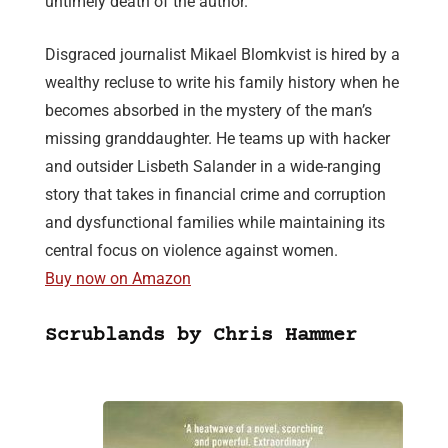
untimely death of the author.
Disgraced journalist Mikael Blomkvist is hired by a
wealthy recluse to write his family history when he
becomes absorbed in the mystery of the man’s
missing granddaughter. He teams up with hacker
and outsider Lisbeth Salander in a wide-ranging
story that takes in financial crime and corruption
and dysfunctional families while maintaining its
central focus on violence against women.
Buy now on Amazon
Scrublands by Chris Hammer