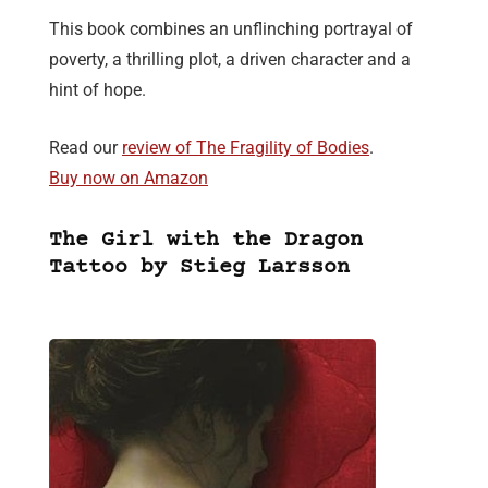
This book combines an unflinching portrayal of
poverty, a thrilling plot, a driven character and a
hint of hope.
Read our
review of The Fragility of Bodies
.
Buy now on Amazon
The Girl with the Dragon
Tattoo by Stieg Larsson