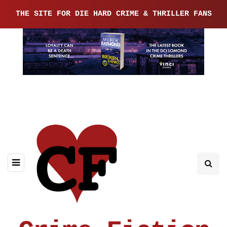
THE SITE FOR DIE HARD CRIME & THRILLER FANS