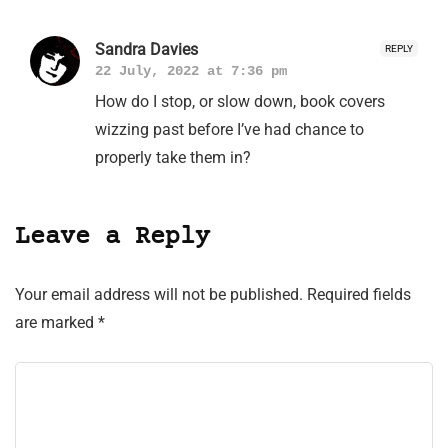
Sandra Davies
REPLY
22 July, 2022 at 7:36 pm
How do I stop, or slow down, book covers
wizzing past before I’ve had chance to
properly take them in?
Leave a Reply
Your email address will not be published.
Required fields
are marked
*