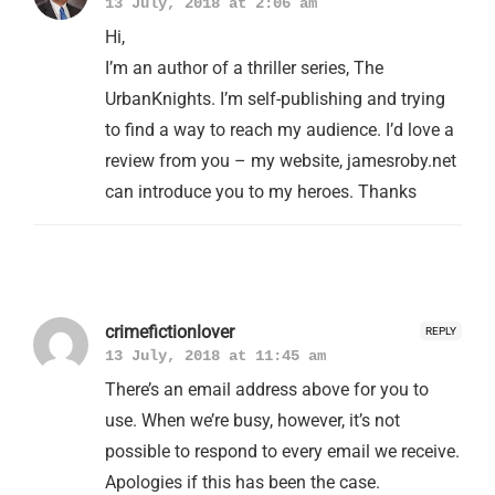
13 July, 2018 at 2:06 am
Hi,
I’m an author of a thriller series, The
UrbanKnights. I’m self-publishing and trying
to find a way to reach my audience. I’d love a
review from you – my website, jamesroby.net
can introduce you to my heroes. Thanks
crimefictionlover
REPLY
13 July, 2018 at 11:45 am
There’s an email address above for you to
use. When we’re busy, however, it’s not
possible to respond to every email we receive.
Apologies if this has been the case.