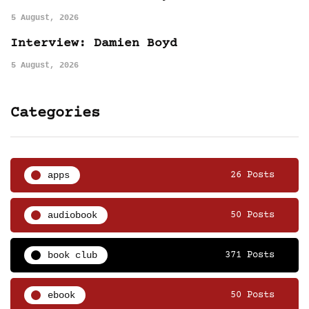
5 August, 2026
Interview: Damien Boyd
5 August, 2026
Categories
apps
26 Posts
audiobook
50 Posts
book club
371 Posts
ebook
50 Posts