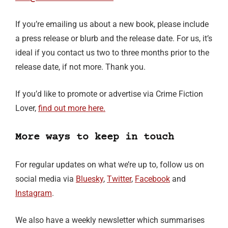
If you’re emailing us about a new book, please include
a press release or blurb and the release date. For us, it’s
ideal if you contact us two to three months prior to the
release date, if not more. Thank you.
If you’d like to promote or advertise via Crime Fiction
Lover,
find out more here.
More ways to keep in touch
For regular updates on what we’re up to, follow us on
social media via
Bluesky
,
Twitter
,
Facebook
and
Instagram
.
We also have a weekly newsletter which summarises