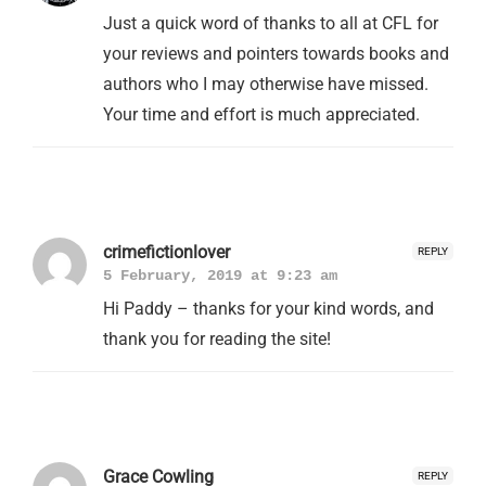
Just a quick word of thanks to all at CFL for
your reviews and pointers towards books and
authors who I may otherwise have missed.
Your time and effort is much appreciated.
crimefictionlover
REPLY
5 February, 2019 at 9:23 am
Hi Paddy – thanks for your kind words, and
thank you for reading the site!
Grace Cowling
REPLY