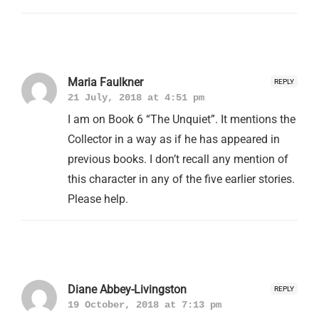
Maria Faulkner
REPLY
21 July, 2018 at 4:51 pm
I am on Book 6 “The Unquiet”. It mentions the
Collector in a way as if he has appeared in
previous books. I don’t recall any mention of
this character in any of the five earlier stories.
Please help.
Diane Abbey-Livingston
REPLY
19 October, 2018 at 7:13 pm