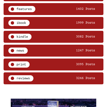
features
1402 Posts
ibook
1999 Posts
kindle
3082 Posts
news
1247 Posts
print
3095 Posts
reviews
3246 Posts