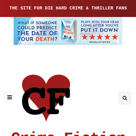
THE SITE FOR DIE HARD CRIME & THRILLER FANS