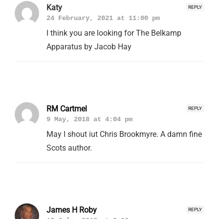
Katy
REPLY
24 February, 2021 at 11:00 pm
I think you are looking for The Belkamp
Apparatus by Jacob Hay
RM Cartmel
REPLY
9 May, 2018 at 4:04 pm
May I shout iut Chris Brookmyre. A damn fine
Scots author.
James H Roby
REPLY