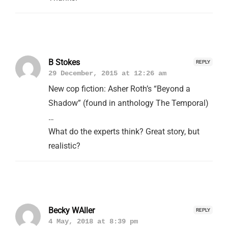
B Stokes
REPLY
29 December, 2015 at 12:26 am
New cop fiction: Asher Roth’s “Beyond a
Shadow” (found in anthology The Temporal)
…
What do the experts think? Great story, but
realistic?
Becky WAller
REPLY
4 May, 2018 at 8:39 pm