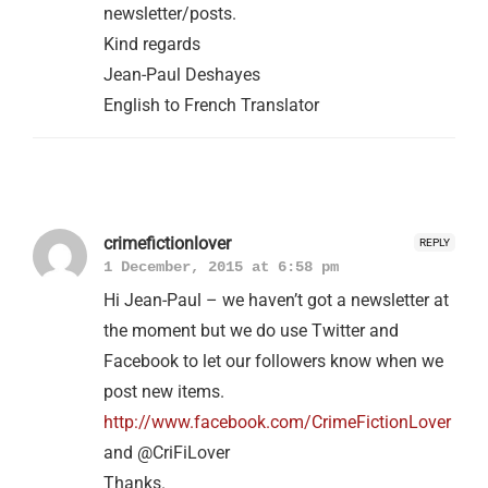
newsletter/posts.
Kind regards
Jean-Paul Deshayes
English to French Translator
crimefictionlover
REPLY
1 December, 2015 at 6:58 pm
Hi Jean-Paul – we haven’t got a newsletter at
the moment but we do use Twitter and
Facebook to let our followers know when we
post new items.
http://www.facebook.com/CrimeFictionLover
and @CriFiLover
Thanks.