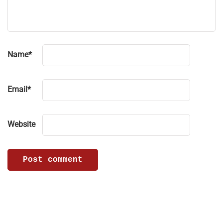
Name
*
Email
*
Website