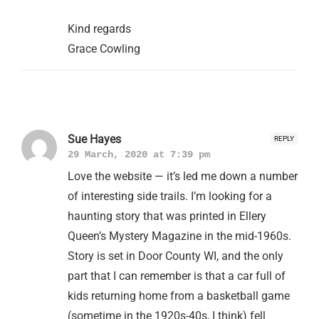
Kind regards
Grace Cowling
Sue Hayes
REPLY
29 March, 2020 at 7:39 pm
Love the website — it’s led me down a number
of interesting side trails. I’m looking for a
haunting story that was printed in Ellery
Queen’s Mystery Magazine in the mid-1960s.
Story is set in Door County WI, and the only
part that I can remember is that a car full of
kids returning home from a basketball game
(sometime in the 1920s-40s, I think) fell