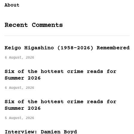
About
Recent Comments
Keigo Higashino (1958-2026) Remembered
6 August, 2026
Six of the hottest crime reads for
Summer 2026
6 August, 2026
Six of the hottest crime reads for
Summer 2026
5 August, 2026
Interview: Damien Boyd