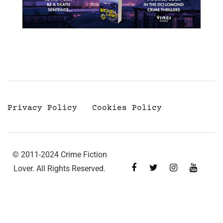
Privacy Policy
Cookies Policy
© 2011-2024 Crime Fiction
Lover. All Rights Reserved.