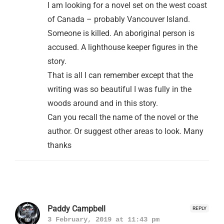
I am looking for a novel set on the west coast
of Canada – probably Vancouver Island.
Someone is killed. An aboriginal person is
accused. A lighthouse keeper figures in the
story.
That is all I can remember except that the
writing was so beautiful I was fully in the
woods around and in this story.
Can you recall the name of the novel or the
author. Or suggest other areas to look. Many
thanks
Paddy Campbell
REPLY
3 February, 2019 at 11:43 pm