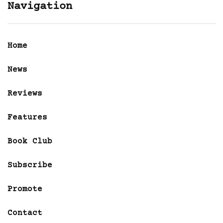
Navigation
Home
News
Reviews
Features
Book Club
Subscribe
Promote
Contact