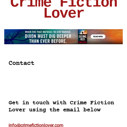
Crime Fiction
Lover
Contact
Get in touch with Crime Fiction
Lover using the email below
info@crimefictionlover.com