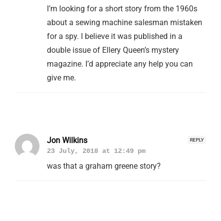
I’m looking for a short story from the 1960s
about a sewing machine salesman mistaken
for a spy. I believe it was published in a
double issue of Ellery Queen’s mystery
magazine. I’d appreciate any help you can
give me.
Jon Wilkins
REPLY
23 July, 2018 at 12:49 pm
was that a graham greene story?