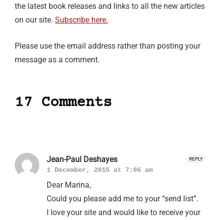
the latest book releases and links to all the new articles
on our site.
Subscribe here.
Please use the email address rather than posting your
message as a comment.
17 Comments
Jean-Paul Deshayes
REPLY
1 December, 2015 at 7:06 am
Dear Marina,
Could you please add me to your “send list”.
I love your site and would like to receive your