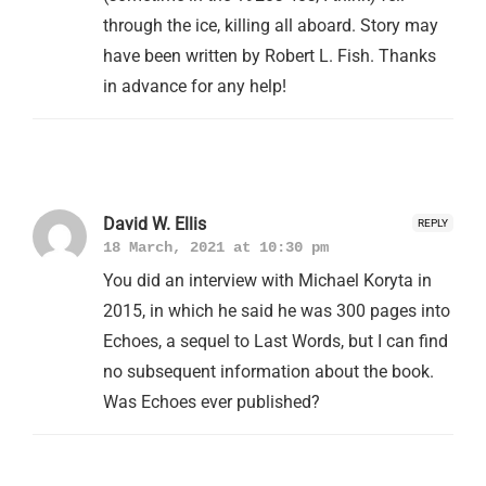
through the ice, killing all aboard. Story may
have been written by Robert L. Fish. Thanks
in advance for any help!
David W. Ellis
REPLY
18 March, 2021 at 10:30 pm
You did an interview with Michael Koryta in
2015, in which he said he was 300 pages into
Echoes, a sequel to Last Words, but I can find
no subsequent information about the book.
Was Echoes ever published?