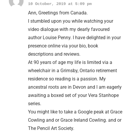
10 October, 2019 at 5:09 pm
Ann, Greetings from Canada.
I stumbled upon you while watching your
video dialogue with my dearly favoured
author Louise Penny. I have delighted in your
presence online via your bio, book
descriptions and reviews.
At 90 years of age my life is limited via a
wheelchair in a Grimsby, Ontario retirement
residence so reading is a passion. My
ancestral roots are in Devon and I am eagerly
awaiting a boxed set of your Vera Stanhope
series.
You might like to take a Google peak at Grace
Cowling and or Grace Ireland Cowling. and or
The Pencil Art Society.