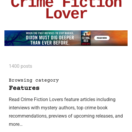
Crime Fiction
Lover
1400 posts
Browsing category
Features
Read Crime Fiction Lovers feature articles including
interviews with mystery authors, top crime book
recommendations, previews of upcoming releases, and
more…