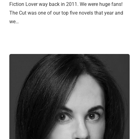
Fiction Lover way back in 2011. We were huge fans!
The Cut was one of our top five novels that year and
we…