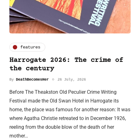
features
Harrogate 2026: The crime of
the century
By
DeathBecomesHer
26 July, 2026
Before The Theakston Old Peculier Crime Writing
Festival made the Old Swan Hotel in Harrogate its
home, the place was famous for another reason: It was
where Agatha Christie retreated to in December 1926,
reeling from the double blow of the death of her
mother…