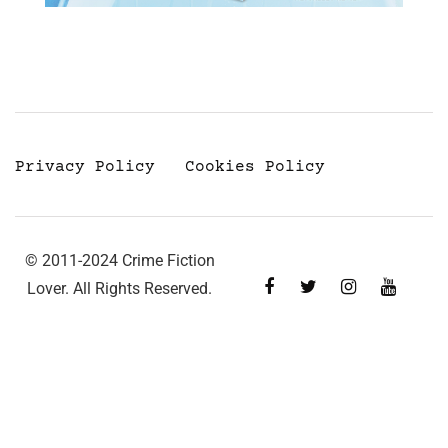
Privacy Policy
Cookies Policy
© 2011-2024 Crime Fiction
Lover. All Rights Reserved.