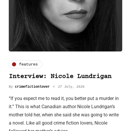
features
Interview: Nicole Lundrigan
By
crimefictionlover
27 July, 2026
“If you expect me to read it, you better put a murder in
it.” This is what Canadian author Nicole Lundrigan’s
mother told her, when she said she was going to write
a novel. Like all good crime fiction lovers, Nicole