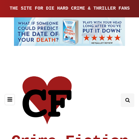
THE SITE FOR DIE HARD CRIME & THRILLER FANS