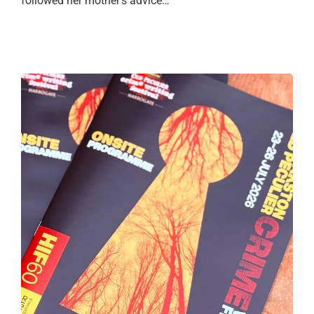
followed her mother’s advice…