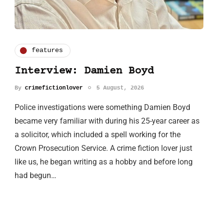
features
Interview: Damien Boyd
By
crimefictionlover
5 August, 2026
Police investigations were something Damien Boyd
became very familiar with during his 25-year career as
a solicitor, which included a spell working for the
Crown Prosecution Service. A crime fiction lover just
like us, he began writing as a hobby and before long
had begun…