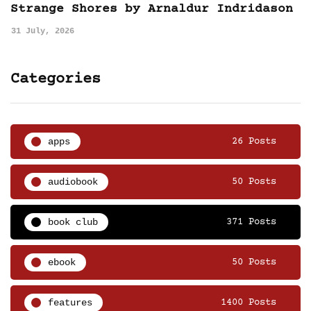
Strange Shores by Arnaldur Indridason
31 July, 2026
Categories
apps
26 Posts
audiobook
50 Posts
book club
371 Posts
ebook
50 Posts
features
1400 Posts