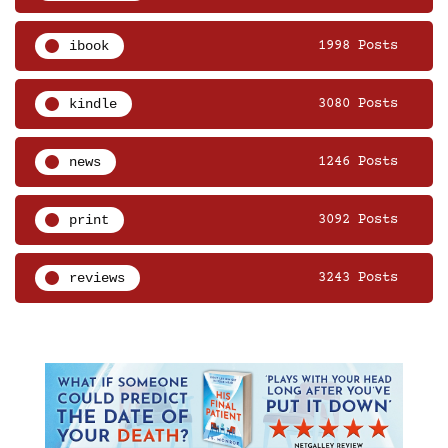
ibook
1998 Posts
kindle
3080 Posts
news
1246 Posts
print
3092 Posts
reviews
3243 Posts