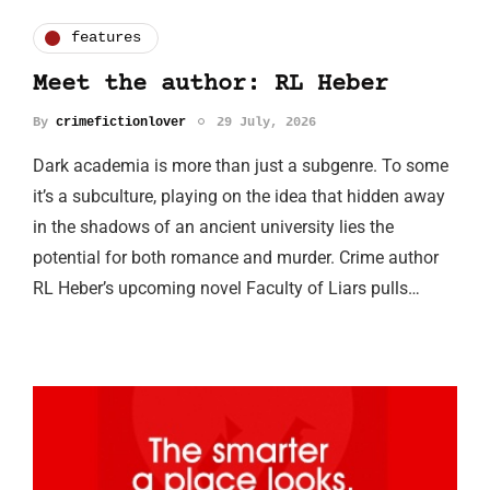
features
Meet the author: RL Heber
By
crimefictionlover
29 July, 2026
Dark academia is more than just a subgenre. To some
it’s a subculture, playing on the idea that hidden away
in the shadows of an ancient university lies the
potential for both romance and murder. Crime author
RL Heber’s upcoming novel Faculty of Liars pulls…