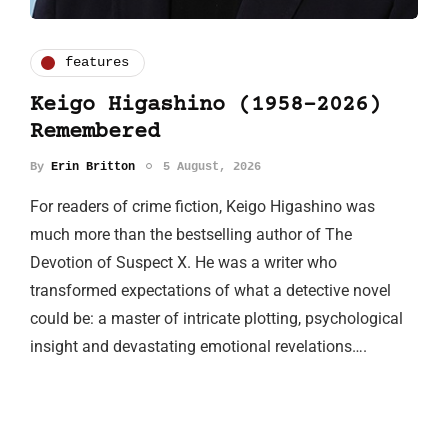
features
Keigo Higashino (1958-2026)
Remembered
By
Erin Britton
5 August, 2026
For readers of crime fiction, Keigo Higashino was
much more than the bestselling author of The
Devotion of Suspect X. He was a writer who
transformed expectations of what a detective novel
could be: a master of intricate plotting, psychological
insight and devastating emotional revelations….