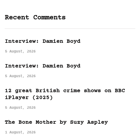
Recent Comments
Interview: Damien Boyd
5 August, 2026
Interview: Damien Boyd
5 August, 2026
12 great British crime shows on BBC
iPlayer (2025)
5 August, 2026
The Bone Mother by Suzy Aspley
1 August, 2026