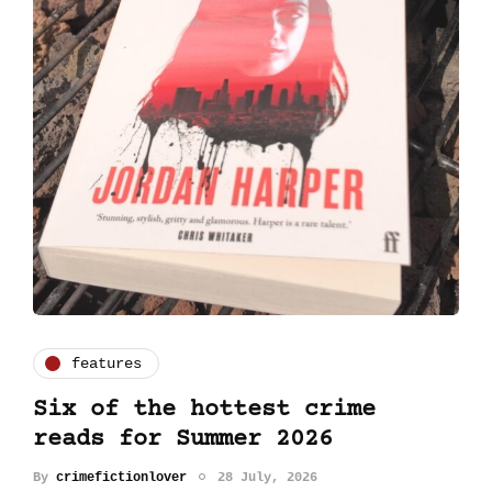
features
Six of the hottest crime
reads for Summer 2026
By
crimefictionlover
28 July, 2026