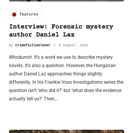
features
Interview: Forensic mystery
author Daniel Laz
By
crimefictionlover
5 August, 2026
Whodunnit. It’s a word we use to describe mystery
novels. It’s also a question. However, the Hungarian
author Daniel Laz approaches things slightly
differently. In his Frankie Voss Investigations series the
question isn’t ‘who did it?’ but ‘what does the evidence
actually tell us?’ Then,…