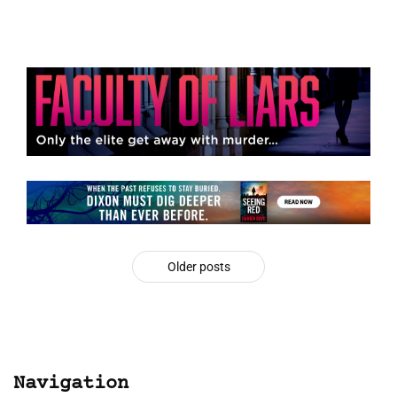
Older posts
Navigation