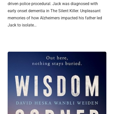
driven police procedural. Jack was diagnosed with
early onset dementia in The Silent Killer. Unpleasant
memories of how Alzheimers impacted his father led
Jack to isolate…