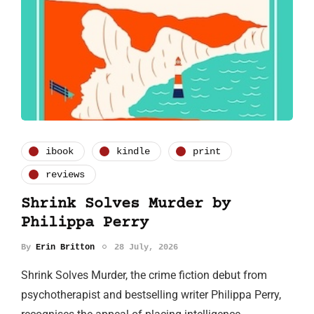
ibook
kindle
print
reviews
Shrink Solves Murder by
Philippa Perry
By
Erin Britton
28 July, 2026
Shrink Solves Murder, the crime fiction debut from
psychotherapist and bestselling writer Philippa Perry,