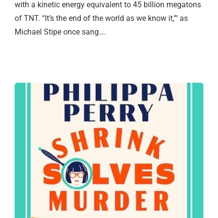
with a kinetic energy equivalent to 45 billion megatons
of TNT. “It’s the end of the world as we know it,”‘ as
Michael Stipe once sang….