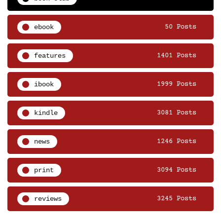
ebook
50 Posts
features
1401 Posts
ibook
1999 Posts
kindle
3081 Posts
news
1246 Posts
print
3094 Posts
reviews
3245 Posts