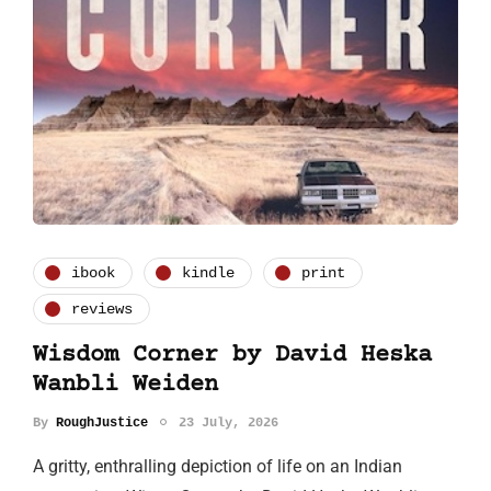
ibook
kindle
print
reviews
Wisdom Corner by David Heska
Wanbli Weiden
By
RoughJustice
23 July, 2026
A gritty, enthralling depiction of life on an Indian