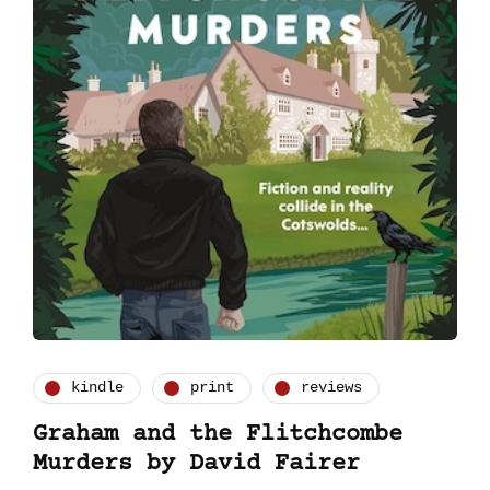
kindle
print
reviews
Graham and the Flitchcombe
Murders by David Fairer