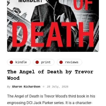
kindle
print
reviews
The Angel of Death by Trevor
Wood
By
Sharon Richardson
28 July, 2026
The Angel of Death is Trevor Wood’s third book in his
engrossing DCI Jack Parker series. It is a character-