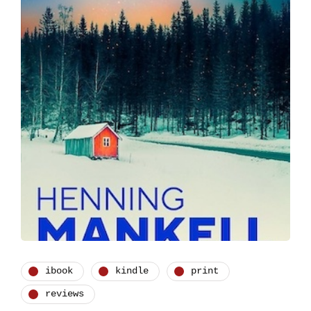
ibook
kindle
print
reviews