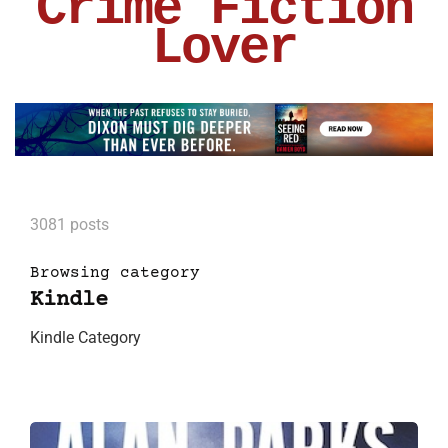
Crime Fiction
Lover
3081 posts
Browsing category
Kindle
Kindle Category