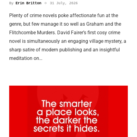
By
Erin Britton
31 July, 2026
Plenty of crime novels poke affectionate fun at the
genre, but few manage it so well as Graham and the
Flitchcombe Murders. David Fairer’s first cosy crime
novel is simultaneously an engaging village mystery, a
sharp satire of modern publishing and an insightful
meditation on…