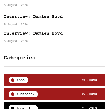
5 August, 2026
Interview: Damien Boyd
5 August, 2026
Interview: Damien Boyd
5 August, 2026
Categories
apps
26 Posts
audiobook
50 Posts
book club
371 Posts