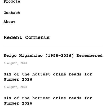
Promote
Contact
About
Recent Comments
Keigo Higashino (1958-2026) Remembered
6 August, 2026
Six of the hottest crime reads for
Summer 2026
6 August, 2026
Six of the hottest crime reads for
Summer 2026