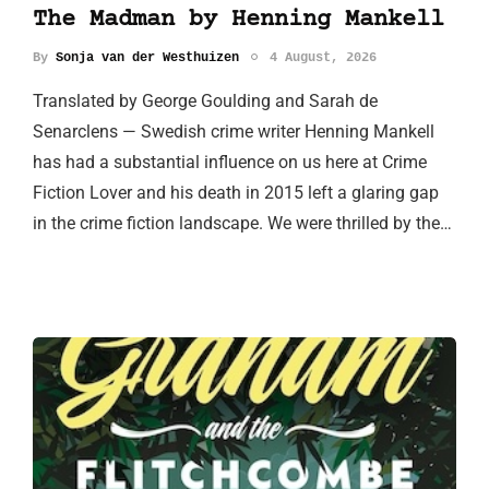
The Madman by Henning Mankell
By
Sonja van der Westhuizen
4 August, 2026
Translated by George Goulding and Sarah de
Senarclens — Swedish crime writer Henning Mankell
has had a substantial influence on us here at Crime
Fiction Lover and his death in 2015 left a glaring gap
in the crime fiction landscape. We were thrilled by the…