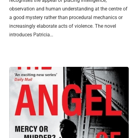
recognises the appeal of placing intelligence,
observation and human understanding at the centre of
a good mystery rather than procedural mechanics or
increasingly elaborate acts of violence. The novel
introduces Patricia…