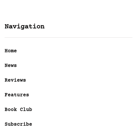
Navigation
Home
News
Reviews
Features
Book Club
Subscribe