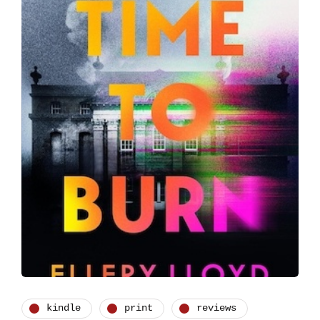
kindle
print
reviews