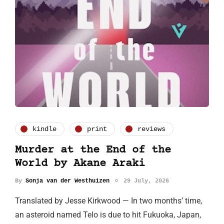
kindle
print
reviews
Murder at the End of the
World by Akane Araki
By
Sonja van der Westhuizen
29 July, 2026
Translated by Jesse Kirkwood — In two months’ time,
an asteroid named Telo is due to hit Fukuoka, Japan,