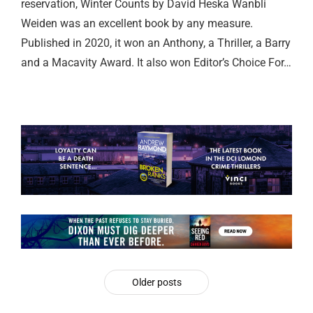
reservation, Winter Counts by David Heska Wanbli
Weiden was an excellent book by any measure.
Published in 2020, it won an Anthony, a Thriller, a Barry
and a Macavity Award. It also won Editor’s Choice For…
Older posts