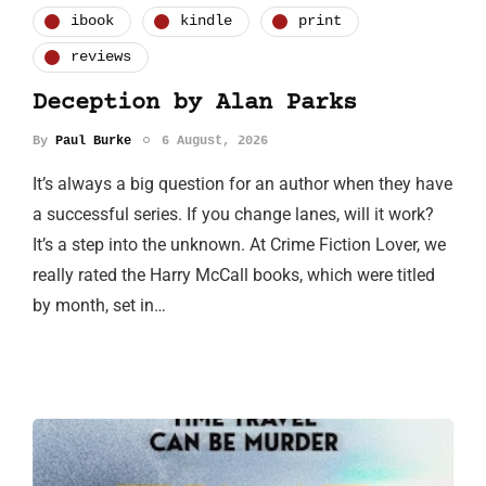
ibook
kindle
print
reviews
Deception by Alan Parks
By
Paul Burke
6 August, 2026
It’s always a big question for an author when they have
a successful series. If you change lanes, will it work?
It’s a step into the unknown. At Crime Fiction Lover, we
really rated the Harry McCall books, which were titled
by month, set in…