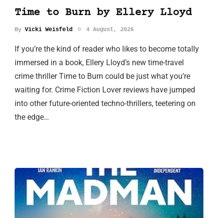
Time to Burn by Ellery Lloyd
By
Vicki Weisfeld
4 August, 2026
If you’re the kind of reader who likes to become totally
immersed in a book, Ellery Lloyd’s new time-travel
crime thriller Time to Burn could be just what you’re
waiting for. Crime Fiction Lover reviews have jumped
into other future-oriented techno-thrillers, teetering on
the edge…