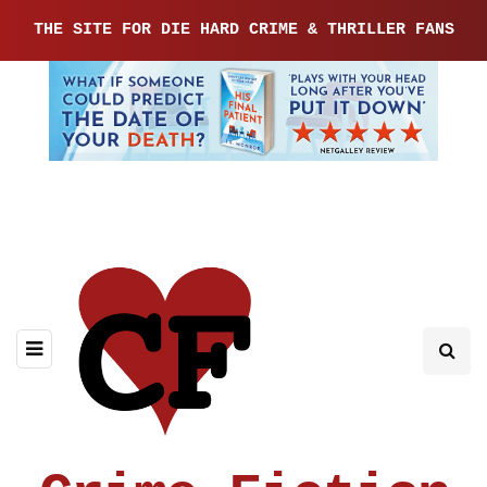
THE SITE FOR DIE HARD CRIME & THRILLER FANS