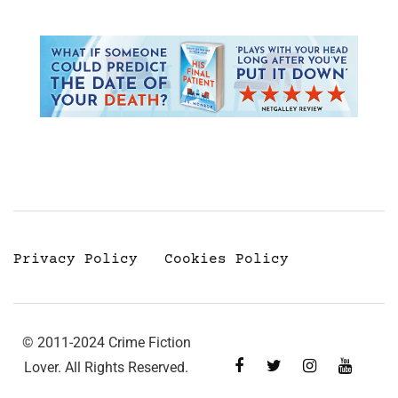
Privacy Policy
Cookies Policy
© 2011-2024 Crime Fiction
Lover. All Rights Reserved.