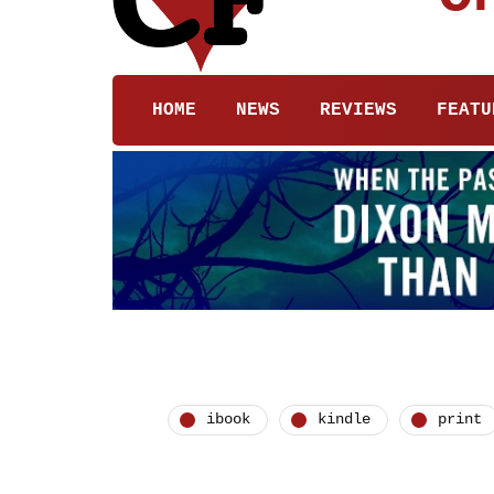
HOME
NEWS
REVIEWS
FEATU
ibook
kindle
print