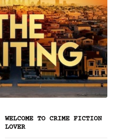
WELCOME TO CRIME FICTION
LOVER