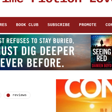
RES
BOOK CLUB
SUBSCRIBE
PROMOTE
CO
reviews