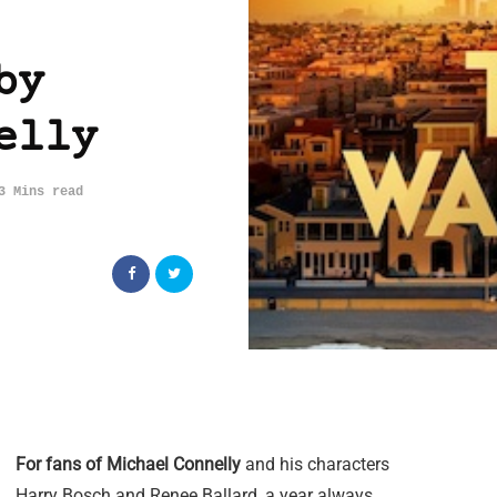
by
elly
3 Mins read
For fans of Michael Connelly
and his characters
Harry Bosch and Renee Ballard, a year always