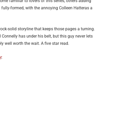
ome familiar to lovers of this series, others adding
fully-formed, with the annoying Colleen Hatteras a
 rock-solid storyline that keeps those pages a turning.
onnelly has under his belt, but this guy never lets
y well worth the wait. A five star read.
r
.