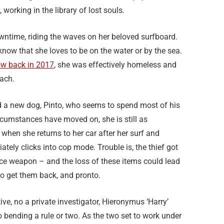
 working in the library of lost souls.
ntime, riding the waves on her beloved surfboard.
know that she loves to be on the water or by the sea.
w back in 2017
, she was effectively homeless and
each.
a new dog, Pinto, who seems to spend most of his
rcumstances have moved on, she is still as
when she returns to her car after her surf and
tely clicks into cop mode. Trouble is, the thief got
vice weapon – and the loss of these items could lead
o get them back, and pronto.
ive, no a private investigator, Hieronymus ‘Harry’
bending a rule or two. As the two set to work under