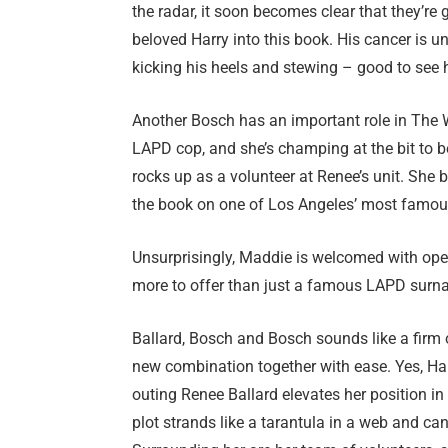
the radar, it soon becomes clear that they’re g
beloved Harry into this book. His cancer is u
kicking his heels and stewing – good to see 
Another Bosch has an important role in The W
LAPD cop, and she’s champing at the bit to b
rocks up as a volunteer at Renee’s unit. She b
the book on one of Los Angeles’ most famou
Unsurprisingly, Maddie is welcomed with op
more to offer than just a famous LAPD surna
Ballard, Bosch and Bosch sounds like a firm of
new combination together with ease. Yes, Harr
outing Renee Ballard elevates her position in 
plot strands like a tarantula in a web and can