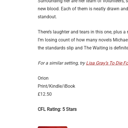
Surrounding her are her team of volunteers, s
new blood. Each of them is neatly drawn and 
standout.
There’s laughter and tears in this one, plus a
I’m losing count of how many novels Michael C
the standards slip and The Waiting is definitel
For a similar setting, try
Lisa Gray’s To Die Fo
Orion
Print/Kindle/iBook
£12.50
CFL Rating: 5 Stars