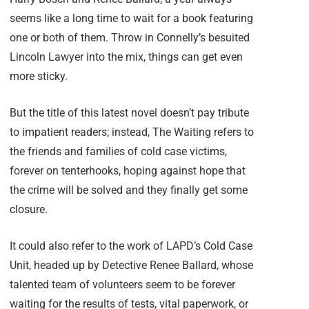
seems like a long time to wait for a book featuring
one or both of them. Throw in Connelly’s besuited
Lincoln Lawyer into the mix, things can get even
more sticky.
But the title of this latest novel doesn’t pay tribute
to impatient readers; instead, The Waiting refers to
the friends and families of cold case victims,
forever on tenterhooks, hoping against hope that
the crime will be solved and they finally get some
closure.
It could also refer to the work of LAPD’s Cold Case
Unit, headed up by Detective Renee Ballard, whose
talented team of volunteers seem to be forever
waiting for the results of tests, vital paperwork, or