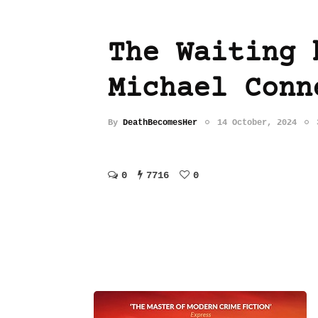
The Waiting 
Michael Conn
By
DeathBecomesHer
14 October, 2024
0
7716
0