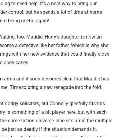
oing to need help. It’s a neat way to bring our
nder control, but he spends a lot of time at home
him being useful again!
aiting, too. Maddie, Harry’s daughter is now an
ecome a detective like her father. Which is why she
rings with her new evidence that could finally close
s open cases.
en arms and it soon becomes clear that Maddie has
me. Time to bring a new renegade into the fold.
 dodgy solicitors, but Connelly gleefully fits this
y is something of a bit player here, but with each
the crime fiction universe. She sits amid the multiple
 be just as deadly if the situation demands it.