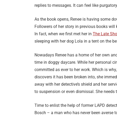
replies to messages. It can feel like purgatory,
As the book opens, Renee is having some dow
Followers of her story in previous books will 
In fact, when we first met her in
The Late Sho
sleeping with her dog Lola in a tent on the b
Nowadays Renee has a home of her own and 
time in doggy daycare. While her personal ci
committed as ever to her work. Which is why, 
discovers it has been broken into, she immedia
away with her detective’s shield and her ser
to suspension or even dismissal. She needs t
Time to enlist the help of former LAPD detect
Bosch – a man who has never been averse to 