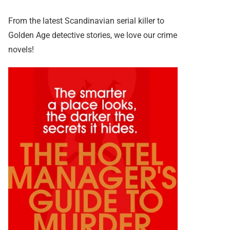
From the latest Scandinavian serial killer to
Golden Age detective stories, we love our crime
novels!