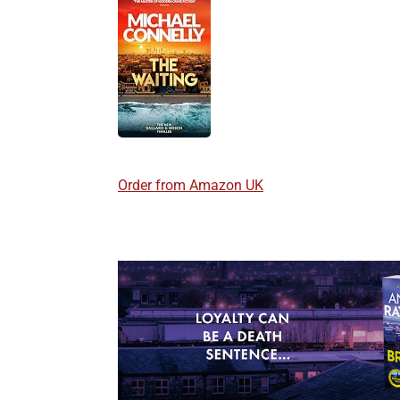
Order from Amazon UK