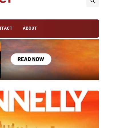
NTACT
ABOUT