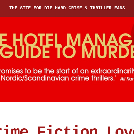
THE SITE FOR DIE HARD CRIME & THRILLER FANS
rime Fiction Lov