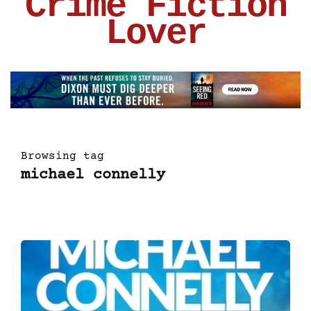
Crime Fiction
Lover
Browsing tag
michael connelly