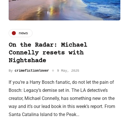
news
On the Radar: Michael
Connelly resets with
Nightshade
By
crimefictionlover
9 May, 2025
If you’re a Harry Bosch fanatic, do not let the pain of
Bosch: Legacy’s demise set in. The LA detective’s
creator, Michael Connelly, has something new on the
way and it’s our lead book in this week’s report. From
Santa Catalina Island to the Peak…