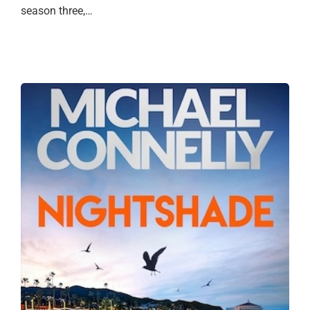
season three,…