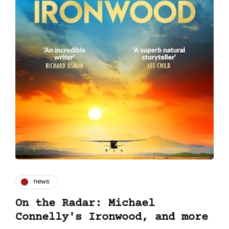
news
On the Radar: Michael
Connelly's Ironwood, and more