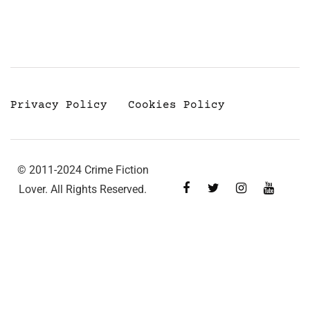
Privacy Policy
Cookies Policy
© 2011-2024 Crime Fiction
Lover. All Rights Reserved.