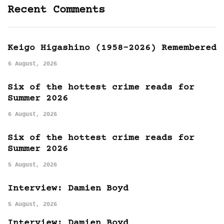
Recent Comments
Keigo Higashino (1958-2026) Remembered
6 August, 2026
Six of the hottest crime reads for
Summer 2026
6 August, 2026
Six of the hottest crime reads for
Summer 2026
5 August, 2026
Interview: Damien Boyd
5 August, 2026
Interview: Damien Boyd