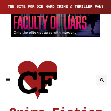
THE SITE FOR DIE HARD CRIME & THRILLER FANS