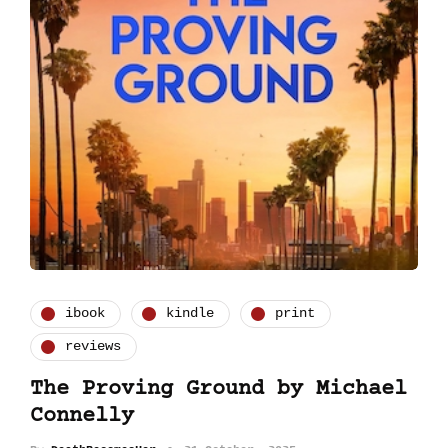
ibook
kindle
print
reviews
The Proving Ground by Michael
Connelly