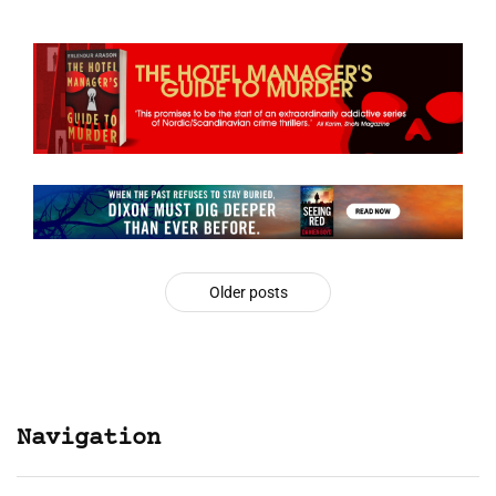
Older posts
Navigation