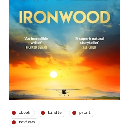
ibook
kindle
print
reviews