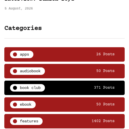
5 August, 2026
Categories
apps
26 Posts
audiobook
50 Posts
book club
371 Posts
ebook
50 Posts
features
1402 Posts