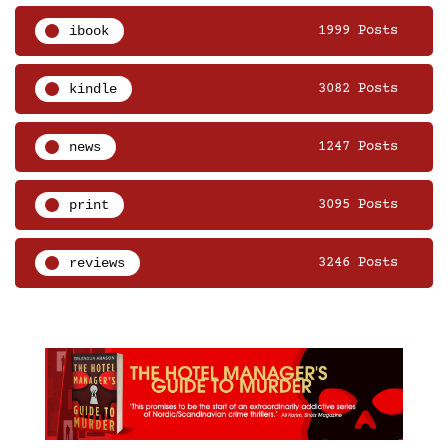
ibook
1999 Posts
kindle
3082 Posts
news
1247 Posts
print
3095 Posts
reviews
3246 Posts