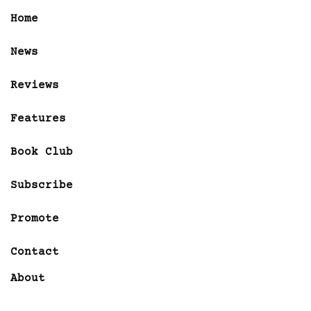
Home
News
Reviews
Features
Book Club
Subscribe
Promote
Contact
About