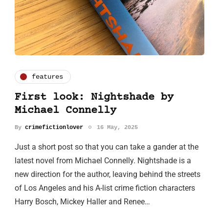
features
First look: Nightshade by
Michael Connelly
By
crimefictionlover
16 May, 2025
Just a short post so that you can take a gander at the
latest novel from Michael Connelly. Nightshade is a
new direction for the author, leaving behind the streets
of Los Angeles and his A-list crime fiction characters
Harry Bosch, Mickey Haller and Renee…