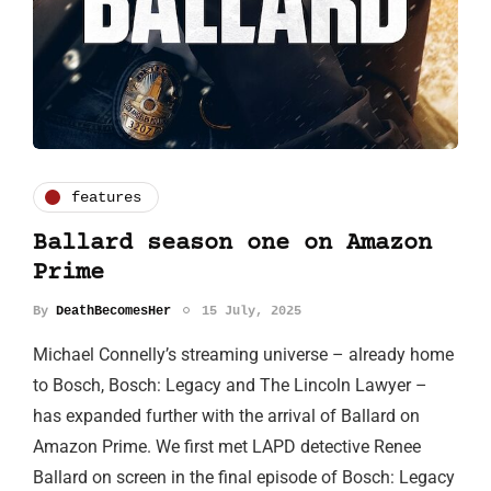
features
Ballard season one on Amazon
Prime
By
DeathBecomesHer
15 July, 2025
Michael Connelly’s streaming universe – already home
to Bosch, Bosch: Legacy and The Lincoln Lawyer –
has expanded further with the arrival of Ballard on
Amazon Prime. We first met LAPD detective Renee
Ballard on screen in the final episode of Bosch: Legacy