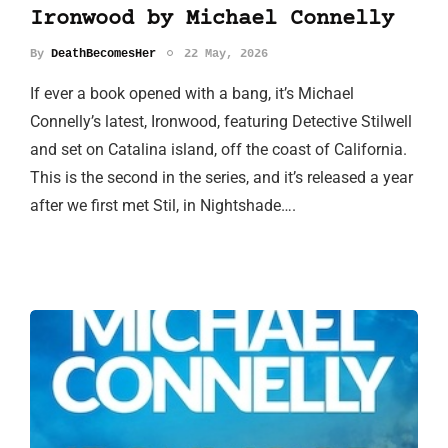
Ironwood by Michael Connelly
By
DeathBecomesHer
22 May, 2026
If ever a book opened with a bang, it’s Michael
Connelly’s latest, Ironwood, featuring Detective Stilwell
and set on Catalina island, off the coast of California.
This is the second in the series, and it’s released a year
after we first met Stil, in Nightshade….