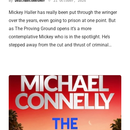
By
DeathBecomesHer
21 October, 2025
Mickey Haller has really been put through the wringer
over the years, even going to prison at one point. But
as The Proving Ground opens it’s a more
contemplative Mickey who is in the spotlight. He’s
stepped away from the cut and thrust of criminal…