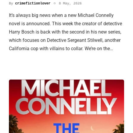
By
crimefictionlover
8 May, 2026
It’s always big news when a new Michael Connelly
novel is announced. This week the creator of detective
Harry Bosch is back with the second in his new series,
which focuses on Detective Sergeant Stilwell, another
California cop with villains to collar. We’re on the…