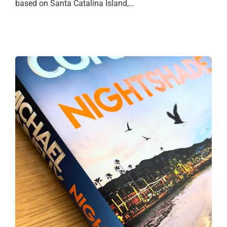
based on Santa Catalina Island,…