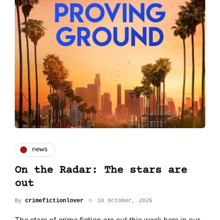
news
On the Radar: The stars are
out
By
crimefictionlover
10 October, 2025