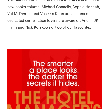
The stars of crime fiction are out this week here in our
new books column. Michael Connelly, Sophie Hannah,
Val McDermid and Vaseem Khan are all names
dedicated crime fiction lovers are aware of. And in JK
Flynn and Nick Kolakowski, two of our favourite…