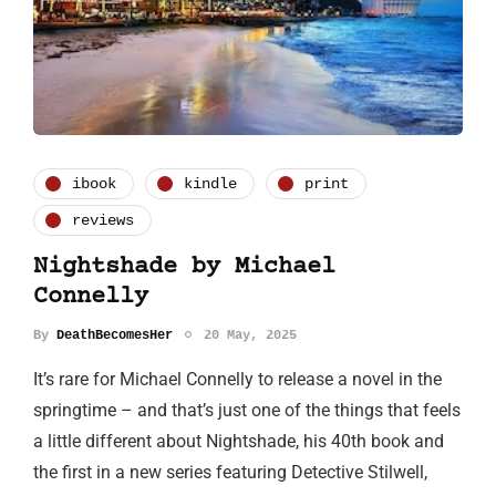
ibook
kindle
print
reviews
Nightshade by Michael
Connelly
By
DeathBecomesHer
20 May, 2025
It’s rare for Michael Connelly to release a novel in the
springtime – and that’s just one of the things that feels
a little different about Nightshade, his 40th book and
the first in a new series featuring Detective Stilwell,