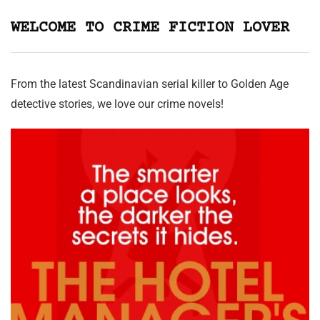
WELCOME TO CRIME FICTION LOVER
From the latest Scandinavian serial killer to Golden Age
detective stories, we love our crime novels!