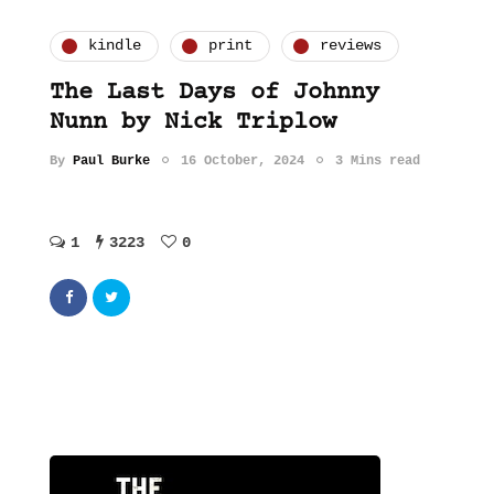
kindle
print
reviews
The Last Days of Johnny
Nunn by Nick Triplow
By
Paul Burke
16 October, 2024
3 Mins read
1
3223
0