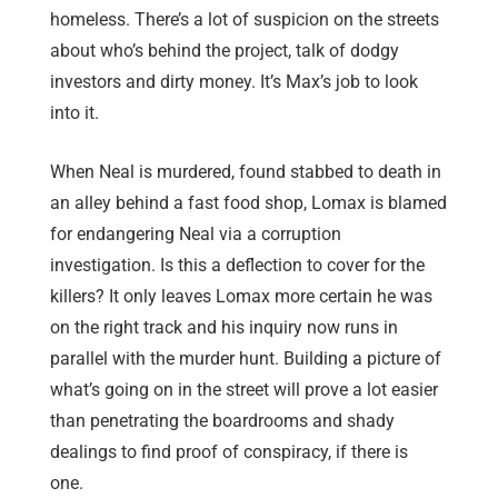
homeless. There’s a lot of suspicion on the streets
about who’s behind the project, talk of dodgy
investors and dirty money. It’s Max’s job to look
into it.
When Neal is murdered, found stabbed to death in
an alley behind a fast food shop, Lomax is blamed
for endangering Neal via a corruption
investigation. Is this a deflection to cover for the
killers? It only leaves Lomax more certain he was
on the right track and his inquiry now runs in
parallel with the murder hunt. Building a picture of
what’s going on in the street will prove a lot easier
than penetrating the boardrooms and shady
dealings to find proof of conspiracy, if there is
one.