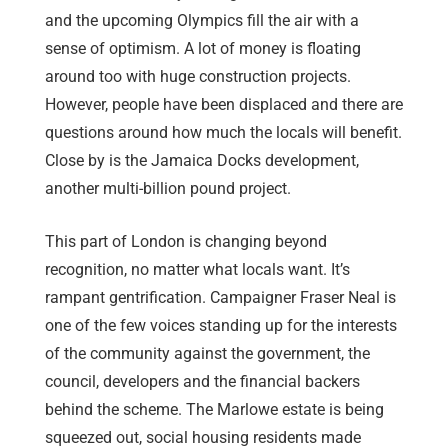
and the upcoming Olympics fill the air with a
sense of optimism. A lot of money is floating
around too with huge construction projects.
However, people have been displaced and there are
questions around how much the locals will benefit.
Close by is the Jamaica Docks development,
another multi-billion pound project.
This part of London is changing beyond
recognition, no matter what locals want. It’s
rampant gentrification. Campaigner Fraser Neal is
one of the few voices standing up for the interests
of the community against the government, the
council, developers and the financial backers
behind the scheme. The Marlowe estate is being
squeezed out, social housing residents made