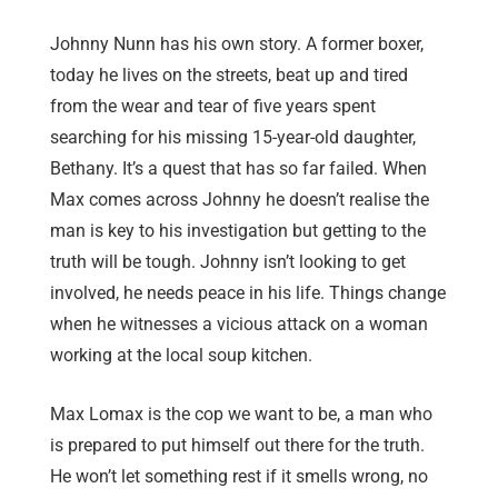
Johnny Nunn has his own story. A former boxer,
today he lives on the streets, beat up and tired
from the wear and tear of five years spent
searching for his missing 15-year-old daughter,
Bethany. It’s a quest that has so far failed. When
Max comes across Johnny he doesn’t realise the
man is key to his investigation but getting to the
truth will be tough. Johnny isn’t looking to get
involved, he needs peace in his life. Things change
when he witnesses a vicious attack on a woman
working at the local soup kitchen.
Max Lomax is the cop we want to be, a man who
is prepared to put himself out there for the truth.
He won’t let something rest if it smells wrong, no