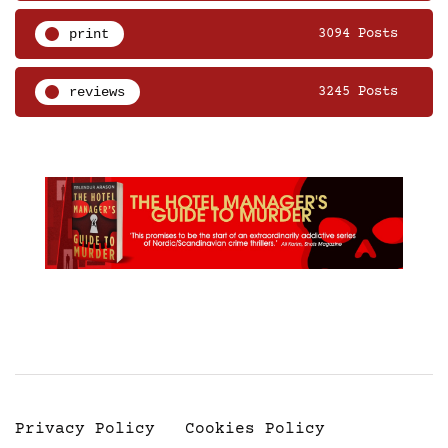
print
3094 Posts
reviews
3245 Posts
Privacy Policy
Cookies Policy