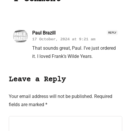
Paul Brazill
REPLY
17 October, 2024 at 9:21 am
That sounds great, Paul. I’ve just ordered
it. I loved Frank’s Wilde Years.
Leave a Reply
Your email address will not be published.
Required
fields are marked
*