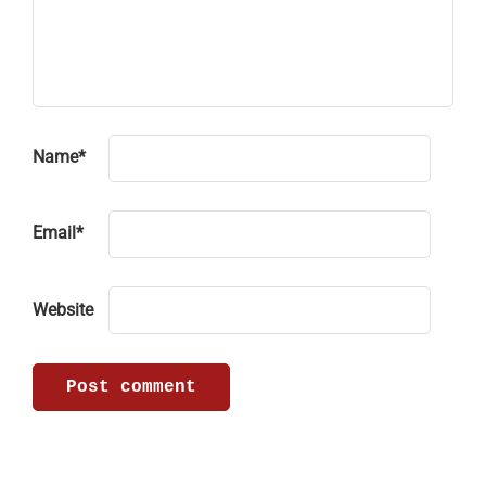
Name
*
Email
*
Website