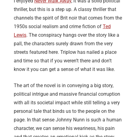
I enjoyed
Never Walk Away
, it was a solid political
thriller, but this is a step up. A classy thriller that
channels the spirit of Brit noir that comes from the
1950s social realism and crime fiction of
Ted
Lewis
. The conspiracy hangs over the story like a
pall, the characters surely drawn from the very
streets featured here. Triplow has nailed a place
and time so that if you weren’t there and don’t
know it you can get a sense of what it was like.
The art of the novel is in conveying a big story,
political intrigue and massive financial corruption
with all its societal impact while still telling a very
personal tale that binds us to the people on the
page. In that sense Johnny Nunn is such a human
character, we can sense his weariness, his pain
and that creates an emotional kick as the story