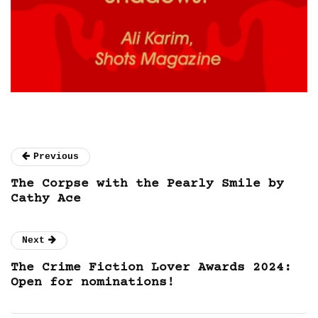
Previous
The Corpse with the Pearly Smile by
Cathy Ace
Next
The Crime Fiction Lover Awards 2024:
Open for nominations!