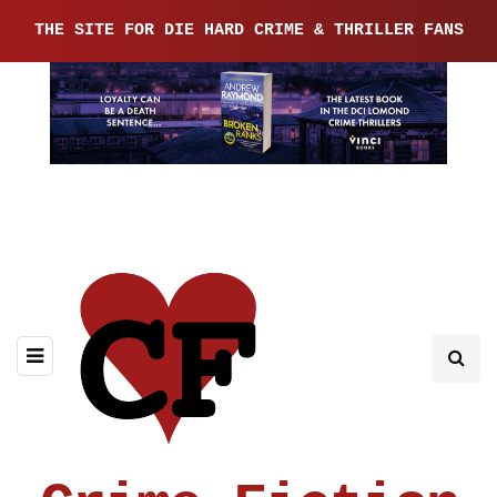
THE SITE FOR DIE HARD CRIME & THRILLER FANS