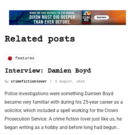
Related posts
features
Interview: Damien Boyd
By
crimefictionlover
5 August, 2026
Police investigations were something Damien Boyd
became very familiar with during his 25-year career as a
solicitor, which included a spell working for the Crown
Prosecution Service. A crime fiction lover just like us, he
began writing as a hobby and before long had begun…