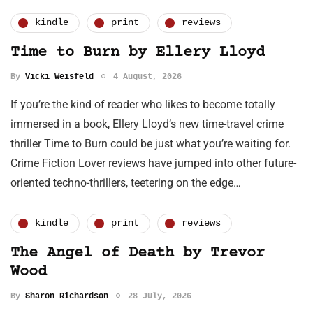
kindle
print
reviews
Time to Burn by Ellery Lloyd
By
Vicki Weisfeld
4 August, 2026
If you’re the kind of reader who likes to become totally
immersed in a book, Ellery Lloyd’s new time-travel crime
thriller Time to Burn could be just what you’re waiting for.
Crime Fiction Lover reviews have jumped into other future-
oriented techno-thrillers, teetering on the edge…
kindle
print
reviews
The Angel of Death by Trevor
Wood
By
Sharon Richardson
28 July, 2026