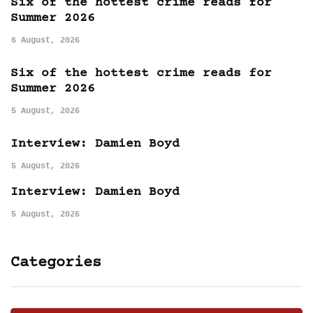
Six of the hottest crime reads for
Summer 2026
6 August, 2026
Six of the hottest crime reads for
Summer 2026
5 August, 2026
Interview: Damien Boyd
5 August, 2026
Interview: Damien Boyd
5 August, 2026
Categories