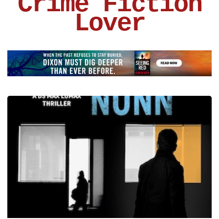
Crime Fiction
Lover