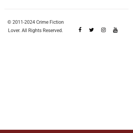
© 2011-2024 Crime Fiction
Lover. All Rights Reserved.