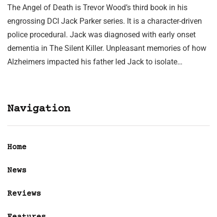
The Angel of Death is Trevor Wood’s third book in his
engrossing DCI Jack Parker series. It is a character-driven
police procedural. Jack was diagnosed with early onset
dementia in The Silent Killer. Unpleasant memories of how
Alzheimers impacted his father led Jack to isolate…
Navigation
Home
News
Reviews
Features