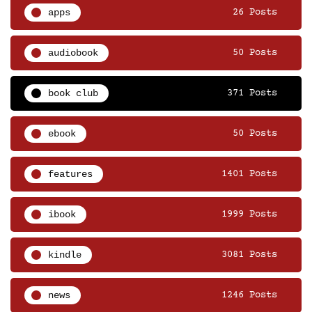
apps
26 Posts
audiobook
50 Posts
book club
371 Posts
ebook
50 Posts
features
1401 Posts
ibook
1999 Posts
kindle
3081 Posts
news
1246 Posts