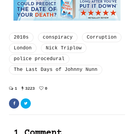
2010s
conspiracy
Corruption
London
Nick Triplow
police procedural
The Last Days of Johnny Nunn
1
3223
0
1 Comment