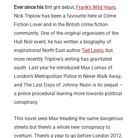
Ever since his
Brit grit debut,
Frank’s Wild Years
,
Nick Triplow has been a favourite here at Crime
Fiction Lover and in the British crime fiction
community. One of the original organisers of the
Hull Noir event, he has written a biography of
inspirational North East author
Ted Lewis
, but
more recently Triplow’s writing has gravitated
south. Last year he introduced Max Lomax of
London’s Metropolitan Police in Never Walk Away,
and The Last Days of Johnny Nunn is its sequel –
a police procedural leaning more towards political
conspiracy.
This novel sees Max treading the same dangerous
streets but there’s a whole new conspiracy to
overturn. There’s a year to go before London 2012,