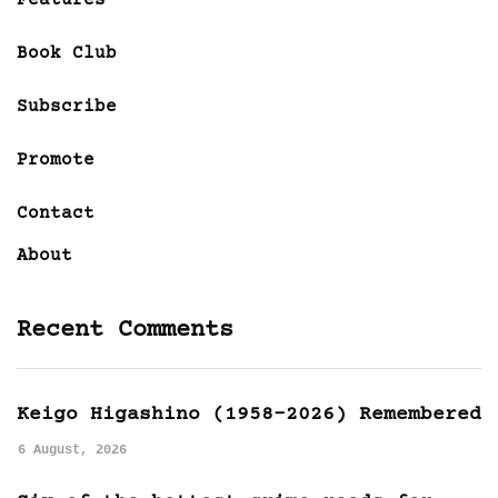
Book Club
Subscribe
Promote
Contact
About
Recent Comments
Keigo Higashino (1958-2026) Remembered
6 August, 2026