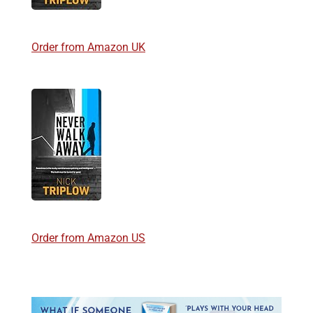
Order from Amazon UK
Order from Amazon US