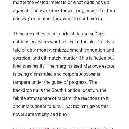
matter the vested interests or what odds he’s up
against. There are dark forces lying in wait for him;
one way or another they want to shut him up.
There are riches to be made at Jamaica Dock,
dubious investors want a slice of the pie. This is a
tale of dirty money, embezzlement, corruption and
coercion, and ultimately murder. This is fiction but
it echoes reality. The marginalised Marlowe estate
is being dismantled and corporate power is
rampant under the guise of progress. The
backdrop nails the South London location, the
febrile atmosphere of racism, the reactions to it
and institutional failure. That realism gives this
novel authenticity and bite.