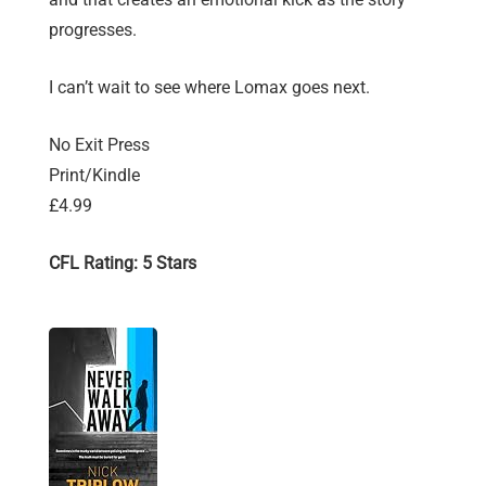
progresses.
I can’t wait to see where Lomax goes next.
No Exit Press
Print/Kindle
£4.99
CFL Rating: 5 Stars