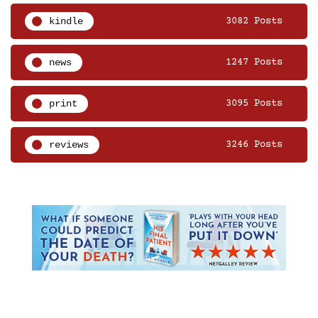
kindle
3082 Posts
news
1247 Posts
print
3095 Posts
reviews
3246 Posts