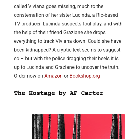
called Viviana goes missing, much to the
consternation of her sister Lucinda, a Rio-based
TV producer. Lucinda suspects foul play, and with
the help of their friend Graziane she drops
everything to track Viviana down. Could she have
been kidnapped? A cryptic text seems to suggest
so – but with the police dragging their heels it is
up to Lucinda and Graziane to uncover the truth.
Order now on
Amazon
or
Bookshop.org
The Hostage by AF Carter