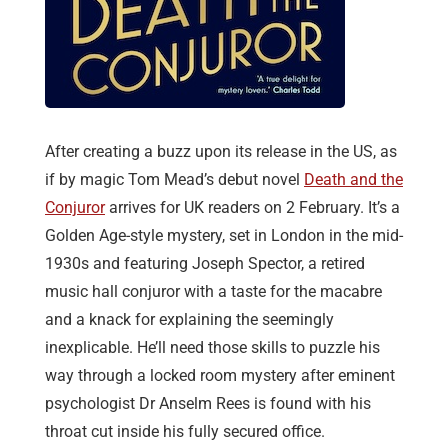
After creating a buzz upon its release in the US, as
if by magic Tom Mead’s debut novel
Death and the
Conjuror
arrives for UK readers on 2 February. It’s a
Golden Age-style mystery, set in London in the mid-
1930s and featuring Joseph Spector, a retired
music hall conjuror with a taste for the macabre
and a knack for explaining the seemingly
inexplicable. He’ll need those skills to puzzle his
way through a locked room mystery after eminent
psychologist Dr Anselm Rees is found with his
throat cut inside his fully secured office.