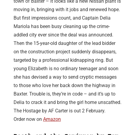
town of Baxter – it looks like a new Nissan plant is
moving in, bringing with it jobs and renewed hope.
But first impressions count, and Captain Delia
Mariola has been busy cleaning up the crime-
addled city ever since the deal was announced.
Then the 15-year-old daughter of the lead bidder
on the construction project suddenly disappears,
targeted by a professional kidnapping ring. But
young Elizabeth is no ordinary teenager and soon
she has devised a way to send cryptic messages
to those who love her back down the highway in
Baxter. Trouble is, they’re in code – and it’s up to
Delia to crack it and bring the girl home unscathed.
The Hostage by AF Carter is out 2 February.
Order now on
Amazon