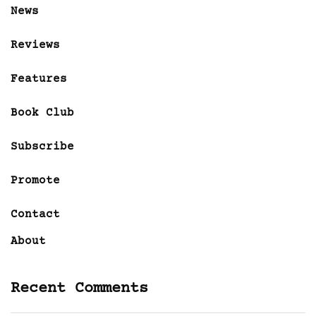
News
Reviews
Features
Book Club
Subscribe
Promote
Contact
About
Recent Comments