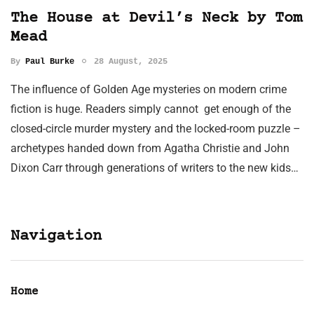
The House at Devil’s Neck by Tom
Mead
By
Paul Burke
28 August, 2025
The influence of Golden Age mysteries on modern crime
fiction is huge. Readers simply cannot get enough of the
closed-circle murder mystery and the locked-room puzzle –
archetypes handed down from Agatha Christie and John
Dixon Carr through generations of writers to the new kids…
Navigation
Home