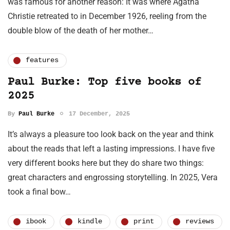
was famous for another reason: It was where Agatha
Christie retreated to in December 1926, reeling from the
double blow of the death of her mother…
features
Paul Burke: Top five books of
2025
By
Paul Burke
17 December, 2025
It’s always a pleasure too look back on the year and think
about the reads that left a lasting impressions. I have five
very different books here but they do share two things:
great characters and engrossing storytelling. In 2025, Vera
took a final bow…
ibook
kindle
print
reviews