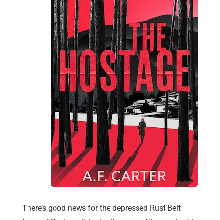
There’s good news for the depressed Rust Belt