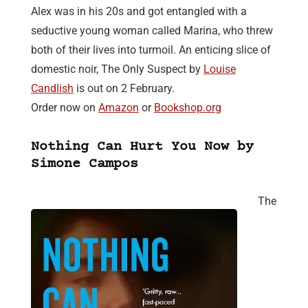
Alex was in his 20s and got entangled with a
seductive young woman called Marina, who threw
both of their lives into turmoil. An enticing slice of
domestic noir, The Only Suspect by
Louise
Candlish
is out on 2 February.
Order now on
Amazon
or
Bookshop.org
Nothing Can Hurt You Now by
Simone Campos
The