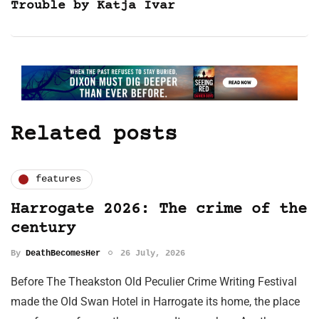
Trouble by Katja Ivar
Related posts
features
Harrogate 2026: The crime of the
century
By
DeathBecomesHer
26 July, 2026
Before The Theakston Old Peculier Crime Writing Festival
made the Old Swan Hotel in Harrogate its home, the place