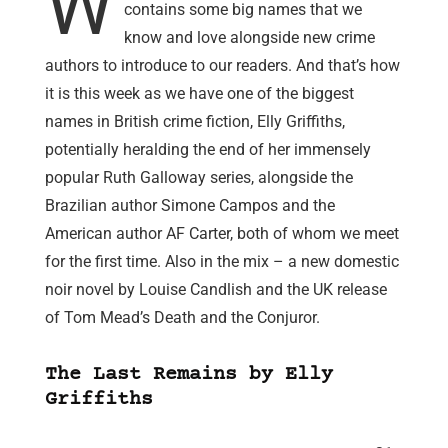
W
contains some big names that we
know and love alongside new crime
authors to introduce to our readers. And that’s how
it is this week as we have one of the biggest
names in British crime fiction, Elly Griffiths,
potentially heralding the end of her immensely
popular Ruth Galloway series, alongside the
Brazilian author Simone Campos and the
American author AF Carter, both of whom we meet
for the first time. Also in the mix – a new domestic
noir novel by Louise Candlish and the UK release
of Tom Mead’s Death and the Conjuror.
The Last Remains by Elly
Griffiths