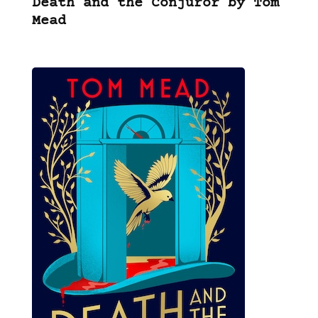
Death and the Conjuror by Tom
Mead