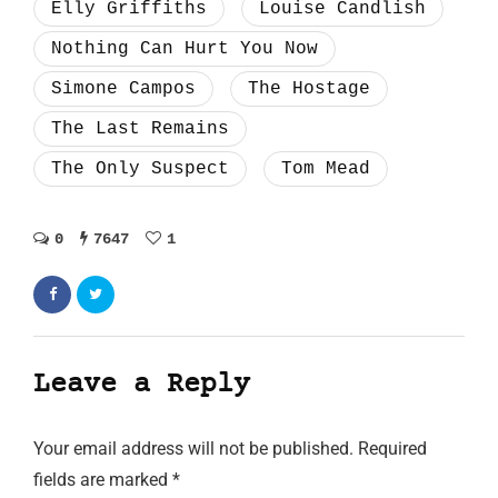
Elly Griffiths
Louise Candlish
Nothing Can Hurt You Now
Simone Campos
The Hostage
The Last Remains
The Only Suspect
Tom Mead
0
7647
1
Leave a Reply
Your email address will not be published.
Required
fields are marked
*