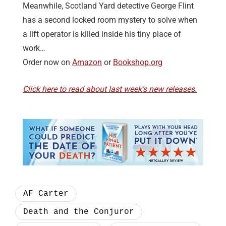
Meanwhile, Scotland Yard detective George Flint
has a second locked room mystery to solve when
a lift operator is killed inside his tiny place of
work…
Order now on
Amazon
or
Bookshop.org
Click here to read about last week’s new releases.
AF Carter
Death and the Conjuror