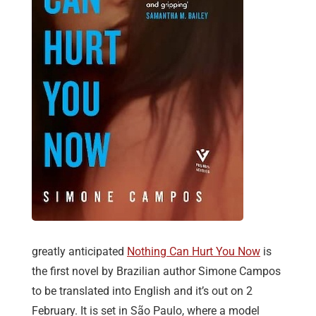
greatly anticipated
Nothing Can Hurt You Now
is
the first novel by Brazilian author Simone Campos
to be translated into English and it’s out on 2
February. It is set in São Paulo, where a model