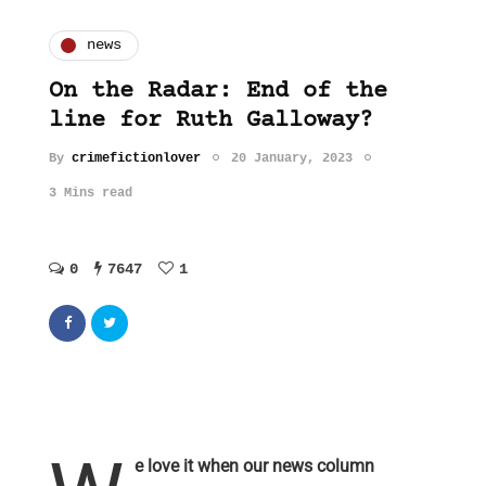
news
On the Radar: End of the
line for Ruth Galloway?
By
crimefictionlover
20 January, 2023
3 Mins read
0
7647
1
e love it when our news column