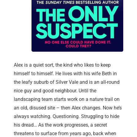
Alex is a quiet sort, the kind who likes to keep
himself to himself. He lives with his wife Beth in
the leafy suburb of Silver Vale and is an all-round
nice guy and good neighbour. Until the
landscaping team starts work on a nature trail on
an old, disused site – then Alex changes. Now he’s
always watching. Questioning. Struggling to hide
his dread… As the work progresses, a secret
threatens to surface from years ago, back when