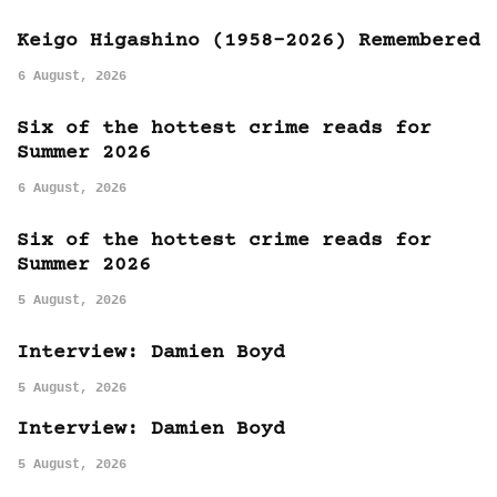
Keigo Higashino (1958-2026) Remembered
6 August, 2026
Six of the hottest crime reads for
Summer 2026
6 August, 2026
Six of the hottest crime reads for
Summer 2026
5 August, 2026
Interview: Damien Boyd
5 August, 2026
Interview: Damien Boyd
5 August, 2026