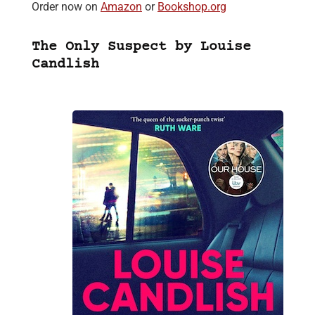
Order now on
Amazon
or
Bookshop.org
The Only Suspect by Louise
Candlish