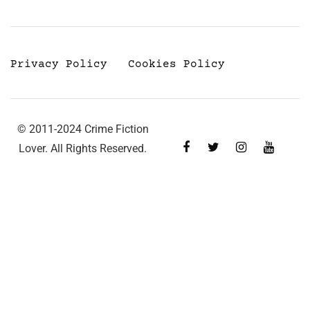
Privacy Policy
Cookies Policy
© 2011-2024 Crime Fiction
Lover. All Rights Reserved.