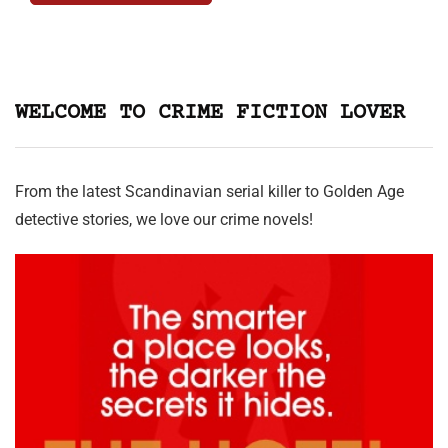
WELCOME TO CRIME FICTION LOVER
From the latest Scandinavian serial killer to Golden Age
detective stories, we love our crime novels!