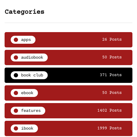
Categories
apps
26 Posts
audiobook
50 Posts
book club
371 Posts
ebook
50 Posts
features
1402 Posts
ibook
1999 Posts