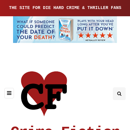
THE SITE FOR DIE HARD CRIME & THRILLER FANS