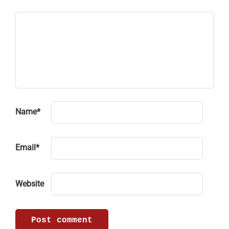
Name
*
Email
*
Website