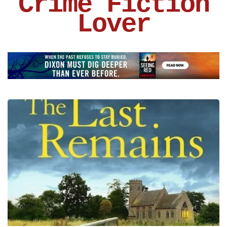
Crime Fiction
Lover