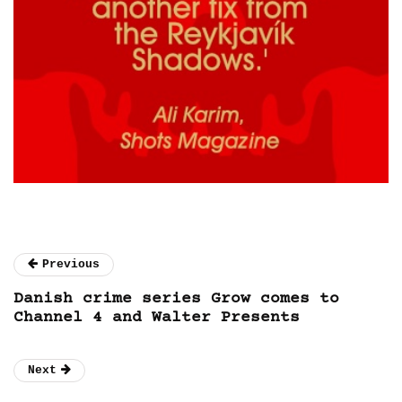
Previous
Danish crime series Grow comes to
Channel 4 and Walter Presents
Next