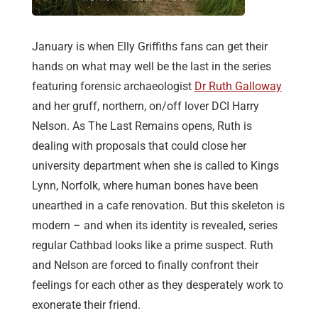
January is when Elly Griffiths fans can get their
hands on what may well be the last in the series
featuring forensic archaeologist
Dr Ruth Galloway
and her gruff, northern, on/off lover DCI Harry
Nelson. As The Last Remains opens, Ruth is
dealing with proposals that could close her
university department when she is called to Kings
Lynn, Norfolk, where human bones have been
unearthed in a cafe renovation. But this skeleton is
modern – and when its identity is revealed, series
regular Cathbad looks like a prime suspect. Ruth
and Nelson are forced to finally confront their
feelings for each other as they desperately work to
exonerate their friend.