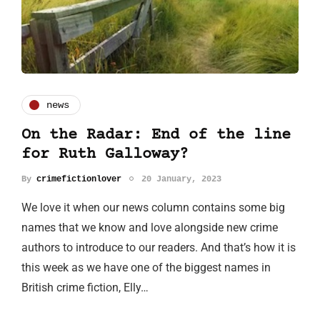
news
On the Radar: End of the line
for Ruth Galloway?
By
crimefictionlover
20 January, 2023
We love it when our news column contains some big
names that we know and love alongside new crime
authors to introduce to our readers. And that’s how it is
this week as we have one of the biggest names in
British crime fiction, Elly…