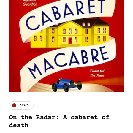
news
On the Radar: A cabaret of
death