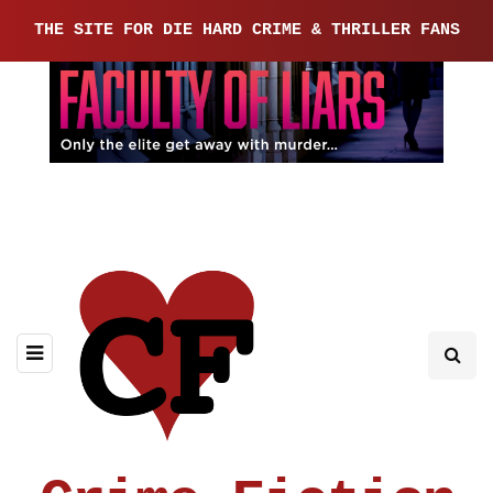
THE SITE FOR DIE HARD CRIME & THRILLER FANS