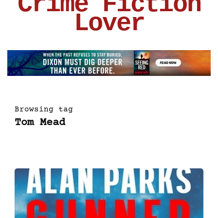
Crime Fiction
Lover
Browsing tag
Tom Mead