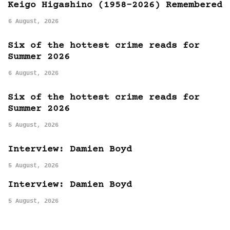
Keigo Higashino (1958-2026) Remembered
6 August, 2026
Six of the hottest crime reads for
Summer 2026
6 August, 2026
Six of the hottest crime reads for
Summer 2026
5 August, 2026
Interview: Damien Boyd
5 August, 2026
Interview: Damien Boyd
5 August, 2026