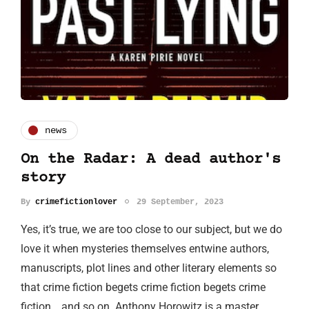
news
On the Radar: A dead author's
story
By
crimefictionlover
29 September, 2023
Yes, it’s true, we are too close to our subject, but we do
love it when mysteries themselves entwine authors,
manuscripts, plot lines and other literary elements so
that crime fiction begets crime fiction begets crime
fiction… and so on. Anthony Horowitz is a master…