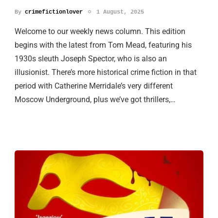
By
crimefictionlover
1 August, 2025
Welcome to our weekly news column. This edition
begins with the latest from Tom Mead, featuring his
1930s sleuth Joseph Spector, who is also an
illusionist. There’s more historical crime fiction in that
period with Catherine Merridale’s very different
Moscow Underground, plus we’ve got thrillers,…