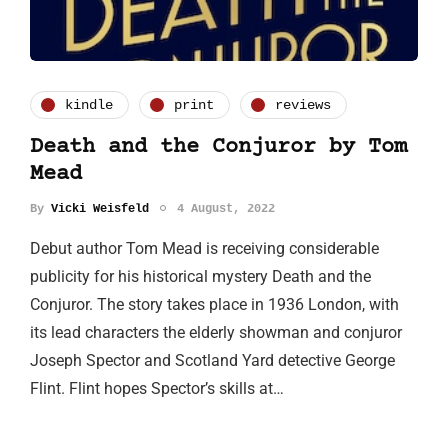
kindle
print
reviews
Death and the Conjuror by Tom
Mead
By
Vicki Weisfeld
4 August, 2022
Debut author Tom Mead is receiving considerable
publicity for his historical mystery Death and the
Conjuror. The story takes place in 1936 London, with
its lead characters the elderly showman and conjuror
Joseph Spector and Scotland Yard detective George
Flint. Flint hopes Spector’s skills at…