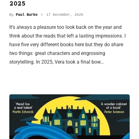
2025
By
Paul Burke
17 December, 2025
It’s always a pleasure too look back on the year and
think about the reads that left a lasting impressions. I
have five very different books here but they do share
two things: great characters and engrossing
storytelling. In 2025, Vera took a final bow…