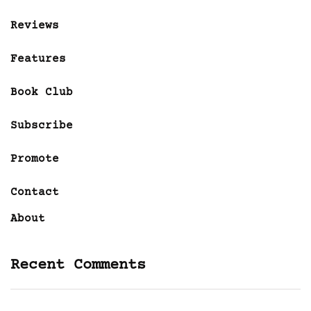
Reviews
Features
Book Club
Subscribe
Promote
Contact
About
Recent Comments