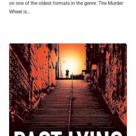
on one of the oldest formats in the genre. The Murder
Wheel is…