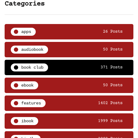
Categories
apps
26 Posts
audiobook
50 Posts
book club
371 Posts
ebook
50 Posts
features
1402 Posts
ibook
1999 Posts