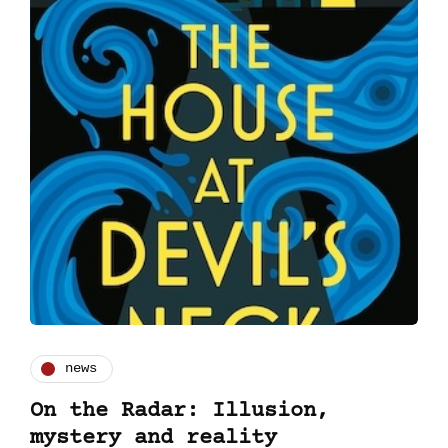
news
On the Radar: Illusion,
mystery and reality