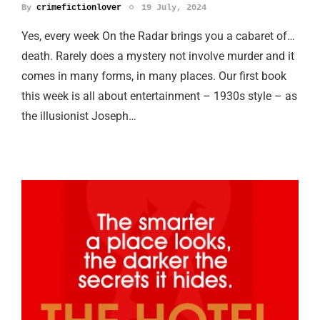
By
crimefictionlover
19 July, 2024
Yes, every week On the Radar brings you a cabaret of…
death. Rarely does a mystery not involve murder and it
comes in many forms, in many places. Our first book
this week is all about entertainment – 1930s style – as
the illusionist Joseph…