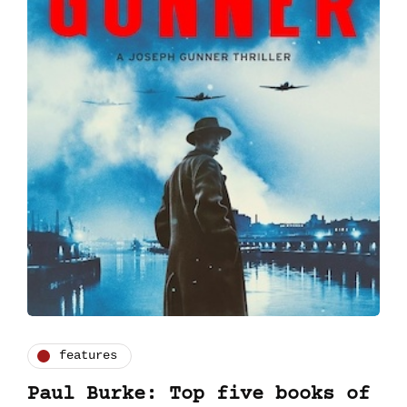
features
Paul Burke: Top five books of