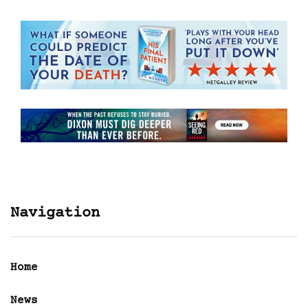
Navigation
Home
News