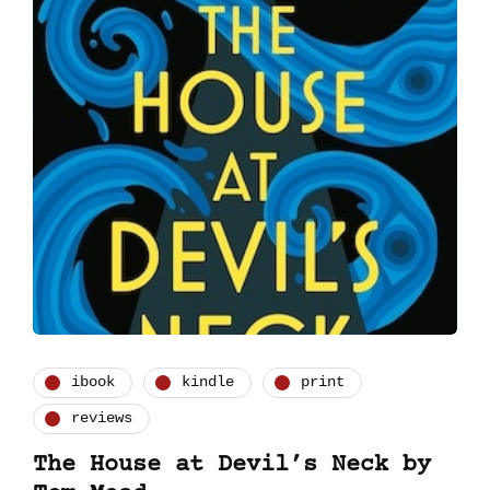
ibook
kindle
print
reviews
The House at Devil’s Neck by