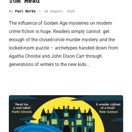
Tom Mead
By
Paul Burke
28 August, 2025
The influence of Golden Age mysteries on modern
crime fiction is huge. Readers simply cannot get
enough of the closed-circle murder mystery and the
locked-room puzzle – archetypes handed down from
Agatha Christie and John Dixon Carr through
generations of writers to the new kids…