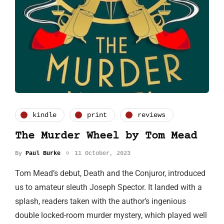
kindle
print
reviews
The Murder Wheel by Tom Mead
By
Paul Burke
11 October, 2023
Tom Mead’s debut, Death and the Conjuror, introduced
us to amateur sleuth Joseph Spector. It landed with a
splash, readers taken with the author’s ingenious
double locked-room murder mystery, which played well