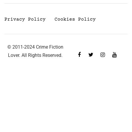
Privacy Policy
Cookies Policy
© 2011-2024 Crime Fiction
Lover. All Rights Reserved.