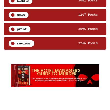
kindle
3082 Posts
news
1247 Posts
print
3095 Posts
reviews
3246 Posts