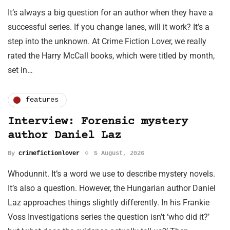
It’s always a big question for an author when they have a
successful series. If you change lanes, will it work? It’s a
step into the unknown. At Crime Fiction Lover, we really
rated the Harry McCall books, which were titled by month,
set in…
features
Interview: Forensic mystery
author Daniel Laz
By
crimefictionlover
5 August, 2026
Whodunnit. It’s a word we use to describe mystery novels.
It’s also a question. However, the Hungarian author Daniel
Laz approaches things slightly differently. In his Frankie
Voss Investigations series the question isn’t ‘who did it?’