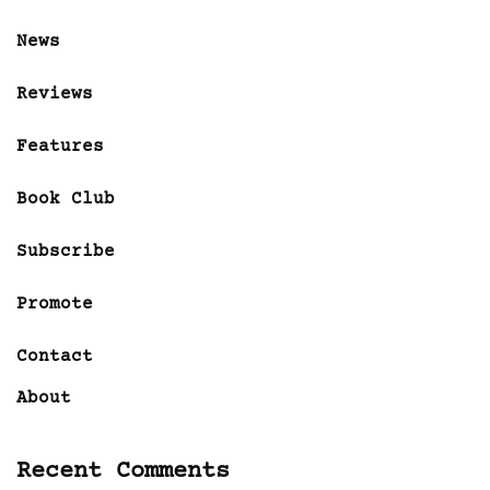
News
Reviews
Features
Book Club
Subscribe
Promote
Contact
About
Recent Comments