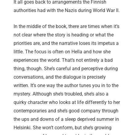
It all goes back to arrangements the Finnish
authorities had with the Nazis during World War II.
In the middle of the book, there are times when it’s
not clear where the story is heading or what the
priorities are, and the narrative loses its impetus a
little. The focus is often on Hella and how she
experiences the world. That’s not entirely a bad
thing, though. She’s careful and perceptive during
conversations, and the dialogue is precisely
written. It’s one way the author tunes you in to the
mystery. Although she’s troubled, she’s also a
quirky character who looks at life differently to her
contemporaries and she’s good company through
the ups and downs of a sleep deprived summer in
Helsinki. She won’t conform, but she’s growing