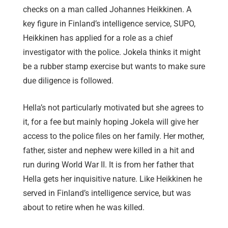
checks on a man called Johannes Heikkinen. A
key figure in Finland’s intelligence service, SUPO,
Heikkinen has applied for a role as a chief
investigator with the police. Jokela thinks it might
be a rubber stamp exercise but wants to make sure
due diligence is followed.
Hella’s not particularly motivated but she agrees to
it, for a fee but mainly hoping Jokela will give her
access to the police files on her family. Her mother,
father, sister and nephew were killed in a hit and
run during World War II. It is from her father that
Hella gets her inquisitive nature. Like Heikkinen he
served in Finland’s intelligence service, but was
about to retire when he was killed.