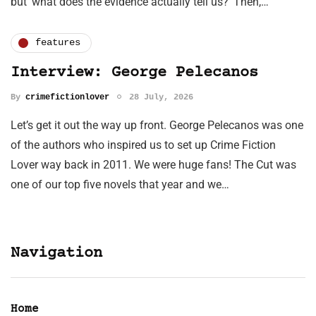
but ‘what does the evidence actually tell us?’ Then,…
features
Interview: George Pelecanos
By
crimefictionlover
28 July, 2026
Let’s get it out the way up front. George Pelecanos was one
of the authors who inspired us to set up Crime Fiction
Lover way back in 2011. We were huge fans! The Cut was
one of our top five novels that year and we…
Navigation
Home