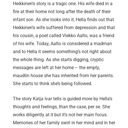
Heikkinen’s story is a tragic one. His wife died in a
fire at their home not long after the death of their
infant son. As she looks into it, Hella finds out that
Heikkinen’s wife suffered from depression and that
his cousin, a poet called Viekko Aalto, was a friend
of his wife. Today, Aalto is considered a madman
and to Hella it seems something’s not right about
the whole thing. As she starts digging, cryptic
messages are left at her home – the empty,
maudlin house she has inherited from her parents.
She starts to think she’s being followed.
The story Katja Ivar tells is guided more by Hella’s
thoughts and feelings, than the case, per se. She
works diligently at it but it’s not her main focus.
Memories of her family swirl in her mind and in her