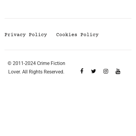
Privacy Policy
Cookies Policy
© 2011-2024 Crime Fiction
Lover. All Rights Reserved.