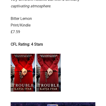
captivating atmosphere.
Bitter Lemon
Print/Kindle
£7.59
CFL Rating: 4 Stars