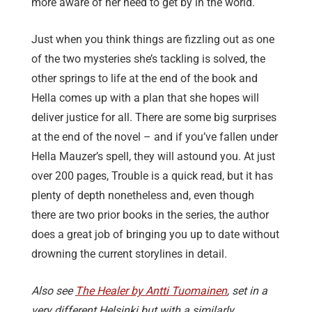
more aware of her need to get by in the world.
Just when you think things are fizzling out as one
of the two mysteries she’s tackling is solved, the
other springs to life at the end of the book and
Hella comes up with a plan that she hopes will
deliver justice for all. There are some big surprises
at the end of the novel – and if you’ve fallen under
Hella Mauzer’s spell, they will astound you. At just
over 200 pages, Trouble is a quick read, but it has
plenty of depth nonetheless and, even though
there are two prior books in the series, the author
does a great job of bringing you up to date without
drowning the current storylines in detail.
Also see
The Healer by Antti Tuomainen
, set in a
very different Helsinki but with a similarly