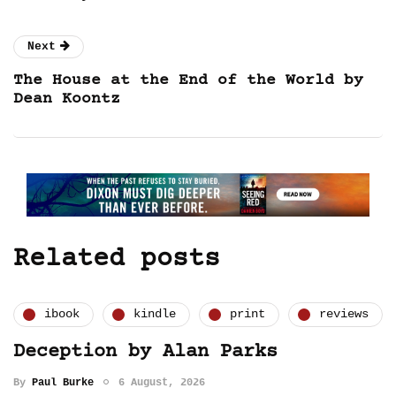
Next
The House at the End of the World by
Dean Koontz
Related posts
ibook
kindle
print
reviews
Deception by Alan Parks
By
Paul Burke
6 August, 2026