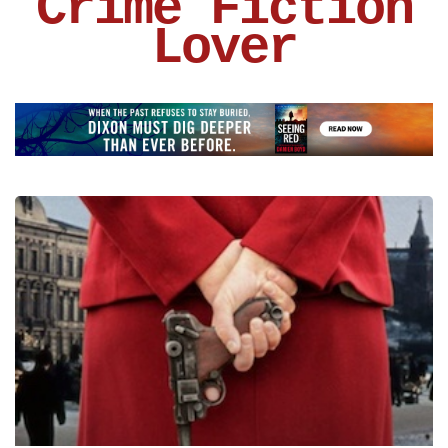
Crime Fiction
Lover