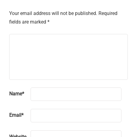
Your email address will not be published.
Required
fields are marked
*
Name
*
Email
*
Website