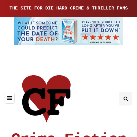
THE SITE FOR DIE HARD CRIME & THRILLER FANS