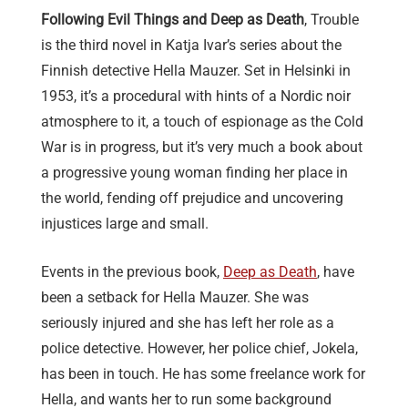
Following Evil Things and Deep as Death
, Trouble
is the third novel in Katja Ivar’s series about the
Finnish detective Hella Mauzer. Set in Helsinki in
1953, it’s a procedural with hints of a Nordic noir
atmosphere to it, a touch of espionage as the Cold
War is in progress, but it’s very much a book about
a progressive young woman finding her place in
the world, fending off prejudice and uncovering
injustices large and small.
Events in the previous book,
Deep as Death
, have
been a setback for Hella Mauzer. She was
seriously injured and she has left her role as a
police detective. However, her police chief, Jokela,
has been in touch. He has some freelance work for
Hella, and wants her to run some background