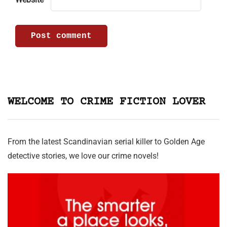
WELCOME TO CRIME FICTION LOVER
From the latest Scandinavian serial killer to Golden Age
detective stories, we love our crime novels!