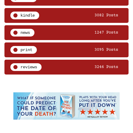
kindle
3082 Posts
news
1247 Posts
print
3095 Posts
reviews
3246 Posts