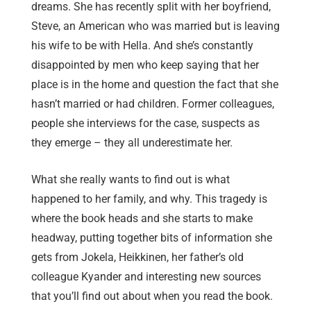
dreams. She has recently split with her boyfriend,
Steve, an American who was married but is leaving
his wife to be with Hella. And she’s constantly
disappointed by men who keep saying that her
place is in the home and question the fact that she
hasn’t married or had children. Former colleagues,
people she interviews for the case, suspects as
they emerge – they all underestimate her.
What she really wants to find out is what
happened to her family, and why. This tragedy is
where the book heads and she starts to make
headway, putting together bits of information she
gets from Jokela, Heikkinen, her father’s old
colleague Kyander and interesting new sources
that you’ll find out about when you read the book.