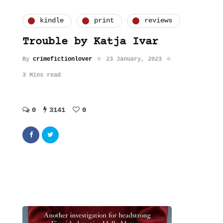
kindle
print
reviews
Trouble by Katja Ivar
By
crimefictionlover
23 January, 2023
3 Mins read
0
3141
0