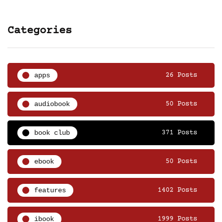
Categories
apps
26 Posts
audiobook
50 Posts
book club
371 Posts
ebook
50 Posts
features
1402 Posts
ibook
1999 Posts