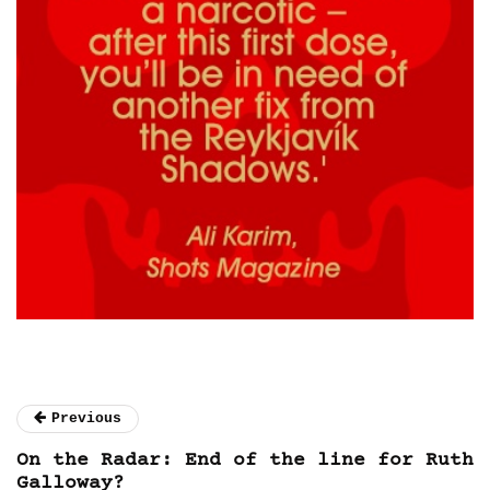
Previous
On the Radar: End of the line for Ruth
Galloway?