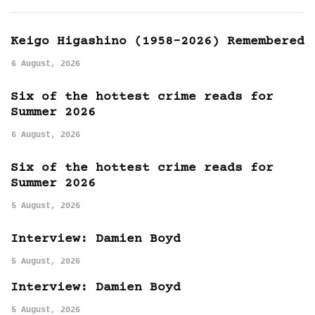
Keigo Higashino (1958-2026) Remembered
6 August, 2026
Six of the hottest crime reads for
Summer 2026
6 August, 2026
Six of the hottest crime reads for
Summer 2026
5 August, 2026
Interview: Damien Boyd
5 August, 2026
Interview: Damien Boyd
5 August, 2026