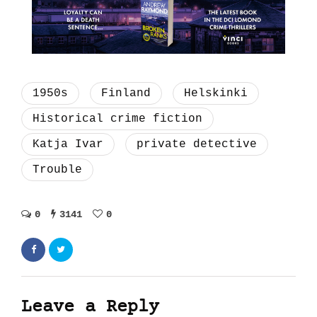
1950s
Finland
Helskinki
Historical crime fiction
Katja Ivar
private detective
Trouble
0
3141
0
Leave a Reply