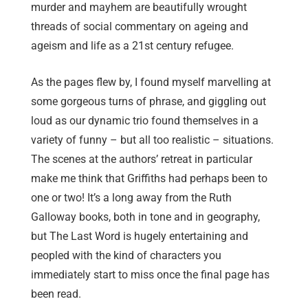
murder and mayhem are beautifully wrought
threads of social commentary on ageing and
ageism and life as a 21st century refugee.
As the pages flew by, I found myself marvelling at
some gorgeous turns of phrase, and giggling out
loud as our dynamic trio found themselves in a
variety of funny – but all too realistic – situations.
The scenes at the authors’ retreat in particular
make me think that Griffiths had perhaps been to
one or two! It’s a long away from the Ruth
Galloway books, both in tone and in geography,
but The Last Word is hugely entertaining and
peopled with the kind of characters you
immediately start to miss once the final page has
been read.