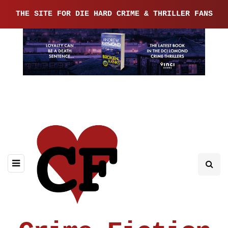
THE SITE FOR DIE HARD CRIME & THRILLER FANS