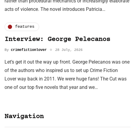
rather than procedural mechanics or increasingly elaborate
acts of violence. The novel introduces Patricia…
features
Interview: George Pelecanos
By
crimefictionlover
28 July, 2026
Let’s get it out the way up front. George Pelecanos was one
of the authors who inspired us to set up Crime Fiction
Lover way back in 2011. We were huge fans! The Cut was
one of our top five novels that year and we…
Navigation