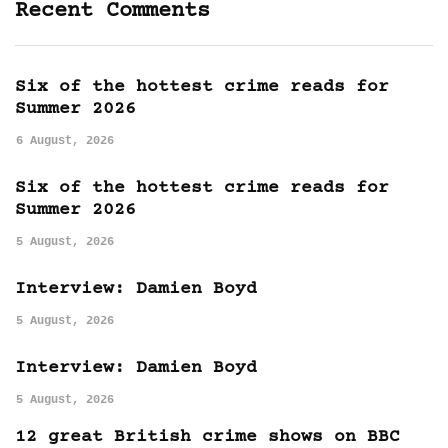
Recent Comments
Six of the hottest crime reads for
Summer 2026
6 August, 2026
Six of the hottest crime reads for
Summer 2026
5 August, 2026
Interview: Damien Boyd
5 August, 2026
Interview: Damien Boyd
5 August, 2026
12 great British crime shows on BBC