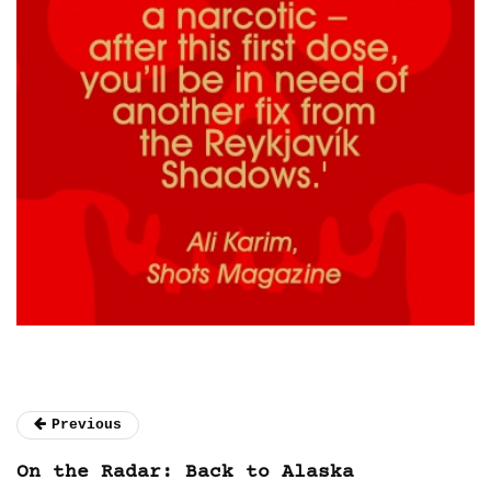
Previous
On the Radar: Back to Alaska