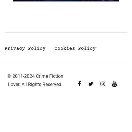
Privacy Policy
Cookies Policy
© 2011-2024 Crime Fiction
Lover. All Rights Reserved.