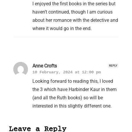
I enjoyed the first books in the series but
haven’t continued, though I am curious
about her romance with the detective and
where it would go in the end.
Anne Crofts
REPLY
10 February, 2024 at 12:00 pm
Looking forward to reading this, I loved
the 3 which have Harbinder Kaur in them
(and all the Ruth books) so will be
interested in this slightly different one.
Leave a Reply