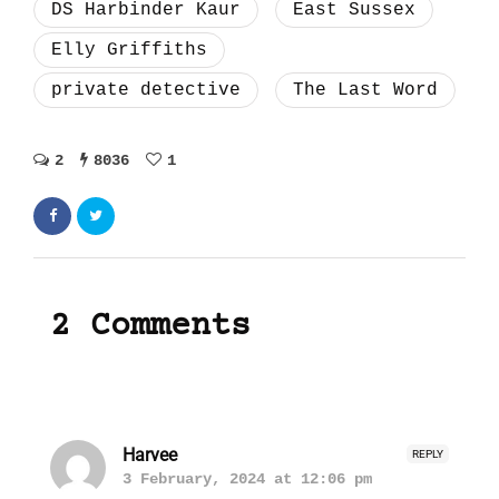
DS Harbinder Kaur
East Sussex
Elly Griffiths
private detective
The Last Word
2
8036
1
2 Comments
Harvee
REPLY
3 February, 2024 at 12:06 pm