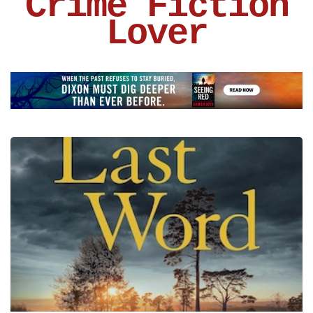
Crime Fiction
Lover