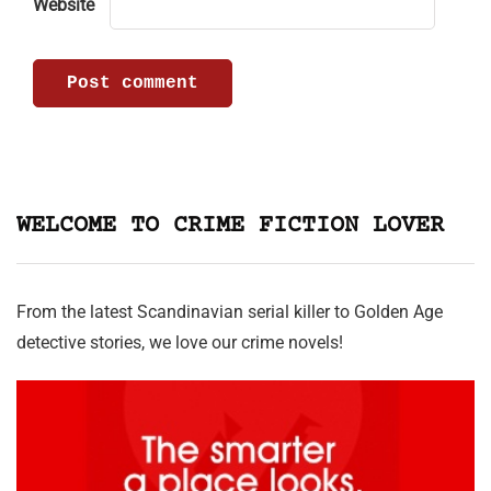
Website
WELCOME TO CRIME FICTION LOVER
From the latest Scandinavian serial killer to Golden Age
detective stories, we love our crime novels!