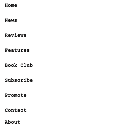
Home
News
Reviews
Features
Book Club
Subscribe
Promote
Contact
About