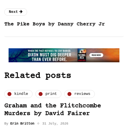
Next
The Pike Boys by Danny Cherry Jr
Related posts
kindle
print
reviews
Graham and the Flitchcombe
Murders by David Fairer
By
Erin Britton
31 July, 2026