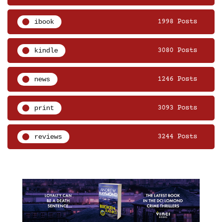
ibook
1998 Posts
kindle
3080 Posts
news
1246 Posts
print
3093 Posts
reviews
3244 Posts