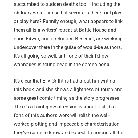
succumbed to sudden deaths too – including the
obituary writer himself, it seems. Is there foul play
at play here? Funnily enough, what appears to link
them all is a writers’ retreat at Battle House and
soon Edwin, and a reluctant Benedict, are working
undercover there in the guise of would-be authors.
It’s all going so well, until one of their fellow
wannabes is found dead in the garden pond…
It’s clear that Elly Griffiths had great fun writing
this book, and she shows a lightness of touch and
some great comic timing as the story progresses.
There’s a faint glow of cosiness about it all, but
fans of this author’s work will relish the well-
worked plotting and impeccable characterisation
they’ve come to know and expect. In among all the