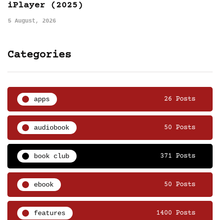
iPlayer (2025)
5 August, 2026
Categories
apps
26 Posts
audiobook
50 Posts
book club
371 Posts
ebook
50 Posts
features
1400 Posts