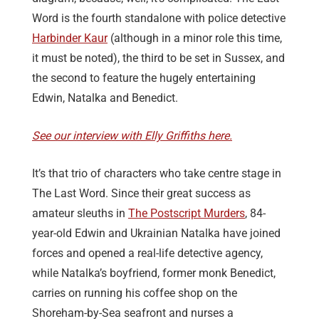
Word is the fourth standalone with police detective
Harbinder Kaur
(although in a minor role this time,
it must be noted), the third to be set in Sussex, and
the second to feature the hugely entertaining
Edwin, Natalka and Benedict.
See our interview with Elly Griffiths here.
It’s that trio of characters who take centre stage in
The Last Word. Since their great success as
amateur sleuths in
The Postscript Murders
, 84-
year-old Edwin and Ukrainian Natalka have joined
forces and opened a real-life detective agency,
while Natalka’s boyfriend, former monk Benedict,
carries on running his coffee shop on the
Shoreham-by-Sea seafront and nurses a