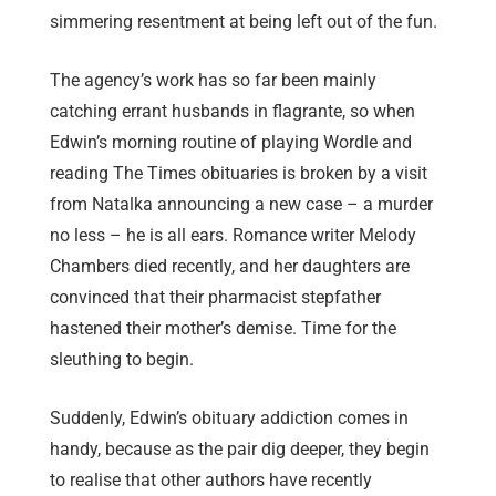
simmering resentment at being left out of the fun.
The agency’s work has so far been mainly
catching errant husbands in flagrante, so when
Edwin’s morning routine of playing Wordle and
reading The Times obituaries is broken by a visit
from Natalka announcing a new case – a murder
no less – he is all ears. Romance writer Melody
Chambers died recently, and her daughters are
convinced that their pharmacist stepfather
hastened their mother’s demise. Time for the
sleuthing to begin.
Suddenly, Edwin’s obituary addiction comes in
handy, because as the pair dig deeper, they begin
to realise that other authors have recently