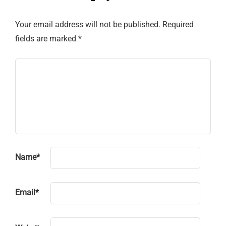
Your email address will not be published.
Required
fields are marked
*
Name
*
Email
*