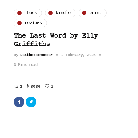
ibook
kindle
print
reviews
The Last Word by Elly
Griffiths
By
DeathBecomesHer
2 February, 2024
3 Mins read
2
8036
1