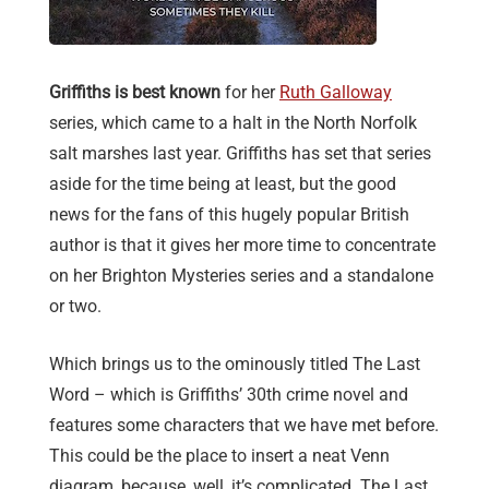
Griffiths is best known
for her
Ruth Galloway
series, which came to a halt in the North Norfolk
salt marshes last year. Griffiths has set that series
aside for the time being at least, but the good
news for the fans of this hugely popular British
author is that it gives her more time to concentrate
on her Brighton Mysteries series and a standalone
or two.
Which brings us to the ominously titled The Last
Word – which is Griffiths’ 30th crime novel and
features some characters that we have met before.
This could be the place to insert a neat Venn
diagram, because, well, it’s complicated. The Last