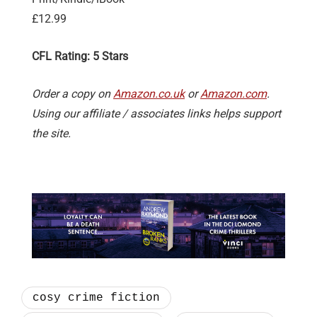
£12.99
CFL Rating: 5 Stars
Order a copy on
Amazon.co.uk
or
Amazon.com
.
Using our affiliate / associates links helps support
the site.
cosy crime fiction