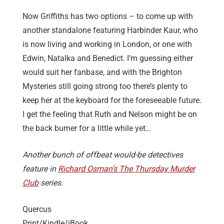
Now Griffiths has two options – to come up with
another standalone featuring Harbinder Kaur, who
is now living and working in London, or one with
Edwin, Natalka and Benedict. I’m guessing either
would suit her fanbase, and with the Brighton
Mysteries still going strong too there’s plenty to
keep her at the keyboard for the foreseeable future.
I get the feeling that Ruth and Nelson might be on
the back burner for a little while yet…
Another bunch of offbeat would-be detectives
feature in
Richard Osman’s The Thursday Murder
Club
series.
Quercus
Print/Kindle/iBook