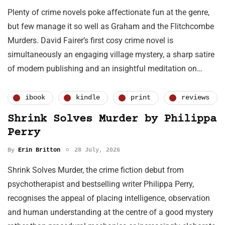
Plenty of crime novels poke affectionate fun at the genre,
but few manage it so well as Graham and the Flitchcombe
Murders. David Fairer’s first cosy crime novel is
simultaneously an engaging village mystery, a sharp satire
of modern publishing and an insightful meditation on…
ibook
kindle
print
reviews
Shrink Solves Murder by Philippa
Perry
By
Erin Britton
28 July, 2026
Shrink Solves Murder, the crime fiction debut from
psychotherapist and bestselling writer Philippa Perry,
recognises the appeal of placing intelligence, observation
and human understanding at the centre of a good mystery