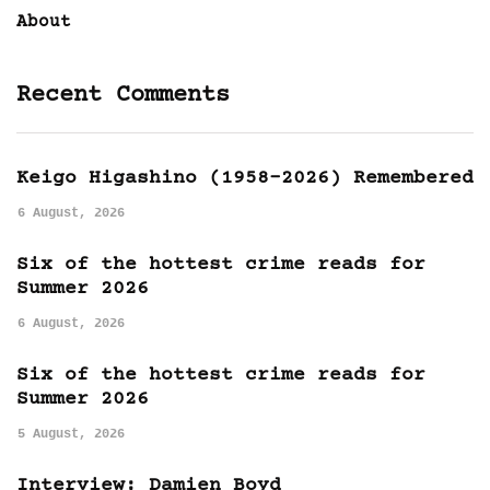
About
Recent Comments
Keigo Higashino (1958-2026) Remembered
6 August, 2026
Six of the hottest crime reads for
Summer 2026
6 August, 2026
Six of the hottest crime reads for
Summer 2026
5 August, 2026
Interview: Damien Boyd