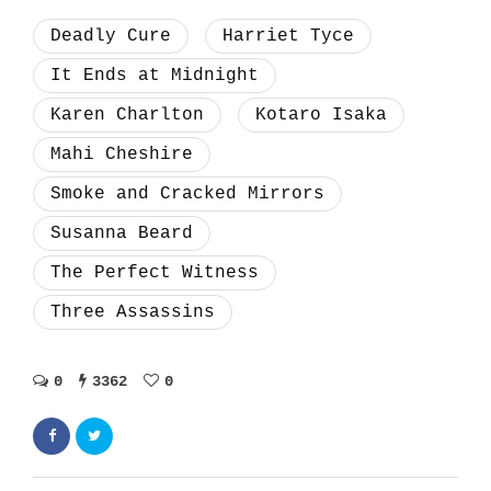
Deadly Cure
Harriet Tyce
It Ends at Midnight
Karen Charlton
Kotaro Isaka
Mahi Cheshire
Smoke and Cracked Mirrors
Susanna Beard
The Perfect Witness
Three Assassins
0
3362
0