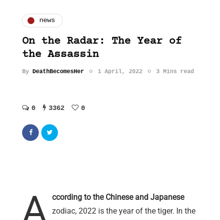
news
On the Radar: The Year of
the Assassin
By
DeathBecomesHer
1 April, 2022
3 Mins read
0
3362
0
A
ccording to the Chinese and Japanese
zodiac, 2022 is the year of the tiger. In the