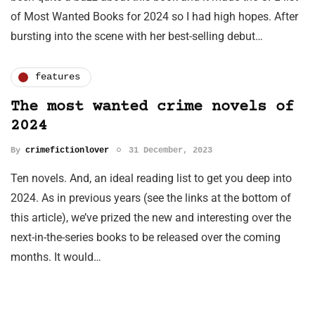
of Most Wanted Books for 2024 so I had high hopes. After
bursting into the scene with her best-selling debut…
features
The most wanted crime novels of
2024
By
crimefictionlover
31 December, 2023
Ten novels. And, an ideal reading list to get you deep into
2024. As in previous years (see the links at the bottom of
this article), we’ve prized the new and interesting over the
next-in-the-series books to be released over the coming
months. It would…