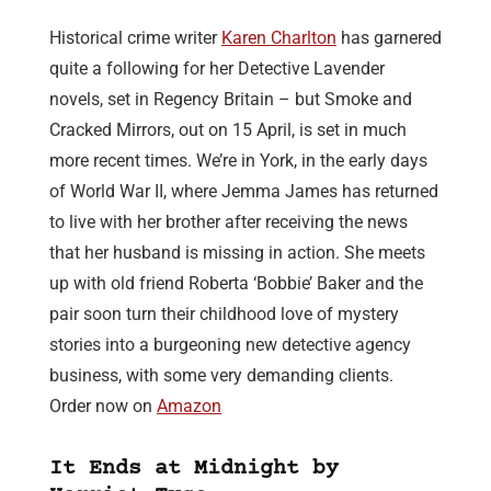
Historical crime writer
Karen Charlton
has garnered
quite a following for her Detective Lavender
novels, set in Regency Britain – but Smoke and
Cracked Mirrors, out on 15 April, is set in much
more recent times. We’re in York, in the early days
of World War II, where Jemma James has returned
to live with her brother after receiving the news
that her husband is missing in action. She meets
up with old friend Roberta ‘Bobbie’ Baker and the
pair soon turn their childhood love of mystery
stories into a burgeoning new detective agency
business, with some very demanding clients.
Order now on
Amazon
It Ends at Midnight by