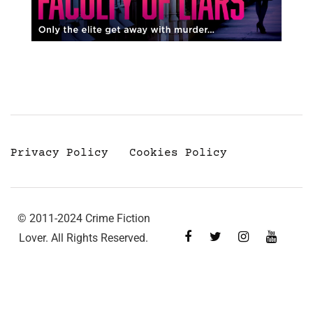
Privacy Policy
Cookies Policy
© 2011-2024 Crime Fiction
Lover. All Rights Reserved.