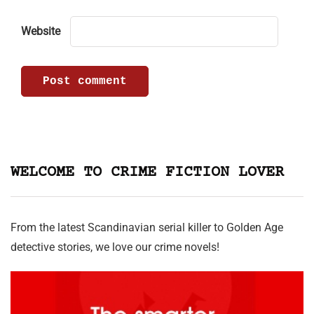
Website
WELCOME TO CRIME FICTION LOVER
From the latest Scandinavian serial killer to Golden Age
detective stories, we love our crime novels!