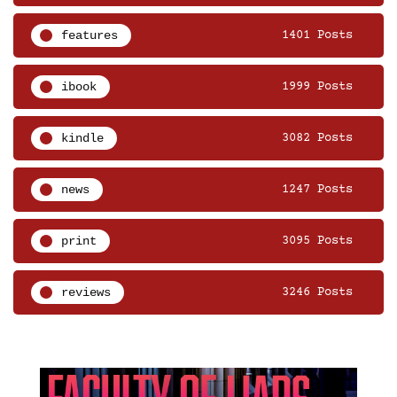
features
1401 Posts
ibook
1999 Posts
kindle
3082 Posts
news
1247 Posts
print
3095 Posts
reviews
3246 Posts