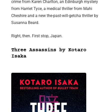
crime from Karen Charlton, an Edinburgh mystery
from Harriet Tyce, a medical thriller from Mahi
Cheshire and a new the-past-will-getcha thriller by
Susanna Beard.
Right, then. First stop, Japan.
Three Assassins by Kotaro
Isaka