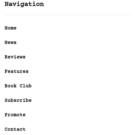
Navigation
Home
News
Reviews
Features
Book Club
Subscribe
Promote
Contact