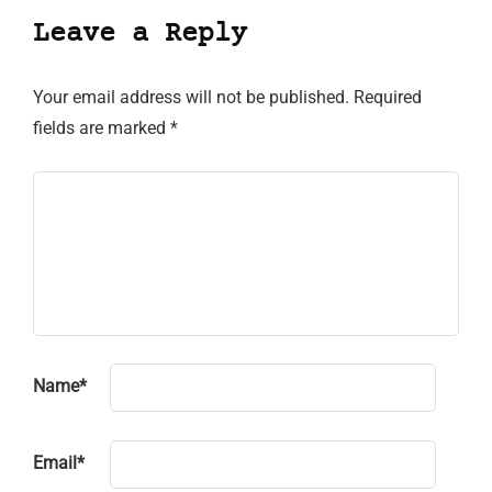
Leave a Reply
Your email address will not be published.
Required
fields are marked
*
Name
*
Email
*