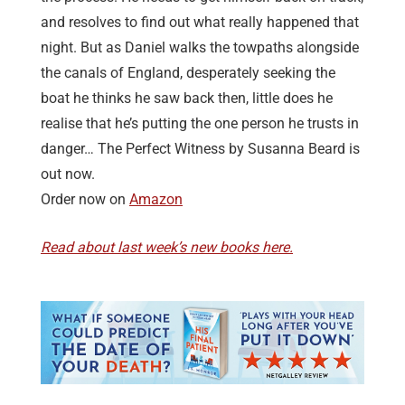
and resolves to find out what really happened that
night. But as Daniel walks the towpaths alongside
the canals of England, desperately seeking the
boat he thinks he saw back then, little does he
realise that he’s putting the one person he trusts in
danger… The Perfect Witness by Susanna Beard is
out now.
Order now on
Amazon
Read about last week’s new books here.