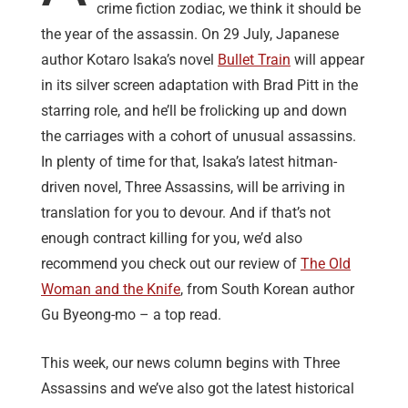
crime fiction zodiac, we think it should be
the year of the assassin. On 29 July, Japanese
author Kotaro Isaka’s novel
Bullet Train
will appear
in its silver screen adaptation with Brad Pitt in the
starring role, and he’ll be frolicking up and down
the carriages with a cohort of unusual assassins.
In plenty of time for that, Isaka’s latest hitman-
driven novel, Three Assassins, will be arriving in
translation for you to devour. And if that’s not
enough contract killing for you, we’d also
recommend you check out our review of
The Old
Woman and the Knife
, from South Korean author
Gu Byeong-mo – a top read.
This week, our news column begins with Three
Assassins and we’ve also got the latest historical