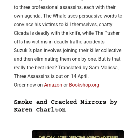
to three professional assassins, each with their
own agenda. The Whale uses persuasive words to
convince his victims to kill themselves, chatty
Cicada is deadly with the knife, while The Pusher
offs his victims in deadly traffic accidents.
Suzuki’s plan involves joining their killer collective
and then eliminating them one by one. But is that
really the best idea? Translated by Sam Malissa,
Three Assassins is out on 14 April.
Order now on
Amazon
or
Bookshop.org
Smoke and Cracked Mirrors by
Karen Charlton