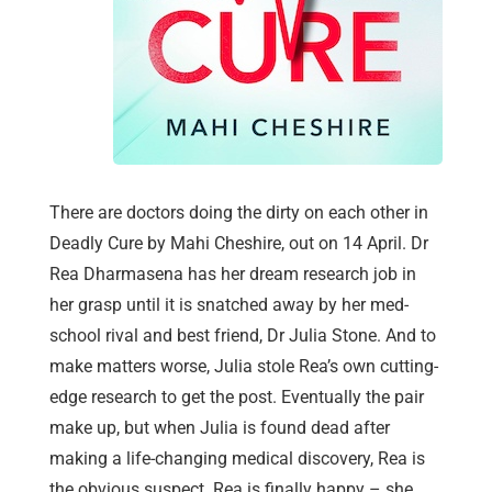
There are doctors doing the dirty on each other in
Deadly Cure by Mahi Cheshire, out on 14 April. Dr
Rea Dharmasena has her dream research job in
her grasp until it is snatched away by her med-
school rival and best friend, Dr Julia Stone. And to
make matters worse, Julia stole Rea’s own cutting-
edge research to get the post. Eventually the pair
make up, but when Julia is found dead after
making a life-changing medical discovery, Rea is
the obvious suspect. Rea is finally happy – she