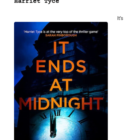
Harriet Tyce
It’s