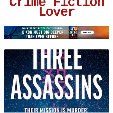
Crime Fiction
Lover