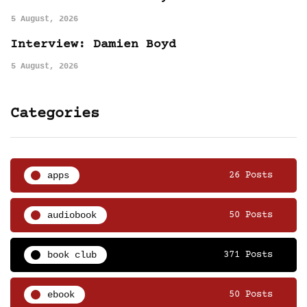
5 August, 2026
Interview: Damien Boyd
5 August, 2026
Categories
apps
26 Posts
audiobook
50 Posts
book club
371 Posts
ebook
50 Posts