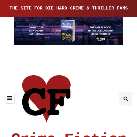
THE SITE FOR DIE HARD CRIME & THRILLER FANS