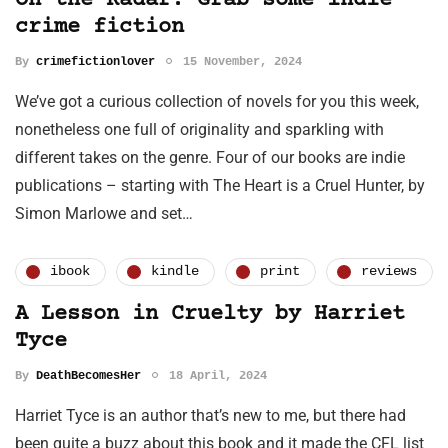
On the Radar: Grab some indie
crime fiction
By
crimefictionlover
15 November, 2024
We’ve got a curious collection of novels for you this week,
nonetheless one full of originality and sparkling with
different takes on the genre. Four of our books are indie
publications – starting with The Heart is a Cruel Hunter, by
Simon Marlowe and set…
ibook
kindle
print
reviews
A Lesson in Cruelty by Harriet
Tyce
By
DeathBecomesHer
18 April, 2024
Harriet Tyce is an author that’s new to me, but there had
been quite a buzz about this book and it made the CFL list