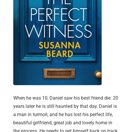
When he was 10, Daniel saw his best friend die: 20
years later he is still haunted by that day. Daniel is
a man in turmoil, and he has lost his perfect life,
beautiful girlfriend, great job and lovely home in
the process. He needs to get himself back on track,