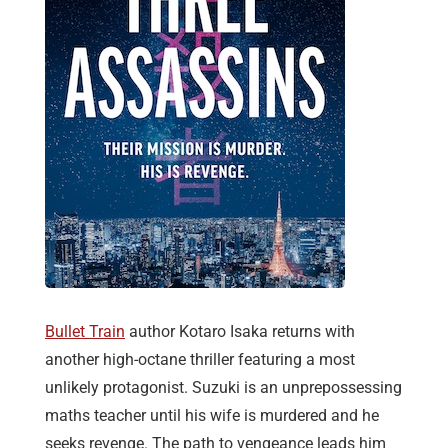
Bullet Train
author Kotaro Isaka returns with
another high-octane thriller featuring a most
unlikely protagonist. Suzuki is an unprepossessing
maths teacher until his wife is murdered and he
seeks revenge. The path to vengeance leads him