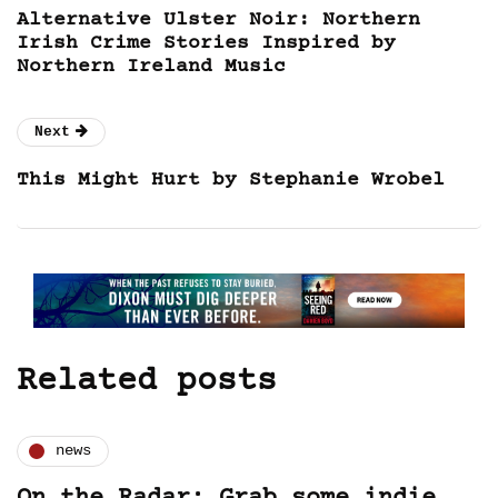
Alternative Ulster Noir: Northern
Irish Crime Stories Inspired by
Northern Ireland Music
Next
This Might Hurt by Stephanie Wrobel
Related posts
news