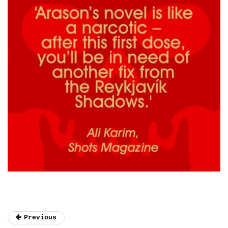
Previous