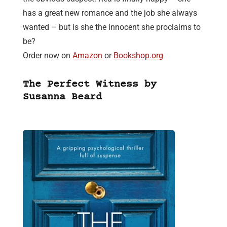
has a great new romance and the job she always
wanted – but is she the innocent she proclaims to
be?
Order now on
Amazon
or
Bookshop.org
The Perfect Witness by
Susanna Beard