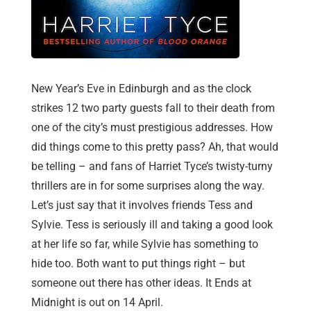
New Year’s Eve in Edinburgh and as the clock
strikes 12 two party guests fall to their death from
one of the city’s must prestigious addresses. How
did things come to this pretty pass? Ah, that would
be telling – and fans of Harriet Tyce’s twisty-turny
thrillers are in for some surprises along the way.
Let’s just say that it involves friends Tess and
Sylvie. Tess is seriously ill and taking a good look
at her life so far, while Sylvie has something to
hide too. Both want to put things right – but
someone out there has other ideas. It Ends at
Midnight is out on 14 April.