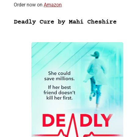
Order now on
Amazon
Deadly Cure by Mahi Cheshire