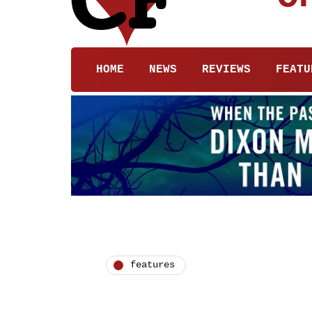
HOME
NEWS
REVIEWS
FEATU
features