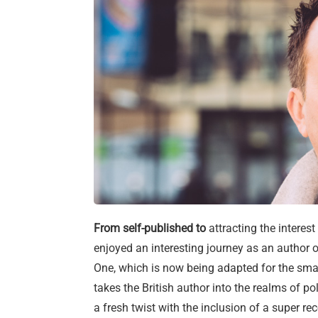
From self-published to
attracting the interes
enjoyed an interesting journey as an author o
One, which is now being adapted for the small
takes the British author into the realms of p
a fresh twist with the inclusion of a super r