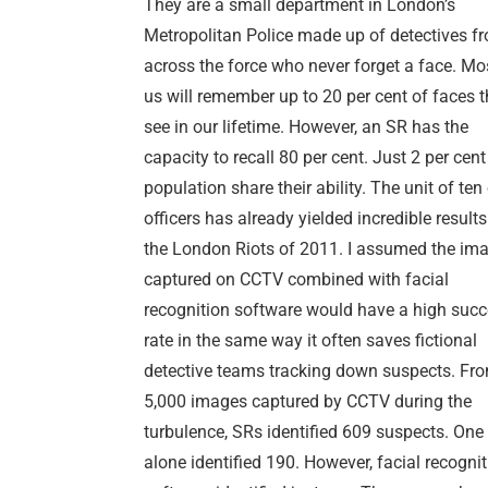
They are a small department in London’s
Metropolitan Police made up of detectives f
across the force who never forget a face. Mo
us will remember up to 20 per cent of faces 
see in our lifetime. However, an SR has the
capacity to recall 80 per cent. Just 2 per cent
population share their ability. The unit of ten
officers has already yielded incredible result
the London Riots of 2011. I assumed the im
captured on CCTV combined with facial
recognition software would have a high suc
rate in the same way it often saves fictional
detective teams tracking down suspects. Fr
5,000 images captured by CCTV during the
turbulence, SRs identified 609 suspects. One 
alone identified 190. However, facial recogni