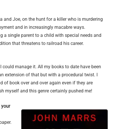
 and Joe, on the hunt for a killer who is murdering
loyment and in increasingly macabre ways.
g a single parent to a child with special needs and
dition that threatens to railroad his career.
 if I could manage it. All my books to date have been
n extension of that but with a procedural twist. I
nd of book over and over again even if they are
ush myself and this genre certainly pushed me!
 your
paper.