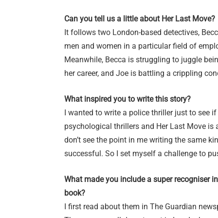
Can you tell us a little about Her Last Move?
It follows two London-based detectives, Becca
men and women in a particular field of emp
Meanwhile, Becca is struggling to juggle bein
her career, and Joe is battling a crippling con
What inspired you to write this story?
I wanted to write a police thriller just to see
psychological thrillers and Her Last Move is a
don’t see the point in me writing the same ki
successful. So I set myself a challenge to p
What made you include a super recogniser in
book?
I first read about them in The Guardian news