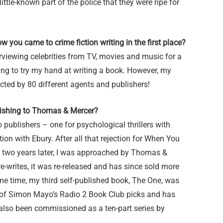
ittle-known part of the police that they were ripe for
w you came to crime fiction writing in the first place?
terviewing celebrities from TV, movies and music for a
ting to try my hand at writing a book. However, my
ted by 80 different agents and publishers!
lishing to Thomas & Mercer?
 publishers – one for psychological thrillers with
on with Ebury. After all that rejection for When You
en two years later, I was approached by Thomas &
e-writes, it was re-released and has since sold more
me time, my third self-published book, The One, was
 of Simon Mayo’s Radio 2 Book Club picks and has
’s also been commissioned as a ten-part series by