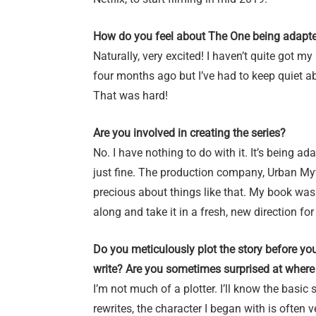
How do you feel about The One being adapte
Naturally, very excited! I haven’t quite got my 
four months ago but I’ve had to keep quiet ab
That was hard!
Are you involved in creating the series?
No. I have nothing to do with it. It’s being 
just fine. The production company, Urban Myth 
precious about things like that. My book was
along and take it in a fresh, new direction for 
Do you meticulously plot the story before yo
write? Are you sometimes surprised at where 
I’m not much of a plotter. I’ll know the basic 
rewrites, the character I began with is often 