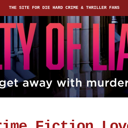
THE SITE FOR DIE HARD CRIME & THRILLER FANS
rime Fiction Lov