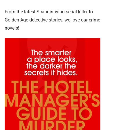
From the latest Scandinavian serial killer to
Golden Age detective stories, we love our crime
novels!