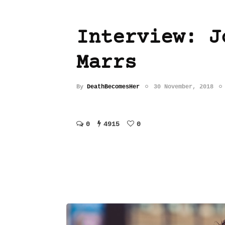
Interview: J
Marrs
By
DeathBecomesHer
30 November, 2018
0
4915
0