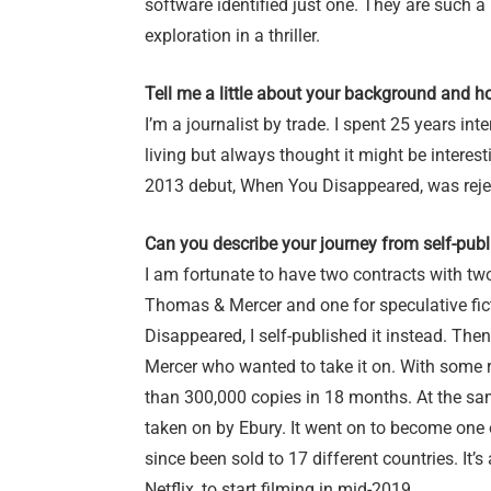
software identified just one. They are such a l
exploration in a thriller.
Tell me a little about your background and ho
I’m a journalist by trade. I spent 25 years in
living but always thought it might be interes
2013 debut, When You Disappeared, was rejec
Can you describe your journey from self-pub
I am fortunate to have two contracts with two
Thomas & Mercer and one for speculative ficti
Disappeared, I self-published it instead. Th
Mercer who wanted to take it on. With some r
than 300,000 copies in 18 months. At the sa
taken on by Ebury. It went on to become one
since been sold to 17 different countries. It
Netflix, to start filming in mid-2019.