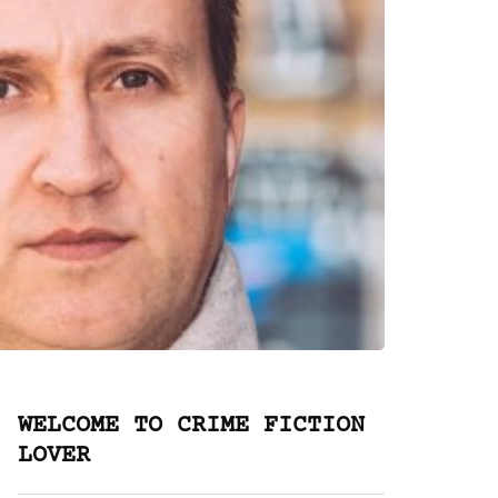
WELCOME TO CRIME FICTION
LOVER