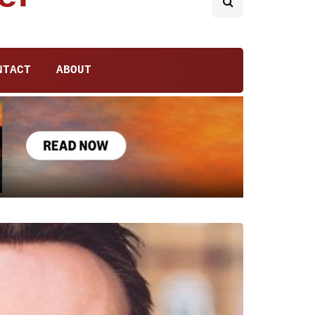
NTACT
ABOUT