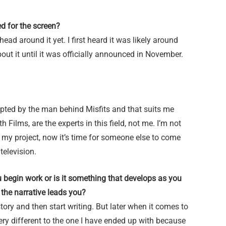
d for the screen?
head around it yet. I first heard it was likely around
out it until it was officially announced in November.
adapted by the man behind Misfits and that suits me
Films, are the experts in this field, not me. I’m not
 my project, now it’s time for someone else to come
television.
u begin work or is it something that develops as you
the narrative leads you?
story and then start writing. But later when it comes to
very different to the one I have ended up with because