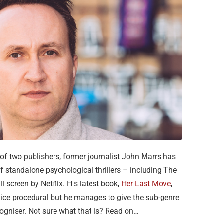
t of two publishers, former journalist John Marrs has
f standalone psychological thrillers – including The
 screen by Netflix. His latest book,
Her Last Move
,
olice procedural but he manages to give the sub-genre
ecogniser. Not sure what that is? Read on…