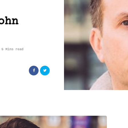
ohn
5 Mins read