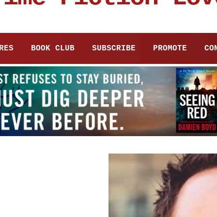
RES
BOOK CLUB
SUBSCRIBE
PROMOTE
CO