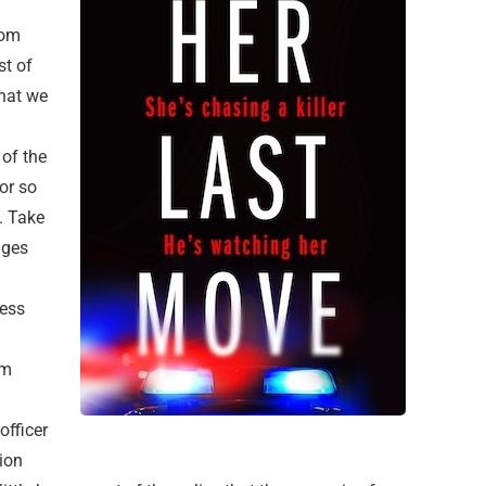
rom
st of
that we
 of the
 or so
s. Take
ages
cess
om
officer
tion