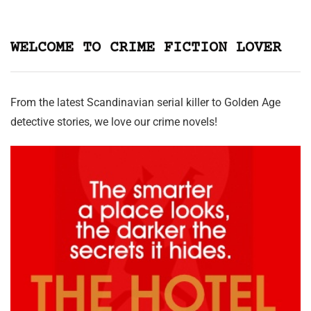
WELCOME TO CRIME FICTION LOVER
From the latest Scandinavian serial killer to Golden Age
detective stories, we love our crime novels!