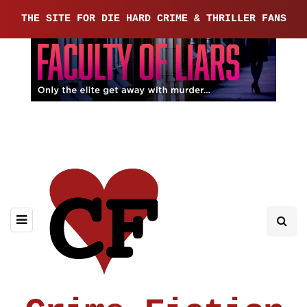
THE SITE FOR DIE HARD CRIME & THRILLER FANS