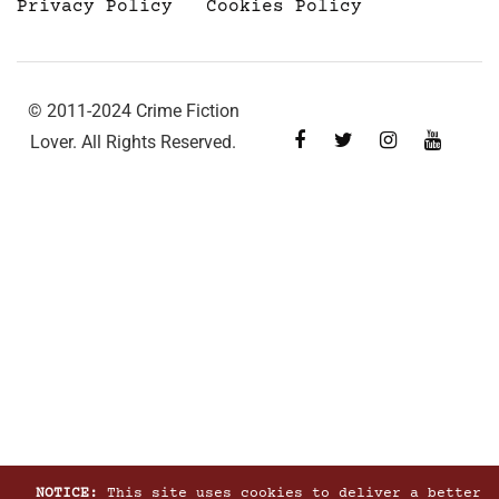
Privacy Policy
Cookies Policy
© 2011-2024 Crime Fiction
Lover. All Rights Reserved.
NOTICE:
This site uses cookies to deliver a better