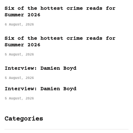
Six of the hottest crime reads for
Summer 2026
6 August, 2026
Six of the hottest crime reads for
Summer 2026
5 August, 2026
Interview: Damien Boyd
5 August, 2026
Interview: Damien Boyd
5 August, 2026
Categories