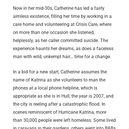
Now in her mid-30s, Catherine has led a fairly
aimless existence, filling her time by working in a
care home and volunteering at Crisis Care, where
on more than one occasion she listened,
helplessly, as her caller committed suicide. The
experience haunts her dreams, as does a faceless
man with wild, unkempt hair… time for a change.
In a bid for a new start, Catherine assumes the
name of Katrina as she volunteers to man the
phones at a local phone helpline, which is
appropriate as she is in Hull, the year is 2007, and
the city is reeling after a catastrophic flood. In
scenes reminiscent of Hurricane Katrina, more
than 30,000 people were left homeless. Some lived
in caravans in their gardens, others went into B&Bs