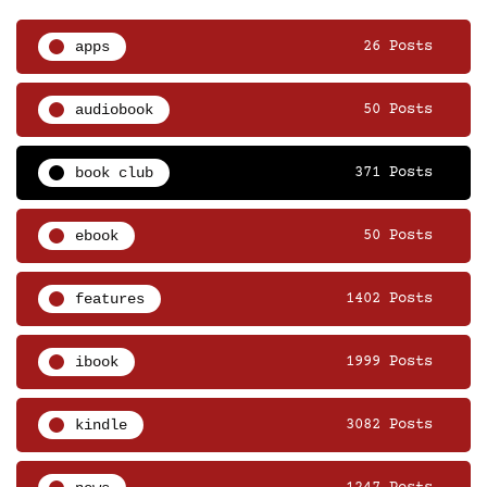
apps
26 Posts
audiobook
50 Posts
book club
371 Posts
ebook
50 Posts
features
1402 Posts
ibook
1999 Posts
kindle
3082 Posts