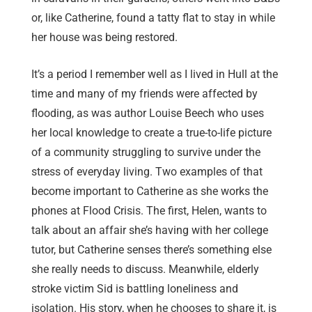
or, like Catherine, found a tatty flat to stay in while
her house was being restored.
It’s a period I remember well as I lived in Hull at the
time and many of my friends were affected by
flooding, as was author Louise Beech who uses
her local knowledge to create a true-to-life picture
of a community struggling to survive under the
stress of everyday living. Two examples of that
become important to Catherine as she works the
phones at Flood Crisis. The first, Helen, wants to
talk about an affair she’s having with her college
tutor, but Catherine senses there’s something else
she really needs to discuss. Meanwhile, elderly
stroke victim Sid is battling loneliness and
isolation. His story, when he chooses to share it, is