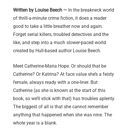
Written by Louise Beech —
In the breakneck world
of thrill-a-minute crime fiction, it does a reader
good to take a little breather now and again.
Forget serial killers, troubled detectives and the
like, and step into a much slower-paced world
created by Hull-based author Louise Beech.
Meet Catherine-Maria Hope. Or should that be
Catherine? Or Katrina? At face value she’s a feisty
female, always ready with a one-liner. But
Catherine (as she is known at the start of this
book, so we’ll stick with that) has troubles aplenty.
The biggest of all is that she cannot remember
anything that happened when she was nine. The
whole year is a blank.