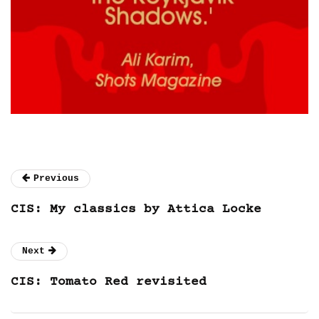
Previous
CIS: My classics by Attica Locke
Next
CIS: Tomato Red revisited