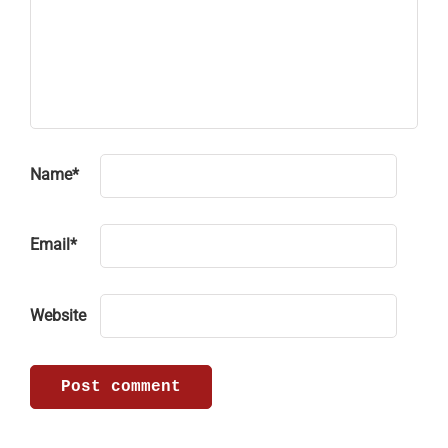
Name
*
Email
*
Website