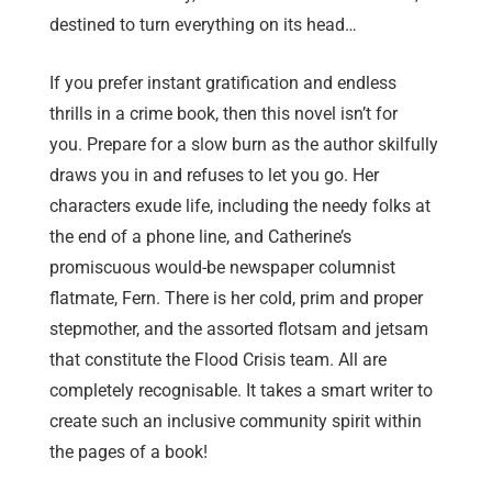
destined to turn everything on its head…
If you prefer instant gratification and endless
thrills in a crime book, then this novel isn’t for
you. Prepare for a slow burn as the author skilfully
draws you in and refuses to let you go. Her
characters exude life, including the needy folks at
the end of a phone line, and Catherine’s
promiscuous would-be newspaper columnist
flatmate, Fern. There is her cold, prim and proper
stepmother, and the assorted flotsam and jetsam
that constitute the Flood Crisis team. All are
completely recognisable. It takes a smart writer to
create such an inclusive community spirit within
the pages of a book!