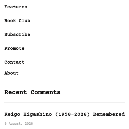
Features
Book Club
Subscribe
Promote
Contact
About
Recent Comments
Keigo Higashino (1958-2026) Remembered
6 August, 2026