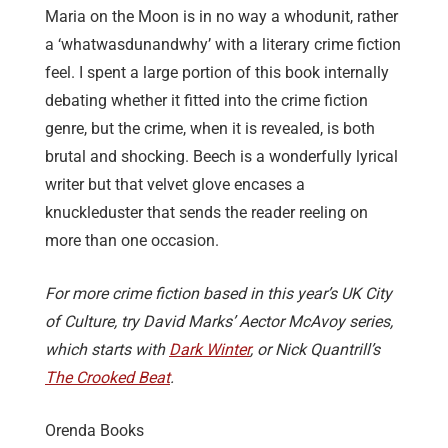
Maria on the Moon is in no way a whodunit, rather
a ‘whatwasdunandwhy’ with a literary crime fiction
feel. I spent a large portion of this book internally
debating whether it fitted into the crime fiction
genre, but the crime, when it is revealed, is both
brutal and shocking. Beech is a wonderfully lyrical
writer but that velvet glove encases a
knuckleduster that sends the reader reeling on
more than one occasion.
For more crime fiction based in this year’s UK City
of Culture, try David Marks’ Aector McAvoy series,
which starts with
Dark Winter
, or Nick Quantrill’s
The Crooked Beat
.
Orenda Books