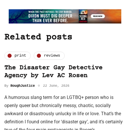
Related posts
print
reviews
The Disaster Gay Detective
Agency by Lev AC Rosen
By
RoughJustice
22 June, 2026
A humorous slang term for an LGTBQ+ person who is
openly queer but chronically messy, chaotic, socially
awkward or disastrously unlucky in life or love. That’s the
definition I found online for ‘disaster gay’, and it’s certainly
true of the four main protagonists in Rosen’s…