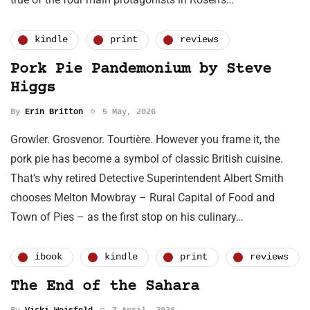
kindle
print
reviews
Pork Pie Pandemonium by Steve
Higgs
By
Erin Britton
5 May, 2026
Growler. Grosvenor. Tourtière. However you frame it, the
pork pie has become a symbol of classic British cuisine.
That’s why retired Detective Superintendent Albert Smith
chooses Melton Mowbray – Rural Capital of Food and
Town of Pies – as the first stop on his culinary…
ibook
kindle
print
reviews
The End of the Sahara