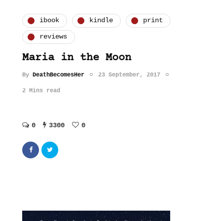
ibook
kindle
print
reviews
Maria in the Moon
By
DeathBecomesHer
23 September, 2017
2 Mins read
0
3300
0