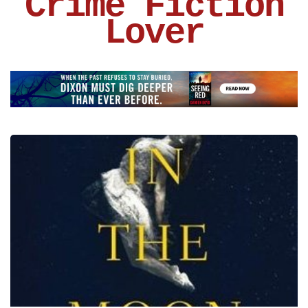
Crime Fiction
Lover