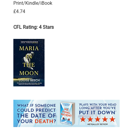
Print/Kindle/iBook
£4.74
CFL Rating: 4 Stars