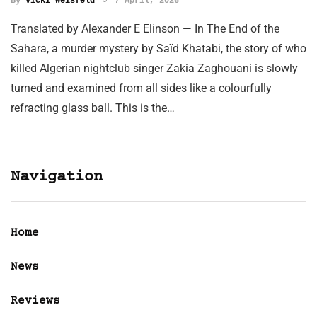
By
Vicki Weisfeld
7 April, 2026
Translated by Alexander E Elinson — In The End of the
Sahara, a murder mystery by Saïd Khatabi, the story of who
killed Algerian nightclub singer Zakia Zaghouani is slowly
turned and examined from all sides like a colourfully
refracting glass ball. This is the…
Navigation
Home
News
Reviews