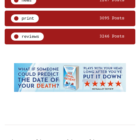
news
1247 Posts
print
3095 Posts
reviews
3246 Posts