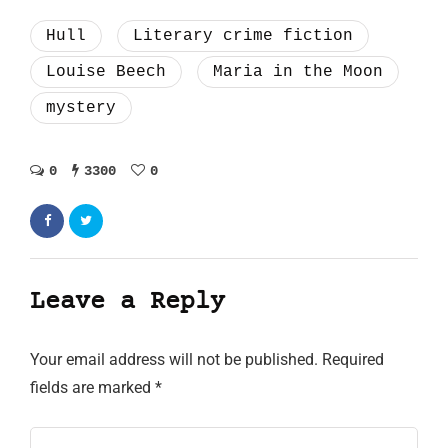
Hull
Literary crime fiction
Louise Beech
Maria in the Moon
mystery
0
3300
0
Leave a Reply
Your email address will not be published.
Required
fields are marked
*