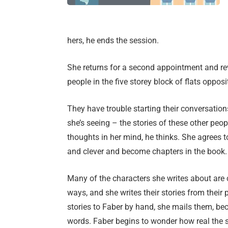
hers, he ends the session.
She returns for a second appointment and re
people in the five storey block of flats opposi
They have trouble starting their conversation
she’s seeing – the stories of these other peo
thoughts in her mind, he thinks. She agrees to
and clever and become chapters in the book.
Many of the characters she writes about are cre
ways, and she writes their stories from their 
stories to Faber by hand, she mails them, be
words. Faber begins to wonder how real the s