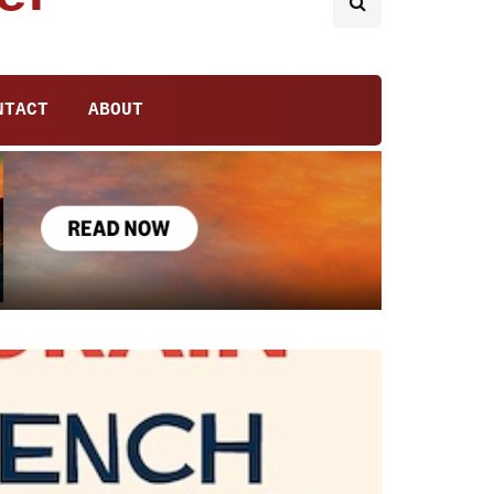
NTACT
ABOUT