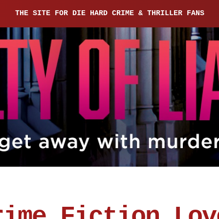
THE SITE FOR DIE HARD CRIME & THRILLER FANS
rime Fiction Lov