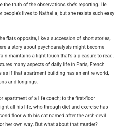
 the truth of the observations she’s reporting. He
r people’s lives to Nathalia, but she resists such easy
the flats opposite, like a succession of short stories,
Where a story about psychoanalysis might become
in maintains a light touch that’s a pleasure to read.
aptures many aspects of daily life in Paris, French
s as if that apartment building has an entire world,
tions and longings.
apartment of a life coach; to the first-floor
ght all his life, who through diet and exercise has
econd floor with his cat named after the arch-devil
s or her own way. But what about that murder?