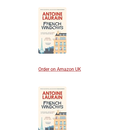
Order on Amazon UK