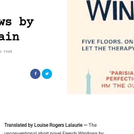
ws by
ain
s read
Translated by Louise Rogers Lalaurie —
The
unconventional short novel French Windows by