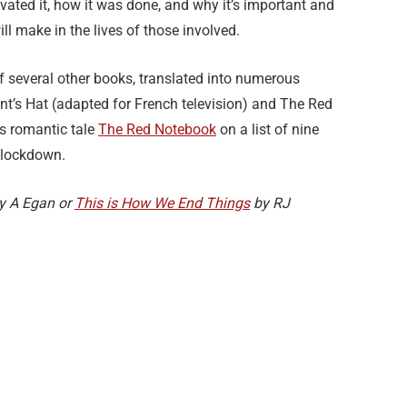
ivated it, how it was done, and why it’s important and
ll make in the lives of those involved.
of several other books, translated into numerous
ent’s Hat (adapted for French television) and The Red
s romantic tale
The Red Notebook
on a list of nine
 lockdown.
y A Egan or
This is How We End Things
by RJ