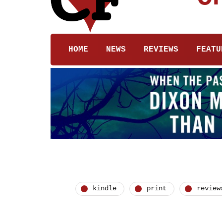
HOME
NEWS
REVIEWS
FEATU
kindle
print
review