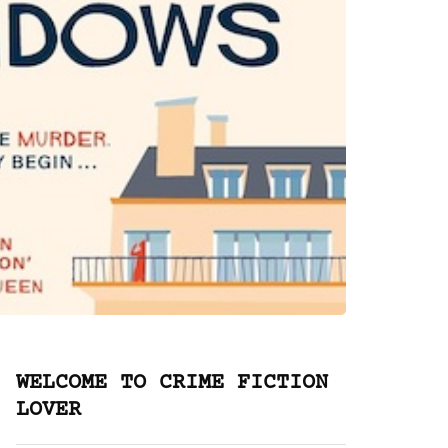
WELCOME TO CRIME FICTION
LOVER