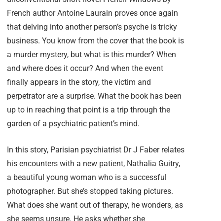
French author Antoine Laurain proves once again
that delving into another person’s psyche is tricky
business. You know from the cover that the book is
a murder mystery, but what is this murder? When
and where does it occur? And when the event
finally appears in the story, the victim and
perpetrator are a surprise. What the book has been
up to in reaching that point is a trip through the
garden of a psychiatric patient’s mind.
In this story, Parisian psychiatrist Dr J Faber relates
his encounters with a new patient, Nathalia Guitry,
a beautiful young woman who is a successful
photographer. But she’s stopped taking pictures.
What does she want out of therapy, he wonders, as
she seems unsure. He asks whether she