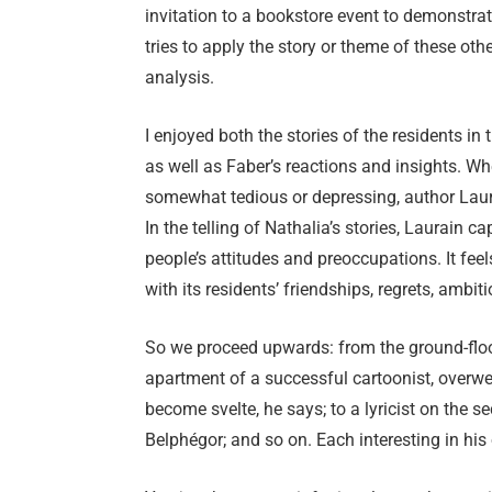
invitation to a bookstore event to demonstrate
tries to apply the story or theme of these othe
analysis.
I enjoyed both the stories of the residents in 
as well as Faber’s reactions and insights. 
somewhat tedious or depressing, author Laura
In the telling of Nathalia’s stories, Laurain c
people’s attitudes and preoccupations. It feel
with its residents’ friendships, regrets, ambi
So we proceed upwards: from the ground-floor 
apartment of a successful cartoonist, overwei
become svelte, he says; to a lyricist on the s
Belphégor; and so on. Each interesting in hi