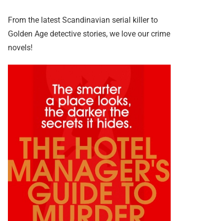
From the latest Scandinavian serial killer to
Golden Age detective stories, we love our crime
novels!