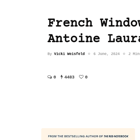
French Windo
Antoine Laur
By
Vicki Weisfeld
6 June, 2024
2 Min
0
4483
0