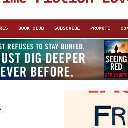
RES
BOOK CLUB
SUBSCRIBE
PROMOTE
CO
s