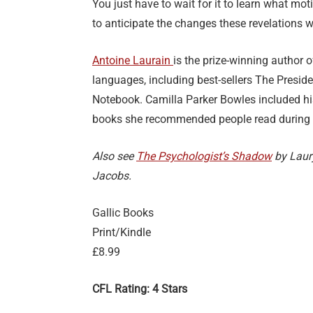
You just have to wait for it to learn what mot
to anticipate the changes these revelations wi
Antoine Laurain
is the prize-winning author 
languages, including best-sellers The Presid
Notebook. Camilla Parker Bowles included hi
books she recommended people read during
Also see
The Psychologist’s Shadow
by Laur
Jacobs.
Gallic Books
Print/Kindle
£8.99
CFL Rating: 4 Stars