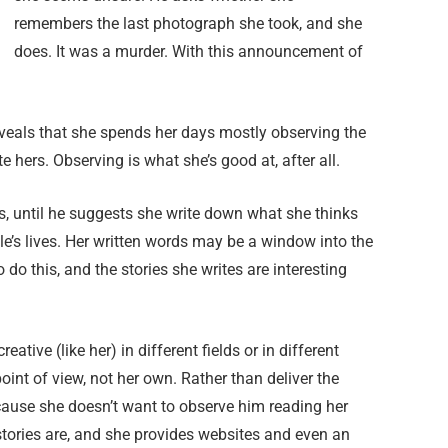
remembers the last photograph she took, and she
does. It was a murder. With this announcement of
veals that she spends her days mostly observing the
te hers. Observing is what she’s good at, after all.
s, until he suggests she write down what she thinks
ple’s lives. Her written words may be a window into the
 do this, and the stories she writes are interesting
ative (like her) in different fields or in different
point of view, not her own. Rather than deliver the
cause she doesn’t want to observe him reading her
tories are, and she provides websites and even an