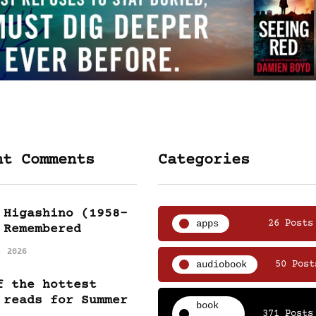
nt Comments
Categories
 Higashino (1958-
apps
26 Posts
 Remembered
, 2026
audiobook
50 Post
f the hottest
 reads for Summer
book
371 Posts