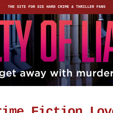
THE SITE FOR DIE HARD CRIME & THRILLER FANS
rime Fiction Lov