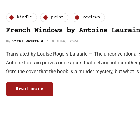
kindle
print
reviews
French Windows by Antoine Laurain
By
Vicki Weisfeld
6 June, 2024
Translated by Louise Rogers Lalaurie — The unconventional
Antoine Laurain proves once again that delving into another 
from the cover that the book is a murder mystery, but what is
Read more