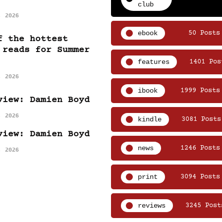
club
, 2026
ebook
50 Posts
f the hottest
 reads for Summer
features
1401 Pos
, 2026
ibook
1999 Posts
view: Damien Boyd
, 2026
kindle
3081 Posts
view: Damien Boyd
news
1246 Posts
, 2026
print
3094 Posts
reviews
3245 Post