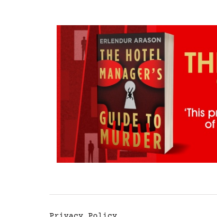
Privacy Policy