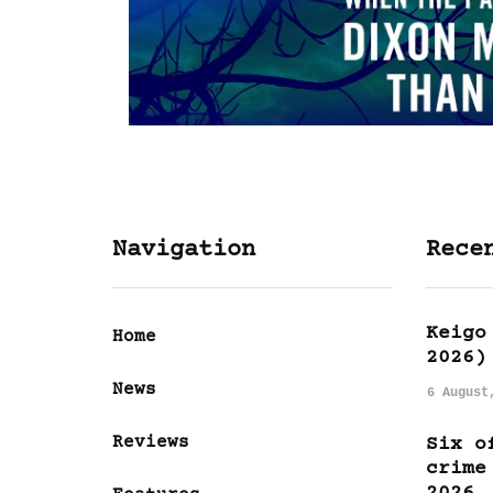
Navigation
Rece
Keigo
Home
2026)
News
6 August
Reviews
Six o
crime
2026