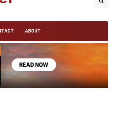
NTACT
ABOUT