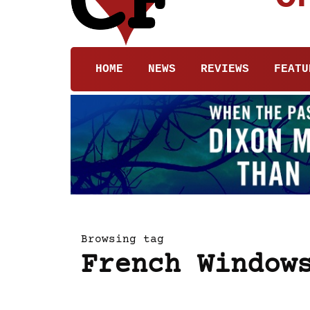
HOME
NEWS
REVIEWS
FEATU
Browsing tag
French Window