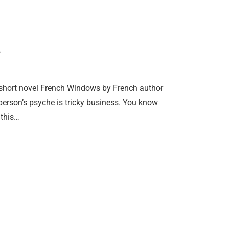
 short novel French Windows by French author
person’s psyche is tricky business. You know
 this…