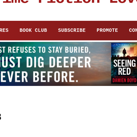
RES
BOOK CLUB
SUBSCRIBE
PROMOTE
CO
s