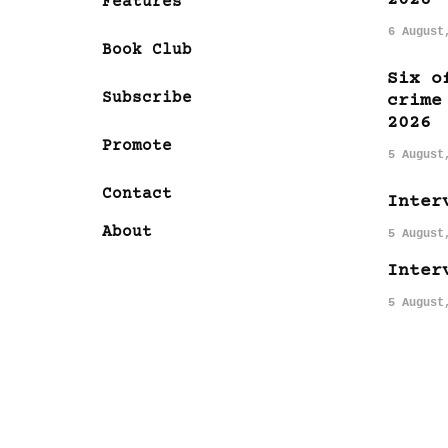
Features
6 August
Book Club
Six o
Subscribe
crime
2026
Promote
5 August
Contact
Inter
About
5 August
Inter
5 August