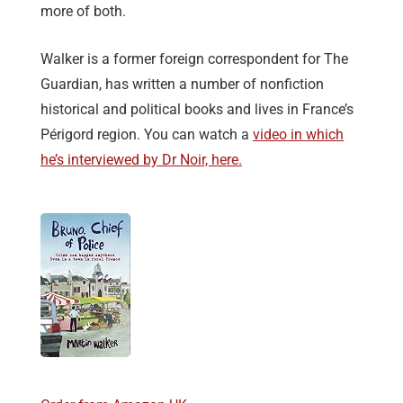
more of both.
Walker is a former foreign correspondent for The
Guardian, has written a number of nonfiction
historical and political books and lives in France’s
Périgord region. You can watch a
video in which
he’s interviewed by Dr Noir, here.