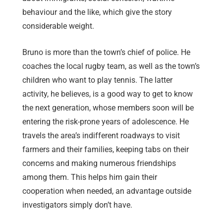
behaviour and the like, which give the story
considerable weight.
Bruno is more than the town’s chief of police. He
coaches the local rugby team, as well as the town’s
children who want to play tennis. The latter
activity, he believes, is a good way to get to know
the next generation, whose members soon will be
entering the risk-prone years of adolescence. He
travels the area’s indifferent roadways to visit
farmers and their families, keeping tabs on their
concerns and making numerous friendships
among them. This helps him gain their
cooperation when needed, an advantage outside
investigators simply don’t have.