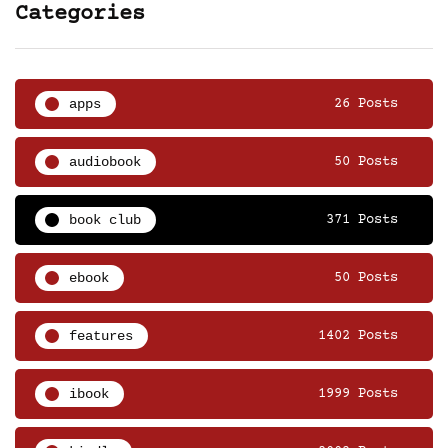
Categories
apps
26 Posts
audiobook
50 Posts
book club
371 Posts
ebook
50 Posts
features
1402 Posts
ibook
1999 Posts