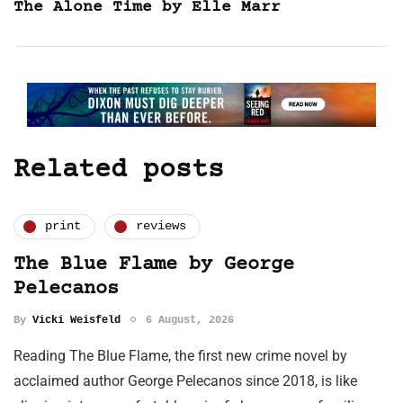
The Alone Time by Elle Marr
Related posts
print
reviews
The Blue Flame by George
Pelecanos
By
Vicki Weisfeld
6 August, 2026
Reading The Blue Flame, the first new crime novel by
acclaimed author George Pelecanos since 2018, is like