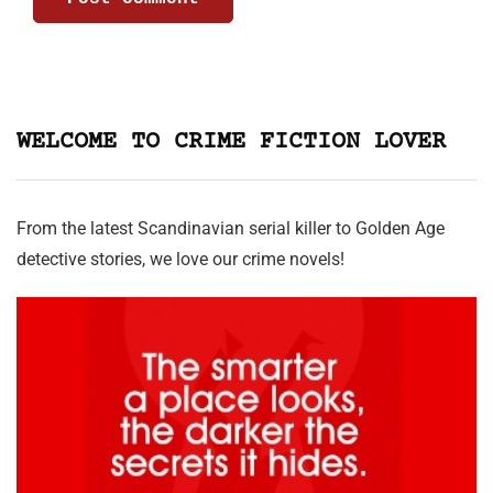
WELCOME TO CRIME FICTION LOVER
From the latest Scandinavian serial killer to Golden Age
detective stories, we love our crime novels!