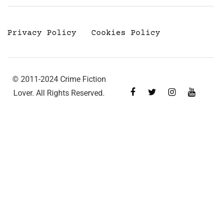
Privacy Policy
Cookies Policy
© 2011-2024 Crime Fiction
Lover. All Rights Reserved.