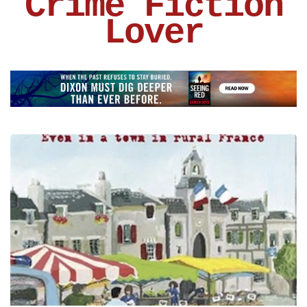
Crime Fiction
Lover