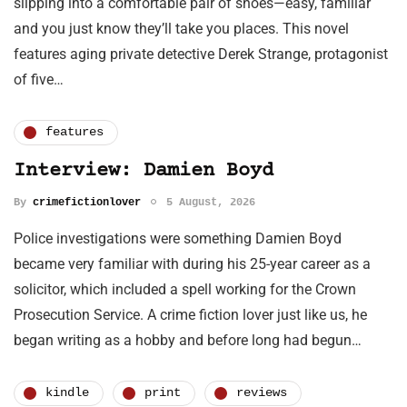
slipping into a comfortable pair of shoes—easy, familiar
and you just know they’ll take you places. This novel
features aging private detective Derek Strange, protagonist
of five…
features
Interview: Damien Boyd
By
crimefictionlover
5 August, 2026
Police investigations were something Damien Boyd
became very familiar with during his 25-year career as a
solicitor, which included a spell working for the Crown
Prosecution Service. A crime fiction lover just like us, he
began writing as a hobby and before long had begun…
kindle
print
reviews