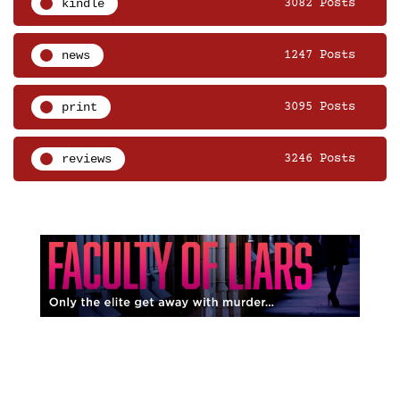
kindle
3082 Posts
news
1247 Posts
print
3095 Posts
reviews
3246 Posts