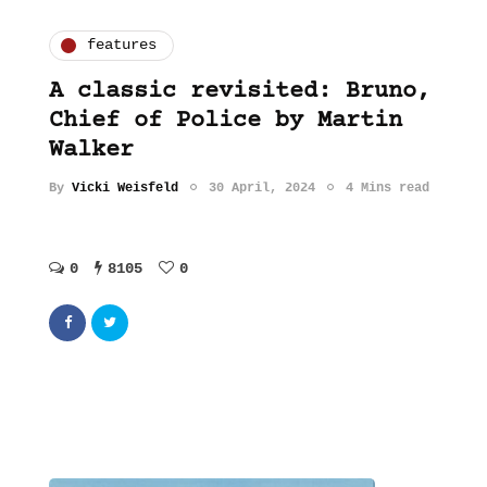
features
A classic revisited: Bruno,
Chief of Police by Martin
Walker
By
Vicki Weisfeld
30 April, 2024
4 Mins read
0
8105
0