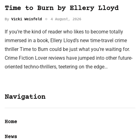
Time to Burn by Ellery Lloyd
By
Vicki Weisfeld
4 August, 2026
If you’re the kind of reader who likes to become totally
immersed in a book, Ellery Lloyd’s new time-travel crime
thriller Time to Burn could be just what you’re waiting for.
Crime Fiction Lover reviews have jumped into other future-
oriented techno-thrillers, teetering on the edge…
Navigation
Home
News