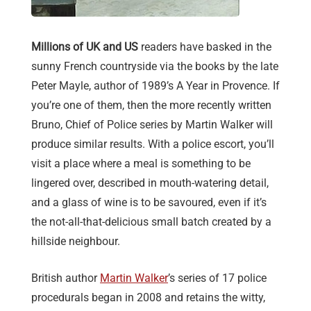
Millions of UK and US
readers have basked in the
sunny French countryside via the books by the late
Peter Mayle, author of 1989’s A Year in Provence. If
you’re one of them, then the more recently written
Bruno, Chief of Police series by Martin Walker will
produce similar results. With a police escort, you’ll
visit a place where a meal is something to be
lingered over, described in mouth-watering detail,
and a glass of wine is to be savoured, even if it’s
the not-all-that-delicious small batch created by a
hillside neighbour.
British author
Martin Walker
’s series of 17 police
procedurals began in 2008 and retains the witty,