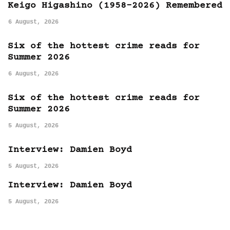
Keigo Higashino (1958-2026) Remembered
6 August, 2026
Six of the hottest crime reads for
Summer 2026
6 August, 2026
Six of the hottest crime reads for
Summer 2026
5 August, 2026
Interview: Damien Boyd
5 August, 2026
Interview: Damien Boyd
5 August, 2026