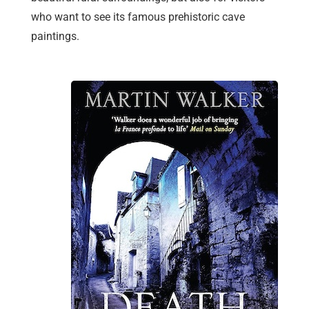
who want to see its famous prehistoric cave
paintings.