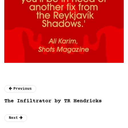
Previous
The Infiltrator by TR Hendricks
Next