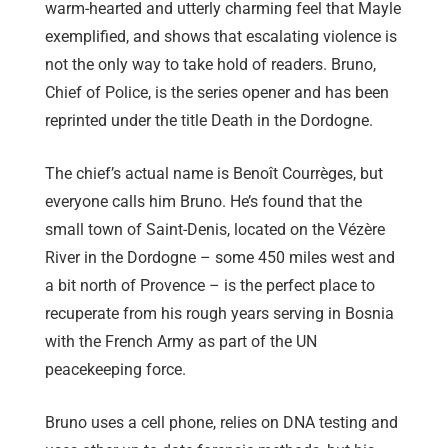
warm-hearted and utterly charming feel that Mayle
exemplified, and shows that escalating violence is
not the only way to take hold of readers. Bruno,
Chief of Police, is the series opener and has been
reprinted under the title Death in the Dordogne.
The chief’s actual name is Benoît Courrèges, but
everyone calls him Bruno. He’s found that the
small town of Saint-Denis, located on the Vézère
River in the Dordogne – some 450 miles west and
a bit north of Provence – is the perfect place to
recuperate from his rough years serving in Bosnia
with the French Army as part of the UN
peacekeeping force.
Bruno uses a cell phone, relies on DNA testing and