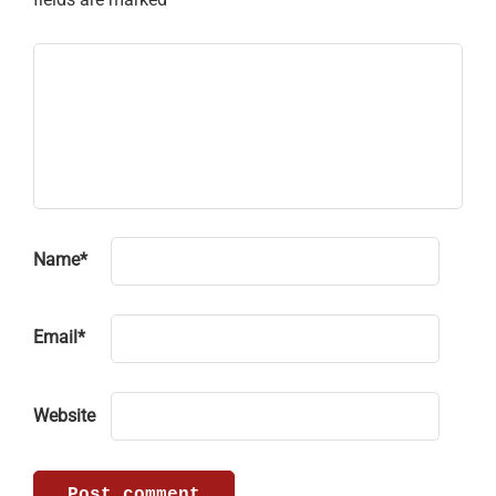
Name
*
Email
*
Website