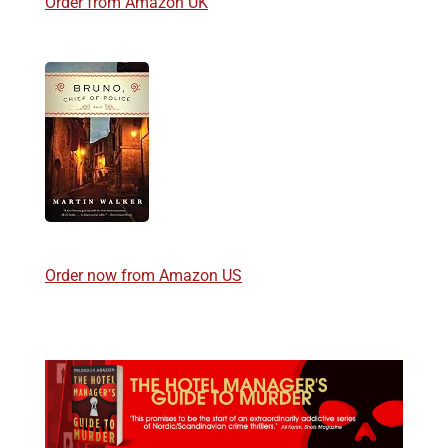
Order from Amazon UK
Order now from Amazon US