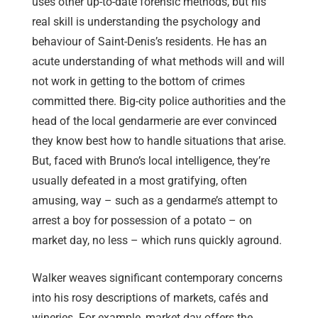
uses other up-to-date forensic methods, but his
real skill is understanding the psychology and
behaviour of Saint-Denis’s residents. He has an
acute understanding of what methods will and will
not work in getting to the bottom of crimes
committed there. Big-city police authorities and the
head of the local gendarmerie are ever convinced
they know best how to handle situations that arise.
But, faced with Bruno’s local intelligence, they’re
usually defeated in a most gratifying, often
amusing, way – such as a gendarme’s attempt to
arrest a boy for possession of a potato – on
market day, no less – which runs quickly aground.
Walker weaves significant contemporary concerns
into his rosy descriptions of markets, cafés and
wineries. For example, market day offers the