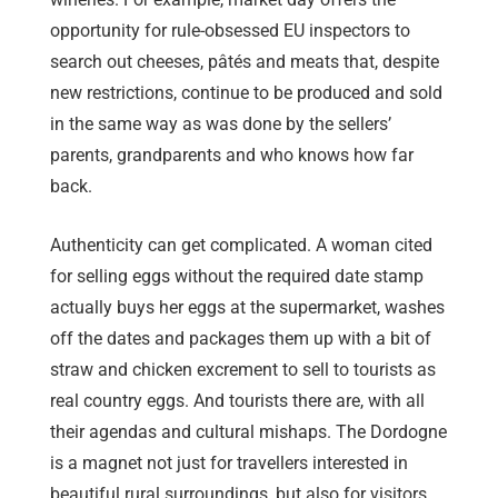
opportunity for rule-obsessed EU inspectors to
search out cheeses, pâtés and meats that, despite
new restrictions, continue to be produced and sold
in the same way as was done by the sellers’
parents, grandparents and who knows how far
back.
Authenticity can get complicated. A woman cited
for selling eggs without the required date stamp
actually buys her eggs at the supermarket, washes
off the dates and packages them up with a bit of
straw and chicken excrement to sell to tourists as
real country eggs. And tourists there are, with all
their agendas and cultural mishaps. The Dordogne
is a magnet not just for travellers interested in
beautiful rural surroundings, but also for visitors