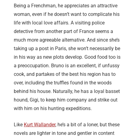
Being a Frenchman, he appreciates an attractive
woman, even if he doesn’t want to complicate his
life with local love affairs. A visiting police
detective from another part of France seems a
much more agreeable alternative. And since she’s
taking up a post in Paris, she won’t necessarily be
in his way as new plots develop. Good food too is
a preoccupation. Bruno is an excellent, if unfussy
cook, and partakes of the best his region has to
over, including the truffles found in the woods
behind his house. Naturally, he has a loyal basset
hound, Gigi, to keep him company and strike out
with him on his hunting expeditions.
Like
Kurt Wallander
, he’s a bit of a loner, but these
novels are lighter in tone and gentler in content