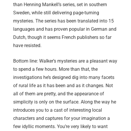
than Henning Mankell’s series, set in southern
Sweden, while still delivering page-turning
mysteries. The series has been translated into 15
languages and has proven popular in German and
Dutch, though it seems French publishers so far
have resisted.
Bottom line: Walker’s mysteries are a pleasant way
to spend a few hours. More than that, the
investigations he’s designed dig into many facets
of rural life as it has been and as it changes. Not
all of them are pretty, and the appearance of
simplicity is only on the surface. Along the way he
introduces you to a cast of interesting local
characters and captures for your imagination a
few idyllic moments. You’re very likely to want