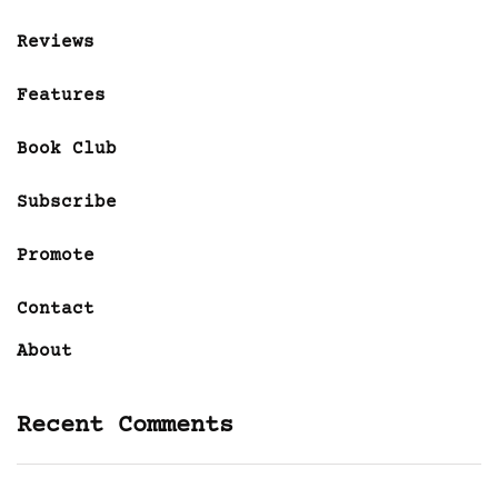
Reviews
Features
Book Club
Subscribe
Promote
Contact
About
Recent Comments