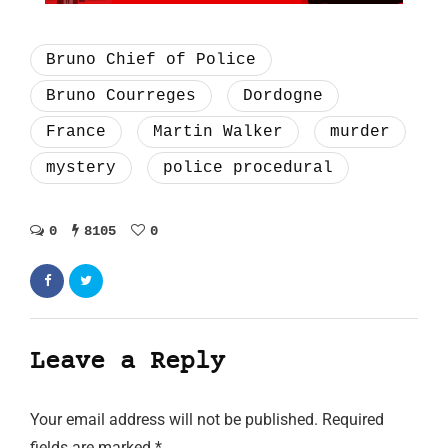
Bruno Chief of Police
Bruno Courreges
Dordogne
France
Martin Walker
murder
mystery
police procedural
0
8105
0
Leave a Reply
Your email address will not be published.
Required
fields are marked
*