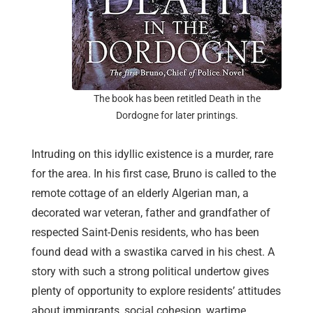
The book has been retitled Death in the
Dordogne for later printings.
Intruding on this idyllic existence is a murder, rare
for the area. In his first case, Bruno is called to the
remote cottage of an elderly Algerian man, a
decorated war veteran, father and grandfather of
respected Saint-Denis residents, who has been
found dead with a swastika carved in his chest. A
story with such a strong political undertow gives
plenty of opportunity to explore residents’ attitudes
about immigrants, social cohesion, wartime