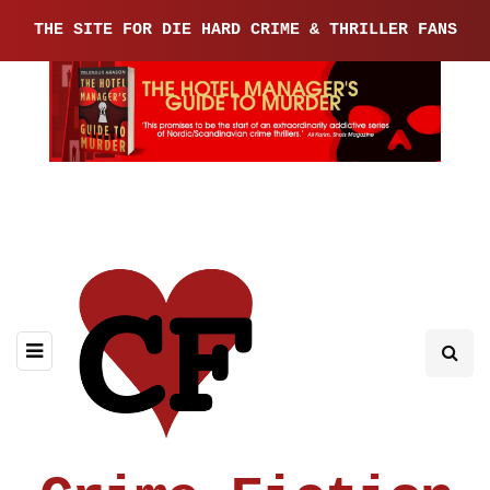
THE SITE FOR DIE HARD CRIME & THRILLER FANS