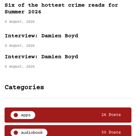
Six of the hottest crime reads for
Summer 2026
5 August, 2026
Interview: Damien Boyd
5 August, 2026
Interview: Damien Boyd
5 August, 2026
Categories
apps
26 Posts
audiobook
50 Posts