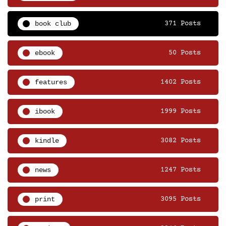
book club
371 Posts
ebook
50 Posts
features
1402 Posts
ibook
1999 Posts
kindle
3082 Posts
news
1247 Posts
print
3095 Posts