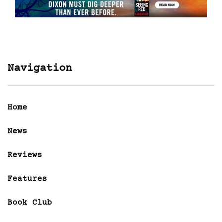
Navigation
Home
News
Reviews
Features
Book Club