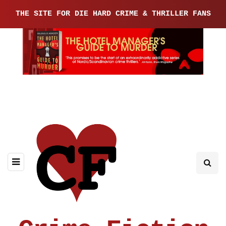
THE SITE FOR DIE HARD CRIME & THRILLER FANS