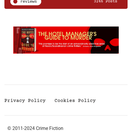
reviews
3246 Posts
Privacy Policy
Cookies Policy
© 2011-2024 Crime Fiction