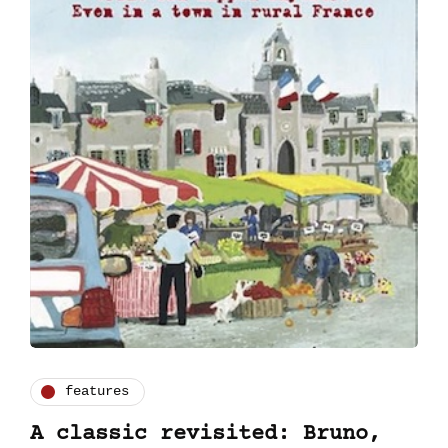
features
A classic revisited: Bruno,