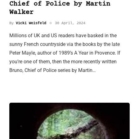
Chief of Police by Martin
Walker
By
Vicki Weisfeld
30 April, 2024
Millions of UK and US readers have basked in the
sunny French countryside via the books by the late
Peter Mayle, author of 1989’s A Year in Provence. If
you’re one of them, then the more recently written
Bruno, Chief of Police series by Martin…