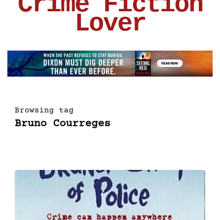
Crime Fiction
Lover
Browsing tag
Bruno Courreges