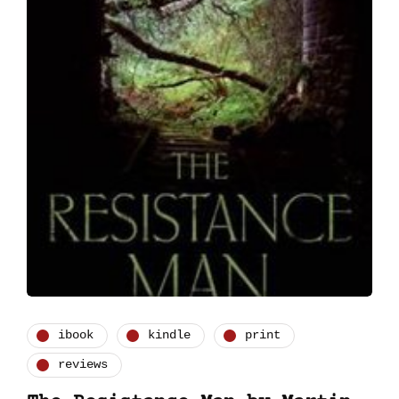
ibook
kindle
print
reviews