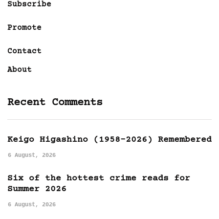
Subscribe
Promote
Contact
About
Recent Comments
Keigo Higashino (1958-2026) Remembered
6 August, 2026
Six of the hottest crime reads for
Summer 2026
6 August, 2026