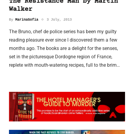
The Resistance Man by Martin
Walker
By
MarinaSofia
3 July, 2013
The Bruno, chef de police series has been my guilty
reading pleasure ever since I discovered them a few
months ago. The books are a delight for the senses,
set in the picturesque Dordogne region of France,
replete with mouth-watering recipes, full to the brim…