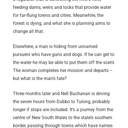
feeding dams, weirs and locks that provide water
for far-flung towns and cities. Meanwhile, the
forest is dying, and what she is planning aims to
change all that.
Elsewhere, a man is hiding from unnamed
pursuers who have guns and dogs. If he can get to
the water he may be able to put them off the scent.
The woman completes her mission and departs –
but what is the man’s fate?
Three months later and Nell Buchanan is driving
the seven hours from Dubbo to Tulong, probably
longer if stops are included. It’s a journey from the
centre of New South Wales to the state’s southern
border, passing through towns which have names