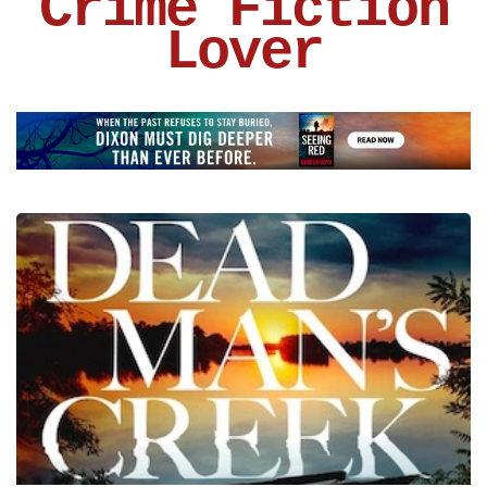
Crime Fiction
Lover