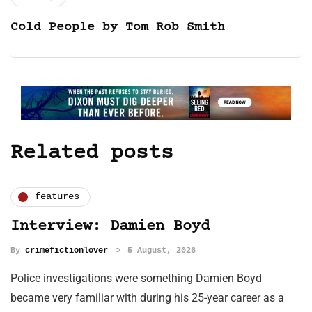
Cold People by Tom Rob Smith
Related posts
features
Interview: Damien Boyd
By
crimefictionlover
5 August, 2026
Police investigations were something Damien Boyd
became very familiar with during his 25-year career as a