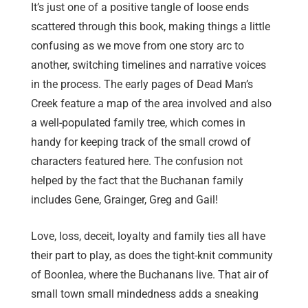
It’s just one of a positive tangle of loose ends
scattered through this book, making things a little
confusing as we move from one story arc to
another, switching timelines and narrative voices
in the process. The early pages of Dead Man’s
Creek feature a map of the area involved and also
a well-populated family tree, which comes in
handy for keeping track of the small crowd of
characters featured here. The confusion not
helped by the fact that the Buchanan family
includes Gene, Grainger, Greg and Gail!
Love, loss, deceit, loyalty and family ties all have
their part to play, as does the tight-knit community
of Boonlea, where the Buchanans live. That air of
small town small mindedness adds a sneaking