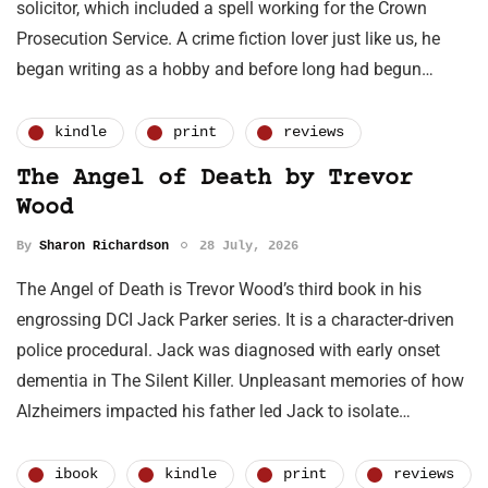
solicitor, which included a spell working for the Crown
Prosecution Service. A crime fiction lover just like us, he
began writing as a hobby and before long had begun…
kindle
print
reviews
The Angel of Death by Trevor
Wood
By
Sharon Richardson
28 July, 2026
The Angel of Death is Trevor Wood’s third book in his
engrossing DCI Jack Parker series. It is a character-driven
police procedural. Jack was diagnosed with early onset
dementia in The Silent Killer. Unpleasant memories of how
Alzheimers impacted his father led Jack to isolate…
ibook
kindle
print
reviews