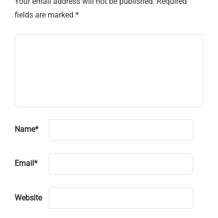
Your email address will not be published.
Required
fields are marked
*
Name
*
Email
*
Website