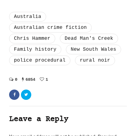
Australia
Australian crime fiction
Chris Hammer
Dead Man's Creek
Family history
New South Wales
police procedural
rural noir
0
6854
1
Leave a Reply