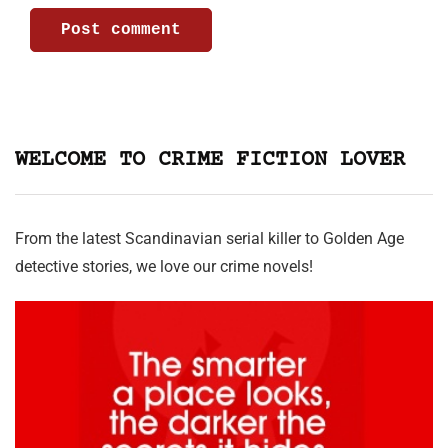
WELCOME TO CRIME FICTION LOVER
From the latest Scandinavian serial killer to Golden Age
detective stories, we love our crime novels!