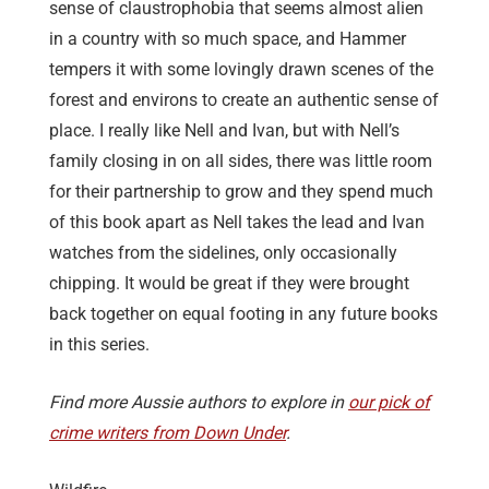
sense of claustrophobia that seems almost alien
in a country with so much space, and Hammer
tempers it with some lovingly drawn scenes of the
forest and environs to create an authentic sense of
place. I really like Nell and Ivan, but with Nell’s
family closing in on all sides, there was little room
for their partnership to grow and they spend much
of this book apart as Nell takes the lead and Ivan
watches from the sidelines, only occasionally
chipping. It would be great if they were brought
back together on equal footing in any future books
in this series.
Find more Aussie authors to explore in
our pick of
crime writers from Down Under
.