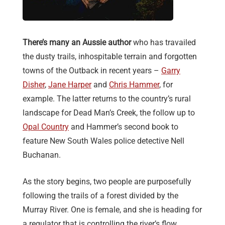
There’s many an Aussie author
who has travailed
the dusty trails, inhospitable terrain and forgotten
towns of the Outback in recent years –
Garry
Disher
,
Jane Harper
and
Chris Hammer
, for
example. The latter returns to the country’s rural
landscape for Dead Man’s Creek, the follow up to
Opal Country
and Hammer’s second book to
feature New South Wales police detective Nell
Buchanan.
As the story begins, two people are purposefully
following the trails of a forest divided by the
Murray River. One is female, and she is heading for
a regulator that is controlling the river’s flow,