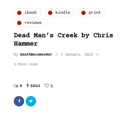
ibook
kindle
print
reviews
Dead Man’s Creek by Chris
Hammer
By
DeathBecomesHer
7 January, 2023
3 Mins read
0
6854
1