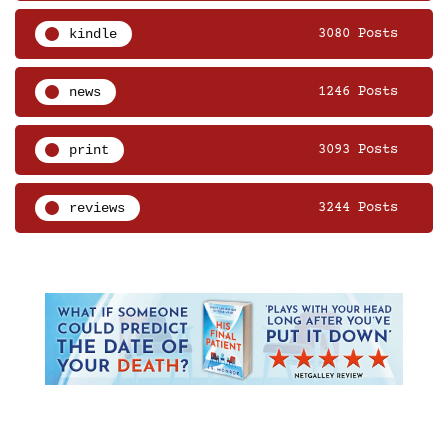
kindle
3080 Posts
news
1246 Posts
print
3093 Posts
reviews
3244 Posts