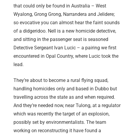
that could only be found in Australia – West
Wyalong, Grong Grong, Narrandera and Jelidere;
so evocative you can almost hear the faint sounds
of a didgeridoo. Nell is a new homicide detective,
and sitting in the passenger seat is seasoned
Detective Sergeant Ivan Lucic – a pairing we first
encountered in Opal Country, where Lucic took the
lead.
They’re about to become a rural flying squad,
handling homicides only and based in Dubbo but
travelling across the state as and when required.
And they’re needed now, near Tulong, at a regulator
which was recently the target of an explosion,
possibly set by environmentalists. The team
working on reconstructing it have found a