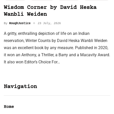
Wisdom Corner by David Heska
Wanbli Weiden
By
RoughJustice
23 July, 2026
A gritty, enthralling depiction of life on an Indian
reservation, Winter Counts by David Heska Wanbli Weiden
was an excellent book by any measure. Published in 2020,
it won an Anthony, a Thriller, a Barry and a Macavity Award.
It also won Editor’s Choice For…
Navigation
Home