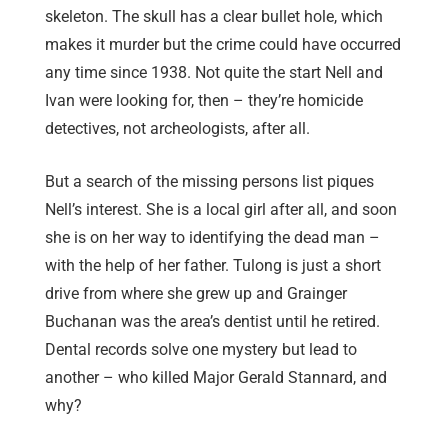
skeleton. The skull has a clear bullet hole, which
makes it murder but the crime could have occurred
any time since 1938. Not quite the start Nell and
Ivan were looking for, then – they’re homicide
detectives, not archeologists, after all.
But a search of the missing persons list piques
Nell’s interest. She is a local girl after all, and soon
she is on her way to identifying the dead man –
with the help of her father. Tulong is just a short
drive from where she grew up and Grainger
Buchanan was the area’s dentist until he retired.
Dental records solve one mystery but lead to
another – who killed Major Gerald Stannard, and
why?