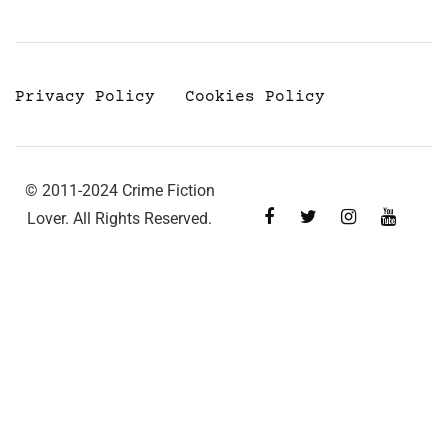
Privacy Policy
Cookies Policy
© 2011-2024 Crime Fiction
Lover. All Rights Reserved.