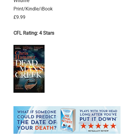
Wildfire
Print/Kindle/iBook
£9.99
CFL Rating: 4 Stars