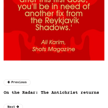
Previous
On the Radar: The Antichrist returns
Next