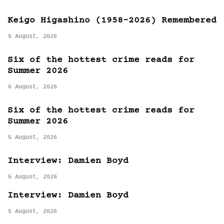
Keigo Higashino (1958-2026) Remembered
6 August, 2026
Six of the hottest crime reads for
Summer 2026
6 August, 2026
Six of the hottest crime reads for
Summer 2026
5 August, 2026
Interview: Damien Boyd
5 August, 2026
Interview: Damien Boyd
5 August, 2026