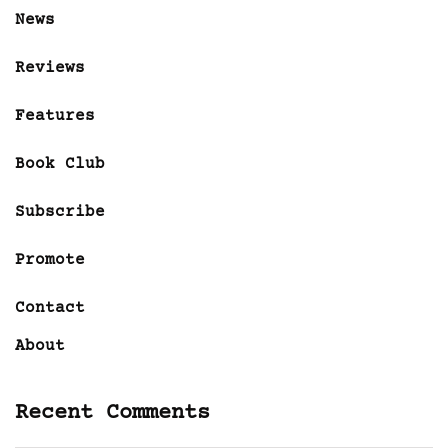
News
Reviews
Features
Book Club
Subscribe
Promote
Contact
About
Recent Comments