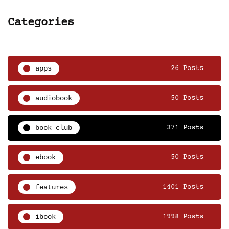
Categories
apps
26 Posts
audiobook
50 Posts
book club
371 Posts
ebook
50 Posts
features
1401 Posts
ibook
1998 Posts