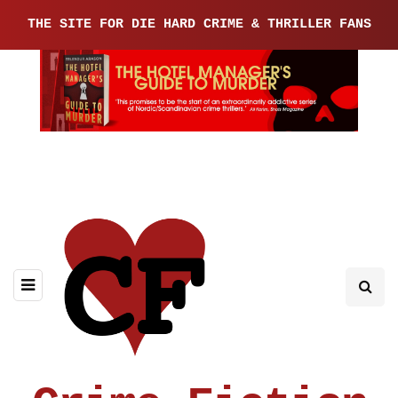
THE SITE FOR DIE HARD CRIME & THRILLER FANS