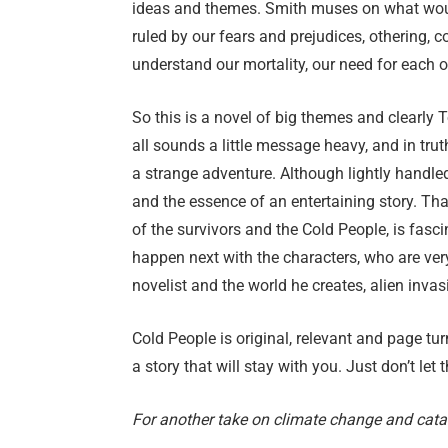
ideas and themes. Smith muses on what woul
ruled by our fears and prejudices, othering, c
understand our mortality, our need for each o
So this is a novel of big themes and clearl
all sounds a little message heavy, and in truth
a strange adventure. Although lightly handled 
and the essence of an entertaining story. Tha
of the survivors and the Cold People, is fasc
happen next with the characters, who are very
novelist and the world he creates, alien invasi
Cold People is original, relevant and page tur
a story that will stay with you. Just don’t let 
For another take on climate change and cat