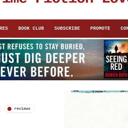
RES
BOOK CLUB
SUBSCRIBE
PROMOTE
CO
reviews