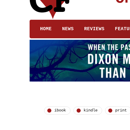
HOME
NEWS
REVIEWS
FEATU
ibook
kindle
print