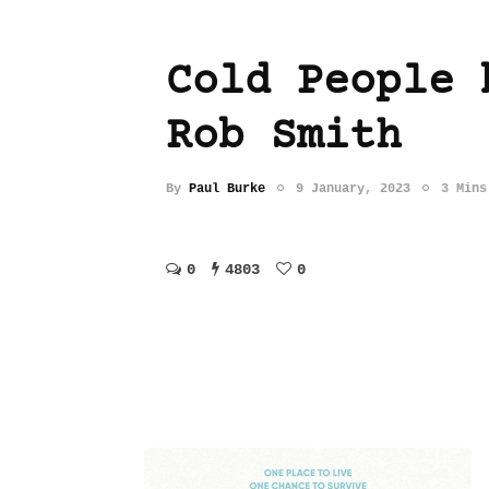
Cold People 
Rob Smith
By
Paul Burke
9 January, 2023
3 Mins
0
4803
0