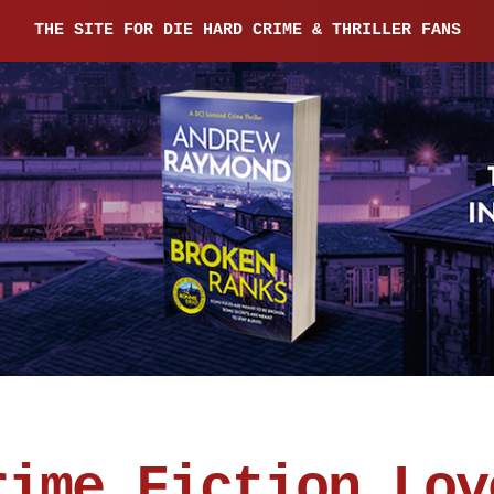
THE SITE FOR DIE HARD CRIME & THRILLER FANS
rime Fiction Lov