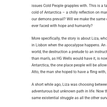
issues Cold People grapples with. This is a t
cold of Antarctica – a chilly reflection on ma
our demons prevail? Will we make the same ol
ever faced with hope and humanity?
More specifically, the story is about Liza, w
in Lisbon when the apocalypse happens. An
world, the destruction a prelude to an instruc
than man’s, as HG Wells would have it, is no
Antarctica, the one place people will be allo
Atto, the man she hoped to have a fling with,
A short while ago, Liza was choosing betwee
adventurous but unknown path in life. Now t
same existential struggle as all the other surv