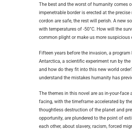
The best and the worst of humanity comes out
impenetrable border is erected at the precis
cordon are safe, the rest will perish. A new s
with temperatures of -50°C. How will the surv
common plight or make us more suspicious 
Fifteen years before the invasion, a program
Antarctica, a scientific experiment run by th
and how do they fit into this new world order?
understand the mistakes humanity has prev
The themes in this novel are as in-your-face a
facing, with the timeframe accelerated by the
thoughtless destruction of the planet and pre
opportunity, are plundered to the point of ext
each other, about slavery, racism, forced mig