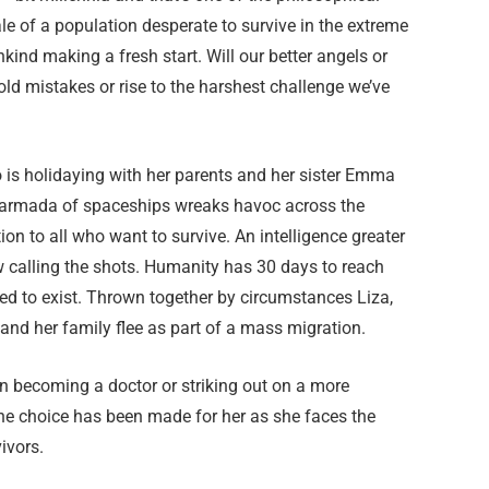
ale of a population desperate to survive in the extreme
nkind making a fresh start. Will our better angels or
d mistakes or rise to the harshest challenge we’ve
ho is holidaying with her parents and her sister Emma
 armada of spaceships wreaks havoc across the
tion to all who want to survive. An intelligence greater
w calling the shots. Humanity has 30 days to reach
wed to exist. Thrown together by circumstances Liza,
 and her family flee as part of a mass migration.
n becoming a doctor or striking out on a more
he choice has been made for her as she faces the
ivors.