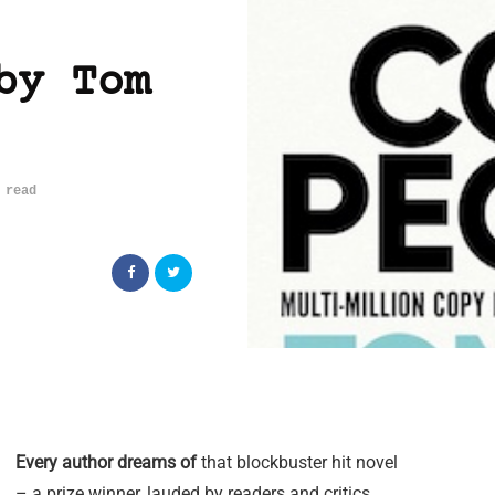
by Tom
 read
Every author dreams of
that blockbuster hit novel
– a prize winner, lauded by readers and critics