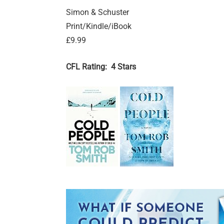
Simon & Schuster
Print/Kindle/iBook
£9.99
CFL Rating: 4 Stars