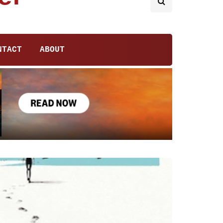
NTACT
ABOUT