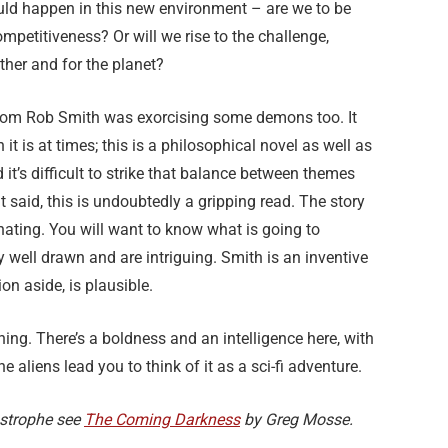
d happen in this new environment – are we to be
ompetitiveness? Or will we rise to the challenge,
ther and for the planet?
y Tom Rob Smith was exorcising some demons too. It
 it is at times; this is a philosophical novel as well as
it’s difficult to strike that balance between themes
t said, this is undoubtedly a gripping read. The story
inating. You will want to know what is going to
 well drawn and are intriguing. Smith is an inventive
on aside, is plausible.
ning. There’s a boldness and an intelligence here, with
the aliens lead you to think of it as a sci-fi adventure.
astrophe see
The Coming Darkness
by Greg Mosse.