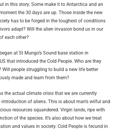
 in this story. Some make it to Antarctica and an
e moment the 30 days are up. Those inside the new
ociety has to be forged in the toughest of conditions
ivors adapt? Will the alien invasion bond us in our
of each other?
 began at St Mungo’s Sound base station in
e US that introduced the Cold People. Who are they
 Will people struggling to build a new life better
iously made and learn from them?
s the actual climate crisis that we are currently
 introduction of aliens. This is about man’s wilful and
cious resources squandered. Virgin lands, ripe with
inction of the species. It’s also about how we treat
ration and values in society. Cold People is fecund in