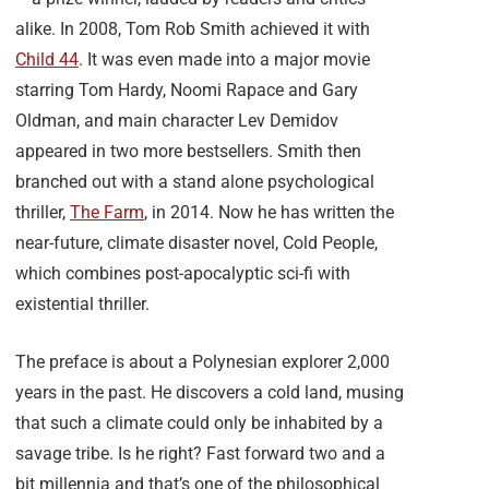
alike. In 2008, Tom Rob Smith achieved it with
Child 44
. It was even made into a major movie
starring Tom Hardy, Noomi Rapace and Gary
Oldman, and main character Lev Demidov
appeared in two more bestsellers. Smith then
branched out with a stand alone psychological
thriller,
The Farm
, in 2014. Now he has written the
near-future, climate disaster novel, Cold People,
which combines post-apocalyptic sci-fi with
existential thriller.
The preface is about a Polynesian explorer 2,000
years in the past. He discovers a cold land, musing
that such a climate could only be inhabited by a
savage tribe. Is he right? Fast forward two and a
bit millennia and that’s one of the philosophical