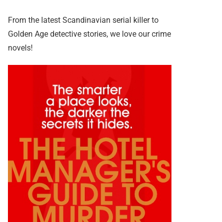
From the latest Scandinavian serial killer to
Golden Age detective stories, we love our crime
novels!