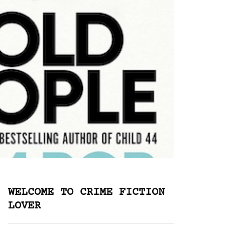
WELCOME TO CRIME FICTION
LOVER