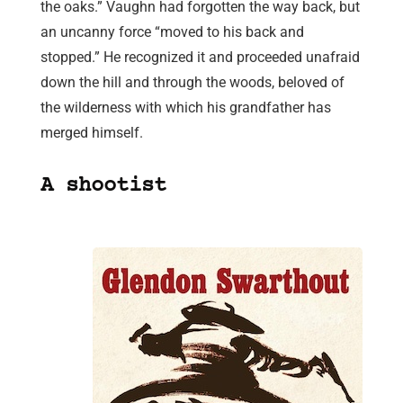
the oaks.” Vaughn had forgotten the way back, but
an uncanny force “moved to his back and
stopped.” He recognized it and proceeded unafraid
down the hill and through the woods, beloved of
the wilderness with which his grandfather has
merged himself.
A shootist