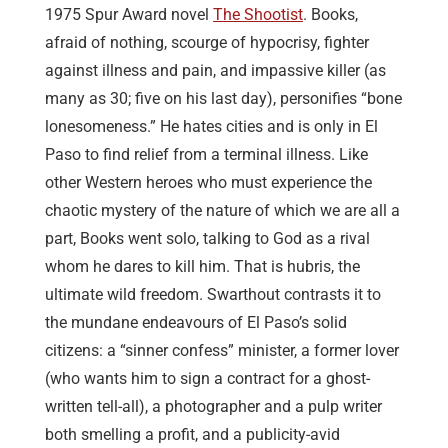
1975 Spur Award novel
The Shootist
. Books,
afraid of nothing, scourge of hypocrisy, fighter
against illness and pain, and impassive killer (as
many as 30; five on his last day), personifies “bone
lonesomeness.” He hates cities and is only in El
Paso to find relief from a terminal illness. Like
other Western heroes who must experience the
chaotic mystery of the nature of which we are all a
part, Books went solo, talking to God as a rival
whom he dares to kill him. That is hubris, the
ultimate wild freedom. Swarthout contrasts it to
the mundane endeavours of El Paso’s solid
citizens: a “sinner confess” minister, a former lover
(who wants him to sign a contract for a ghost-
written tell-all), a photographer and a pulp writer
both smelling a profit, and a publicity-avid