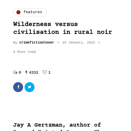
features
Wilderness versus
civilisation in rural noir
By
crimefictionlover
10 January, 2023
6 Mins read
0
4332
1
Jay A Gertzman, author of