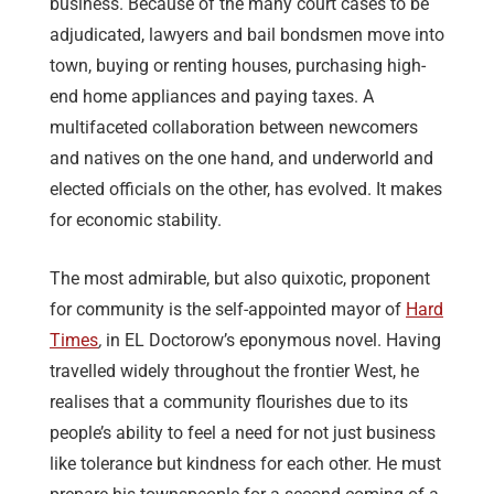
business. Because of the many court cases to be
adjudicated, lawyers and bail bondsmen move into
town, buying or renting houses, purchasing high-
end home appliances and paying taxes. A
multifaceted collaboration between newcomers
and natives on the one hand, and underworld and
elected officials on the other, has evolved. It makes
for economic stability.
The most admirable, but also quixotic, proponent
for community is the self-appointed mayor of
Hard
Times
,
in EL Doctorow’s eponymous novel. Having
travelled widely throughout the frontier West, he
realises that a community flourishes due to its
people’s ability to feel a need for not just business
like tolerance but kindness for each other. He must