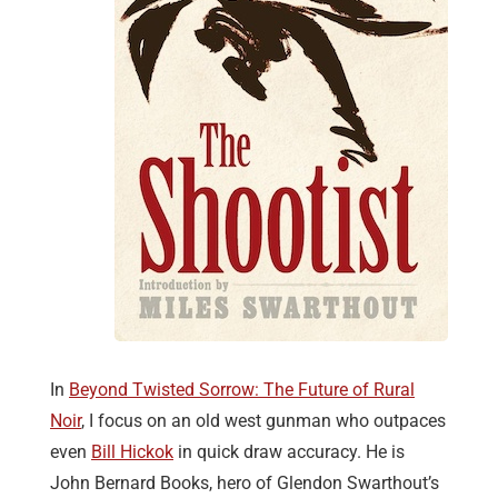
In
Beyond Twisted Sorrow: The Future of Rural
Noir
, I focus on an old west gunman who outpaces
even
Bill Hickok
in quick draw accuracy. He is
John Bernard Books, hero of Glendon Swarthout’s