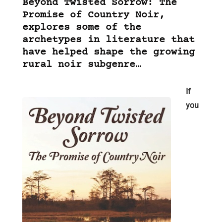
Beyond Twisted Sorrow: The
Promise of Country Noir,
explores some of the
archetypes in literature that
have helped shape the growing
rural noir subgenre…
If
you