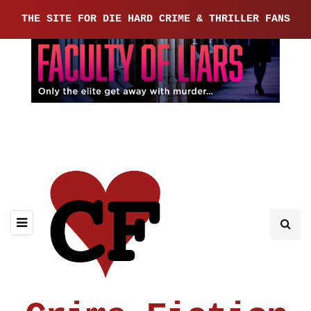
THE SITE FOR DIE HARD CRIME & THRILLER FANS