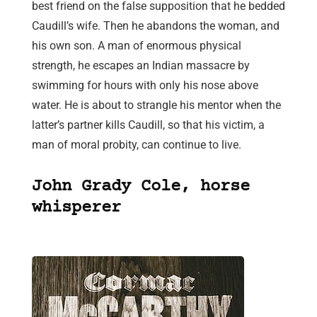
best friend on the false supposition that he bedded
Caudill’s wife. Then he abandons the woman, and
his own son. A man of enormous physical
strength, he escapes an Indian massacre by
swimming for hours with only his nose above
water. He is about to strangle his mentor when the
latter’s partner kills Caudill, so that his victim, a
man of moral probity, can continue to live.
John Grady Cole, horse
whisperer