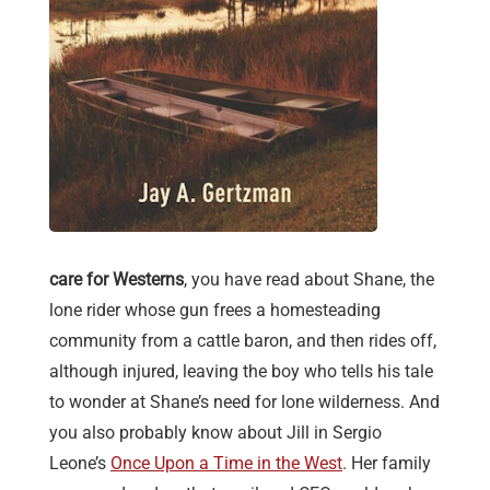
care for Westerns
, you have read about Shane, the
lone rider whose gun frees a homesteading
community from a cattle baron, and then rides off,
although injured, leaving the boy who tells his tale
to wonder at Shane’s need for lone wilderness. And
you also probably know about Jill in Sergio
Leone’s
Once Upon a Time in the West
. Her family