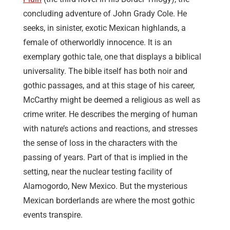
concluding adventure of John Grady Cole. He
seeks, in sinister, exotic Mexican highlands, a
female of otherworldly innocence. It is an
exemplary gothic tale, one that displays a biblical
universality. The bible itself has both noir and
gothic passages, and at this stage of his career,
McCarthy might be deemed a religious as well as
crime writer. He describes the merging of human
with nature’s actions and reactions, and stresses
the sense of loss in the characters with the
passing of years. Part of that is implied in the
setting, near the nuclear testing facility of
Alamogordo, New Mexico. But the mysterious
Mexican borderlands are where the most gothic
events transpire.