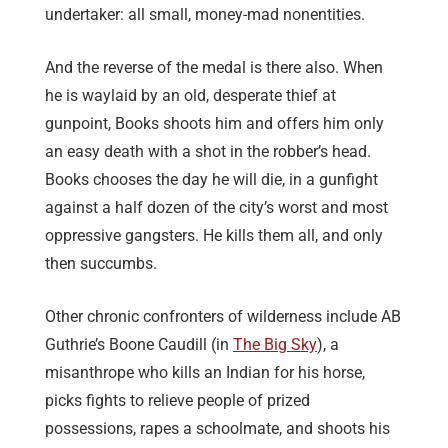
undertaker: all small, money-mad nonentities.
And the reverse of the medal is there also. When
he is waylaid by an old, desperate thief at
gunpoint, Books shoots him and offers him only
an easy death with a shot in the robber’s head.
Books chooses the day he will die, in a gunfight
against a half dozen of the city’s worst and most
oppressive gangsters. He kills them all, and only
then succumbs.
Other chronic confronters of wilderness include AB
Guthrie’s Boone Caudill (in
The Big Sky
), a
misanthrope who kills an Indian for his horse,
picks fights to relieve people of prized
possessions, rapes a schoolmate, and shoots his