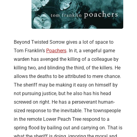
Beyond Twisted Sorrow gives a lot of space to
Tom Franklin’s
Poachers
. In it, a vengeful game
warden has avenged the killing of a colleague by
killing two, and blinding the third, of the killers. He
allows the deaths to be attributed to mere chance.
The sheriff may be making it easy on himself by
not pursuing justice, but he also has his head
screwed on right. He has a perseverant human-
sized response to the inevitable. The townspeople
in the remote Lower Peach Tree respond to a
spring flood by bailing out and carrying on. That is
what the sheriff is doing, ignoring the moral and