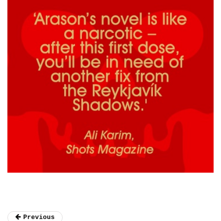
Previous