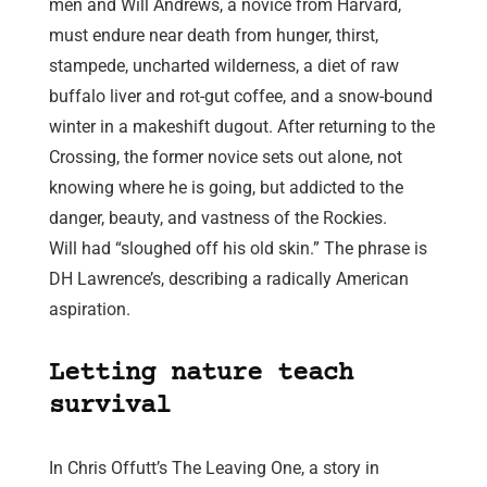
men and Will Andrews, a novice from Harvard,
must endure near death from hunger, thirst,
stampede, uncharted wilderness, a diet of raw
buffalo liver and rot-gut coffee, and a snow-bound
winter in a makeshift dugout. After returning to the
Crossing, the former novice sets out alone, not
knowing where he is going, but addicted to the
danger, beauty, and vastness of the Rockies.
Will had “sloughed off his old skin.” The phrase is
DH Lawrence’s, describing a radically American
aspiration.
Letting nature teach
survival
In Chris Offutt’s The Leaving One, a story in