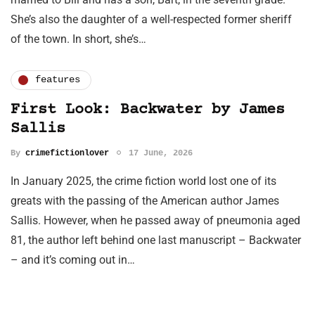
She’s also the daughter of a well-respected former sheriff
of the town. In short, she’s…
features
First Look: Backwater by James
Sallis
By
crimefictionlover
17 June, 2026
In January 2025, the crime fiction world lost one of its
greats with the passing of the American author James
Sallis. However, when he passed away of pneumonia aged
81, the author left behind one last manuscript – Backwater
– and it’s coming out in…