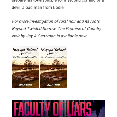
prepare his townspeople for a second coming of a
devil, a bad man from Bodie.
For more investigation of rural noir and its roots,
Beyond Twisted Sorrow: The Promise of Country
Noir by Jay A Gertzman is available now.