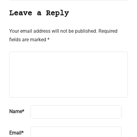
Leave a Reply
Your email address will not be published.
Required
fields are marked
*
Name
*
Email
*