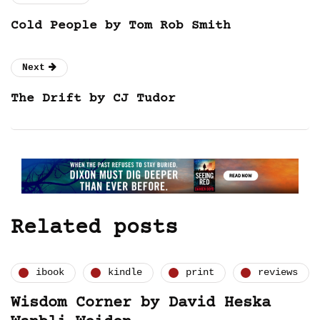
Cold People by Tom Rob Smith
Next
The Drift by CJ Tudor
Related posts
ibook
kindle
print
reviews
Wisdom Corner by David Heska