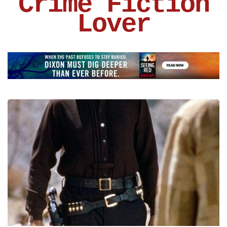
Crime Fiction
Lover