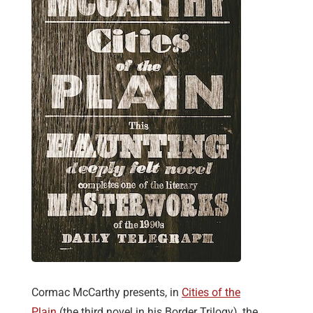
Cormac McCarthy presents, in
Cities of the
Plain
(the third novel in his Border Trilogy), the