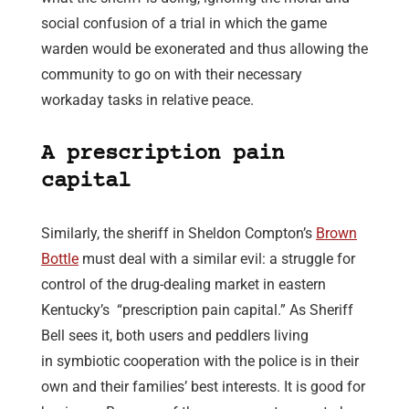
social confusion of a trial in which the game
warden would be exonerated and thus allowing the
community to go on with their necessary
workaday tasks in relative peace.
A prescription pain
capital
Similarly, the sheriff in Sheldon Compton’s
Brown
Bottle
must deal with a similar evil: a struggle for
control of the drug-dealing market in eastern
Kentucky’s “prescription pain capital.” As Sheriff
Bell sees it, both users and peddlers living
in symbiotic cooperation with the police is in their
own and their families’ best interests. It is good for