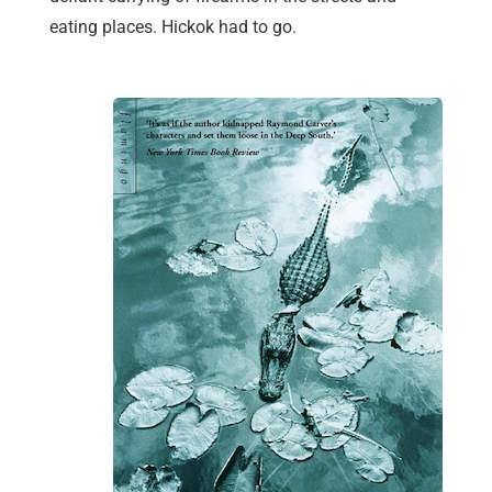
eating places. Hickok had to go.