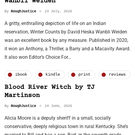
Wanbli Weiden
By
RoughJustice
23 July, 2026
A gritty, enthralling depiction of life on an Indian
reservation, Winter Counts by David Heska Wanbli Weiden
was an excellent book by any measure. Published in 2020,
it won an Anthony, a Thriller, a Barry and a Macavity Award.
It also won Editor’s Choice For…
ibook
kindle
print
reviews
Blood River Witch by TJ
Martinson
By
RoughJustice
24 June, 2026
Alicia Moore is a deputy sheriff in a small, socially
conservative, deeply religious town in rural Kentucky. She’s
married to Bill and has a son, Bart, in the seventh grade.