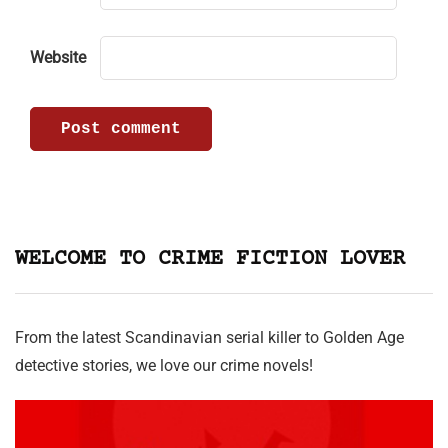
Website
WELCOME TO CRIME FICTION LOVER
From the latest Scandinavian serial killer to Golden Age
detective stories, we love our crime novels!