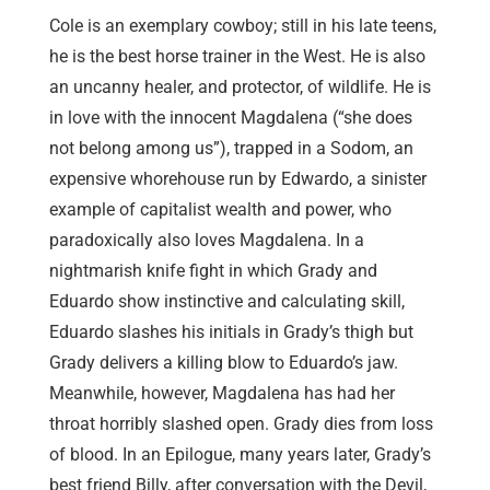
Cole is an exemplary cowboy; still in his late teens,
he is the best horse trainer in the West. He is also
an uncanny healer, and protector, of wildlife. He is
in love with the innocent Magdalena (“she does
not belong among us”), trapped in a Sodom, an
expensive whorehouse run by Edwardo, a sinister
example of capitalist wealth and power, who
paradoxically also loves Magdalena. In a
nightmarish knife fight in which Grady and
Eduardo show instinctive and calculating skill,
Eduardo slashes his initials in Grady’s thigh but
Grady delivers a killing blow to Eduardo’s jaw.
Meanwhile, however, Magdalena has had her
throat horribly slashed open. Grady dies from loss
of blood. In an Epilogue, many years later, Grady’s
best friend Billy, after conversation with the Devil,