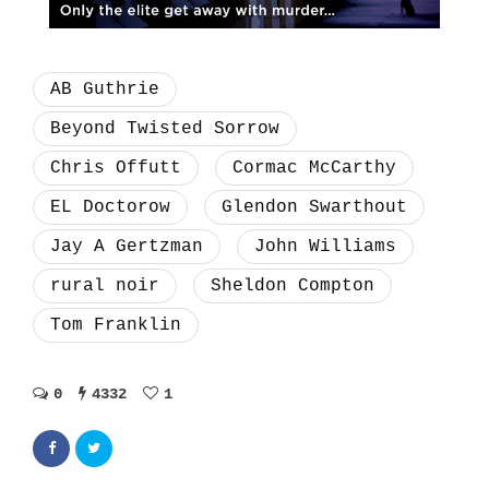
AB Guthrie
Beyond Twisted Sorrow
Chris Offutt
Cormac McCarthy
EL Doctorow
Glendon Swarthout
Jay A Gertzman
John Williams
rural noir
Sheldon Compton
Tom Franklin
0
4332
1