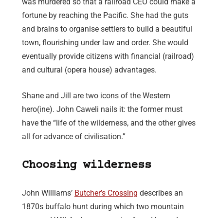
was murdered so that a railroad CEO could make a
fortune by reaching the Pacific. She had the guts
and brains to organise settlers to build a beautiful
town, flourishing under law and order. She would
eventually provide citizens with financial (railroad)
and cultural (opera house) advantages.
Shane and Jill are two icons of the Western
hero(ine). John Caweli nails it: the former must
have the “life of the wilderness, and the other gives
all for advance of civilisation.”
Choosing wilderness
John Williams’
Butcher’s Crossing
describes an
1870s buffalo hunt during which two mountain