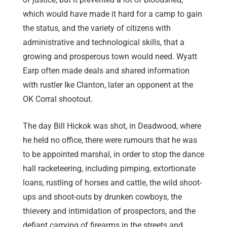
which would have made it hard for a camp to gain
the status, and the variety of citizens with
administrative and technological skills, that a
growing and prosperous town would need. Wyatt
Earp often made deals and shared information
with rustler Ike Clanton, later an opponent at the
OK Corral shootout.
The day Bill Hickok was shot, in Deadwood, where
he held no office, there were rumours that he was
to be appointed marshal, in order to stop the dance
hall racketeering, including pimping, extortionate
loans, rustling of horses and cattle, the wild shoot-
ups and shoot-outs by drunken cowboys, the
thievery and intimidation of prospectors, and the
defiant carrying of firearms in the streets and