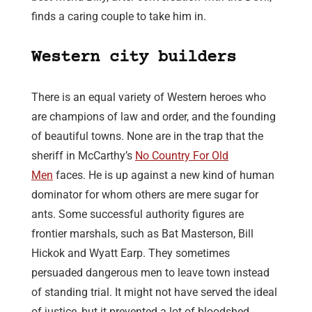
finds a caring couple to take him in.
Western city builders
There is an equal variety of Western heroes who
are champions of law and order, and the founding
of beautiful towns. None are in the trap that the
sheriff in McCarthy’s
No Country For Old
Men
faces. He is up against a new kind of human
dominator for whom others are mere sugar for
ants. Some successful authority figures are
frontier marshals, such as Bat Masterson, Bill
Hickok and Wyatt Earp. They sometimes
persuaded dangerous men to leave town instead
of standing trial. It might not have served the ideal
of justice, but it prevented a lot of bloodshed,