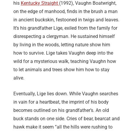
his
Kentucky Straight
(1992), Vaughn Boatwright,
on the edge of manhood, finds in the brush a man
in ancient buckskin, festooned in twigs and leaves.
It’s his grandfather Lige, exiled from the family for
disrespecting a clergyman. He sustained himself
by living in the woods, letting nature show him
how to survive. Lige takes Vaughn deep into the
wild for a mysterious walk, teaching Vaughn how
to let animals and trees show him how to stay
alive.
Eventually, Lige lies down. While Vaughn searches
in vain for a heartbeat, the imprint of his body
becomes outlined on his grandfather’s. An old
buck stands on one side. Cries of bear, bearcat and
hawk make it seem “all the hills were rushing to