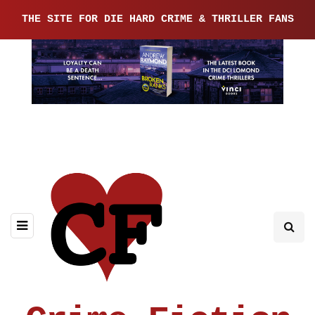
THE SITE FOR DIE HARD CRIME & THRILLER FANS