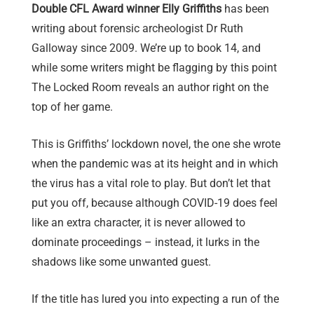
Double CFL Award winner Elly Griffiths
has been
writing about forensic archeologist Dr Ruth
Galloway since 2009. We’re up to book 14, and
while some writers might be flagging by this point
The Locked Room reveals an author right on the
top of her game.
This is Griffiths’ lockdown novel, the one she wrote
when the pandemic was at its height and in which
the virus has a vital role to play. But don’t let that
put you off, because although COVID-19 does feel
like an extra character, it is never allowed to
dominate proceedings – instead, it lurks in the
shadows like some unwanted guest.
If the title has lured you into expecting a run of the