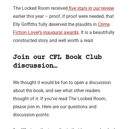
The Locked Room received
five stars in our review
earlier this year – proof, if proof were needed, that
Elly Griffiths fully deserved the plaudits in
Crime
Fiction Lover’s inaugural awards
. It is a beautifully
constructed story and well worth a read.
Join our CFL Book Club
discussion…
We thought it would be fun to open a discussion
about the book, and see what other readers
thought of it. If you’ve read The Locked Room,
please join in. Here are our questions and
discussion points: