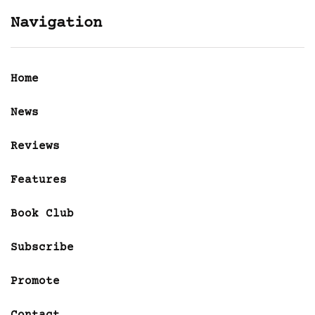
Navigation
Home
News
Reviews
Features
Book Club
Subscribe
Promote
Contact