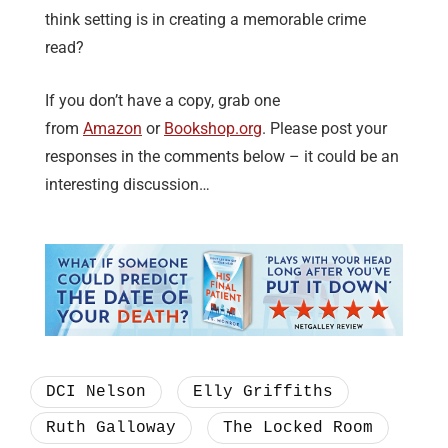
think setting is in creating a memorable crime
read?
If you don’t have a copy, grab one
from
Amazon
or
Bookshop.org
. Please post your
responses in the comments below – it could be an
interesting discussion…
DCI Nelson
Elly Griffiths
Ruth Galloway
The Locked Room