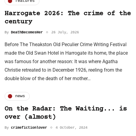
features
Harrogate 2026: The crime of the
century
By
DeathBecomesHer
26 July, 2026
Before The Theakston Old Peculier Crime Writing Festival
made the Old Swan Hotel in Harrogate its home, the place
was famous for another reason: It was where Agatha
Christie retreated to in December 1926, reeling from the
double blow of the death of her mother…
news
On the Radar: The Waiting... is
over (almost)
By
crimefictionlover
4 October, 2024