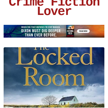
Crime Fiction
Lover