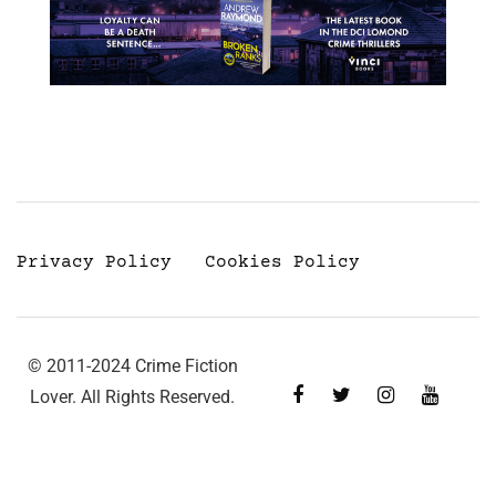
Privacy Policy
Cookies Policy
© 2011-2024 Crime Fiction
Lover. All Rights Reserved.