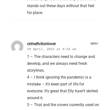
stands out these days without that feel
for place.
crimefictionlover
REPLY
19 April, 2022 at 9:34 am
1 – The characters need to change and
develop, and we always need fresh
storylines.
4 – I think ignoring the pandemic is a
mistake – it’s been part of life for
everyone. It’s great that Elly hasn’t skirted
around it.
5 – That and the covers currently used on