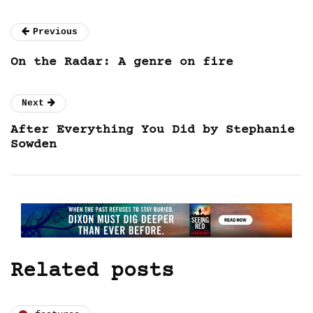
Previous
On the Radar: A genre on fire
Next
After Everything You Did by Stephanie
Sowden
Related posts