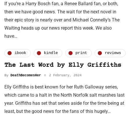
If you’re a Harry Bosch fan, a Renee Ballard fan, or both,
then we have good news. The wait for the next novel in
their epic story is nearly over and Michael Connelly’s The
Waiting heads up our news report this week. We also
have…
ibook
kindle
print
reviews
The Last Word by Elly Griffiths
By
DeathBecomesHer
2 February, 2024
Elly Griffiths is best known for her Ruth Galloway series,
which came to a halt in the North Norfolk salt marshes last
year. Griffiths has set that series aside for the time being at
least, but the good news for the fans of this hugely…