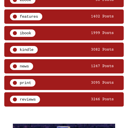
features
1402 Posts
ibook
1999 Posts
kindle
3082 Posts
news
1247 Posts
print
3095 Posts
reviews
3246 Posts