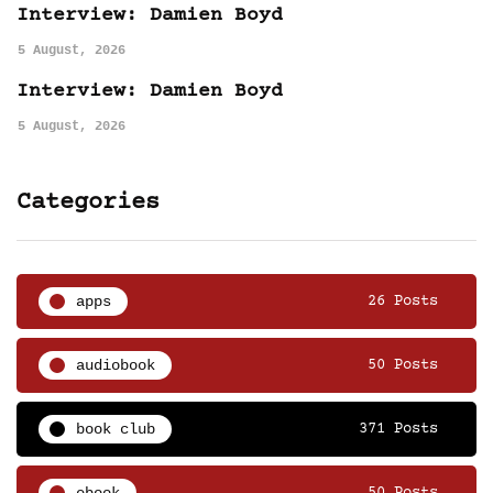
Interview: Damien Boyd
5 August, 2026
Interview: Damien Boyd
5 August, 2026
Categories
apps
26 Posts
audiobook
50 Posts
book club
371 Posts
ebook
50 Posts