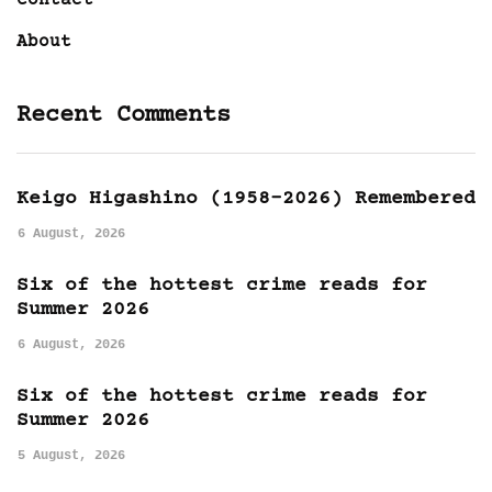
About
Recent Comments
Keigo Higashino (1958-2026) Remembered
6 August, 2026
Six of the hottest crime reads for
Summer 2026
6 August, 2026
Six of the hottest crime reads for
Summer 2026
5 August, 2026