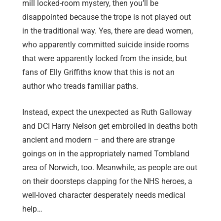
mill locked-room mystery, then you’ll be
disappointed because the trope is not played out
in the traditional way. Yes, there are dead women,
who apparently committed suicide inside rooms
that were apparently locked from the inside, but
fans of Elly Griffiths know that this is not an
author who treads familiar paths.
Instead, expect the unexpected as Ruth Galloway
and DCI Harry Nelson get embroiled in deaths both
ancient and modern – and there are strange
goings on in the appropriately named Tombland
area of Norwich, too. Meanwhile, as people are out
on their doorsteps clapping for the NHS heroes, a
well-loved character desperately needs medical
help…