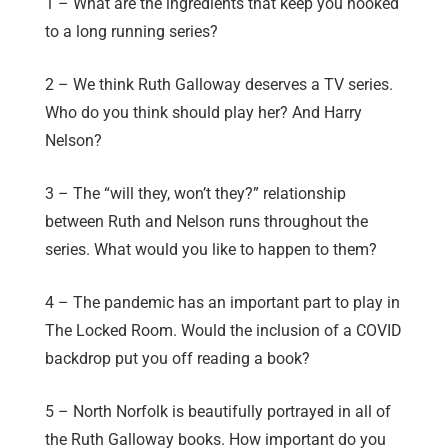
1 – What are the ingredients that keep you hooked
to a long running series?
2 – We think Ruth Galloway deserves a TV series.
Who do you think should play her? And Harry
Nelson?
3 – The “will they, won’t they?” relationship
between Ruth and Nelson runs throughout the
series. What would you like to happen to them?
4 – The pandemic has an important part to play in
The Locked Room. Would the inclusion of a COVID
backdrop put you off reading a book?
5 – North Norfolk is beautifully portrayed in all of
the Ruth Galloway books. How important do you