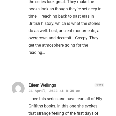
the series look great. They make the
books look as though they’re set deep in
time – reaching back to past eras in
British history, which is what the stories
do as well. Lost, ancient monuments, all
overgrown and decrepit… Creepy. They
get the atmosphere going for the
reading…
Eileen Wellings
REPLY
21 April, 2022 at 8:39 am
I love this series and have read all of Elly
Griffiths books. In this one she evokes
that strange feeling of the first days of