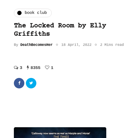
book club
The Locked Room by Elly
Griffiths
By
DeathBecomesHer
18 April, 2022
2 Mins read
3
8355
1