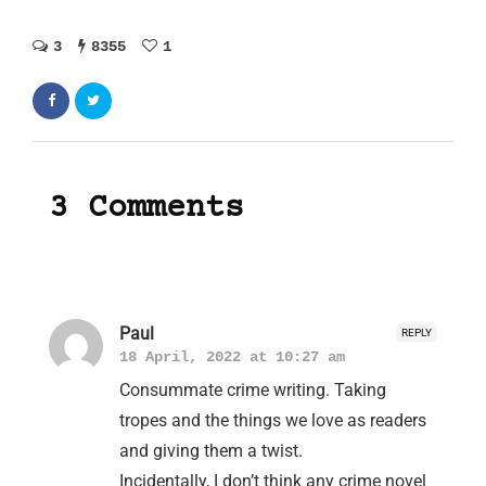
3
8355
1
3 Comments
Paul
REPLY
18 April, 2022 at 10:27 am
Consummate crime writing. Taking
tropes and the things we love as readers
and giving them a twist.
Incidentally, I don’t think any crime novel