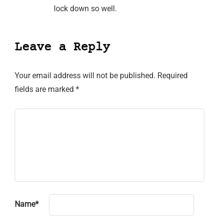
lock down so well.
Leave a Reply
Your email address will not be published.
Required
fields are marked
*
Name
*