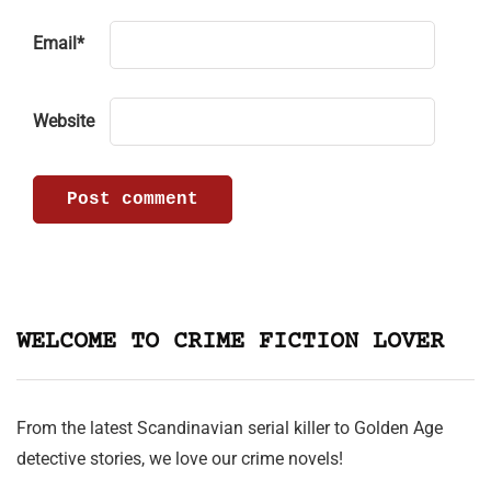
Email
*
Website
WELCOME TO CRIME FICTION LOVER
From the latest Scandinavian serial killer to Golden Age
detective stories, we love our crime novels!