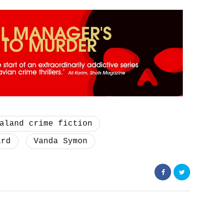
aland crime fiction
ard
Vanda Symon