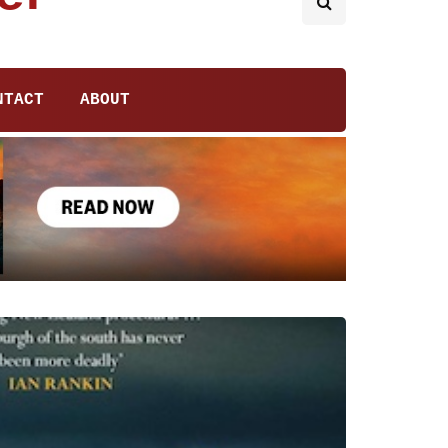
NTACT
ABOUT