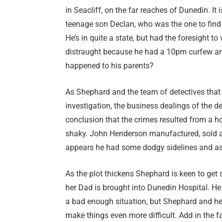
in Seacliff, on the far reaches of Dunedin. It
teenage son Declan, who was the one to find
He’s in quite a state, but had the foresight t
distraught because he had a 10pm curfew a
happened to his parents?
As Shephard and the team of detectives that i
investigation, the business dealings of the 
conclusion that the crimes resulted from a 
shaky. John Henderson manufactured, sold an
appears he had some dodgy sidelines and as
As the plot thickens Shephard is keen to get 
her Dad is brought into Dunedin Hospital. He 
a bad enough situation, but Shephard and her
make things even more difficult. Add in the fa