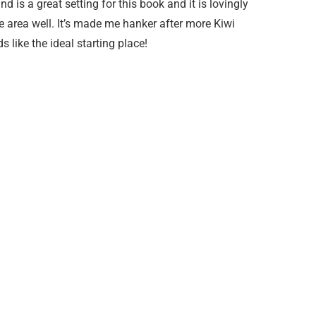
 is a great setting for this book and it is lovingly
 area well. It’s made me hanker after more Kiwi
 like the ideal starting place!