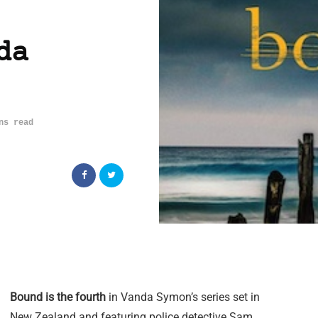
da
ns read
Bound is the fourth
in Vanda Symon’s series set in
New Zealand and featuring police detective Sam