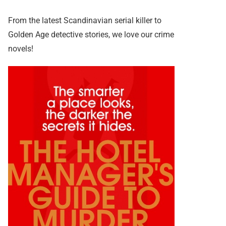
From the latest Scandinavian serial killer to
Golden Age detective stories, we love our crime
novels!