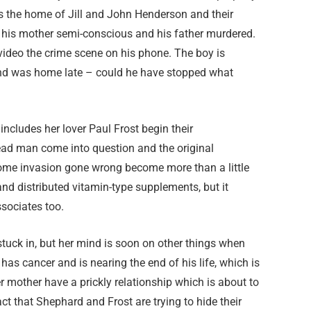
 is the home of Jill and John Henderson and their
 his mother semi-conscious and his father murdered.
o video the crime scene on his phone. The boy is
nd was home late – could he have stopped what
ncludes her lover Paul Frost begin their
dead man come into question and the original
home invasion gone wrong become more than a little
d distributed vitamin-type supplements, but it
sociates too.
stuck in, but her mind is soon on other things when
has cancer and is nearing the end of his life, which is
 mother have a prickly relationship which is about to
ct that Shephard and Frost are trying to hide their