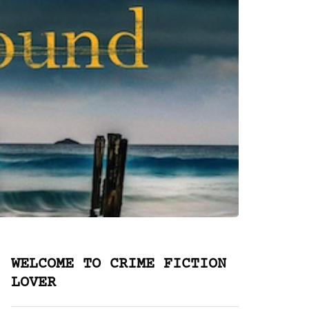
WELCOME TO CRIME FICTION
LOVER