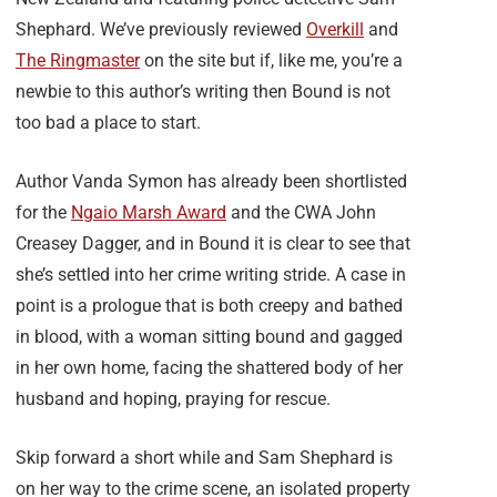
Shephard. We’ve previously reviewed
Overkill
and
The Ringmaster
on the site but if, like me, you’re a
newbie to this author’s writing then Bound is not
too bad a place to start.
Author Vanda Symon has already been shortlisted
for the
Ngaio Marsh Award
and the CWA John
Creasey Dagger, and in Bound it is clear to see that
she’s settled into her crime writing stride. A case in
point is a prologue that is both creepy and bathed
in blood, with a woman sitting bound and gagged
in her own home, facing the shattered body of her
husband and hoping, praying for rescue.
Skip forward a short while and Sam Shephard is
on her way to the crime scene, an isolated property