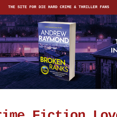
THE SITE FOR DIE HARD CRIME & THRILLER FANS
rime Fiction Lov