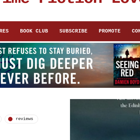
RES
BOOK CLUB
SUBSCRIBE
PROMOTE
CO
reviews