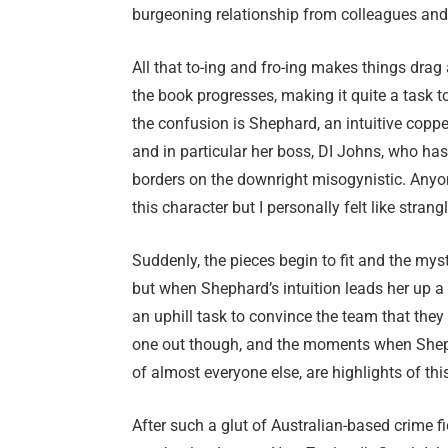
burgeoning relationship from colleagues and 
All that to-ing and fro-ing makes things drag
the book progresses, making it quite a task to
the confusion is Shephard, an intuitive coppe
and in particular her boss, DI Johns, who has
borders on the downright misogynistic. Anyo
this character but I personally felt like strang
Suddenly, the pieces begin to fit and the mys
but when Shephard’s intuition leads her up a 
an uphill task to convince the team that they
one out though, and the moments when Shepha
of almost everyone else, are highlights of thi
After such a glut of Australian-based crime fict