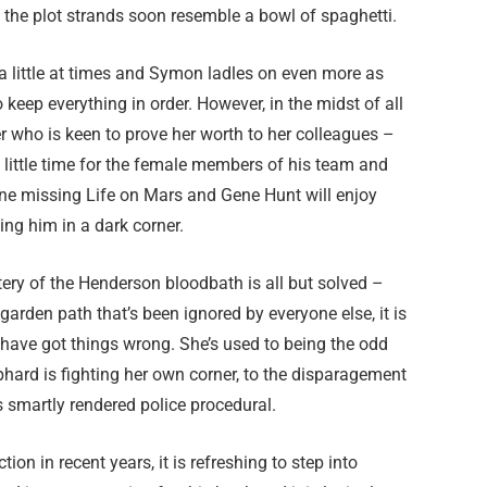
the plot strands soon resemble a bowl of spaghetti.
 a little at times and Symon ladles on even more as
 keep everything in order. However, in the midst of all
r who is keen to prove her worth to her colleagues –
 little time for the female members of his team and
ne missing Life on Mars and Gene Hunt will enjoy
ling him in a dark corner.
tery of the Henderson bloodbath is all but solved –
garden path that’s been ignored by everyone else, it is
 have got things wrong. She’s used to being the odd
rd is fighting her own corner, to the disparagement
s smartly rendered police procedural.
ion in recent years, it is refreshing to step into