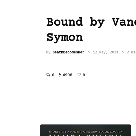
Bound by Van
Symon
By
DeathBecomesHer
12 May, 2021
2 Mi
0
4998
0