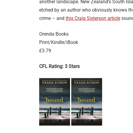
another landscape. New Zealand’s South Island
etched by an author who obviously knows the
crime – and
this Craig Sisterson article
sounds
Orenda Books
Print/Kindle/iBook
£3.79
CFL Rating: 3 Stars