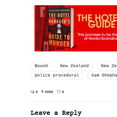
Bound
New Zealand
New Ze
police procedural
Sam Sheph
0
4998
0
Leave a Reply