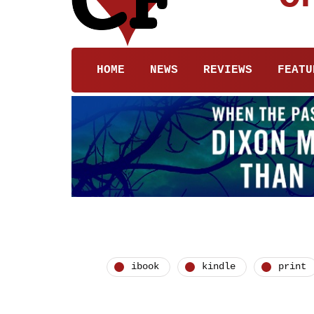
HOME
NEWS
REVIEWS
FEATU
ibook
kindle
print