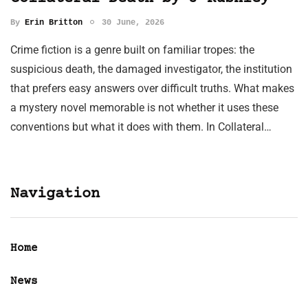
By
Erin Britton
30 June, 2026
Crime fiction is a genre built on familiar tropes: the
suspicious death, the damaged investigator, the institution
that prefers easy answers over difficult truths. What makes
a mystery novel memorable is not whether it uses these
conventions but what it does with them. In Collateral…
Navigation
Home
News