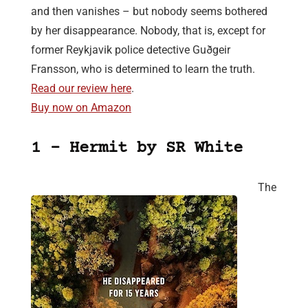
and then vanishes – but nobody seems bothered
by her disappearance. Nobody, that is, except for
former Reykjavik police detective Guðgeir
Fransson, who is determined to learn the truth.
Read our review here
.
Buy now on Amazon
1 – Hermit by SR White
The