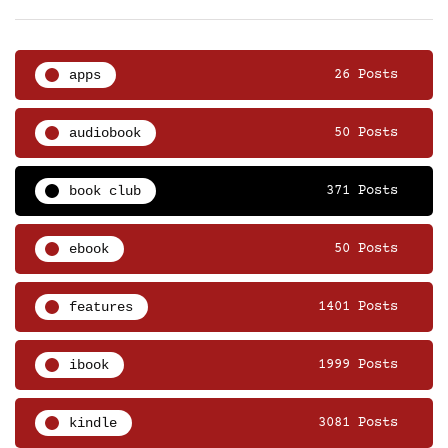
apps
26 Posts
audiobook
50 Posts
book club
371 Posts
ebook
50 Posts
features
1401 Posts
ibook
1999 Posts
kindle
3081 Posts