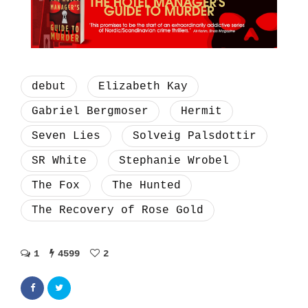
debut
Elizabeth Kay
Gabriel Bergmoser
Hermit
Seven Lies
Solveig Palsdottir
SR White
Stephanie Wrobel
The Fox
The Hunted
The Recovery of Rose Gold
1
4599
2