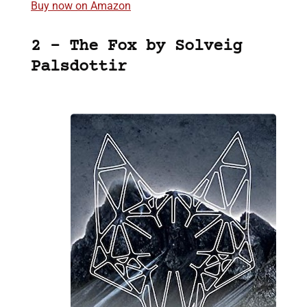
Buy now on Amazon
2 – The Fox by Solveig
Palsdottir