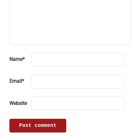
Name
*
Email
*
Website