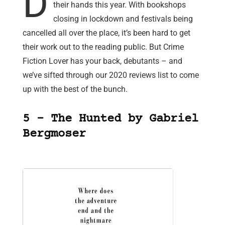
D
their hands this year. With bookshops
closing in lockdown and festivals being
cancelled all over the place, it’s been hard to get
their work out to the reading public. But Crime
Fiction Lover has your back, debutants – and
we’ve sifted through our 2020 reviews list to come
up with the best of the bunch.
5 – The Hunted by Gabriel
Bergmoser