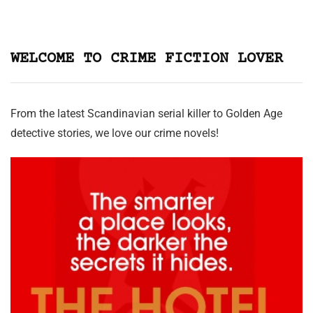
WELCOME TO CRIME FICTION LOVER
From the latest Scandinavian serial killer to Golden Age
detective stories, we love our crime novels!