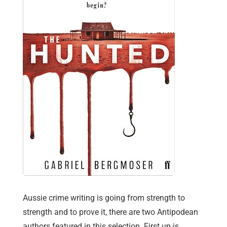
Aussie crime writing is going from strength to
strength and to prove it, there are two Antipodean
authors featured in this selection. First up is