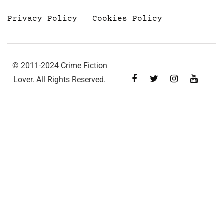
Privacy Policy
Cookies Policy
© 2011-2024 Crime Fiction
Lover. All Rights Reserved.