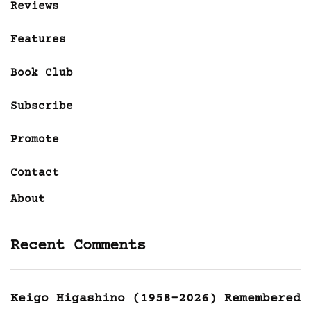
Reviews
Features
Book Club
Subscribe
Promote
Contact
About
Recent Comments
Keigo Higashino (1958-2026) Remembered