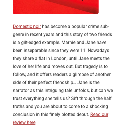
Domestic noir
has become a popular crime sub-
genre in recent years and this story of two friends
is a gilt-edged example. Marnie and Jane have
been inseparable since they were 11. Nowadays
they share a flat in London, until Jane meets the
love of her life and moves out. But tragedy is to
follow, and it offers readers a glimpse of another
side of their perfect friendship… Jane is the
narrator as this intriguing tale unfolds, but can we
trust everything she tells us? Sift through the half
truths and you are about to come to a shocking
conclusion in this finely plotted debut.
Read our
review here
.