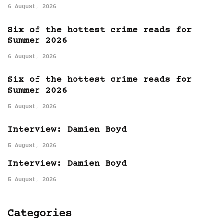
6 August, 2026
Six of the hottest crime reads for
Summer 2026
6 August, 2026
Six of the hottest crime reads for
Summer 2026
5 August, 2026
Interview: Damien Boyd
5 August, 2026
Interview: Damien Boyd
5 August, 2026
Categories