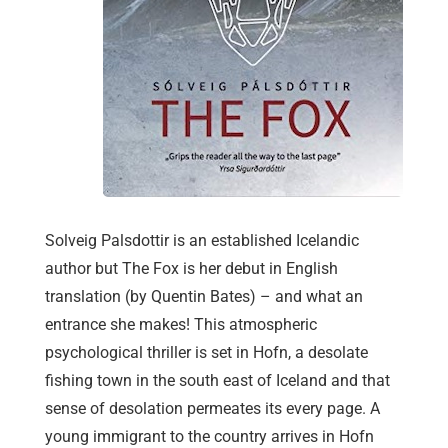
Solveig Palsdottir is an established Icelandic
author but The Fox is her debut in English
translation (by Quentin Bates) – and what an
entrance she makes! This atmospheric
psychological thriller is set in Hofn, a desolate
fishing town in the south east of Iceland and that
sense of desolation permeates its every page. A
young immigrant to the country arrives in Hofn