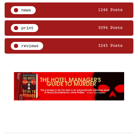
news
1246 Posts
print
3094 Posts
reviews
3245 Posts