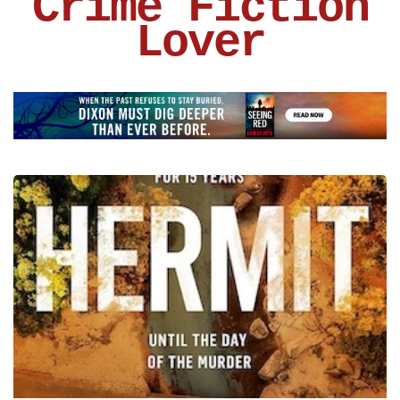
Crime Fiction
Lover