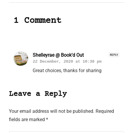
1 Comment
Shelleyrae @ Book’d Out
REPLY
22 December, 2020 at 10:38 pm
Great choices, thanks for sharing
Leave a Reply
Your email address will not be published.
Required
fields are marked
*