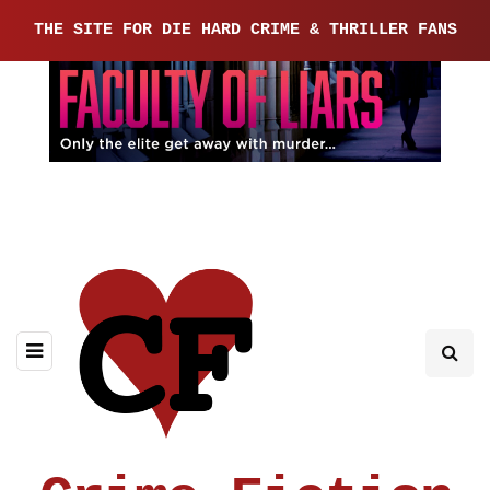
THE SITE FOR DIE HARD CRIME & THRILLER FANS