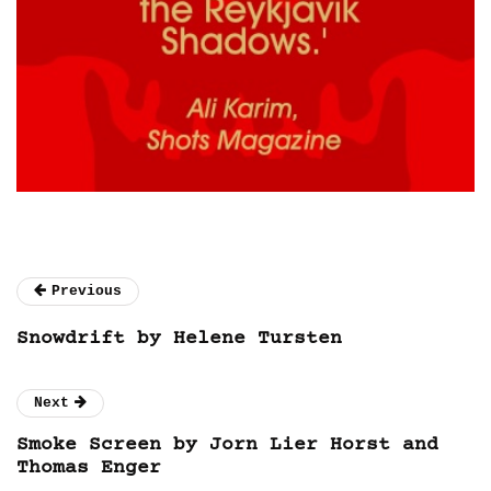
Previous
Snowdrift by Helene Tursten
Next
Smoke Screen by Jorn Lier Horst and
Thomas Enger