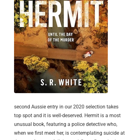
second Aussie entry in our 2020 selection takes
top spot and it is well-deserved. Hermit is a most
unusual book, featuring a police detective who,
when we first meet her, is contemplating suicide at