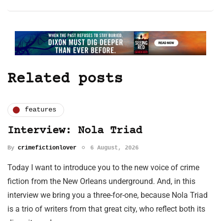
Related posts
features
Interview: Nola Triad
By
crimefictionlover
6 August, 2026
Today I want to introduce you to the new voice of crime
fiction from the New Orleans underground. And, in this
interview we bring you a three-for-one, because Nola Triad
is a trio of writers from that great city, who reflect both its