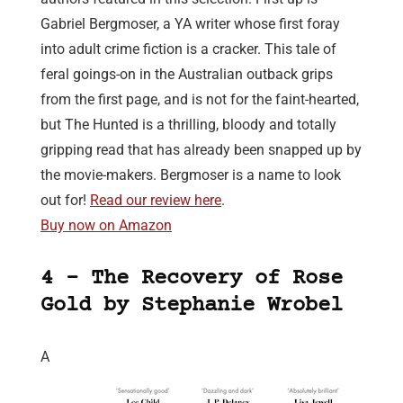
Gabriel Bergmoser, a YA writer whose first foray
into adult crime fiction is a cracker. This tale of
feral goings-on in the Australian outback grips
from the first page, and is not for the faint-hearted,
but The Hunted is a thrilling, bloody and totally
gripping read that has already been snapped up by
the movie-makers. Bergmoser is a name to look
out for!
Read our review here
.
Buy now on Amazon
4 – The Recovery of Rose
Gold by Stephanie Wrobel
A