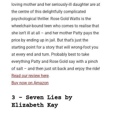
loving mother and her seriously-ill daughter are at
the centre of this delightfully complicated
psychological thriller. Rose Gold Watts is the
wheelchair-bound teen who comes to realise that
she isn’t ill at all – and her mother Patty pays the
price by ending up in jail. But that’s just the
starting point for a story that will wrong-foot you
at every end and turn. Probably best to take
everything Patty and Rose Gold say with a pinch
of salt – and then just sit back and enjoy the ride!
Read our review here
.
Buy now on Amazon
3 – Seven Lies by
Elizabeth Kay