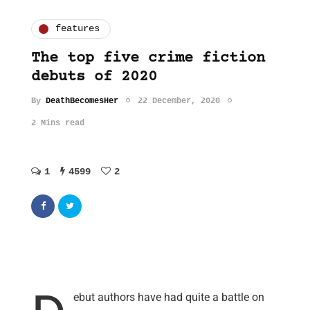
features
The top five crime fiction
debuts of 2020
By
DeathBecomesHer
22 December, 2020
2 Mins read
1
4599
2
ebut authors have had quite a battle on