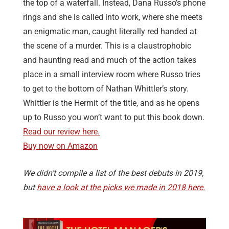
the top of a waterfall. Instead, Dana Russo’s phone
rings and she is called into work, where she meets
an enigmatic man, caught literally red handed at
the scene of a murder. This is a claustrophobic
and haunting read and much of the action takes
place in a small interview room where Russo tries
to get to the bottom of Nathan Whittler’s story.
Whittler is the Hermit of the title, and as he opens
up to Russo you won’t want to put this book down.
Read our review here.
Buy now on Amazon
We didn’t compile a list of the best debuts in 2019,
but
have a look at the picks we made in 2018 here.