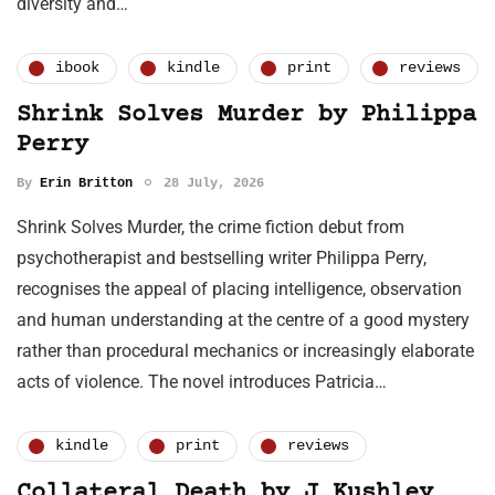
diversity and…
ibook
kindle
print
reviews
Shrink Solves Murder by Philippa
Perry
By
Erin Britton
28 July, 2026
Shrink Solves Murder, the crime fiction debut from
psychotherapist and bestselling writer Philippa Perry,
recognises the appeal of placing intelligence, observation
and human understanding at the centre of a good mystery
rather than procedural mechanics or increasingly elaborate
acts of violence. The novel introduces Patricia…
kindle
print
reviews
Collateral Death by J Kushley