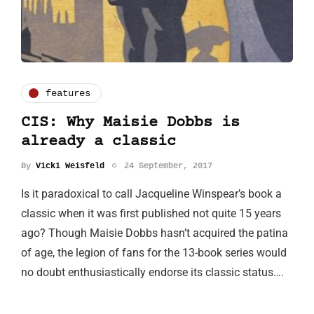
features
CIS: Why Maisie Dobbs is
already a classic
By
Vicki Weisfeld
24 September, 2017
Is it paradoxical to call Jacqueline Winspear’s book a
classic when it was first published not quite 15 years
ago? Though Maisie Dobbs hasn’t acquired the patina
of age, the legion of fans for the 13-book series would
no doubt enthusiastically endorse its classic status….