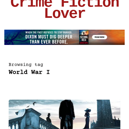
Crime Fiction
Lover
Browsing tag
World War I