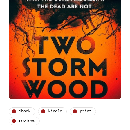
ibook
kindle
print
reviews