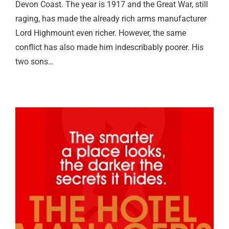
Devon Coast. The year is 1917 and the Great War, still
raging, has made the already rich arms manufacturer
Lord Highmount even richer. However, the same
conflict has also made him indescribably poorer. His
two sons…