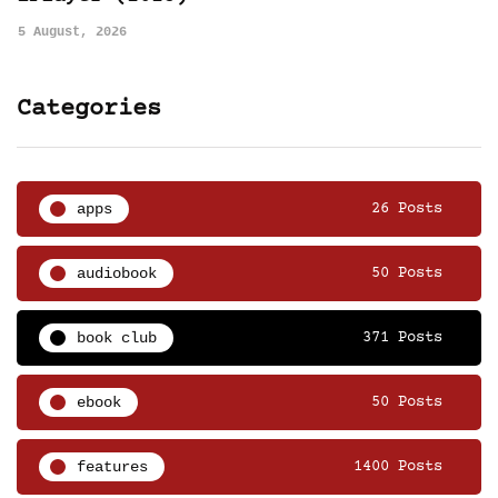
5 August, 2026
Categories
apps
26 Posts
audiobook
50 Posts
book club
371 Posts
ebook
50 Posts
features
1400 Posts