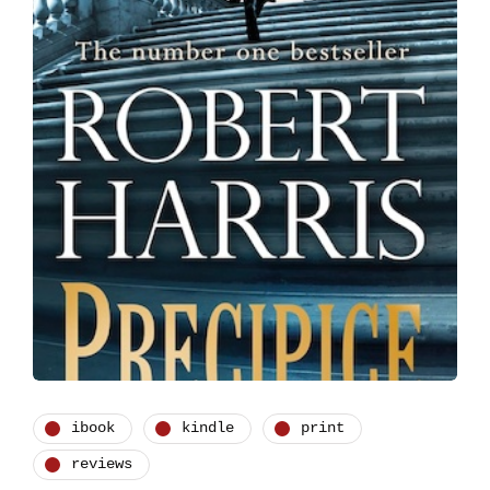
ibook
kindle
print
reviews