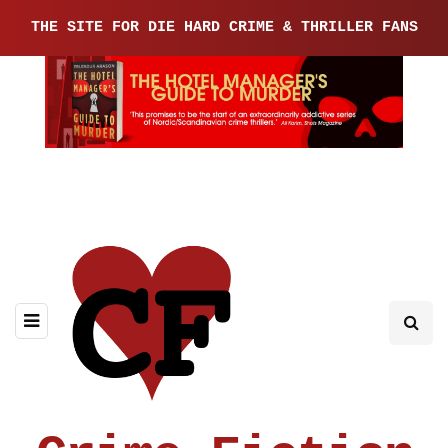
THE SITE FOR DIE HARD CRIME & THRILLER FANS