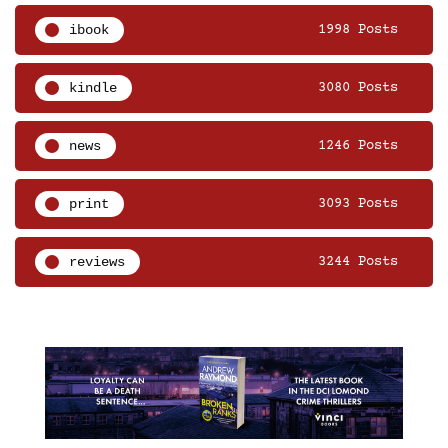
ibook
1998 Posts
kindle
3080 Posts
news
1246 Posts
print
3093 Posts
reviews
3244 Posts