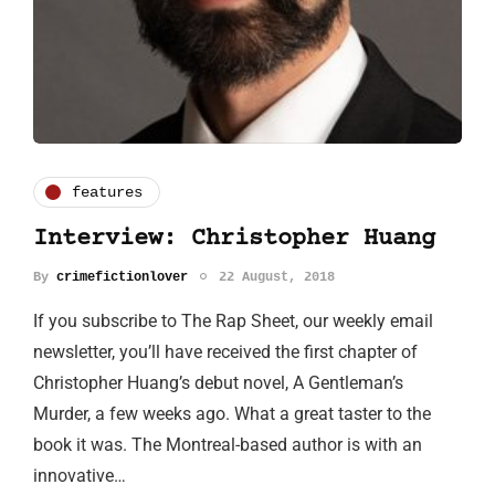
features
Interview: Christopher Huang
By
crimefictionlover
22 August, 2018
If you subscribe to The Rap Sheet, our weekly email
newsletter, you’ll have received the first chapter of
Christopher Huang’s debut novel, A Gentleman’s
Murder, a few weeks ago. What a great taster to the
book it was. The Montreal-based author is with an
innovative…