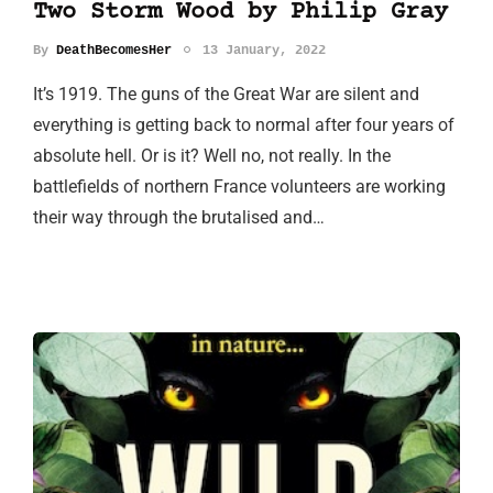
Two Storm Wood by Philip Gray
By
DeathBecomesHer
13 January, 2022
It’s 1919. The guns of the Great War are silent and
everything is getting back to normal after four years of
absolute hell. Or is it? Well no, not really. In the
battlefields of northern France volunteers are working
their way through the brutalised and…