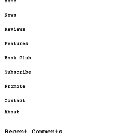
Home
News
Reviews
Features
Book Club
Subscribe
Promote
Contact
About
Recent Comments