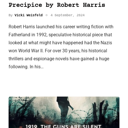
Precipice by Robert Harris
By
Vicki Weisfeld
4 September, 2024
Robert Harris launched his career writing fiction with
Fatherland in 1992, speculative historical piece that
looked at what might have happened had the Nazis
won World War II. For over 30 years, his historical
thrillers and espionage novels have gained a huge
following. In his…