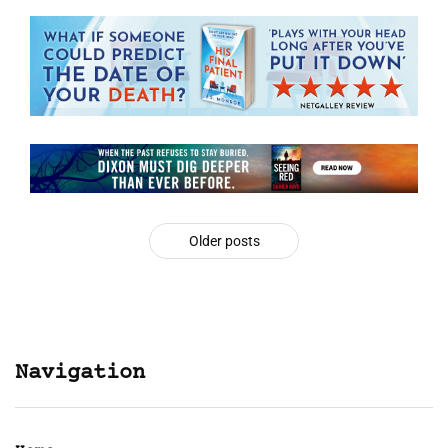
Older posts
Navigation