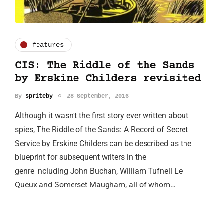
features
CIS: The Riddle of the Sands
by Erskine Childers revisited
By
spriteby
28 September, 2016
Although it wasn’t the first story ever written about
spies, The Riddle of the Sands: A Record of Secret
Service by Erskine Childers can be described as the
blueprint for subsequent writers in the
genre including John Buchan, William Tufnell Le
Queux and Somerset Maugham, all of whom…