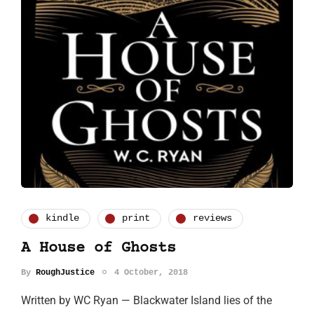
kindle
print
reviews
A House of Ghosts
By
RoughJustice
4 October, 2018
Written by WC Ryan — Blackwater Island lies of the