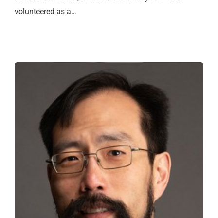
volunteered as a…