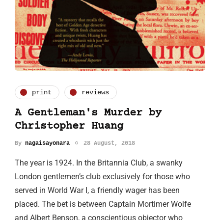
print
reviews
A Gentleman's Murder by
Christopher Huang
By
nagaisayonara
28 August, 2018
The year is 1924. In the Britannia Club, a swanky
London gentlemen’s club exclusively for those who
served in World War I, a friendly wager has been
placed. The bet is between Captain Mortimer Wolfe
and Albert Benson, a conscientious objector who