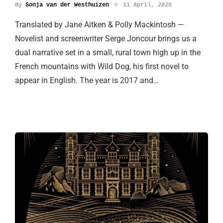
By
Sonja van der Westhuizen
11 April, 2020
Translated by Jane Aitken & Polly Mackintosh —
Novelist and screenwriter Serge Joncour brings us a
dual narrative set in a small, rural town high up in the
French mountains with Wild Dog, his first novel to
appear in English. The year is 2017 and…