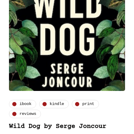
ibook
kindle
print
reviews
Wild Dog by Serge Joncour