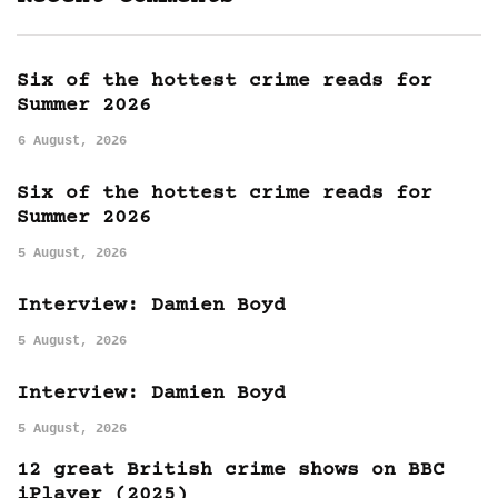
Six of the hottest crime reads for
Summer 2026
6 August, 2026
Six of the hottest crime reads for
Summer 2026
5 August, 2026
Interview: Damien Boyd
5 August, 2026
Interview: Damien Boyd
5 August, 2026
12 great British crime shows on BBC
iPlayer (2025)