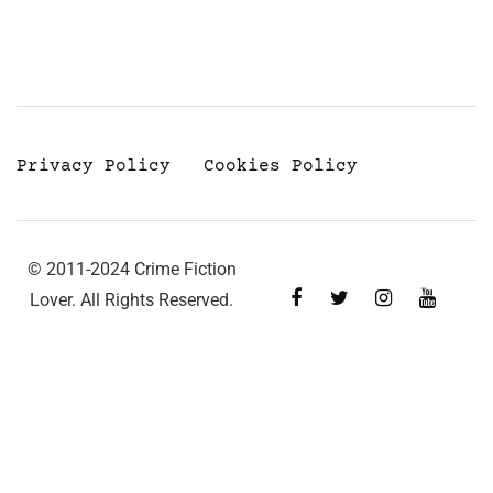
Privacy Policy
Cookies Policy
© 2011-2024 Crime Fiction
Lover. All Rights Reserved.