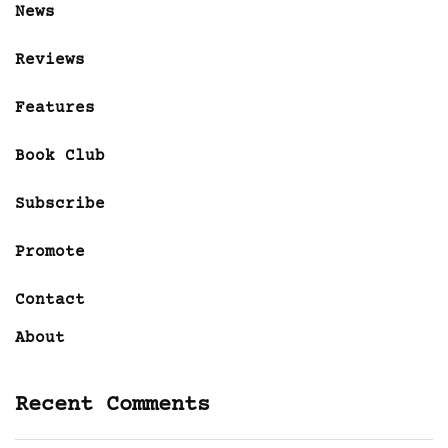
News
Reviews
Features
Book Club
Subscribe
Promote
Contact
About
Recent Comments