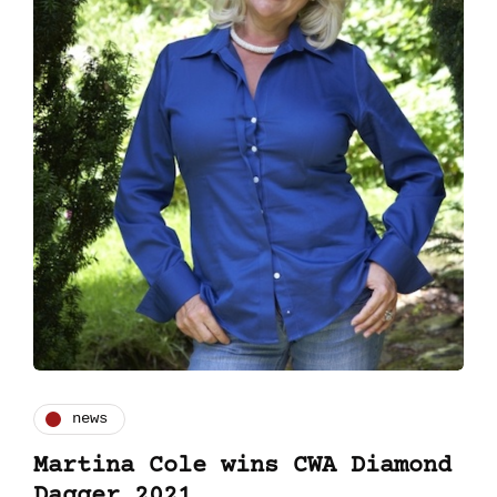
news
Martina Cole wins CWA Diamond
Dagger 2021