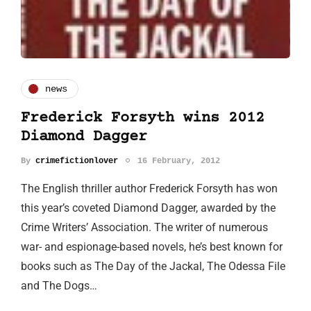
news
Frederick Forsyth wins 2012
Diamond Dagger
By
crimefictionlover
16 February, 2012
The English thriller author Frederick Forsyth has won
this year’s coveted Diamond Dagger, awarded by the
Crime Writers’ Association. The writer of numerous
war- and espionage-based novels, he’s best known for
books such as The Day of the Jackal, The Odessa File
and The Dogs…