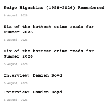
Keigo Higashino (1958-2026) Remembered
6 August, 2026
Six of the hottest crime reads for
Summer 2026
6 August, 2026
Six of the hottest crime reads for
Summer 2026
5 August, 2026
Interview: Damien Boyd
5 August, 2026
Interview: Damien Boyd
5 August, 2026