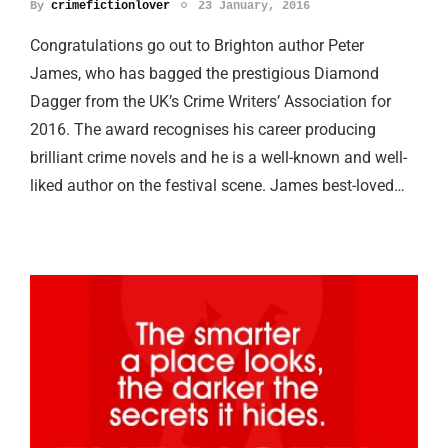
By
crimefictionlover
23 January, 2016
Congratulations go out to Brighton author Peter
James, who has bagged the prestigious Diamond
Dagger from the UK’s Crime Writers’ Association for
2016. The award recognises his career producing
brilliant crime novels and he is a well-known and well-
liked author on the festival scene. James best-loved…