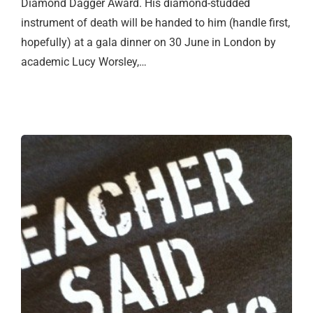
Diamond Dagger Award. His diamond-studded
instrument of death will be handed to him (handle first,
hopefully) at a gala dinner on 30 June in London by
academic Lucy Worsley,…