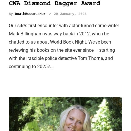
CWA Diamond Dagger Award
By
DeathBecomesHer
29 January, 2026
Our site’s first encounter with actor-turned-crime-writer
Mark Billingham was way back in 2012, when he
chatted to us about World Book Night. We’ve been
reviewing his books on the site ever since – starting
with the irascible police detective Tom Thorne, and
continuing to 2025’s…