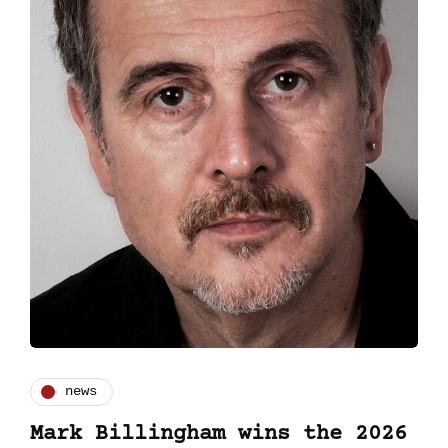
news
Mark Billingham wins the 2026