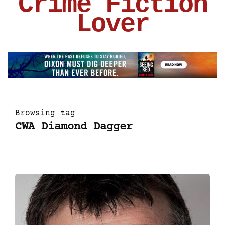
Crime Fiction
Lover
Browsing tag
CWA Diamond Dagger