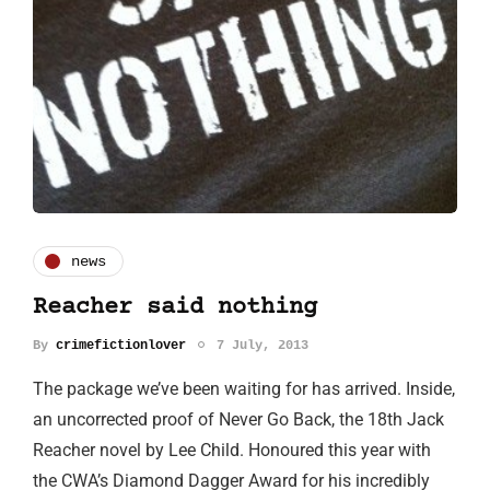
news
Reacher said nothing
By
crimefictionlover
7 July, 2013
The package we’ve been waiting for has arrived. Inside,
an uncorrected proof of Never Go Back, the 18th Jack
Reacher novel by Lee Child. Honoured this year with
the CWA’s Diamond Dagger Award for his incredibly