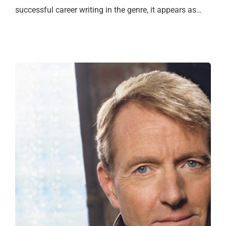
successful career writing in the genre, it appears as…