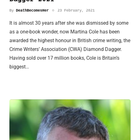
By
DeathBecomesHer
23 February, 2021
It is almost 30 years after she was dismissed by some
as a one-book wonder, now Martina Cole has been
awarded the highest honour in British crime writing, the
Crime Writers’ Association (CWA) Diamond Dagger.
Having sold over 17 million books, Cole is Britain’s
biggest…