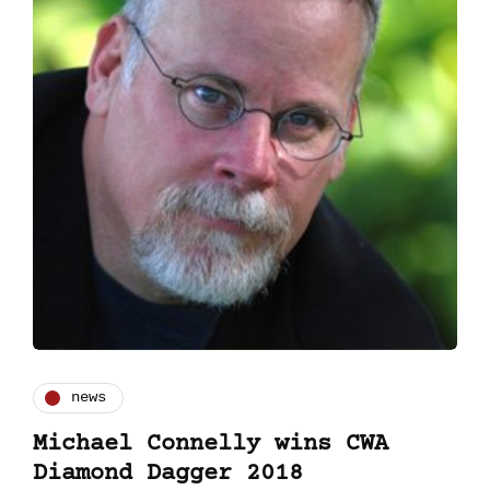
news
Michael Connelly wins CWA
Diamond Dagger 2018