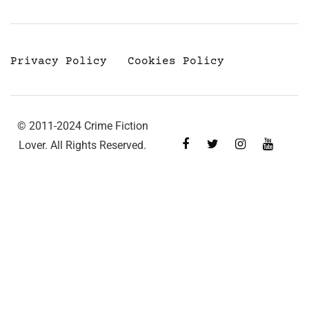
Privacy Policy
Cookies Policy
© 2011-2024 Crime Fiction
Lover. All Rights Reserved.