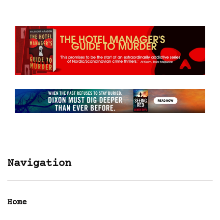
Navigation
Home