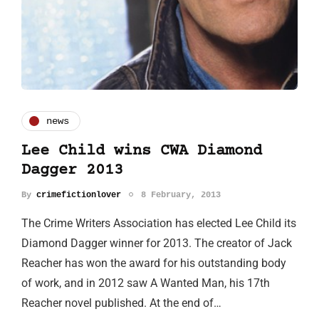
news
Lee Child wins CWA Diamond
Dagger 2013
By
crimefictionlover
8 February, 2013
The Crime Writers Association has elected Lee Child its
Diamond Dagger winner for 2013. The creator of Jack
Reacher has won the award for his outstanding body
of work, and in 2012 saw A Wanted Man, his 17th
Reacher novel published. At the end of…