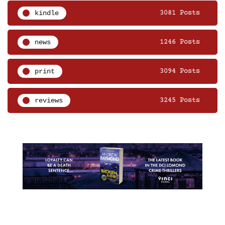
kindle
3081 Posts
news
1246 Posts
print
3094 Posts
reviews
3245 Posts