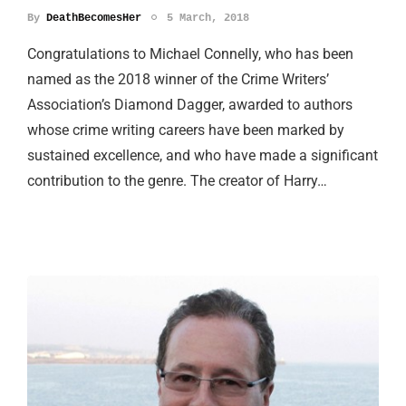
By
DeathBecomesHer
5 March, 2018
Congratulations to Michael Connelly, who has been
named as the 2018 winner of the Crime Writers’
Association’s Diamond Dagger, awarded to authors
whose crime writing careers have been marked by
sustained excellence, and who have made a significant
contribution to the genre. The creator of Harry…