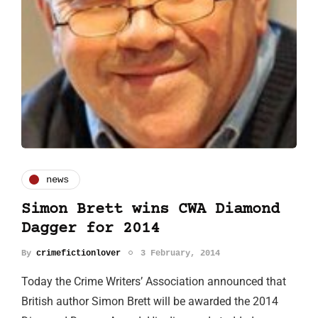
news
Simon Brett wins CWA Diamond
Dagger for 2014
By
crimefictionlover
3 February, 2014
Today the Crime Writers’ Association announced that
British author Simon Brett will be awarded the 2014