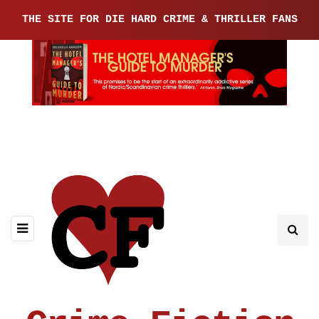
THE SITE FOR DIE HARD CRIME & THRILLER FANS