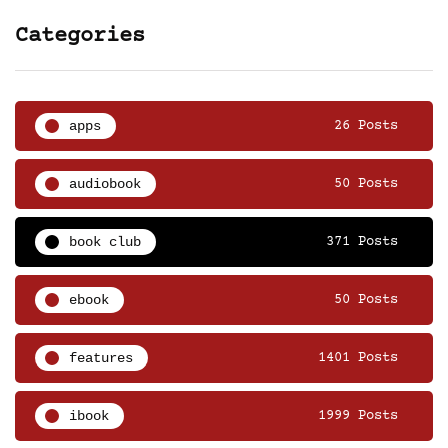
Categories
apps
26 Posts
audiobook
50 Posts
book club
371 Posts
ebook
50 Posts
features
1401 Posts
ibook
1999 Posts