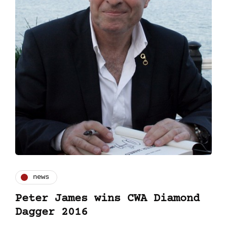
news
Peter James wins CWA Diamond
Dagger 2016