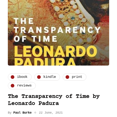
ibook
kindle
print
reviews
The Transparency of Time by
Leonardo Padura
By
Paul Burke
22 June, 2021