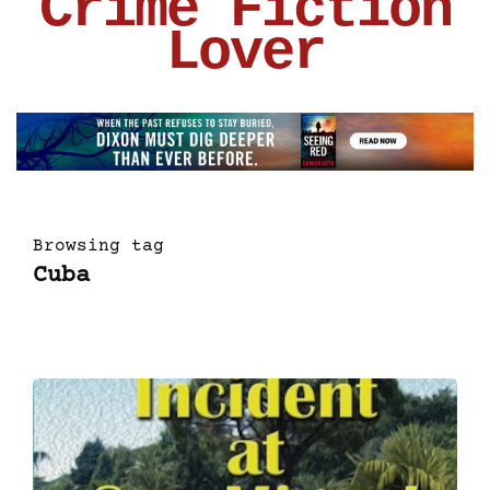
Crime Fiction
Lover
Browsing tag
Cuba