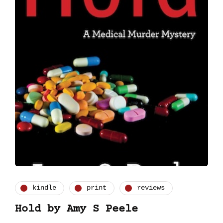
kindle
print
reviews
Hold by Amy S Peele