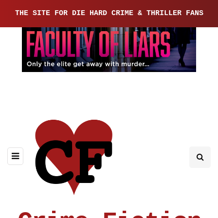
THE SITE FOR DIE HARD CRIME & THRILLER FANS