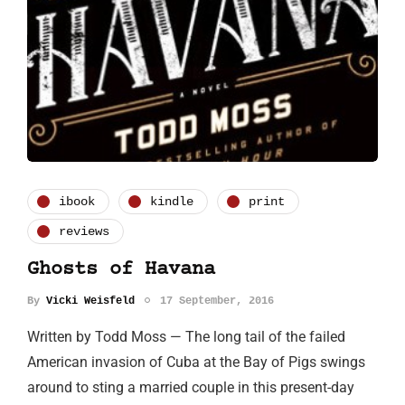
ibook
kindle
print
reviews
Ghosts of Havana
By
Vicki Weisfeld
17 September, 2016
Written by Todd Moss — The long tail of the failed
American invasion of Cuba at the Bay of Pigs swings
around to sting a married couple in this present-day