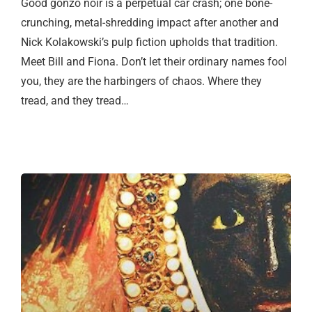
Good gonzo noir is a perpetual car crash; one bone-
crunching, metal-shredding impact after another and
Nick Kolakowski’s pulp fiction upholds that tradition.
Meet Bill and Fiona. Don’t let their ordinary names fool
you, they are the harbingers of chaos. Where they
tread, and they tread…