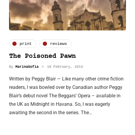
print
reviews
The Poisoned Pawn
By
MarinaSofia
18 February, 2014
Written by Peggy Blair — Like many other crime fiction
readers, I was bowled over by Canadian author Peggy
Blair’s debut novel The Beggars’ Opera – available in
the UK as Midnight in Havana. So, I was eagerly
awaiting the second in the series. The…