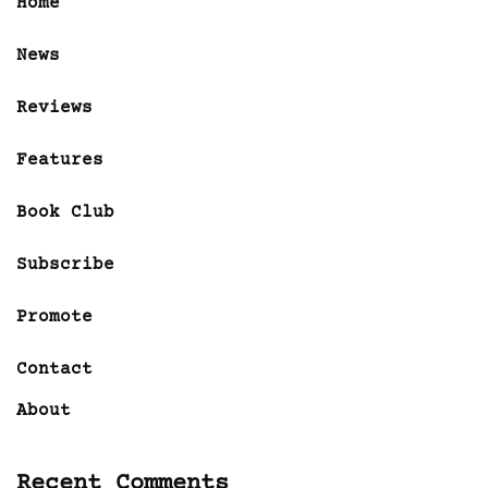
Home
News
Reviews
Features
Book Club
Subscribe
Promote
Contact
About
Recent Comments