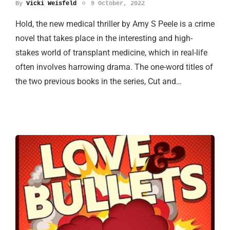
By
Vicki Weisfeld
9 October, 2022
Hold, the new medical thriller by Amy S Peele is a crime
novel that takes place in the interesting and high-
stakes world of transplant medicine, which in real-life
often involves harrowing drama. The one-word titles of
the two previous books in the series, Cut and…