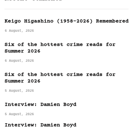
Keigo Higashino (1958-2026) Remembered
6 August, 2026
Six of the hottest crime reads for
Summer 2026
6 August, 2026
Six of the hottest crime reads for
Summer 2026
5 August, 2026
Interview: Damien Boyd
5 August, 2026
Interview: Damien Boyd