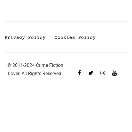
Privacy Policy
Cookies Policy
© 2011-2024 Crime Fiction
Lover. All Rights Reserved.