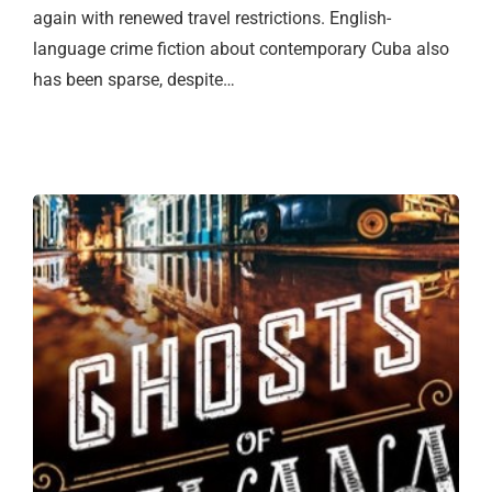
again with renewed travel restrictions. English-
language crime fiction about contemporary Cuba also
has been sparse, despite…