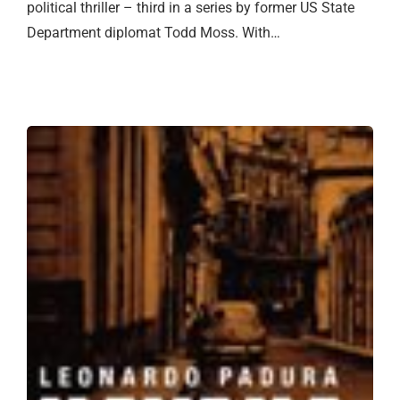
political thriller – third in a series by former US State
Department diplomat Todd Moss. With…