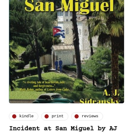
kindle
print
reviews
Incident at San Miguel by AJ