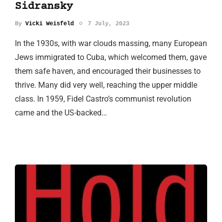
Sidransky
By
Vicki Weisfeld
7 July, 2023
In the 1930s, with war clouds massing, many European
Jews immigrated to Cuba, which welcomed them, gave
them safe haven, and encouraged their businesses to
thrive. Many did very well, reaching the upper middle
class. In 1959, Fidel Castro’s communist revolution
came and the US-backed…