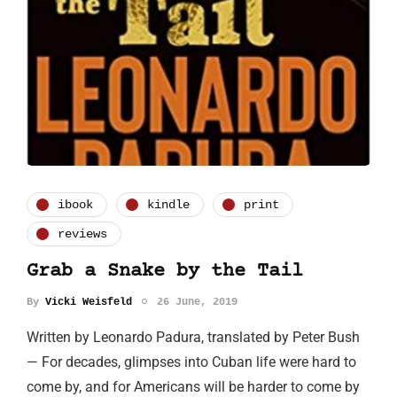
ibook
kindle
print
reviews
Grab a Snake by the Tail
By
Vicki Weisfeld
26 June, 2019
Written by Leonardo Padura, translated by Peter Bush
— For decades, glimpses into Cuban life were hard to
come by, and for Americans will be harder to come by