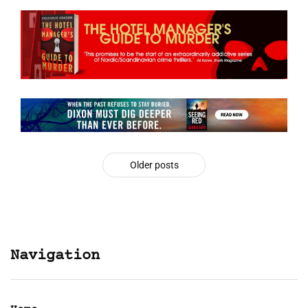
Older posts
Navigation