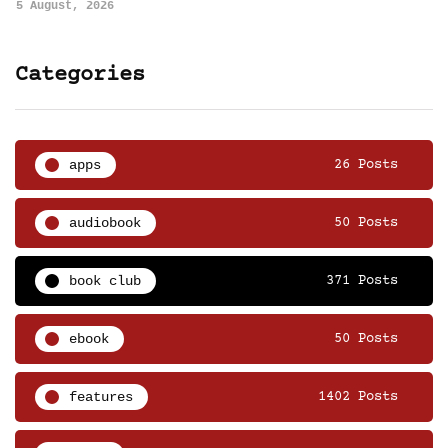
5 August, 2026
Categories
apps
26 Posts
audiobook
50 Posts
book club
371 Posts
ebook
50 Posts
features
1402 Posts