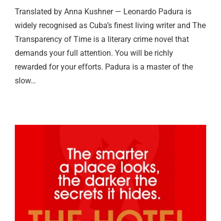
Translated by Anna Kushner — Leonardo Padura is
widely recognised as Cuba’s finest living writer and The
Transparency of Time is a literary crime novel that
demands your full attention. You will be richly
rewarded for your efforts. Padura is a master of the
slow…