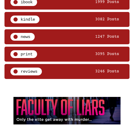
ibook
1999 Posts
kindle
3082 Posts
news
1247 Posts
print
3095 Posts
reviews
3246 Posts