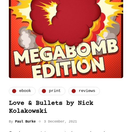
ebook
print
reviews
Love & Bullets by Nick
Kolakowski
By
Paul Burke
3 December, 2021