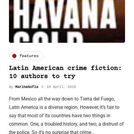
features
Latin American crime fiction:
10 authors to try
By
MarinaSofia
19 April, 2015
From Mexico all the way down to Tierra del Fuego,
Latin America is a diverse region. However, it’s fair to
say that most of its countries have two things in
common. One, a troubled history, and two, a distrust of
the police. So it’s no surprise that crime…