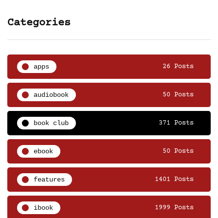
Categories
apps
26 Posts
audiobook
50 Posts
book club
371 Posts
ebook
50 Posts
features
1401 Posts
ibook
1999 Posts