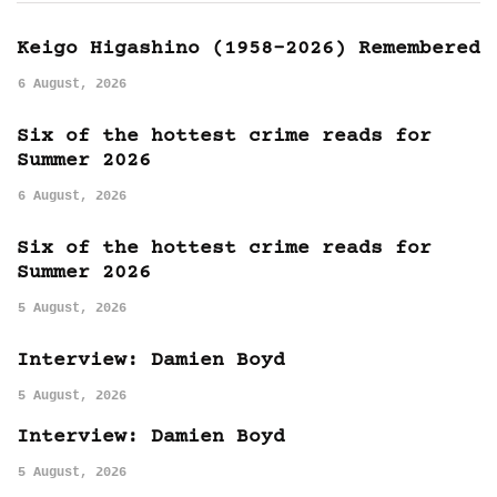
Keigo Higashino (1958-2026) Remembered
6 August, 2026
Six of the hottest crime reads for
Summer 2026
6 August, 2026
Six of the hottest crime reads for
Summer 2026
5 August, 2026
Interview: Damien Boyd
5 August, 2026
Interview: Damien Boyd
5 August, 2026