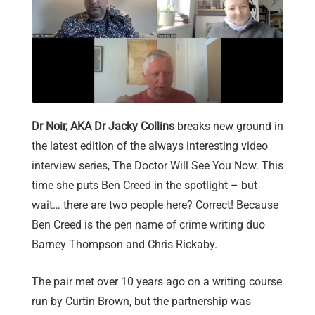
Dr Noir, AKA Dr Jacky Collins
breaks new ground in
the latest edition of the always interesting video
interview series, The Doctor Will See You Now. This
time she puts Ben Creed in the spotlight – but
wait… there are two people here? Correct! Because
Ben Creed is the pen name of crime writing duo
Barney Thompson and Chris Rickaby.
The pair met over 10 years ago on a writing course
run by Curtin Brown, but the partnership was