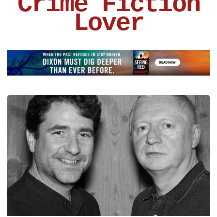
Crime Fiction
Lover