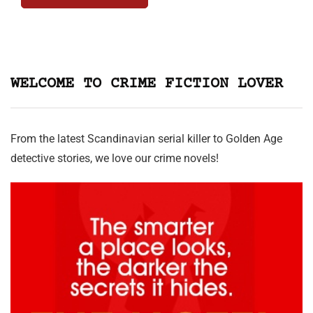
WELCOME TO CRIME FICTION LOVER
From the latest Scandinavian serial killer to Golden Age
detective stories, we love our crime novels!