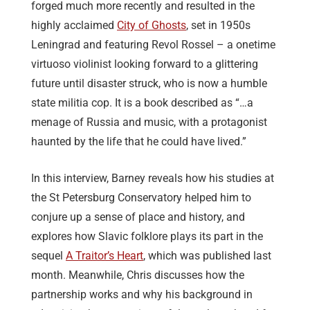
forged much more recently and resulted in the
highly acclaimed
City of Ghosts
, set in 1950s
Leningrad and featuring Revol Rossel – a onetime
virtuoso violinist looking forward to a glittering
future until disaster struck, who is now a humble
state militia cop. It is a book described as “…a
menage of Russia and music, with a protagonist
haunted by the life that he could have lived.”
In this interview, Barney reveals how his studies at
the St Petersburg Conservatory helped him to
conjure up a sense of place and history, and
explores how Slavic folklore plays its part in the
sequel
A Traitor’s Heart
, which was published last
month. Meanwhile, Chris discusses how the
partnership works and why his background in