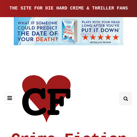
THE SITE FOR DIE HARD CRIME & THRILLER FANS