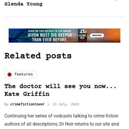
Glenda Young
Related posts
features
The doctor will see you now...
Kate Griffin
By
crimefictionlover
11 July, 2023
Continuing her series of vodcasts talking to crime fiction
authors of all descriptions, Dr Noir returns to our site and