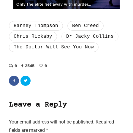
Barney Thompson
Ben Creed
Chris Rickaby
Dr Jacky Collins
The Doctor Will See You Now
0
2545
0
Leave a Reply
Your email address will not be published.
Required
fields are marked
*