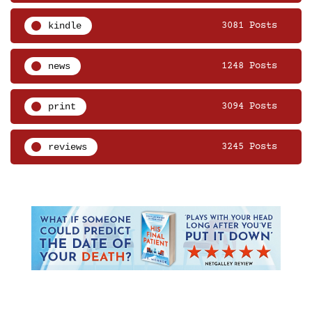
kindle
3081 Posts
news
1248 Posts
print
3094 Posts
reviews
3245 Posts