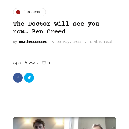
features
The Doctor will see you
now… Ben Creed
By
DeathBecomesHer
25 May, 2022
1 Mins read
0
2545
0