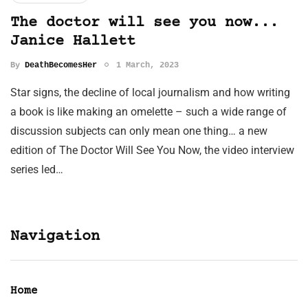
The doctor will see you now...
Janice Hallett
By
DeathBecomesHer
1 March, 2023
Star signs, the decline of local journalism and how writing
a book is like making an omelette – such a wide range of
discussion subjects can only mean one thing… a new
edition of The Doctor Will See You Now, the video interview
series led…
Navigation
Home