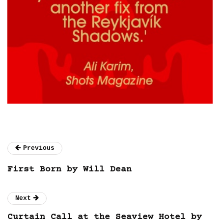
Previous
First Born by Will Dean
Next
Curtain Call at the Seaview Hotel by