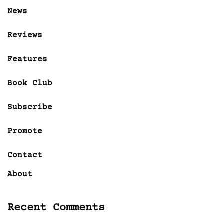
News
Reviews
Features
Book Club
Subscribe
Promote
Contact
About
Recent Comments