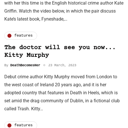
with her this time is the English historical crime author Kate
Griffin. Watch the video below, in which the pair discuss
Kate’s latest book, Fyneshade,…
features
The doctor will see you now...
Kitty Murphy
By
DeathBecomesHer
23 March, 2023
Debut crime author Kitty Murphy moved from London to
the west coast of Ireland 20 years ago, and it is her
adopted country that features in Death in Heels, which is
set amid the drag community of Dublin, in a fictional club
called Trash. Kitty…
features