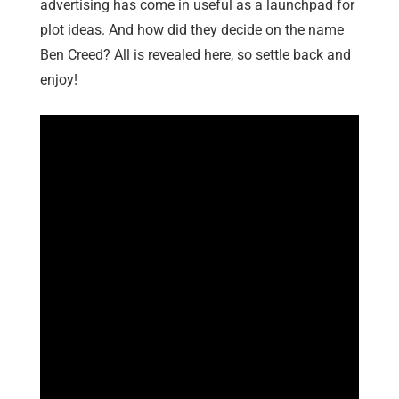
advertising has come in useful as a launchpad for
plot ideas. And how did they decide on the name
Ben Creed? All is revealed here, so settle back and
enjoy!