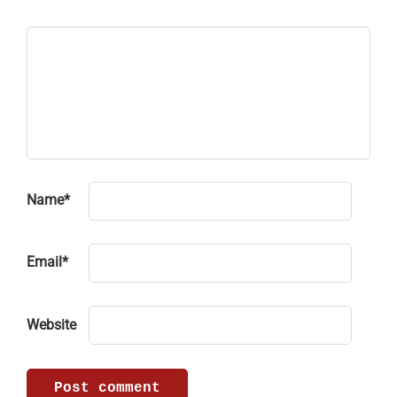
Name
*
Email
*
Website