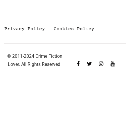
Privacy Policy
Cookies Policy
© 2011-2024 Crime Fiction
Lover. All Rights Reserved.