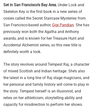
Set in San Francisco’s Bay Area
, Under Lock and
Skeleton Key is the first book in a new series of
cosies called the Secret Staircase Mysteries from
San Francisco-based author,
Gigi Pandian
. She has
previously won both the Agatha and Anthony
awards, and is known for her Treasure Hunt and
Accidental Alchemist series, so this new title is
definitely worth a look.
The story revolves around Tempest Raj, a character
of mixed Scottish and Indian heritage. She’s also
the latest in a long line of Raj stage magicians, and
her personal and family history will come to play in
the story. Tempest herself is an illusionist, and
relies on her athleticism, storytelling ability and
capacity for misdirection to perform her shows.