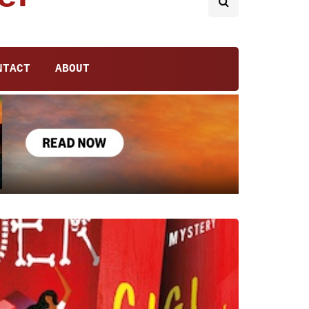
NTACT
ABOUT