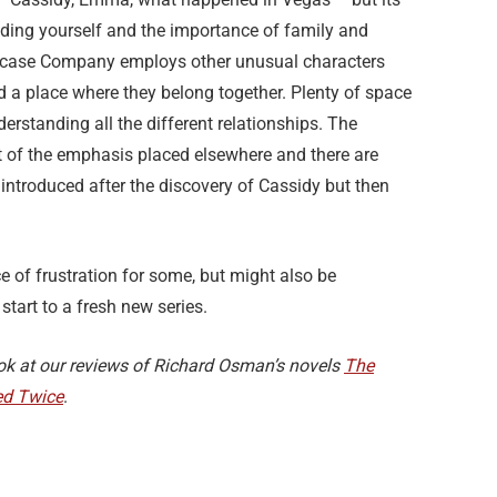
nding yourself and the importance of family and
aircase Company employs other unusual characters
d a place where they belong together. Plenty of space
derstanding all the different relationships. The
sult of the emphasis placed elsewhere and there are
introduced after the discovery of Cassidy but then
e of frustration for some, but might also be
start to a fresh new series.
look at our reviews of Richard Osman’s novels
The
d Twice
.