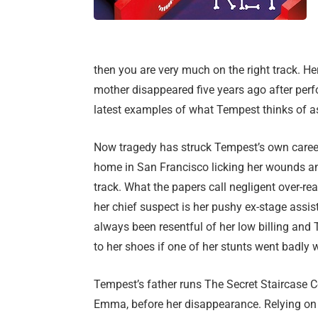
then you are very much on the right track. H
mother disappeared five years ago after per
latest examples of what Tempest thinks of as
Now tragedy has struck Tempest’s own career
home in San Francisco licking her wounds a
track. What the papers call negligent over-
her chief suspect is her pushy ex-stage assi
always been resentful of her low billing and 
to her shoes if one of her stunts went badly 
Tempest’s father runs The Secret Staircase 
Emma, before her disappearance. Relying on 