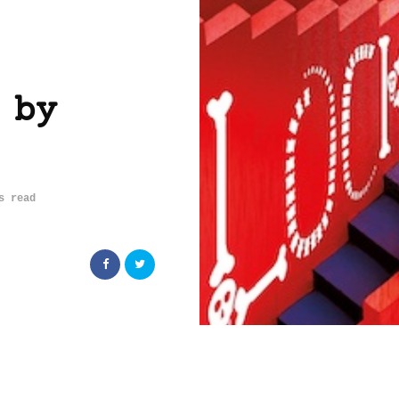
 by
s read