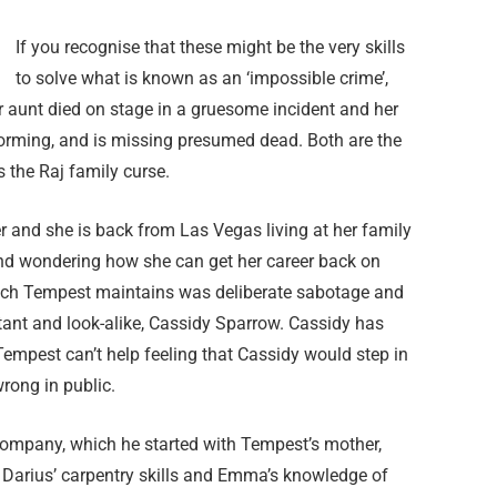
If you recognise that these might be the very skills
to solve what is known as an ‘impossible crime’,
er aunt died on stage in a gruesome incident and her
forming, and is missing presumed dead. Both are the
 the Raj family curse.
 and she is back from Las Vegas living at her family
nd wondering how she can get her career back on
reach Tempest maintains was deliberate sabotage and
stant and look-alike, Cassidy Sparrow. Cassidy has
Tempest can’t help feeling that Cassidy would step in
wrong in public.
Company, which he started with Tempest’s mother,
Darius’ carpentry skills and Emma’s knowledge of