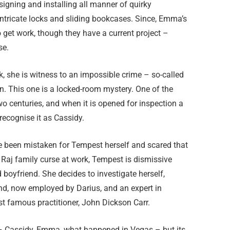
igning and installing all manner of quirky
intricate locks and sliding bookcases. Since, Emma’s
get work, though they have a current project –
se.
, she is witness to an impossible crime – so-called
n. This one is a locked-room mystery. One of the
o centuries, and when it is opened for inspection a
 recognise it as Cassidy.
ve been mistaken for Tempest herself and scared that
Raj family curse at work, Tempest is dismissive
boyfriend. She decides to investigate herself,
end, now employed by Darius, and an expert in
st famous practitioner, John Dickson Carr.
 – Cassidy, Emma, what happened in Vegas – but its