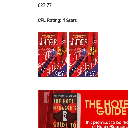
£27.77
CFL Rating: 4 Stars