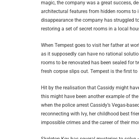
magic, the company was a great success, des
architectural features from hidden rooms to 
disappearance the company has struggled to 
restoring a set of secret rooms in a local hou
When Tempest goes to visit her father at work
as it supposedly can have no rational solutio
rooms to be renovated has been sealed for tw
fresh corpse slips out. Tempest is the first to
Hit by the realisation that Cassidy might ha
this might have been another example of the 
when the police arrest Cassidy’s Vegas-based 
reconnecting with Ivy, her childhood best fri
impossible crimes and the career of their mo
Skeleton Key has several mysteries to solve