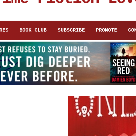
RES
BOOK CLUB
SUBSCRIBE
PROMOTE
CO