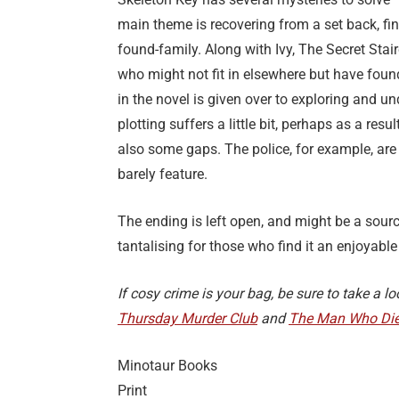
main theme is recovering from a set back, fi
found-family. Along with Ivy, The Secret St
who might not fit in elsewhere but have foun
in the novel is given over to exploring and un
plotting suffers a little bit, perhaps as a re
also some gaps. The police, for example, are 
barely feature.
The ending is left open, and might be a sourc
tantalising for those who find it an enjoyable 
If cosy crime is your bag, be sure to take a 
Thursday Murder Club
and
The Man Who Die
Minotaur Books
Print