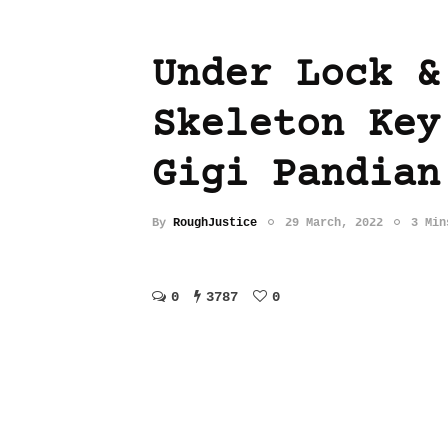
Under Lock &
Skeleton Key
Gigi Pandian
By
RoughJustice
29 March, 2022
3 Min
0
3787
0