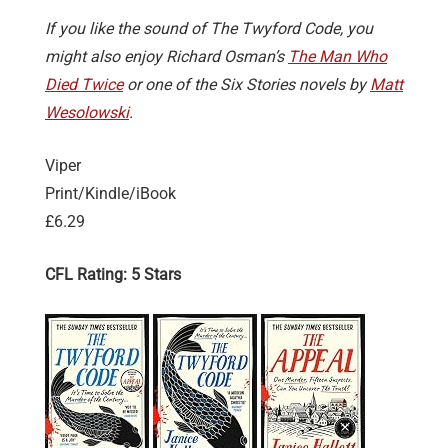
If you like the sound of The Twyford Code, you
might also enjoy Richard Osman’s
The Man Who
Died Twice
or one of the Six Stories novels by
Matt
Wesolowski
.
Viper
Print/Kindle/iBook
£6.29
CFL Rating: 5 Stars