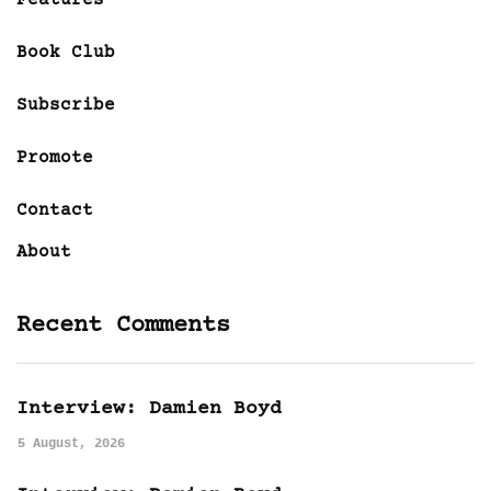
Book Club
Subscribe
Promote
Contact
About
Recent Comments
Interview: Damien Boyd
5 August, 2026