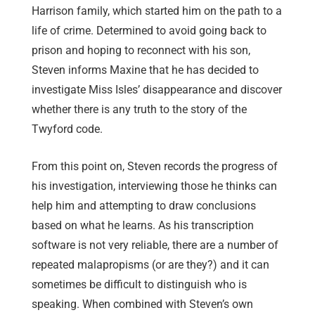
Harrison family, which started him on the path to a
life of crime. Determined to avoid going back to
prison and hoping to reconnect with his son,
Steven informs Maxine that he has decided to
investigate Miss Isles’ disappearance and discover
whether there is any truth to the story of the
Twyford code.
From this point on, Steven records the progress of
his investigation, interviewing those he thinks can
help him and attempting to draw conclusions
based on what he learns. As his transcription
software is not very reliable, there are a number of
repeated malapropisms (or are they?) and it can
sometimes be difficult to distinguish who is
speaking. When combined with Steven’s own