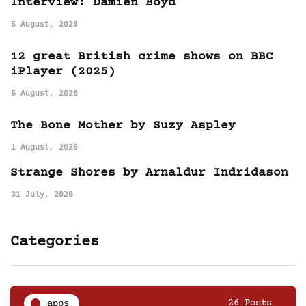
Interview: Damien Boyd
5 August, 2026
12 great British crime shows on BBC
iPlayer (2025)
5 August, 2026
The Bone Mother by Suzy Aspley
1 August, 2026
Strange Shores by Arnaldur Indridason
31 July, 2026
Categories
apps
26 Posts