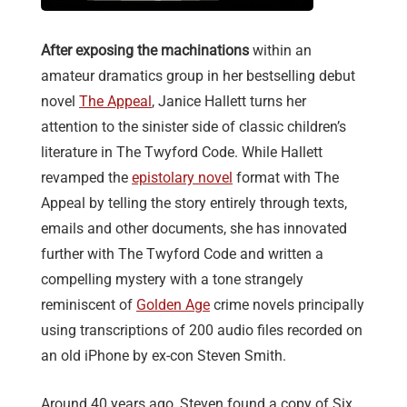
After exposing the machinations
within an
amateur dramatics group in her bestselling debut
novel
The Appeal
, Janice Hallett turns her
attention to the sinister side of classic children’s
literature in The Twyford Code. While Hallett
revamped the
epistolary novel
format with The
Appeal by telling the story entirely through texts,
emails and other documents, she has innovated
further with The Twyford Code and written a
compelling mystery with a tone strangely
reminiscent of
Golden Age
crime novels principally
using transcriptions of 200 audio files recorded on
an old iPhone by ex-con Steven Smith.
Around 40 years ago, Steven found a copy of Six