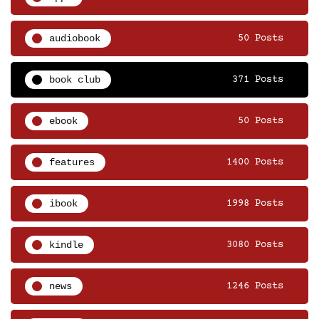
audiobook
50 Posts
book club
371 Posts
ebook
50 Posts
features
1400 Posts
ibook
1998 Posts
kindle
3080 Posts
news
1246 Posts