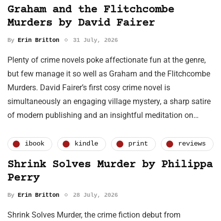
Graham and the Flitchcombe
Murders by David Fairer
By
Erin Britton
31 July, 2026
Plenty of crime novels poke affectionate fun at the genre,
but few manage it so well as Graham and the Flitchcombe
Murders. David Fairer’s first cosy crime novel is
simultaneously an engaging village mystery, a sharp satire
of modern publishing and an insightful meditation on…
ibook
kindle
print
reviews
Shrink Solves Murder by Philippa
Perry
By
Erin Britton
28 July, 2026
Shrink Solves Murder, the crime fiction debut from