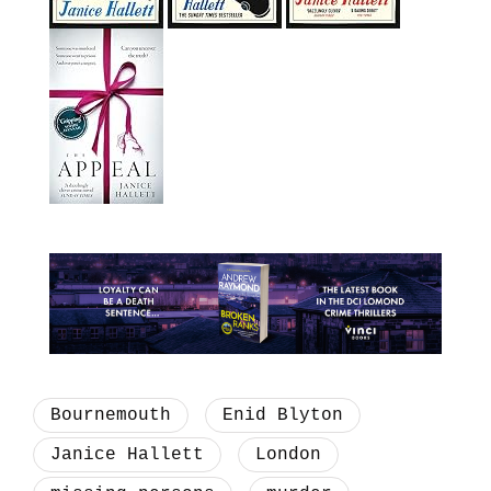
Bournemouth
Enid Blyton
Janice Hallett
London