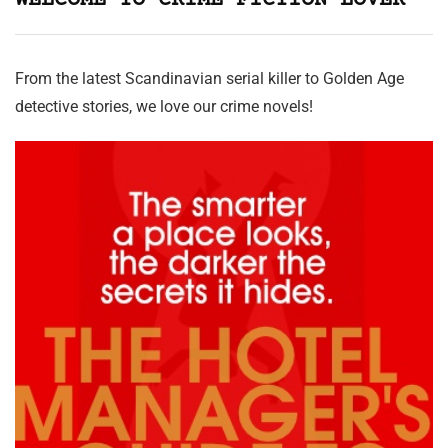
WELCOME TO CRIME FICTION LOVER
From the latest Scandinavian serial killer to Golden Age
detective stories, we love our crime novels!