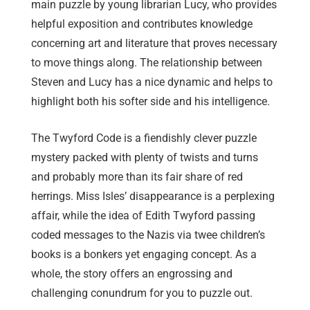
main puzzle by young librarian Lucy, who provides
helpful exposition and contributes knowledge
concerning art and literature that proves necessary
to move things along. The relationship between
Steven and Lucy has a nice dynamic and helps to
highlight both his softer side and his intelligence.
The Twyford Code is a fiendishly clever puzzle
mystery packed with plenty of twists and turns
and probably more than its fair share of red
herrings. Miss Isles’ disappearance is a perplexing
affair, while the idea of Edith Twyford passing
coded messages to the Nazis via twee children’s
books is a bonkers yet engaging concept. As a
whole, the story offers an engrossing and
challenging conundrum for you to puzzle out.