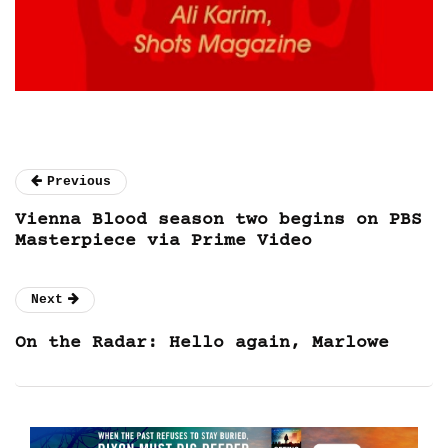
Previous
Vienna Blood season two begins on PBS
Masterpiece via Prime Video
Next
On the Radar: Hello again, Marlowe