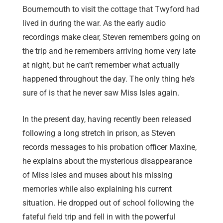
Bournemouth to visit the cottage that Twyford had
lived in during the war. As the early audio
recordings make clear, Steven remembers going on
the trip and he remembers arriving home very late
at night, but he can’t remember what actually
happened throughout the day. The only thing he’s
sure of is that he never saw Miss Isles again.
In the present day, having recently been released
following a long stretch in prison, as Steven
records messages to his probation officer Maxine,
he explains about the mysterious disappearance
of Miss Isles and muses about his missing
memories while also explaining his current
situation. He dropped out of school following the
fateful field trip and fell in with the powerful