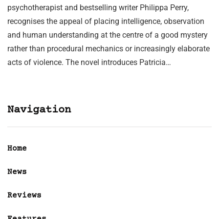
psychotherapist and bestselling writer Philippa Perry,
recognises the appeal of placing intelligence, observation
and human understanding at the centre of a good mystery
rather than procedural mechanics or increasingly elaborate
acts of violence. The novel introduces Patricia…
Navigation
Home
News
Reviews
Features