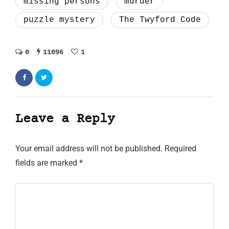
missing persons
murder
puzzle mystery
The Twyford Code
0
11096
1
Leave a Reply
Your email address will not be published.
Required
fields are marked
*