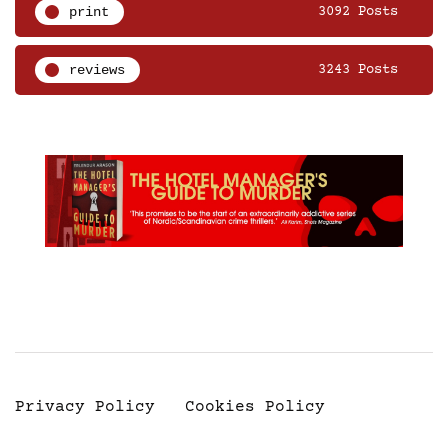
print
3092 Posts
reviews
3243 Posts
Privacy Policy
Cookies Policy