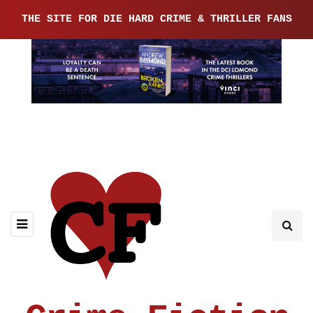
THE SITE FOR DIE HARD CRIME & THRILLER FANS