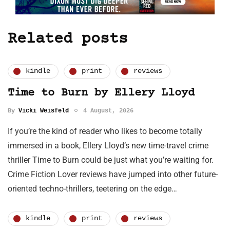
Related posts
kindle
print
reviews
Time to Burn by Ellery Lloyd
By
Vicki Weisfeld
4 August, 2026
If you’re the kind of reader who likes to become totally
immersed in a book, Ellery Lloyd’s new time-travel crime
thriller Time to Burn could be just what you’re waiting for.
Crime Fiction Lover reviews have jumped into other future-
oriented techno-thrillers, teetering on the edge…
kindle
print
reviews