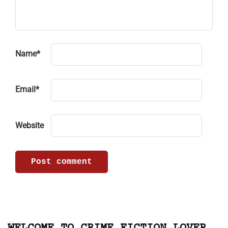
Name
*
Email
*
Website