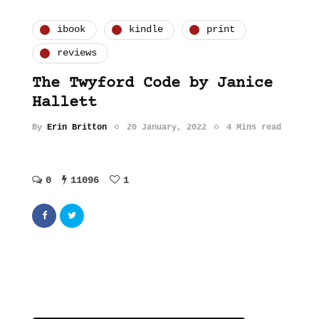
ibook
kindle
print
reviews
The Twyford Code by Janice
Hallett
By
Erin Britton
20 January, 2022
4 Mins read
0
11096
1