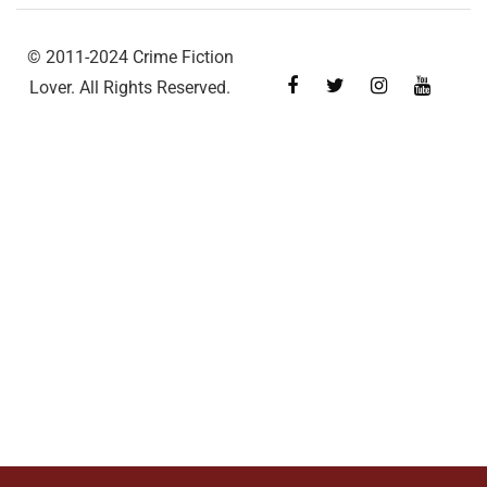
© 2011-2024 Crime Fiction
Lover. All Rights Reserved.