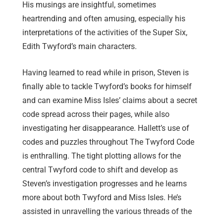
His musings are insightful, sometimes
heartrending and often amusing, especially his
interpretations of the activities of the Super Six,
Edith Twyford’s main characters.
Having learned to read while in prison, Steven is
finally able to tackle Twyford’s books for himself
and can examine Miss Isles’ claims about a secret
code spread across their pages, while also
investigating her disappearance. Hallett’s use of
codes and puzzles throughout The Twyford Code
is enthralling. The tight plotting allows for the
central Twyford code to shift and develop as
Steven’s investigation progresses and he learns
more about both Twyford and Miss Isles. He’s
assisted in unravelling the various threads of the