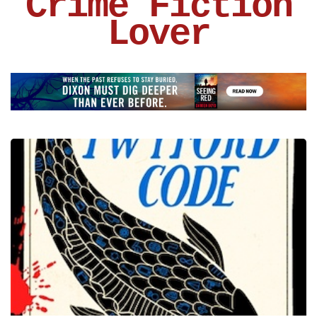
Crime Fiction
Lover