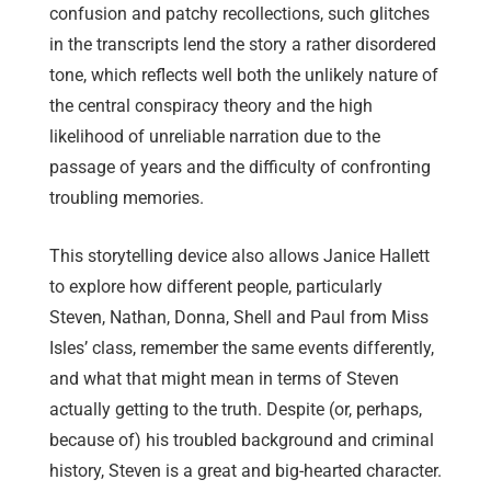
confusion and patchy recollections, such glitches
in the transcripts lend the story a rather disordered
tone, which reflects well both the unlikely nature of
the central conspiracy theory and the high
likelihood of unreliable narration due to the
passage of years and the difficulty of confronting
troubling memories.
This storytelling device also allows Janice Hallett
to explore how different people, particularly
Steven, Nathan, Donna, Shell and Paul from Miss
Isles’ class, remember the same events differently,
and what that might mean in terms of Steven
actually getting to the truth. Despite (or, perhaps,
because of) his troubled background and criminal
history, Steven is a great and big-hearted character.