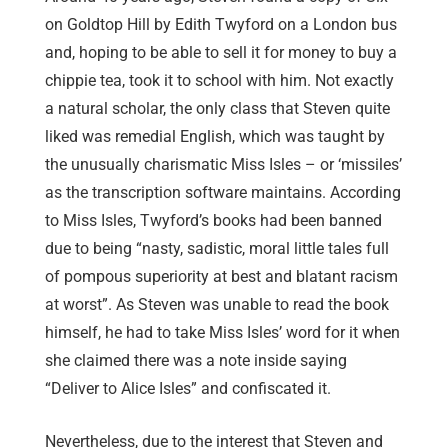
on Goldtop Hill by Edith Twyford on a London bus
and, hoping to be able to sell it for money to buy a
chippie tea, took it to school with him. Not exactly
a natural scholar, the only class that Steven quite
liked was remedial English, which was taught by
the unusually charismatic Miss Isles – or ‘missiles’
as the transcription software maintains. According
to Miss Isles, Twyford’s books had been banned
due to being “nasty, sadistic, moral little tales full
of pompous superiority at best and blatant racism
at worst”. As Steven was unable to read the book
himself, he had to take Miss Isles’ word for it when
she claimed there was a note inside saying
“Deliver to Alice Isles” and confiscated it.
Nevertheless, due to the interest that Steven and