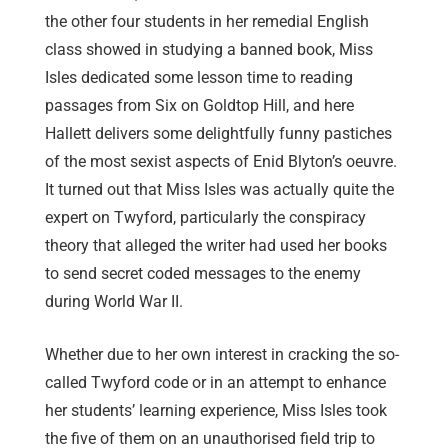
the other four students in her remedial English
class showed in studying a banned book, Miss
Isles dedicated some lesson time to reading
passages from Six on Goldtop Hill, and here
Hallett delivers some delightfully funny pastiches
of the most sexist aspects of Enid Blyton’s oeuvre.
It turned out that Miss Isles was actually quite the
expert on Twyford, particularly the conspiracy
theory that alleged the writer had used her books
to send secret coded messages to the enemy
during World War II.
Whether due to her own interest in cracking the so-
called Twyford code or in an attempt to enhance
her students’ learning experience, Miss Isles took
the five of them on an unauthorised field trip to