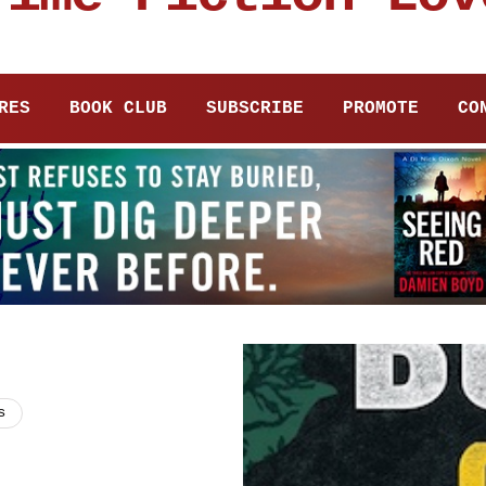
RES
BOOK CLUB
SUBSCRIBE
PROMOTE
CO
s