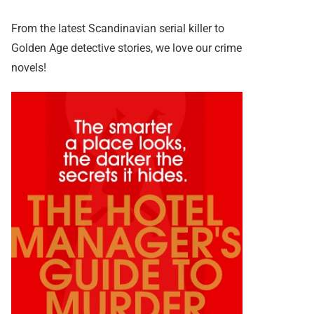
From the latest Scandinavian serial killer to
Golden Age detective stories, we love our crime
novels!