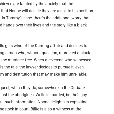
eves are tainted by the anxiety that the
 that Noone will decide they are a risk to his position
 In Tommy’s case, there’s the additional worry that
hangs over their lives and the story like a black
s gets wind of the Kurrong affair and decides to
uting a man who, without question, murdered a black
set the murderer free. When a reverend who witnessed
s the tale, the lawyer decides to pursue it, even
sm and destitution that may make him unreliable.
 inquest, which they do, somewhere in the Outback
t the aborigines. Wells is married, but he’s gay,
ut such information. Noone delights in exploiting
tock in court. Billie is also a witness at the