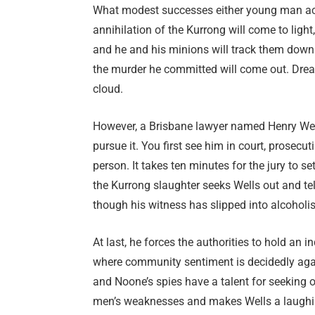
What modest successes either young man achi
annihilation of the Kurrong will come to light,
and he and his minions will track them down.
the murder he committed will come out. Dread 
cloud.
However, a Brisbane lawyer named Henry Well
pursue it. You first see him in court, prosec
person. It takes ten minutes for the jury to 
the Kurrong slaughter seeks Wells out and tell
though his witness has slipped into alcoholi
At last, he forces the authorities to hold an
where community sentiment is decidedly agains
and Noone’s spies have a talent for seeking o
men’s weaknesses and makes Wells a laughings