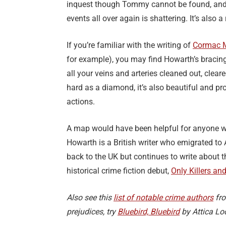
inquest though Tommy cannot be found, and h
events all over again is shattering. It’s also a r
If you’re familiar with the writing of
Cormac 
for example), you may find Howarth’s bracing 
all your veins and arteries cleaned out, clear
hard as a diamond, it’s also beautiful and pr
actions.
A map would have been helpful for anyone w
Howarth is a British writer who emigrated to 
back to the UK but continues to write about 
historical crime fiction debut,
Only Killers an
Also see this
list of notable crime authors
fro
prejudices, try
Bluebird, Bluebird
by Attica Lo