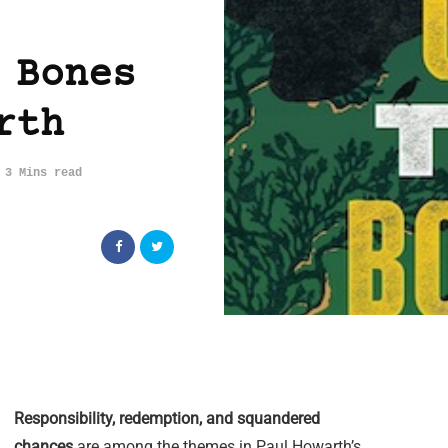
 Bones
rth
3 Mins read
Responsibility, redemption, and squandered
chances
are among the themes in Paul Howarth’s