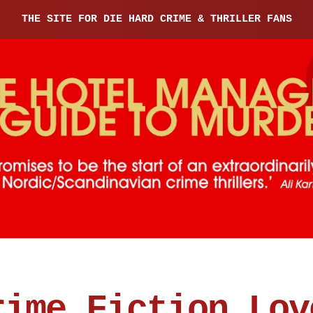
THE SITE FOR DIE HARD CRIME & THRILLER FANS
rime Fiction Lov