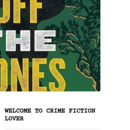
WELCOME TO CRIME FICTION
LOVER