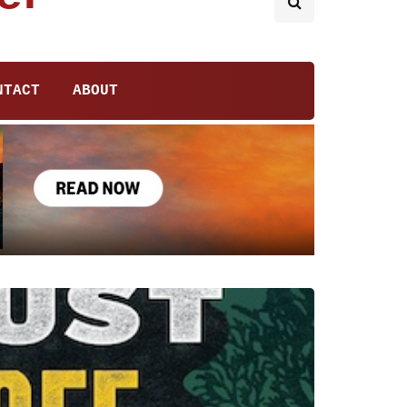
NTACT
ABOUT