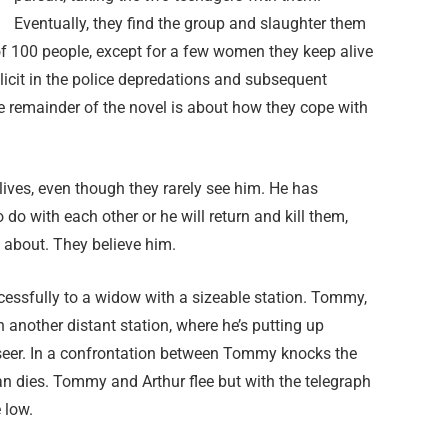
Eventually, they find the group and slaughter them
f 100 people, except for a few women they keep alive
icit in the police depredations and subsequent
e remainder of the novel is about how they cope with
ives, even though they rarely see him. He has
 do with each other or he will return and kill them,
 about. They believe him.
ccessfully to a widow with a sizeable station. Tommy,
 another distant station, where he’s putting up
rseer. In a confrontation between Tommy knocks the
n dies. Tommy and Arthur flee but with the telegraph
 low.