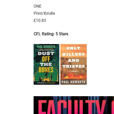
ONE
Print/Kindle
£10.83
CFL Rating: 5 Stars