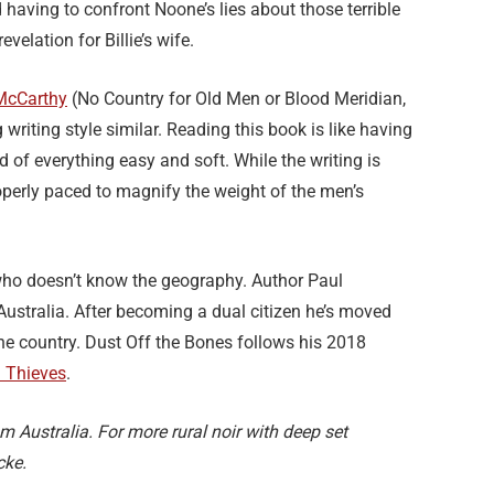
aving to confront Noone’s lies about those terrible
evelation for Billie’s wife.
McCarthy
(No Country for Old Men or Blood Meridian,
writing style similar. Reading this book is like having
ed of everything easy and soft. While the writing is
operly paced to magnify the weight of the men’s
ho doesn’t know the geography. Author Paul
Australia. After becoming a dual citizen he’s moved
the country. Dust Off the Bones follows his 2018
d Thieves
.
m Australia. For more rural noir with deep set
cke.