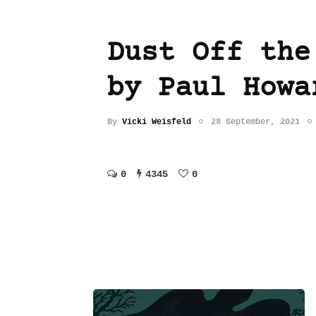
Dust Off the
by Paul Howa
By
Vicki Weisfeld
28 September, 2021
0
4345
0