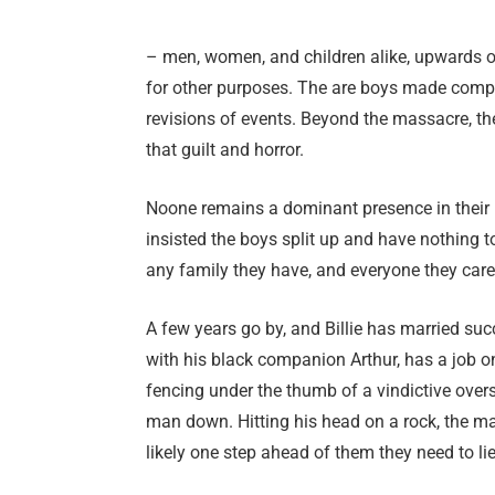
– men, women, and children alike, upwards o
for other purposes. The are boys made compl
revisions of events. Beyond the massacre, th
that guilt and horror.
Noone remains a dominant presence in their l
insisted the boys split up and have nothing to
any family they have, and everyone they care
A few years go by, and Billie has married su
with his black companion Arthur, has a job on
fencing under the thumb of a vindictive ove
man down. Hitting his head on a rock, the ma
likely one step ahead of them they need to lie