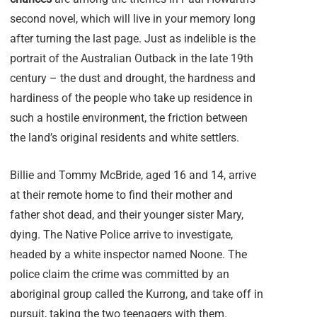
second novel, which will live in your memory long
after turning the last page. Just as indelible is the
portrait of the Australian Outback in the late 19th
century – the dust and drought, the hardness and
hardiness of the people who take up residence in
such a hostile environment, the friction between
the land’s original residents and white settlers.
Billie and Tommy McBride, aged 16 and 14, arrive
at their remote home to find their mother and
father shot dead, and their younger sister Mary,
dying. The Native Police arrive to investigate,
headed by a white inspector named Noone. The
police claim the crime was committed by an
aboriginal group called the Kurrong, and take off in
pursuit, taking the two teenagers with them.