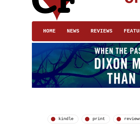
HOME
NEWS
REVIEWS
FEATU
kindle
print
review