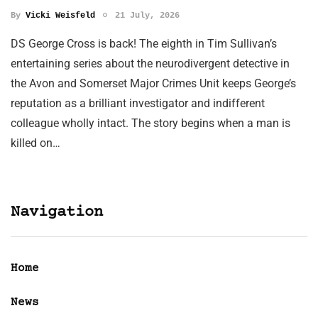
By
Vicki Weisfeld
21 July, 2026
DS George Cross is back! The eighth in Tim Sullivan’s
entertaining series about the neurodivergent detective in
the Avon and Somerset Major Crimes Unit keeps George’s
reputation as a brilliant investigator and indifferent
colleague wholly intact. The story begins when a man is
killed on…
Navigation
Home
News