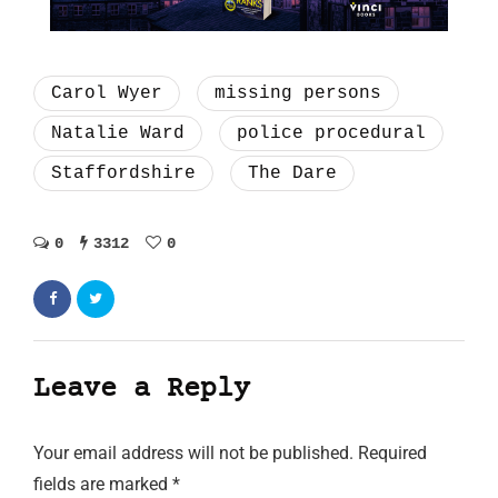
Carol Wyer
missing persons
Natalie Ward
police procedural
Staffordshire
The Dare
0
3312
0
Leave a Reply
Your email address will not be published.
Required
fields are marked
*