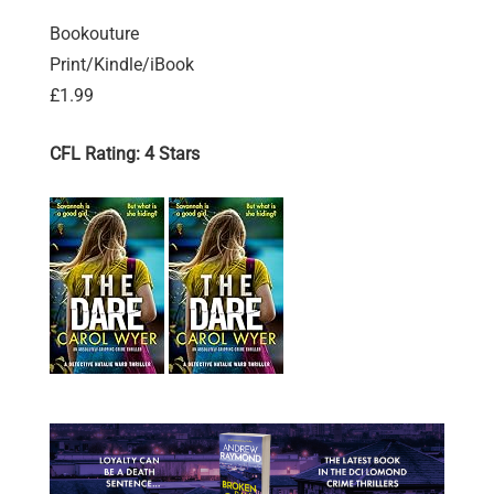
Bookouture
Print/Kindle/iBook
£1.99
CFL Rating: 4 Stars