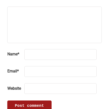
Name
*
Email
*
Website