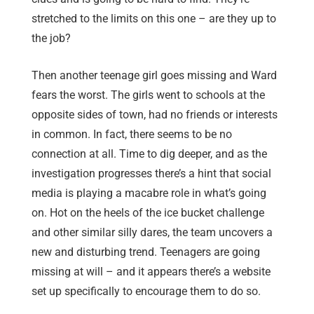
stretched to the limits on this one – are they up to
the job?
Then another teenage girl goes missing and Ward
fears the worst. The girls went to schools at the
opposite sides of town, had no friends or interests
in common. In fact, there seems to be no
connection at all. Time to dig deeper, and as the
investigation progresses there’s a hint that social
media is playing a macabre role in what’s going
on. Hot on the heels of the ice bucket challenge
and other similar silly dares, the team uncovers a
new and disturbing trend. Teenagers are going
missing at will – and it appears there’s a website
set up specifically to encourage them to do so.