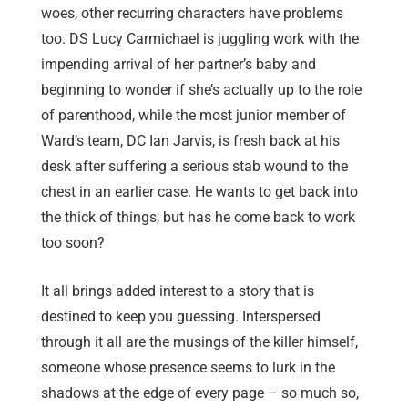
woes, other recurring characters have problems
too. DS Lucy Carmichael is juggling work with the
impending arrival of her partner’s baby and
beginning to wonder if she’s actually up to the role
of parenthood, while the most junior member of
Ward’s team, DC Ian Jarvis, is fresh back at his
desk after suffering a serious stab wound to the
chest in an earlier case. He wants to get back into
the thick of things, but has he come back to work
too soon?
It all brings added interest to a story that is
destined to keep you guessing. Interspersed
through it all are the musings of the killer himself,
someone whose presence seems to lurk in the
shadows at the edge of every page – so much so,