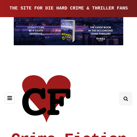
THE SITE FOR DIE HARD CRIME & THRILLER FANS