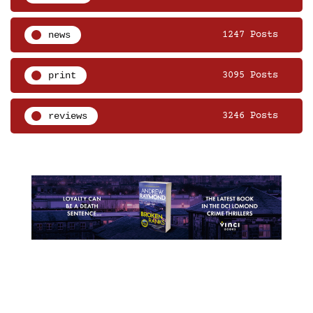
news
1247 Posts
print
3095 Posts
reviews
3246 Posts