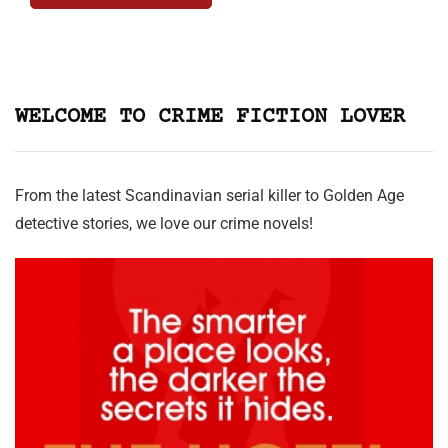
WELCOME TO CRIME FICTION LOVER
From the latest Scandinavian serial killer to Golden Age
detective stories, we love our crime novels!