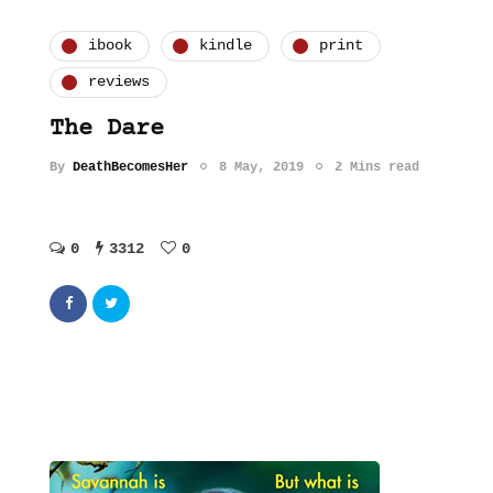
ibook
kindle
print
reviews
The Dare
By
DeathBecomesHer
8 May, 2019
2 Mins read
0
3312
0