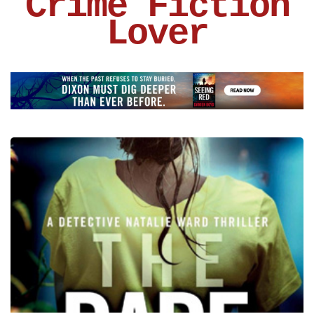
Crime Fiction
Lover