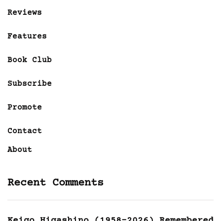
Reviews
Features
Book Club
Subscribe
Promote
Contact
About
Recent Comments
Keigo Higashino (1958-2026) Remembered