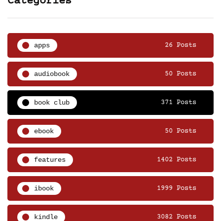
Categories
apps
26 Posts
audiobook
50 Posts
book club
371 Posts
ebook
50 Posts
features
1402 Posts
ibook
1999 Posts
kindle
3082 Posts