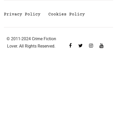
Privacy Policy
Cookies Policy
© 2011-2024 Crime Fiction
Lover. All Rights Reserved.