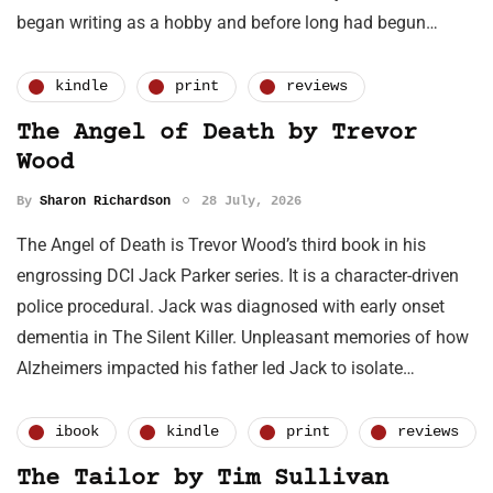
began writing as a hobby and before long had begun…
kindle
print
reviews
The Angel of Death by Trevor
Wood
By
Sharon Richardson
28 July, 2026
The Angel of Death is Trevor Wood’s third book in his
engrossing DCI Jack Parker series. It is a character-driven
police procedural. Jack was diagnosed with early onset
dementia in The Silent Killer. Unpleasant memories of how
Alzheimers impacted his father led Jack to isolate…
ibook
kindle
print
reviews
The Tailor by Tim Sullivan