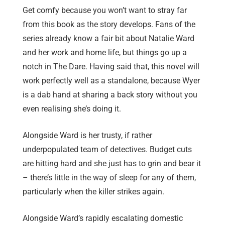
Get comfy because you won’t want to stray far
from this book as the story develops. Fans of the
series already know a fair bit about Natalie Ward
and her work and home life, but things go up a
notch in The Dare. Having said that, this novel will
work perfectly well as a standalone, because Wyer
is a dab hand at sharing a back story without you
even realising she’s doing it.
Alongside Ward is her trusty, if rather
underpopulated team of detectives. Budget cuts
are hitting hard and she just has to grin and bear it
– there’s little in the way of sleep for any of them,
particularly when the killer strikes again.
Alongside Ward’s rapidly escalating domestic