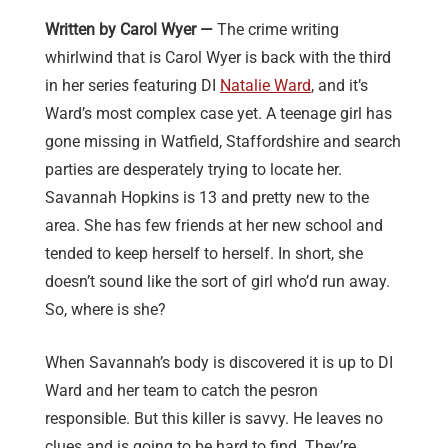
Written by Carol Wyer —
The crime writing
whirlwind that is Carol Wyer is back with the third
in her series featuring DI
Natalie Ward
, and it’s
Ward’s most complex case yet. A teenage girl has
gone missing in Watfield, Staffordshire and search
parties are desperately trying to locate her.
Savannah Hopkins is 13 and pretty new to the
area. She has few friends at her new school and
tended to keep herself to herself. In short, she
doesn’t sound like the sort of girl who’d run away.
So, where is she?
When Savannah’s body is discovered it is up to DI
Ward and her team to catch the pesron
responsible. But this killer is savvy. He leaves no
clues and is going to be hard to find. They’re