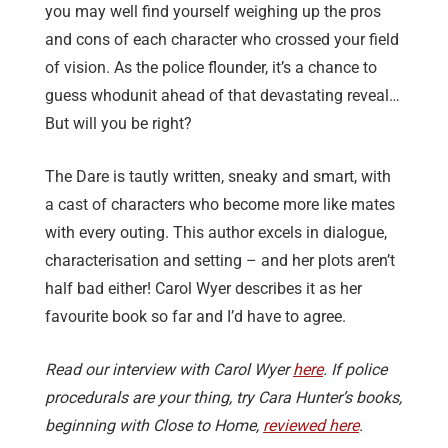
you may well find yourself weighing up the pros
and cons of each character who crossed your field
of vision. As the police flounder, it’s a chance to
guess whodunit ahead of that devastating reveal…
But will you be right?
The Dare is tautly written, sneaky and smart, with
a cast of characters who become more like mates
with every outing. This author excels in dialogue,
characterisation and setting – and her plots aren’t
half bad either! Carol Wyer describes it as her
favourite book so far and I’d have to agree.
Read our interview with Carol Wyer
here
. If police
procedurals are your thing, try Cara Hunter’s books,
beginning with Close to Home,
reviewed here
.