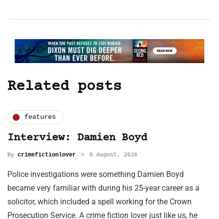
Related posts
features
Interview: Damien Boyd
By
crimefictionlover
5 August, 2026
Police investigations were something Damien Boyd
became very familiar with during his 25-year career as a
solicitor, which included a spell working for the Crown
Prosecution Service. A crime fiction lover just like us, he