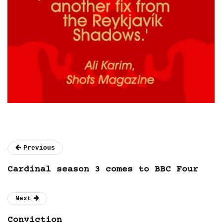
Previous
Cardinal season 3 comes to BBC Four
Next
Conviction