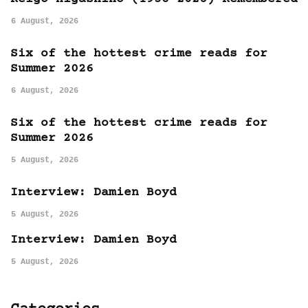
6 August, 2026
Six of the hottest crime reads for
Summer 2026
6 August, 2026
Six of the hottest crime reads for
Summer 2026
5 August, 2026
Interview: Damien Boyd
5 August, 2026
Interview: Damien Boyd
5 August, 2026