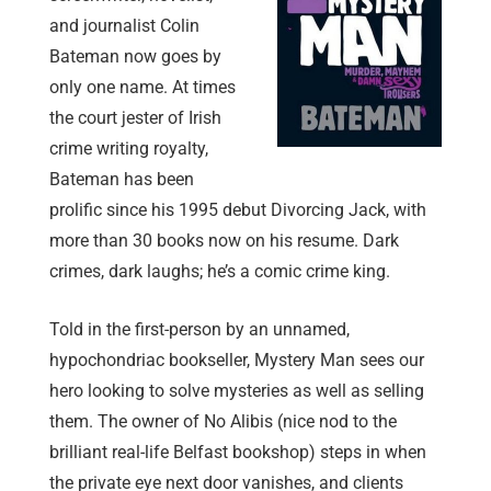
and journalist Colin
Bateman now goes by
only one name. At times
the court jester of Irish
crime writing royalty,
Bateman has been
prolific since his 1995 debut Divorcing Jack, with
more than 30 books now on his resume. Dark
crimes, dark laughs; he’s a comic crime king.
Told in the first-person by an unnamed,
hypochondriac bookseller, Mystery Man sees our
hero looking to solve mysteries as well as selling
them. The owner of No Alibis (nice nod to the
brilliant real-life Belfast bookshop) steps in when
the private eye next door vanishes, and clients