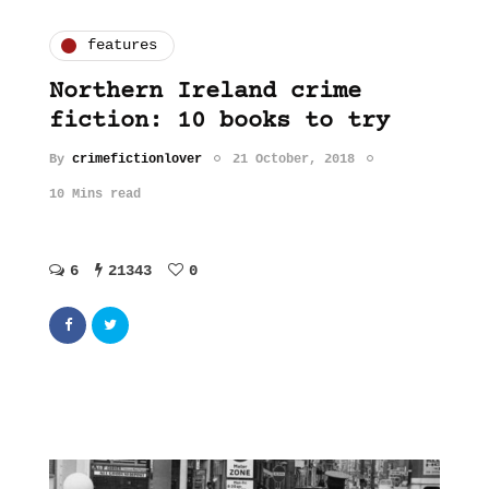
features
Northern Ireland crime
fiction: 10 books to try
By
crimefictionlover
21 October, 2018
10 Mins read
6
21343
0