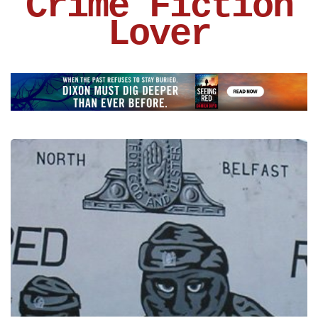
Crime Fiction
Lover