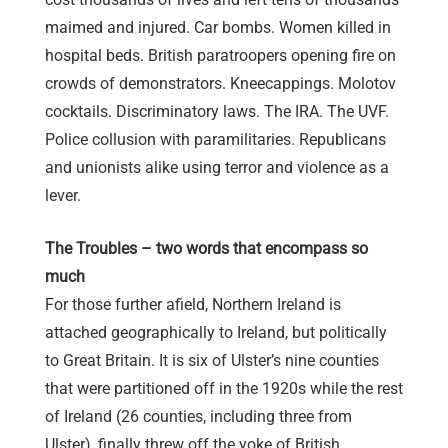
maimed and injured. Car bombs. Women killed in
hospital beds. British paratroopers opening fire on
crowds of demonstrators. Kneecappings. Molotov
cocktails. Discriminatory laws. The IRA. The UVF.
Police collusion with paramilitaries. Republicans
and unionists alike using terror and violence as a
lever.
The Troubles – two words that encompass so
much
For those further afield, Northern Ireland is
attached geographically to Ireland, but politically
to Great Britain. It is six of Ulster’s nine counties
that were partitioned off in the 1920s while the rest
of Ireland (26 counties, including three from
Ulster), finally threw off the yoke of British