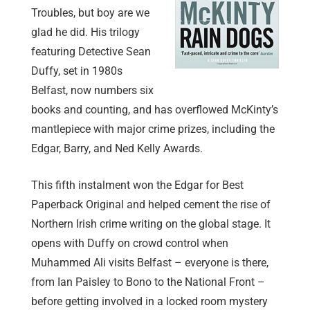
Troubles, but boy are we
glad he did. His trilogy
featuring Detective Sean
Duffy, set in 1980s
Belfast, now numbers six
books and counting, and has overflowed McKinty’s
mantlepiece with major crime prizes, including the
Edgar, Barry, and Ned Kelly Awards.
This fifth instalment won the Edgar for Best
Paperback Original and helped cement the rise of
Northern Irish crime writing on the global stage. It
opens with Duffy on crowd control when
Muhammed Ali visits Belfast – everyone is there,
from Ian Paisley to Bono to the National Front –
before getting involved in a locked room mystery