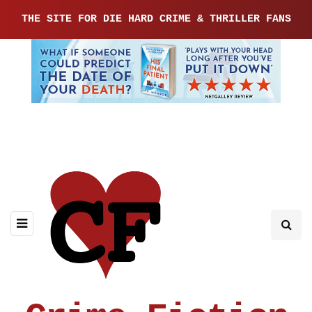
THE SITE FOR DIE HARD CRIME & THRILLER FANS