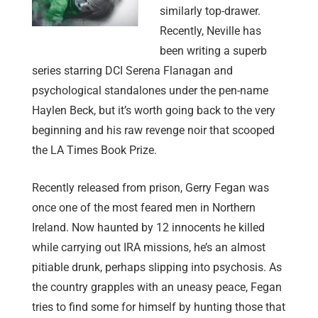
similarly top-drawer.
Recently, Neville has
been writing a superb
series starring DCI Serena Flanagan and
psychological standalones under the pen-name
Haylen Beck, but it’s worth going back to the very
beginning and his raw revenge noir that scooped
the LA Times Book Prize.
Recently released from prison, Gerry Fegan was
once one of the most feared men in Northern
Ireland. Now haunted by 12 innocents he killed
while carrying out IRA missions, he’s an almost
pitiable drunk, perhaps slipping into psychosis. As
the country grapples with an uneasy peace, Fegan
tries to find some for himself by hunting those that