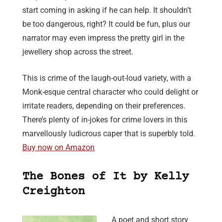
start coming in asking if he can help. It shouldn’t
be too dangerous, right? It could be fun, plus our
narrator may even impress the pretty girl in the
jewellery shop across the street.
This is crime of the laugh-out-loud variety, with a
Monk-esque central character who could delight or
irritate readers, depending on their preferences.
There’s plenty of in-jokes for crime lovers in this
marvellously ludicrous caper that is superbly told.
Buy now on Amazon
The Bones of It by Kelly
Creighton
A poet and short story