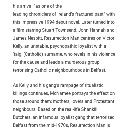
his arrival “as one of the
leading chroniclers of Ireland’s fractured past” with
this impressive 1994 debut novel. Later turned into
a film starring Stuart Townsend, John Hannah and
James Nesbitt, Resurrection Man centres on Victor
Kelly, an unstable, psychopathic loyalist with a
‘taig’ (Catholic) surname, who revels in his violence
for the cause and leads a murderous group
terrorising Catholic neighbourhoods in Belfast.
As Kelly and his gang’s rampage of ritualistic
killings continues, McNamee portrays the effect on
those around them; mothers, lovers and Protestant
neighbours. Based on the real-life Shankill
Butchers, an infamous loyalist gang that terrorised
Belfast from the mid-1970s, Resurrection Man is