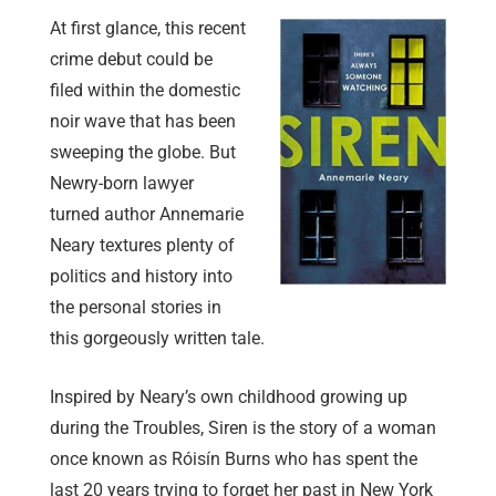
At first glance, this recent
crime debut could be
filed within the domestic
noir wave that has been
sweeping the globe. But
Newry-born lawyer
turned author Annemarie
Neary textures plenty of
politics and history into
the personal stories in
this gorgeously written tale.
Inspired by Neary’s own childhood growing up
during the Troubles, Siren is the story of a woman
once known as Róisín Burns who has spent the
last 20 years trying to forget her past in New York