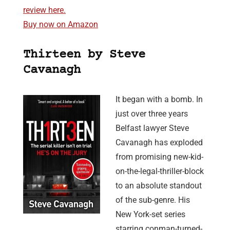
review here.
Buy now on Amazon
Thirteen by Steve
Cavanagh
It began with a bomb. In
just over three years
Belfast lawyer Steve
Cavanagh has exploded
from promising new-kid-
on-the-legal-thriller-block
to an absolute standout
of the sub-genre. His
New York-set series
starring conman-turned-