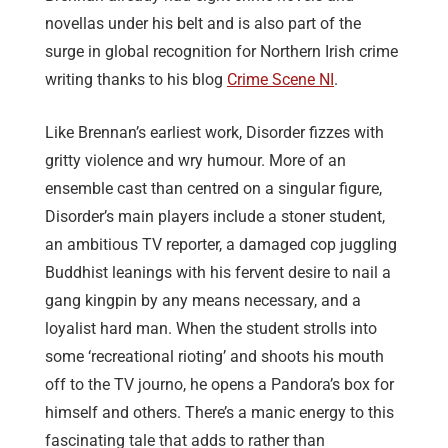
novellas under his belt and is also part of the
surge in global recognition for Northern Irish crime
writing thanks to his blog
Crime Scene NI
.
Like Brennan’s earliest work, Disorder fizzes with
gritty violence and wry humour. More of an
ensemble cast than centred on a singular figure,
Disorder’s main players include a stoner student,
an ambitious TV reporter, a damaged cop juggling
Buddhist leanings with his fervent desire to nail a
gang kingpin by any means necessary, and a
loyalist hard man. When the student strolls into
some ‘recreational rioting’ and shoots his mouth
off to the TV journo, he opens a Pandora’s box for
himself and others. There’s a manic energy to this
fascinating tale that adds to rather than