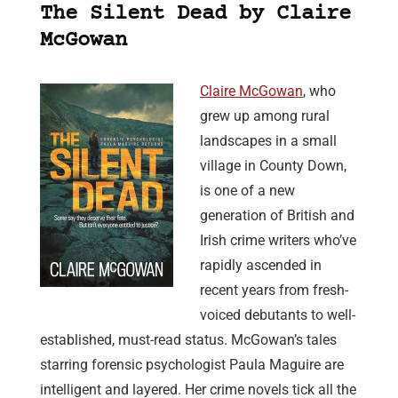
The Silent Dead by Claire
McGowan
Claire McGowan
, who
grew up among rural
landscapes in a small
village in County Down,
is one of a new
generation of British and
Irish crime writers who’ve
rapidly ascended in
recent years from fresh-
voiced debutants to well-
established, must-read status. McGowan’s tales
starring forensic psychologist Paula Maguire are
intelligent and layered. Her crime novels tick all the