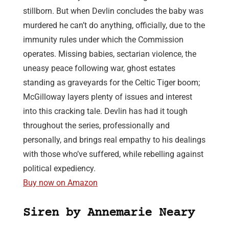
stillborn. But when Devlin concludes the baby was
murdered he can’t do anything, officially, due to the
immunity rules under which the Commission
operates. Missing babies, sectarian violence, the
uneasy peace following war, ghost estates
standing as graveyards for the Celtic Tiger boom;
McGilloway layers plenty of issues and interest
into this cracking tale. Devlin has had it tough
throughout the series, professionally and
personally, and brings real empathy to his dealings
with those who’ve suffered, while rebelling against
political expediency.
Buy now on Amazon
Siren by Annemarie Neary