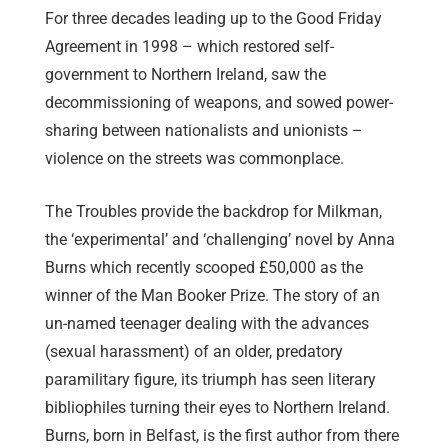
For three decades leading up to the Good Friday
Agreement in 1998 – which restored self-
government to Northern Ireland, saw the
decommissioning of weapons, and sowed power-
sharing between nationalists and unionists –
violence on the streets was commonplace.
The Troubles provide the backdrop for Milkman,
the ‘experimental’ and ‘challenging’ novel by Anna
Burns which recently scooped £50,000 as the
winner of the Man Booker Prize. The story of an
un-named teenager dealing with the advances
(sexual harassment) of an older, predatory
paramilitary figure, its triumph has seen literary
bibliophiles turning their eyes to Northern Ireland.
Burns, born in Belfast, is the first author from there