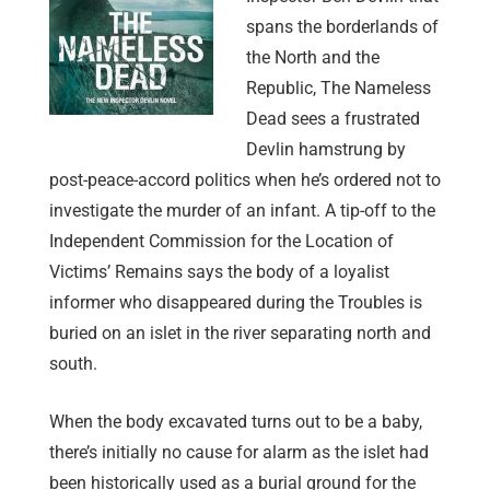
spans the borderlands of
the North and the
Republic, The Nameless
Dead sees a frustrated
Devlin hamstrung by
post-peace-accord politics when he’s ordered not to
investigate the murder of an infant. A tip-off to the
Independent Commission for the Location of
Victims’ Remains says the body of a loyalist
informer who disappeared during the Troubles is
buried on an islet in the river separating north and
south.
When the body excavated turns out to be a baby,
there’s initially no cause for alarm as the islet had
been historically used as a burial ground for the