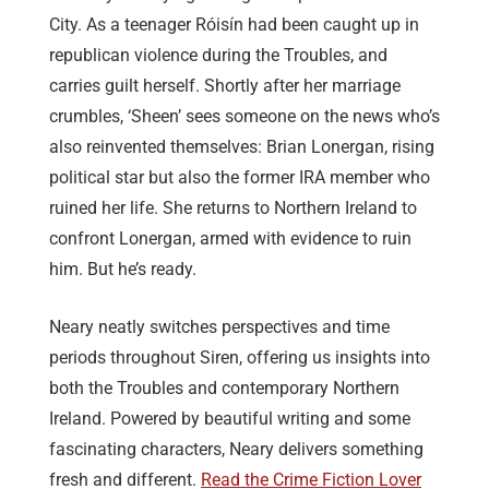
City. As a teenager Róisín had been caught up in
republican violence during the Troubles, and
carries guilt herself. Shortly after her marriage
crumbles, ‘Sheen’ sees someone on the news who’s
also reinvented themselves: Brian Lonergan, rising
political star but also the former IRA member who
ruined her life. She returns to Northern Ireland to
confront Lonergan, armed with evidence to ruin
him. But he’s ready.
Neary neatly switches perspectives and time
periods throughout Siren, offering us insights into
both the Troubles and contemporary Northern
Ireland. Powered by beautiful writing and some
fascinating characters, Neary delivers something
fresh and different.
Read the Crime Fiction Lover