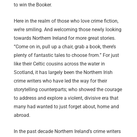
to win the Booker.
Here in the realm of those who love crime fiction,
we’re smiling. And welcoming those newly looking
towards Northern Ireland for more great stories.
“Come on in, pull up a chair, grab a book, there’s
plenty of fantastic tales to choose from.” For just
like their Celtic cousins across the water in
Scotland, it has largely been the Northern Irish
crime writers who have led the way for their
storytelling counterparts; who showed the courage
to address and explore a violent, divisive era that
many had wanted to just forget about, home and
abroad.
In the past decade Northern Ireland’s crime writers