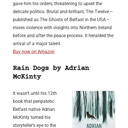
gave him his orders, threatening to upset the
delicate politics. Brutal and brilliant, The Twelve –
published as The Ghosts of Belfast in the USA –
mixes violence with insights into Northern Ireland
before and after the peace process. It heralded the
arrival of a major talent.
Buy now on Amazon
Rain Dogs by Adrian
McKinty
It wasn’t until his 12th
book that peripatetic
Belfast native Adrian
McKinty turned his
storyteller’s eye to the