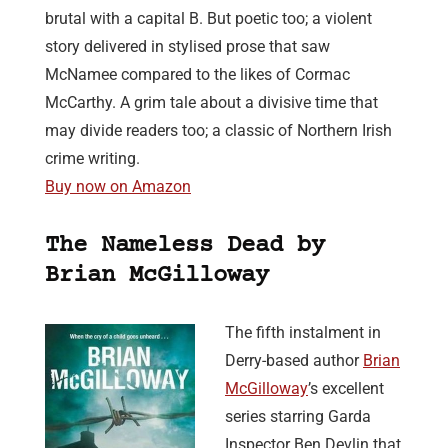
brutal with a capital B. But poetic too; a violent
story delivered in stylised prose that saw
McNamee compared to the likes of Cormac
McCarthy. A grim tale about a divisive time that
may divide readers too; a classic of Northern Irish
crime writing.
Buy now on Amazon
The Nameless Dead by
Brian McGilloway
The fifth instalment in
Derry-based author
Brian
McGilloway
’s excellent
series starring Garda
Inspector Ben Devlin that