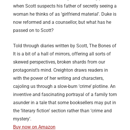
when Scott suspects his father of secretly seeing a
woman he thinks of as ‘girlfriend material’. Duke is
now reformed and a counsellor, but what has he
passed on to Scott?
Told through diaries written by Scott, The Bones of
It is a bit of a hall of mirrors, offering all sorts of
skewed perspectives, broken shards from our
protagonist’s mind. Creighton draws readers in
with the power of her writing and characters,
cajoling us through a slow-burn ‘crime’ plotline. An
inventive and fascinating portrayal of a family torn
asunder in a tale that some booksellers may put in
the ‘literary fiction’ section rather than ‘crime and
mystery’.
Buy now on Amazon