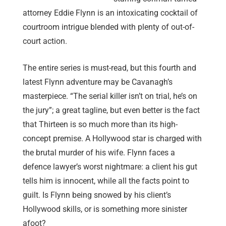
attorney Eddie Flynn is an intoxicating cocktail of
courtroom intrigue blended with plenty of out-of-
court action.
The entire series is must-read, but this fourth and
latest Flynn adventure may be Cavanagh’s
masterpiece. “The serial killer isn’t on trial, he’s on
the jury”; a great tagline, but even better is the fact
that Thirteen is so much more than its high-
concept premise. A Hollywood star is charged with
the brutal murder of his wife. Flynn faces a
defence lawyer’s worst nightmare: a client his gut
tells him is innocent, while all the facts point to
guilt. Is Flynn being snowed by his client’s
Hollywood skills, or is something more sinister
afoot?