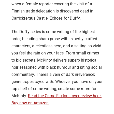
when a female reporter covering the visit of a
Finnish trade delegation is discovered dead in
Carrickfergus Castle. Echoes for Duffy.
The Duffy series is crime writing of the highest
order, blending sharp prose with expertly crafted
characters, a relentless hero, and a setting so vivid
you feel the rain on your face. From small crimes
to big secrets, McKinty delivers superb historical
noir seasoned with black humour and biting social
commentary. There’s a vein of dark irreverence;
genre tropes toyed with. Whoever you have on your
top shelf of crime writing, create some room for
McKinty.
Read the Crime Fiction Lover review here.
Buy now on Amazon