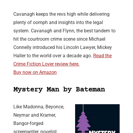
Cavanagh keeps the revs high while delivering
plenty of oomph and insights into the legal
system. Cavanagh and Flynn, the best tandem to
hit the courtroom crime scene since Michael
Connelly introduced his Lincoln Lawyer, Mickey
Haller to the world over a decade ago.
Read the
Crime Fiction Lover review here.
Buy now on Amazon
Mystery Man by Bateman
Like Madonna, Beyonce,
Neymar and Kramer,
Bangor-forged
screenwriter, novelist,