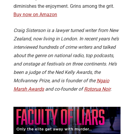
diminishes the enjoyment. Grins among the grit.
Buy now on Amazon
Craig Sisterson is a lawyer turned writer from New
Zealand, now living in London. In recent years he’s
interviewed hundreds of crime writers and talked
about the genre on national radio, top podcasts,
and onstage at festivals on three continents. He’s
been a judge of the Ned Kelly Awards, the
McIlvanney Prize, and is founder of the
Ngaio
Marsh Awards
and co-founder of
Rotorua Noir
.