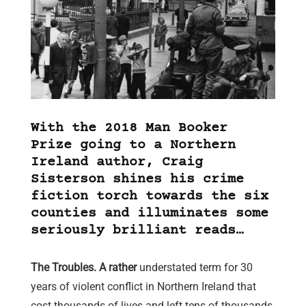
With the 2018 Man Booker
Prize going to a Northern
Ireland author, Craig
Sisterson shines his crime
fiction torch towards the six
counties and illuminates some
seriously brilliant reads…
The Troubles. A rather
understated term for 30
years of violent conflict in Northern Ireland that
cost thousands of lives and left tens of thousands