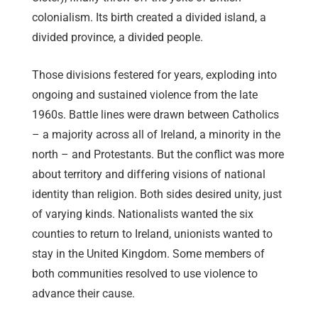
colonialism. Its birth created a divided island, a
divided province, a divided people.
Those divisions festered for years, exploding into
ongoing and sustained violence from the late
1960s. Battle lines were drawn between Catholics
– a majority across all of Ireland, a minority in the
north – and Protestants. But the conflict was more
about territory and differing visions of national
identity than religion. Both sides desired unity, just
of varying kinds. Nationalists wanted the six
counties to return to Ireland, unionists wanted to
stay in the United Kingdom. Some members of
both communities resolved to use violence to
advance their cause.