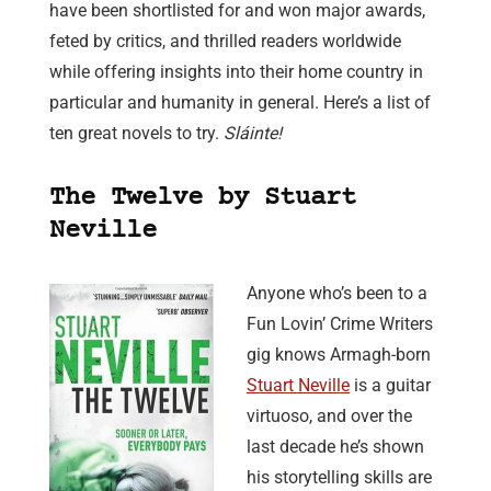
have been shortlisted for and won major awards,
feted by critics, and thrilled readers worldwide
while offering insights into their home country in
particular and humanity in general. Here’s a list of
ten great novels to try.
Sláinte!
The Twelve by Stuart
Neville
Anyone who’s been to a
Fun Lovin’ Crime Writers
gig knows Armagh-born
Stuart Neville
is a guitar
virtuoso, and over the
last decade he’s shown
his storytelling skills are