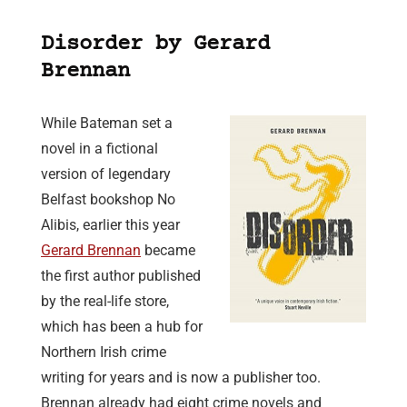
Disorder by Gerard
Brennan
While Bateman set a
novel in a fictional
version of legendary
Belfast bookshop No
Alibis, earlier this year
Gerard Brennan
became
the first author published
by the real-life store,
which has been a hub for
Northern Irish crime
writing for years and is now a publisher too.
Brennan already had eight crime novels and