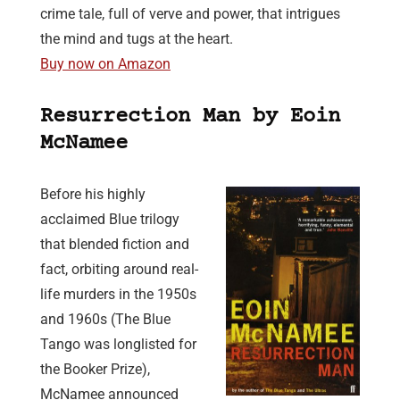
crime tale, full of verve and power, that intrigues
the mind and tugs at the heart.
Buy now on Amazon
Resurrection Man by Eoin
McNamee
Before his highly
acclaimed Blue trilogy
that blended fiction and
fact, orbiting around real-
life murders in the 1950s
and 1960s (The Blue
Tango was longlisted for
the Booker Prize),
McNamee announced