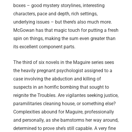
boxes – good mystery storylines, interesting
characters, pace and depth, rich settings,
underlying issues – but there’s also much more.
McGowan has that magic touch for putting a fresh
spin on things, making the sum even greater than
its excellent component parts.
The third of six novels in the Maguire series sees
the heavily pregnant psychologist assigned to a
case involving the abduction and killing of
suspects in an horrific bombing that sought to
reignite the Troubles. Are vigilantes seeking justice,
paramilitaries cleaning house, or something else?
Complexities abound for Maguire, professionally
and personally, as she barnstorms her way around,
determined to prove she’s still capable. A very fine