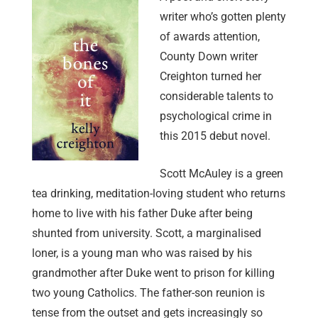
writer who’s gotten plenty
of awards attention,
County Down writer
Creighton turned her
considerable talents to
psychological crime in
this 2015 debut novel.
Scott McAuley is a green
tea drinking, meditation-loving student who returns
home to live with his father Duke after being
shunted from university. Scott, a marginalised
loner, is a young man who was raised by his
grandmother after Duke went to prison for killing
two young Catholics. The father-son reunion is
tense from the outset and gets increasingly so