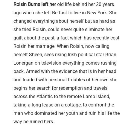
Roisin Burns left her
old life behind her 20 years
ago when she left Belfast to live in New York. She
changed everything about herself but as hard as
she tried Roisin, could never quite eliminate her
guilt about the past, a fact which has recently cost
Roisin her marriage. When Roisin, now calling
herself Sheen, sees rising Irish political star Brian
Lonergan on television everything comes rushing
back. Armed with the evidence that is in her head
and loaded with personal troubles of her own she
begins her search for redemption and travels
across the Atlantic to the remote Lamb Island,
taking a long lease on a cottage, to confront the
man who dominated her youth and ruin his life the
way he ruined hers.