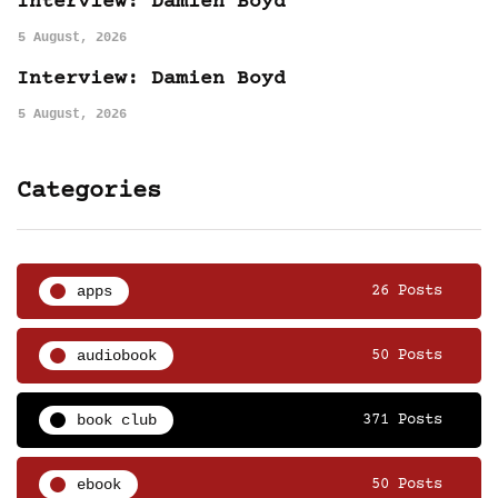
Interview: Damien Boyd
5 August, 2026
Interview: Damien Boyd
5 August, 2026
Categories
apps
26 Posts
audiobook
50 Posts
book club
371 Posts
ebook
50 Posts