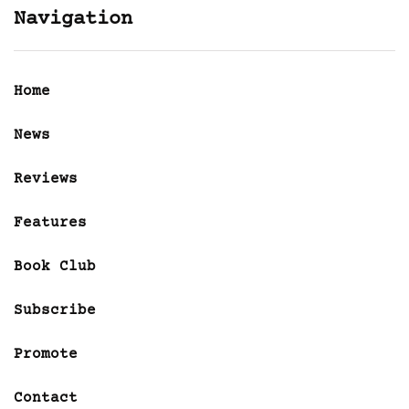
Navigation
Home
News
Reviews
Features
Book Club
Subscribe
Promote
Contact