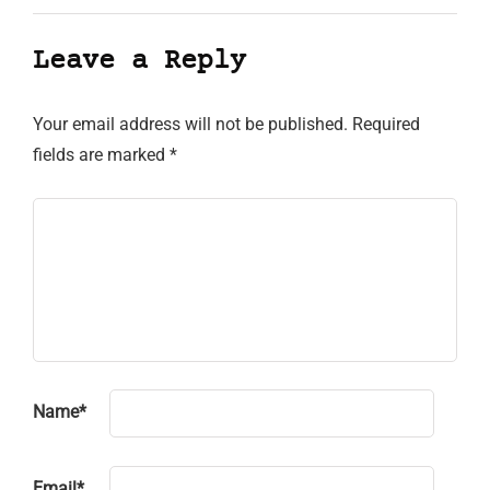
Leave a Reply
Your email address will not be published.
Required
fields are marked
*
Name
*
Email
*