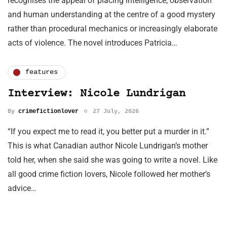
recognises the appeal of placing intelligence, observation
and human understanding at the centre of a good mystery
rather than procedural mechanics or increasingly elaborate
acts of violence. The novel introduces Patricia…
features
Interview: Nicole Lundrigan
By
crimefictionlover
27 July, 2026
“If you expect me to read it, you better put a murder in it.”
This is what Canadian author Nicole Lundrigan’s mother
told her, when she said she was going to write a novel. Like
all good crime fiction lovers, Nicole followed her mother’s
advice…