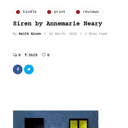
kindle
print
reviews
Siren by Annemarie Neary
By
Keith Nixon
16 March, 2016
2 Mins read
0
3629
0