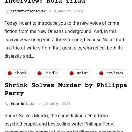
Interview: Nola Triad
By
crimefictionlover
6 August, 2026
Today I want to introduce you to the new voice of crime
fiction from the New Orleans underground. And, in this
interview we bring you a three-for-one, because Nola Triad
is a trio of writers from that great city, who reflect both its
diversity and…
ibook
kindle
print
reviews
Shrink Solves Murder by Philippa
Perry
By
Erin Britton
28 July, 2026
Shrink Solves Murder, the crime fiction debut from
psychotherapist and bestselling writer Philippa Perry,