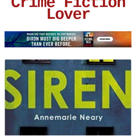
Crime Fiction
Lover