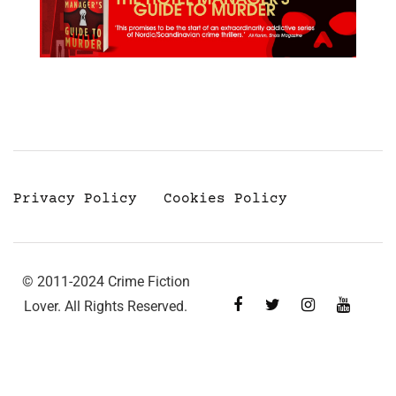
Privacy Policy
Cookies Policy
© 2011-2024 Crime Fiction
Lover. All Rights Reserved.