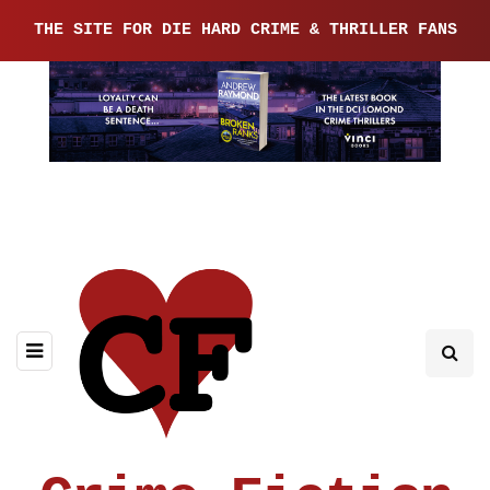
THE SITE FOR DIE HARD CRIME & THRILLER FANS