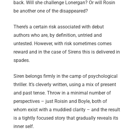
back. Will she challenge Lonergan? Or will Rosin
be another one of the disappeared?
There’s a certain risk associated with debut
authors who are, by definition, untried and
untested. However, with risk sometimes comes
reward and in the case of Sirens this is delivered in
spades.
Siren belongs firmly in the camp of psychological
thriller. It’s cleverly written, using a mix of present
and past tense. Throw in a minimal number of
perspectives – just Roisin and Boyle, both of
whom exist with a muddied clarity – and the result
is a tightly focused story that gradually reveals its
inner self.