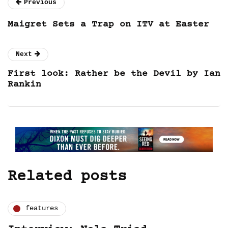
Previous
Maigret Sets a Trap on ITV at Easter
Next
First look: Rather be the Devil by Ian
Rankin
Related posts
features