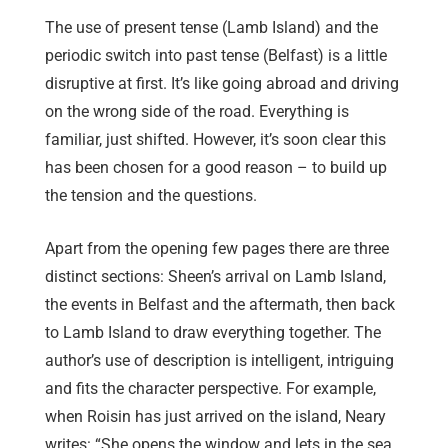
The use of present tense (Lamb Island) and the
periodic switch into past tense (Belfast) is a little
disruptive at first. It’s like going abroad and driving
on the wrong side of the road. Everything is
familiar, just shifted. However, it’s soon clear this
has been chosen for a good reason – to build up
the tension and the questions.
Apart from the opening few pages there are three
distinct sections: Sheen’s arrival on Lamb Island,
the events in Belfast and the aftermath, then back
to Lamb Island to draw everything together. The
author’s use of description is intelligent, intriguing
and fits the character perspective. For example,
when Roisin has just arrived on the island, Neary
writes: “She opens the window and lets in the sea,