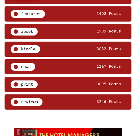
features
1402 Posts
ibook
1999 Posts
kindle
3082 Posts
news
1247 Posts
print
3095 Posts
reviews
3246 Posts