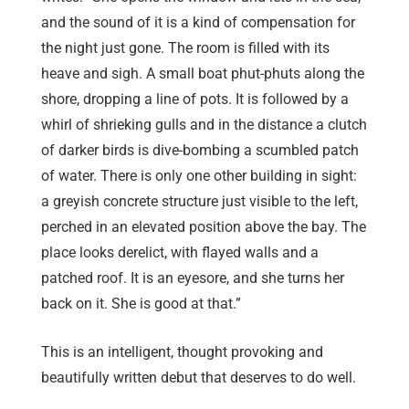
and the sound of it is a kind of compensation for
the night just gone. The room is filled with its
heave and sigh. A small boat phut-phuts along the
shore, dropping a line of pots. It is followed by a
whirl of shrieking gulls and in the distance a clutch
of darker birds is dive-bombing a scumbled patch
of water. There is only one other building in sight:
a greyish concrete structure just visible to the left,
perched in an elevated position above the bay. The
place looks derelict, with flayed walls and a
patched roof. It is an eyesore, and she turns her
back on it. She is good at that.”
This is an intelligent, thought provoking and
beautifully written debut that deserves to do well.