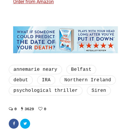
Order from Amazon
annemarie neary
Belfast
debut
IRA
Northern Ireland
psychological thriller
Siren
0
3629
0