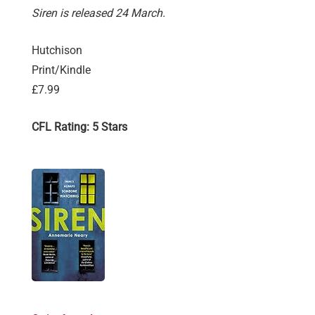
Siren is released 24 March.
Hutchison
Print/Kindle
£7.99
CFL Rating: 5 Stars