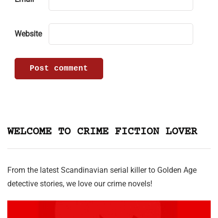
Website
WELCOME TO CRIME FICTION LOVER
From the latest Scandinavian serial killer to Golden Age
detective stories, we love our crime novels!