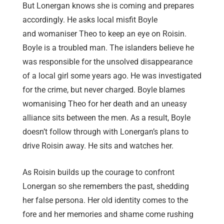
But Lonergan knows she is coming and prepares
accordingly. He asks local misfit Boyle
and womaniser Theo to keep an eye on Roisin.
Boyle is a troubled man. The islanders believe he
was responsible for the unsolved disappearance
of a local girl some years ago. He was investigated
for the crime, but never charged. Boyle blames
womanising Theo for her death and an uneasy
alliance sits between the men. As a result, Boyle
doesn’t follow through with Lonergan’s plans to
drive Roisin away. He sits and watches her.
As Roisin builds up the courage to confront
Lonergan so she remembers the past, shedding
her false persona. Her old identity comes to the
fore and her memories and shame come rushing