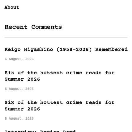
About
Recent Comments
Keigo Higashino (1958-2026) Remembered
6 August, 2026
Six of the hottest crime reads for
Summer 2026
6 August, 2026
Six of the hottest crime reads for
Summer 2026
5 August, 2026