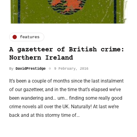
features
A gazetteer of British crime:
Northern Ireland
By
DavidPrestidge
9 February, 2016
It’s been a couple of months since the last instalment
of our gazetteer, and in the time that’s elapsed we’ve
been wandering and… um… finding some really good
crime novels all over the UK. Naturally! At last we’re
back and at this stormy time of…