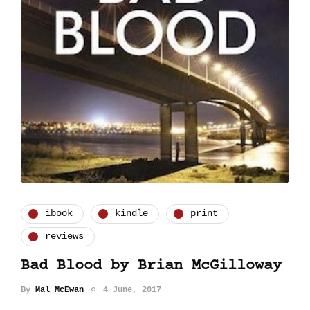
ibook
kindle
print
reviews
Bad Blood by Brian McGilloway
By
Mal McEwan
4 June, 2017