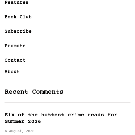
Features
Book Club
Subscribe
Promote
Contact
About
Recent Comments
Six of the hottest crime reads for
Summer 2026
6 August, 2026