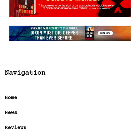
Navigation
Home
News
Reviews