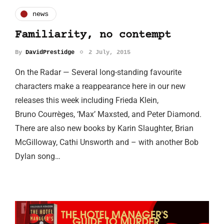
news
Familiarity, no contempt
By
DavidPrestidge
2 July, 2015
On the Radar — Several long-standing favourite
characters make a reappearance here in our new
releases this week including Frieda Klein,
Bruno Courrèges, ‘Max’ Maxsted, and Peter Diamond.
There are also new books by Karin Slaughter, Brian
McGilloway, Cathi Unsworth and – with another Bob
Dylan song…