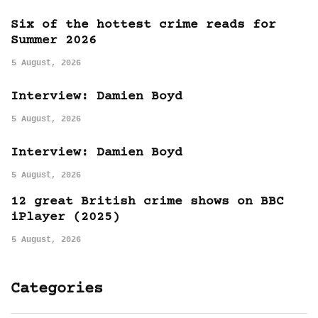
Six of the hottest crime reads for
Summer 2026
5 August, 2026
Interview: Damien Boyd
5 August, 2026
Interview: Damien Boyd
5 August, 2026
12 great British crime shows on BBC
iPlayer (2025)
5 August, 2026
Categories