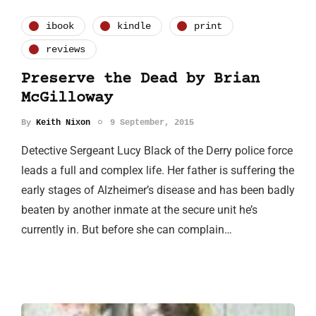
ibook
kindle
print
reviews
Preserve the Dead by Brian
McGilloway
By
Keith Nixon
9 September, 2015
Detective Sergeant Lucy Black of the Derry police force
leads a full and complex life. Her father is suffering the
early stages of Alzheimer’s disease and has been badly
beaten by another inmate at the secure unit he’s
currently in. But before she can complain…