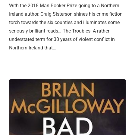
With the 2018 Man Booker Prize going to a Northern
Ireland author, Craig Sisterson shines his crime fiction
torch towards the six counties and illuminates some
seriously brilliant reads… The Troubles. A rather
understated term for 30 years of violent conflict in
Northern Ireland that…