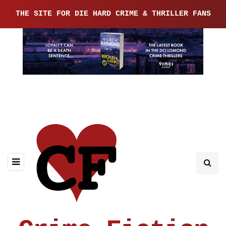
THE SITE FOR DIE HARD CRIME & THRILLER FANS