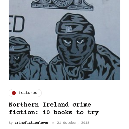
features
Northern Ireland crime
fiction: 10 books to try
By
crimefictionlover
21 October, 2018