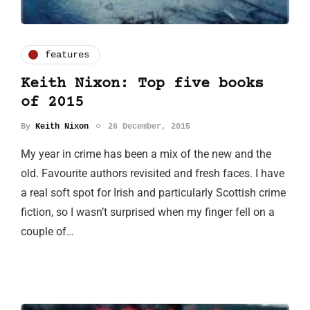
features
Keith Nixon: Top five books
of 2015
By
Keith Nixon
26 December, 2015
My year in crime has been a mix of the new and the
old. Favourite authors revisited and fresh faces. I have
a real soft spot for Irish and particularly Scottish crime
fiction, so I wasn’t surprised when my finger fell on a
couple of…