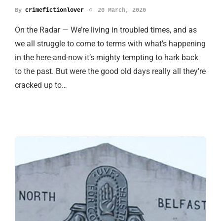
By
crimefictionlover
20 March, 2020
On the Radar — We’re living in troubled times, and as
we all struggle to come to terms with what’s happening
in the here-and-now it’s mighty tempting to hark back
to the past. But were the good old days really all they’re
cracked up to…