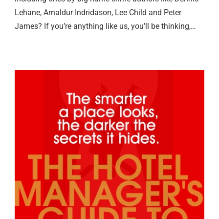
Lehane, Arnaldur Indridason, Lee Child and Peter
James? If you’re anything like us, you’ll be thinking,…