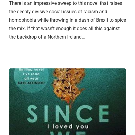
There is an impressive sweep to this novel that raises
the deeply divisive social issues of racism and
homophobia while throwing in a dash of Brexit to spice
the mix. If that wasn’t enough it does all this against
the backdrop of a Northern Ireland…