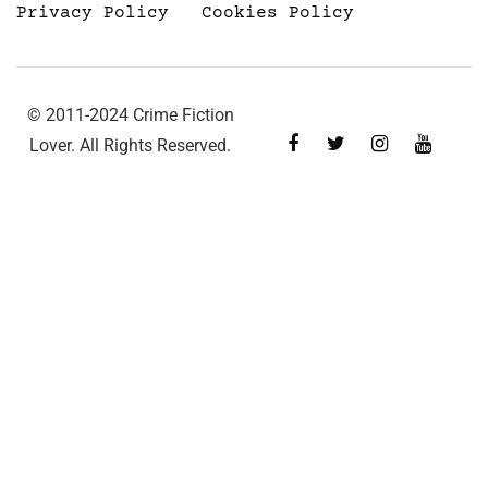
Privacy Policy
Cookies Policy
© 2011-2024 Crime Fiction
Lover. All Rights Reserved.