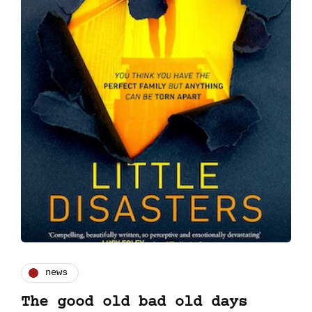
news
The good old bad old days