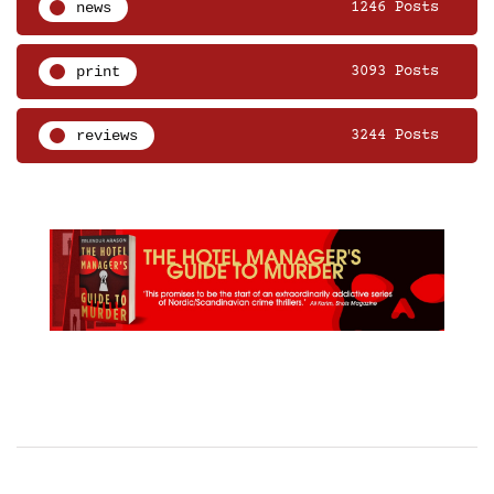
news
1246 Posts
print
3093 Posts
reviews
3244 Posts