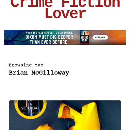
Crime Fiction
Lover
Browsing tag
Brian McGilloway