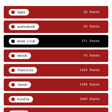
apps
26 Posts
audiobook
50 Posts
book club
371 Posts
ebook
50 Posts
features
1400 Posts
ibook
1998 Posts
kindle
3080 Posts