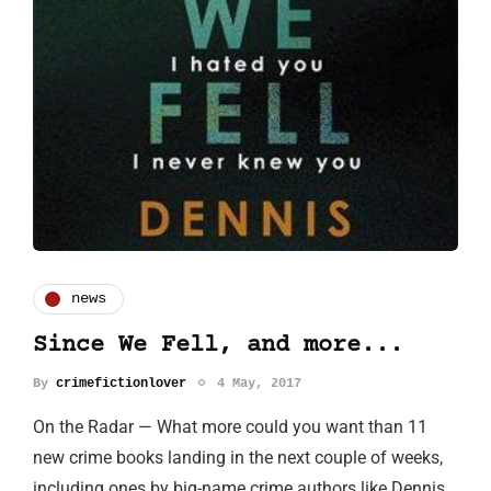
news
Since We Fell, and more...
By
crimefictionlover
4 May, 2017
On the Radar — What more could you want than 11
new crime books landing in the next couple of weeks,
including ones by big-name crime authors like Dennis