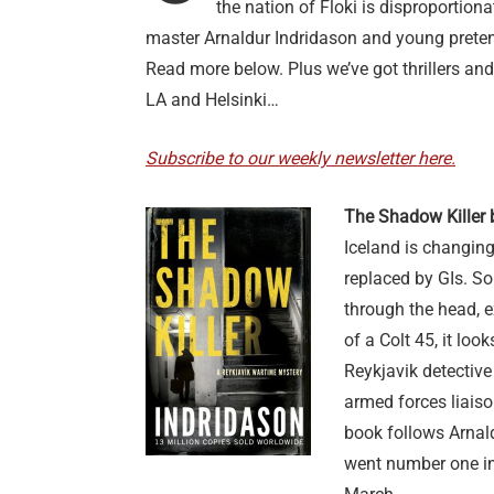
the nation of Floki is disproportion
master Arnaldur Indridason and young prete
Read more below. Plus we’ve got thrillers and
LA and Helsinki…
Subscribe to our weekly newsletter here.
The Shadow Killer 
Iceland is changing
replaced by GIs. S
through the head, e
of a Colt 45, it loo
Reykjavik detective
armed forces liaiso
book follows Arnald
went number one i