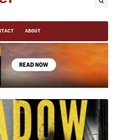
NTACT
ABOUT