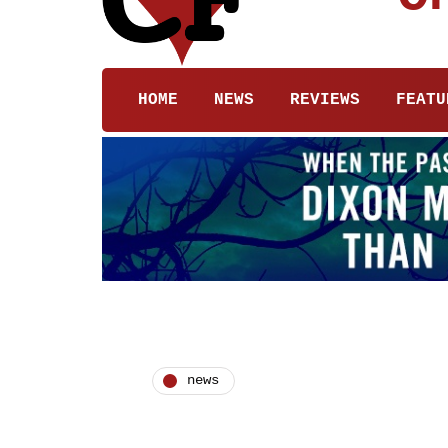
HOME
NEWS
REVIEWS
FEATU
news