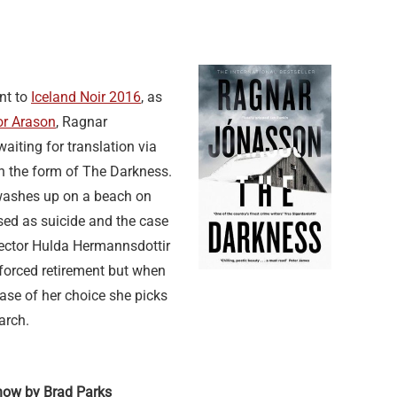
nt to
Iceland Noir 2016
, as
or Arason
, Ragnar
aiting for translation via
 in the form of The Darkness.
ashes up on a beach on
sed as suicide and the case
spector Hulda Hermannsdottir
nforced retirement but when
case of her choice she picks
arch.
now by Brad Parks