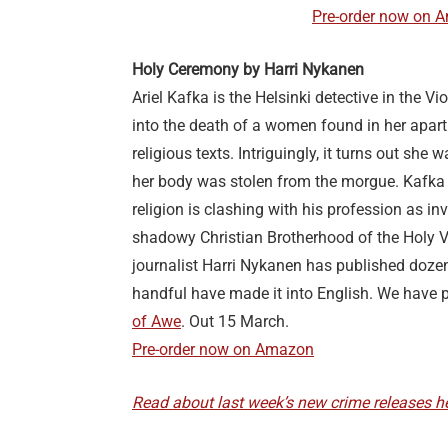
Pre-order now on 
Holy Ceremony by Harri Nykanen
Ariel Kafka is the Helsinki detective in the Vi
into the death of a women found in her apar
religious texts. Intriguingly, it turns out she 
her body was stolen from the morgue. Kafka
religion is clashing with his profession as in
shadowy Christian Brotherhood of the Holy V
journalist Harri Nykanen has published doze
handful have made it into English. We have 
of Awe
. Out 15 March.
Pre-order now on Amazon
Read about last week’s new crime releases he