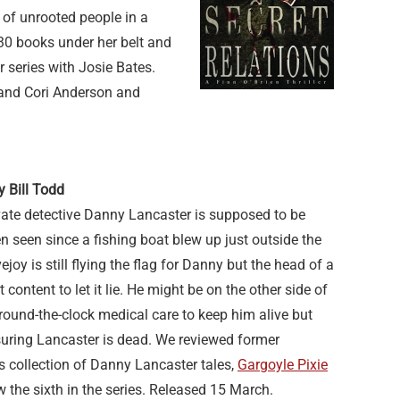
e of unrooted people in a
 30 books under her belt and
r series with Josie Bates.
n and Cori Anderson and
y Bill Todd
vate detective Danny Lancaster is supposed to be
n seen since a fishing boat blew up just outside the
oy is still flying the flag for Danny but the head of a
t content to let it lie. He might be on the other side of
round-the-clock medical care to keep him alive but
suring Lancaster is dead. We reviewed former
d’s collection of Danny Lancaster tales,
Gargoyle Pixie
ow the sixth in the series. Released 15 March.