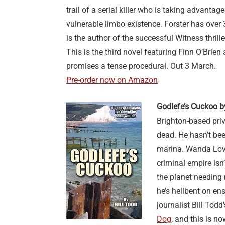
trail of a serial killer who is taking advantag
vulnerable limbo existence. Forster has over
is the author of the successful Witness thrille
This is the third novel featuring Finn O’Brie
promises a tense procedural. Out 3 March.
Pre-order now on Amazon
Godlefe’s Cuckoo b
Brighton-based pri
dead. He hasn’t bee
marina. Wanda Lovej
criminal empire isn’
the planet needing 
he’s hellbent on en
journalist Bill Tod
Dog
, and this is n