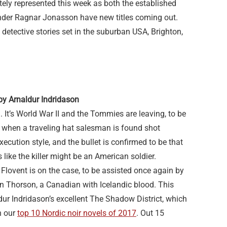
ately represented this week as both the established
nder Ragnar Jonasson have new titles coming out.
 detective stories set in the suburban USA, Brighton,
by Arnaldur Indridason
. It’s World War II and the Tommies are leaving, to be
o when a traveling hat salesman is found shot
xecution style, and the bullet is confirmed to be that
ks like the killer might be an American soldier.
 Flovent is on the case, to be assisted once again by
n Thorson, a Canadian with Icelandic blood. This
ur Indridason’s excellent The Shadow District, which
n our
top 10 Nordic noir novels of 2017
. Out 15