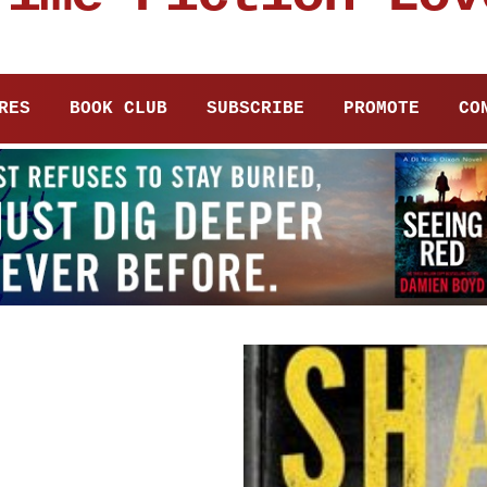
RES
BOOK CLUB
SUBSCRIBE
PROMOTE
CO