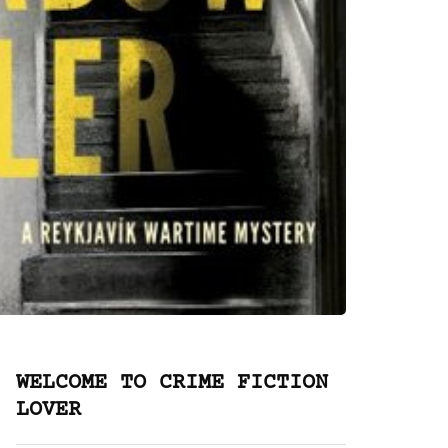
WELCOME TO CRIME FICTION
LOVER