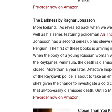
March.
Pre-order now on Amazon
The Darkness by Ragnar Jonasson
More Iceland… As revealed back when we we
well as his series featuring policeman
Ari Th
Jonasson has a second series up his sleeve w
Penguin. The first of these books is arriving
When the body of a young Russian woman w
the Reykjanes Peninsula, the death is dismis
closed. More than a year later, Detective In
of the Reykjavik police is about to take an e
she’s given the chance to investigate a cold 
that all-too-easily dismissed death. Out 15 M
Pre-order now on Amazon
Closer Than You K