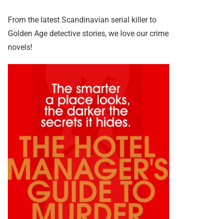
From the latest Scandinavian serial killer to
Golden Age detective stories, we love our crime
novels!