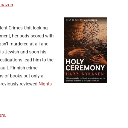
Amazon
olent Crimes Unit looking
tment, her body scored with
wasn’t murdered at all and
 is Jewish and soon his
vestigations lead him to the
ault. Finnish crime
ns of books but only a
previously reviewed
Nights
re.