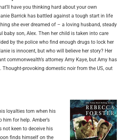
hat’ll have you thinking hard about your own
nie Barrick has battled against a tough start in life
hing she ever dreamed of – a loving husband, steady
l baby son, Alex. Then her child is taken into care
ided by the police who find enough drugs to lock her
anie is innocent, but who will believe her story? Her
tant commonwealth’s attorney Amy Kaye, but Amy has
n. Thought-provoking domestic noir from the US, out
is loyalties torn when his
o him for help. Amber’s
s not keen to deceive his
soon finds himself on the