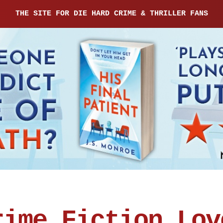
THE SITE FOR DIE HARD CRIME & THRILLER FANS
rime Fiction Lov