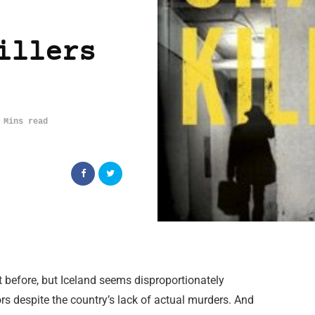
illers
 Mins read
t before, but Iceland seems disproportionately
ors despite the country’s lack of actual murders. And