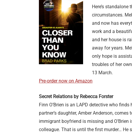
Here’s standalone t
circumstances. Mela
and now has everyt
work and a beautifu
and her house is ra
away for years. Mel
only hope is assis
troubles of her ow
13 March.
Pre-order now on Amazon
Secret Relations by Rebecca Forster
Finn O’Brien is an LAPD detective who finds h
partner’s daughter, Amber Anderson, comes t
immigrant boyfriend is missing and O’Brien i
colleague. That is until the first murder… He 