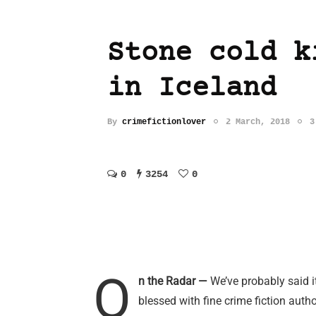
Stone cold k
in Iceland
By
crimefictionlover
2 March, 2018
3
0
3254
0
O
n the Radar —
We’ve probably said i
blessed with fine crime fiction auth