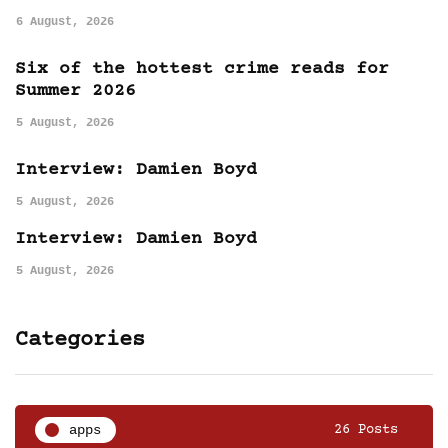
6 August, 2026
Six of the hottest crime reads for
Summer 2026
5 August, 2026
Interview: Damien Boyd
5 August, 2026
Interview: Damien Boyd
5 August, 2026
Categories
apps
26 Posts