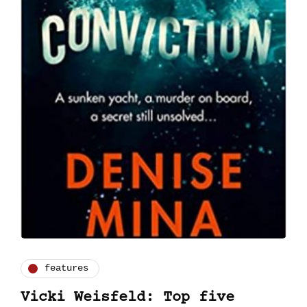
features
Vicki Weisfeld: Top five