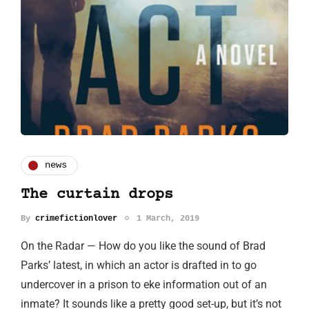
news
The curtain drops
By
crimefictionlover
1 March, 2019
On the Radar — How do you like the sound of Brad
Parks’ latest, in which an actor is drafted in to go
undercover in a prison to eke information out of an
inmate? It sounds like a pretty good set-up, but it’s not