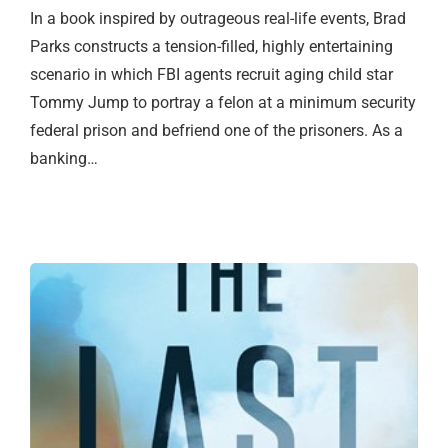
In a book inspired by outrageous real-life events, Brad
Parks constructs a tension-filled, highly entertaining
scenario in which FBI agents recruit aging child star
Tommy Jump to portray a felon at a minimum security
federal prison and befriend one of the prisoners. As a
banking…