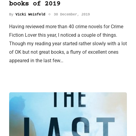
books of 2019
By
Vicki Weisfeld
30 December, 2019
Having reviewed more than 40 crime novels for Crime
Fiction Lover this year, I noticed a couple of things.
Though my reading year started rather slowly with a lot
of OK but not great books, a flurry of excellent ones
appeared in the last few…