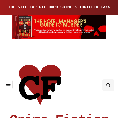
THE SITE FOR DIE HARD CRIME & THRILLER FANS