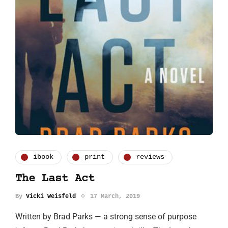
ibook
print
reviews
The Last Act
By
Vicki Weisfeld
17 March, 2019
Written by Brad Parks — a strong sense of purpose