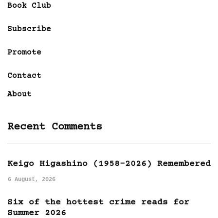
Book Club
Subscribe
Promote
Contact
About
Recent Comments
Keigo Higashino (1958-2026) Remembered
6 August, 2026
Six of the hottest crime reads for
Summer 2026