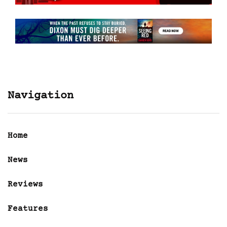
Navigation
Home
News
Reviews
Features