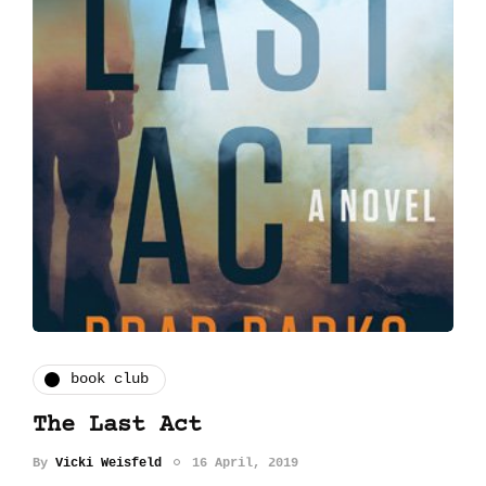
book club
The Last Act
By
Vicki Weisfeld
16 April, 2019