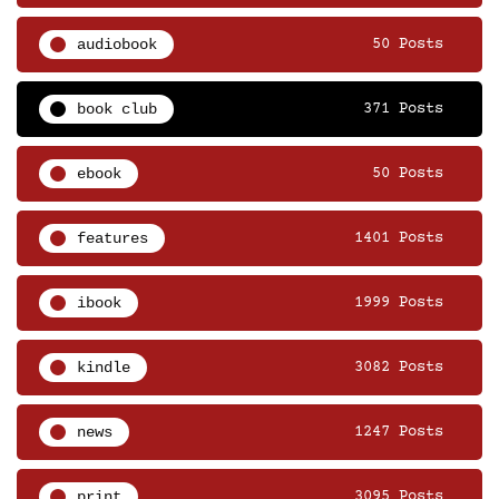
audiobook
50 Posts
book club
371 Posts
ebook
50 Posts
features
1401 Posts
ibook
1999 Posts
kindle
3082 Posts
news
1247 Posts
print
3095 Posts