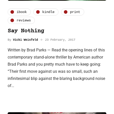
ibook
kindle
print
reviews
Say Nothing
By
Vicki Weisfeld
23 February, 2017
Written by Brad Parks — Read the opening lines of this
contemporary stand-alone thriller by American author
Brad Parks and you pretty much have to keep going:
“Their first move against us was so small, such an
infinitesimal blip against the blaring background noise
of…