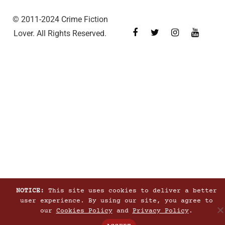
© 2011-2024 Crime Fiction
Lover. All Rights Reserved.
NOTICE:
This site uses cookies to deliver a better
user experience. By using our site, you agree to
our
Cookies Policy
and
Privacy Policy
.