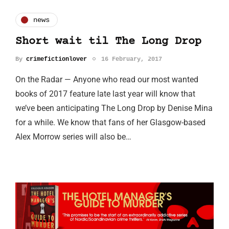
news
Short wait til The Long Drop
By
crimefictionlover
16 February, 2017
On the Radar — Anyone who read our most wanted
books of 2017 feature late last year will know that
we’ve been anticipating The Long Drop by Denise Mina
for a while. We know that fans of her Glasgow-based
Alex Morrow series will also be…