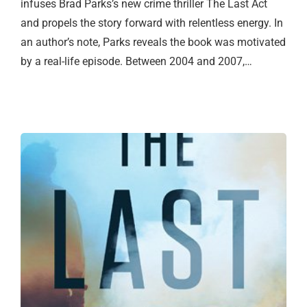
infuses Brad Parks’s new crime thriller The Last Act
and propels the story forward with relentless energy. In
an author’s note, Parks reveals the book was motivated
by a real-life episode. Between 2004 and 2007,…