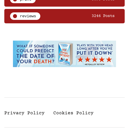
reviews
3246 Posts
Privacy Policy
Cookies Policy