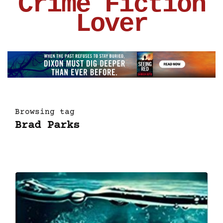
Crime Fiction
Lover
Browsing tag
Brad Parks