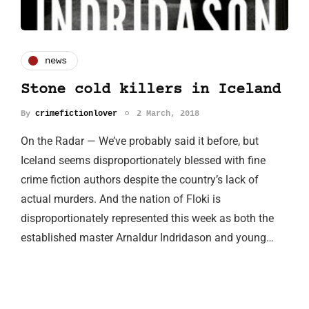
news
Stone cold killers in Iceland
By
crimefictionlover
2 March, 2018
On the Radar — We’ve probably said it before, but
Iceland seems disproportionately blessed with fine
crime fiction authors despite the country’s lack of
actual murders. And the nation of Floki is
disproportionately represented this week as both the
established master Arnaldur Indridason and young…