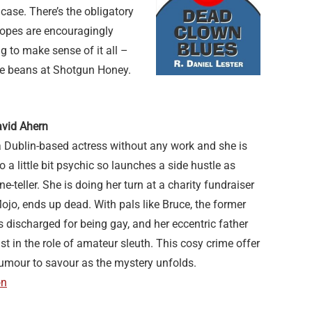
case. There’s the obligatory
tropes are encouragingly
g to make sense of it all –
ime beans at Shotgun Honey.
vid Ahern
a Dublin-based actress without any work and she is
so a little bit psychic so launches a side hustle as
-teller. She is doing her turn at a charity fundraiser
Mojo, ends up dead. With pals like Bruce, the former
discharged for being gay, and her eccentric father
st in the role of amateur sleuth. This cosy crime offer
humour to savour as the mystery unfolds.
on