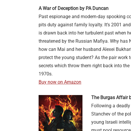
A War of Deception by PA Duncan
Past espionage and modern-day spooking coll
pits duty against family loyalty. It’s 2001 an
is drawn back into her turbulent past when h
threatened by the Russian Mafiya. Why has N
how can Mai and her husband Alexei Bukharin
protect the young student? As the pair work t
secrets which throw them right back into the
1970s.
Buy now on Amazon
The Burgas Affair 
Following a deadly 
Stanchev of the pol
young Israeli intel
must pool resources 