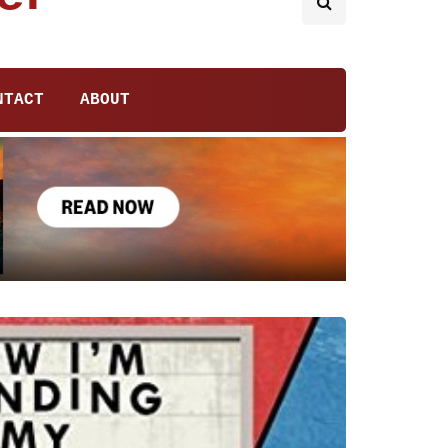
NTACT
ABOUT