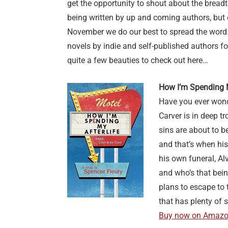
get the opportunity to shout about the breadt
being written by up and coming authors, but
November we do our best to spread the word.
novels by indie and self-published authors for
quite a few beauties to check out here…
How I’m Spending M
Have you ever wond
Carver is in deep 
sins are about to b
and that’s when hi
his own funeral, Al
and who’s that being
plans to escape to t
that has plenty of s
Buy now on Amaz