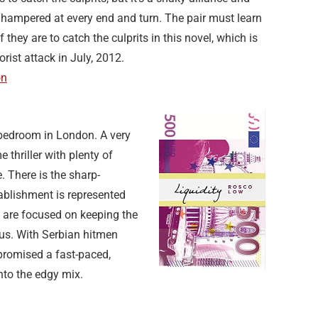
s hampered at every end and turn. The pair must learn
if they are to catch the culprits in this novel, which is
orist attack in July, 2012.
on
 bedroom in London. A very
 thriller with plenty of
. There is the sharp-
ablishment is represented
s are focused on keeping the
atus. With Serbian hitmen
promised a fast-paced,
nto the edgy mix.