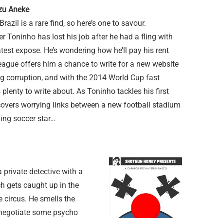
zu Aneke
Brazil is a rare find, so here’s one to savour.
er Toninho has lost his job after he had a fling with
latest expose. He’s wondering how he’ll pay his rent
eague offers him a chance to write for a new website
ng corruption, and with the 2014 World Cup fast
 plenty to write about. As Toninho tackles his first
overs worrying links between a new football stadium
ing soccer star…
 private detective with a
tch gets caught up in the
e circus. He smells the
o negotiate some psycho