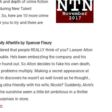
h and depth of crime fiction
 during New Talent
 So, here are 10 more crime
 you to try and there are
y Afterlife by Spencer Fleury
ered that people REALLY think of you? Lawyer Alton
trouble. He’s been embezzling the company and his
e found out. So Alton decides to fake his own death,
s problems multiply. Making a secret appearance at
vin discovers he wasn’t as well loved as he thought…
 ultra-friendly with his wife, Nicole? Suddenly, Alvin’s
he sunshine seem a little bit ambitious in a thriller
urprises in store.
on