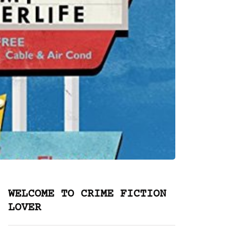
WELCOME TO CRIME FICTION
LOVER