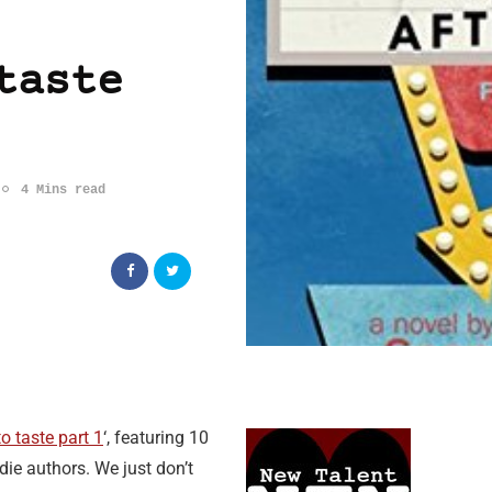
taste
4 Mins read
o taste part 1
‘, featuring 10
die authors. We just don’t