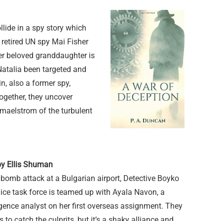
ide in a spy story which
d retired UN spy Mai Fisher
er beloved granddaughter is
atalia been targeted and
, also a former spy,
ogether, they uncover
 maelstrom of the turbulent
by Ellis Shuman
bomb attack at a Bulgarian airport, Detective Boyko
ice task force is teamed up with Ayala Navon, a
ligence analyst on her first overseas assignment. They
to catch the culprits, but it’s a shaky alliance and