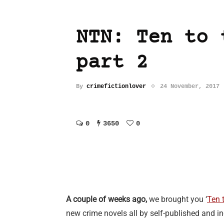
NTN: Ten to 
part 2
By
crimefictionlover
24 November, 2017
0
3650
0
A couple of weeks ago,
we brought you ‘
Ten t
new crime novels all by self-published and in