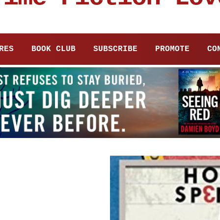
RES
BOOK CLUB
SUBSCRIBE
PROMOTE
CO