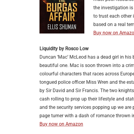
the investigation i
to trust each other 
based on a real terr
Buy now on Amaz
Liquidity by Rosco Low
Duncan ‘Mac’ McLeod has a dead girl in his
beautiful one. Mac is soon thrown into a crime
colourful characters that races across Europe
tongued police officer Miss Wren and the est
by Sir David and Sir Francis. The two knight
cash rolling to prop up their lifestyle and st
and the security services popping up we are 
page turner with a dash of romance thrown i
Buy now on Amazon