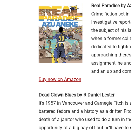
Real Paradise by A
Crime fiction set in 
Investigative report
the subject of his 
when a former coll
dedicated to fighti
approaching there’s
assignment, he unc
and an up and com
Buy now on Amazon
Dead Clown Blues by R Daniel Lester
It’s 1957 in Vancouver and Carnegie Fitch is a
battered fedora and a history as a drifter. Fi
death of a janitor who used to do a turn in th
opportunity of a big pay-off but he’ll have t