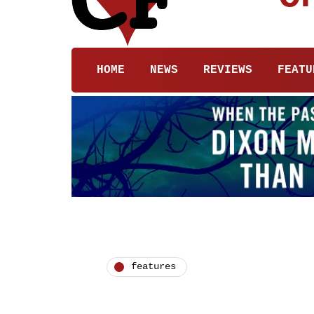
HOME
NEWS
REVIEWS
FEATU
features