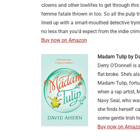
clowns and other lowlifes to get through this 
femme fatale thrown in too. So all the pulp 
lined up with a smart-mouthed detective tryin
no less than you’d expect from the indie cr
Buy now on Amazon
Madam Tulip by Da
Derry O’Donnell is 
flat broke. She’s al
Madam Tulip, fortune
when a rap artist, 
Navy Seal, who was 
she finds herself ca
some gentle Irish 
Buy now on Amaz