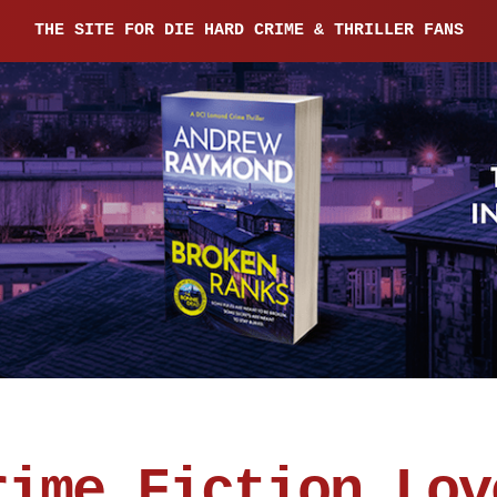
THE SITE FOR DIE HARD CRIME & THRILLER FANS
rime Fiction Lov