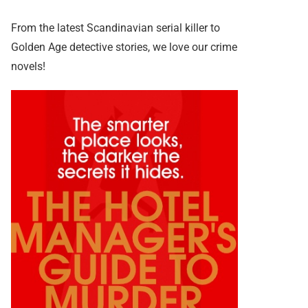
From the latest Scandinavian serial killer to
Golden Age detective stories, we love our crime
novels!