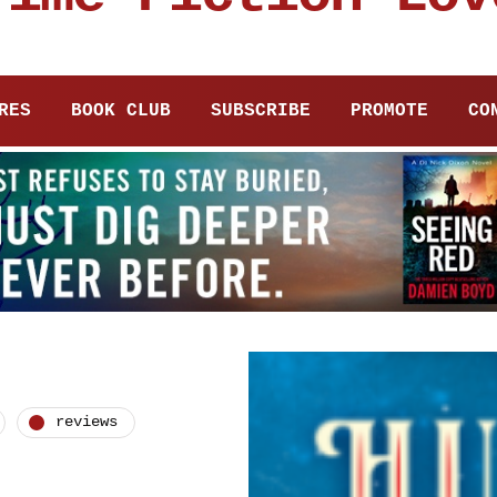
RES
BOOK CLUB
SUBSCRIBE
PROMOTE
CO
reviews