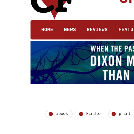
HOME
NEWS
REVIEWS
FEATU
ibook
kindle
print