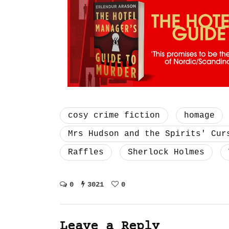
cosy crime fiction
homage
Mrs Hudson and the Spirits' Cur
Raffles
Sherlock Holmes
0
3021
0
Leave a Reply