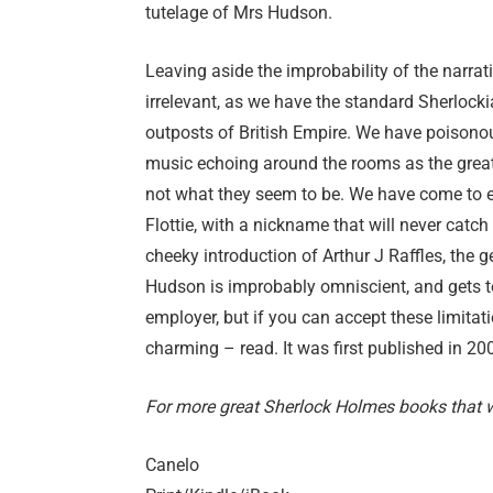
tutelage of Mrs Hudson.
Leaving aside the improbability of the narrativ
irrelevant, as we have the standard Sherlockia
outposts of British Empire. We have poisonou
music echoing around the rooms as the great
not what they seem to be. We have come to ex
Flottie, with a nickname that will never catch 
cheeky introduction of Arthur J Raffles, the 
Hudson is improbably omniscient, and gets t
employer, but if you can accept these limitati
charming – read. It was first published in 20
For more great Sherlock Holmes books that we
Canelo