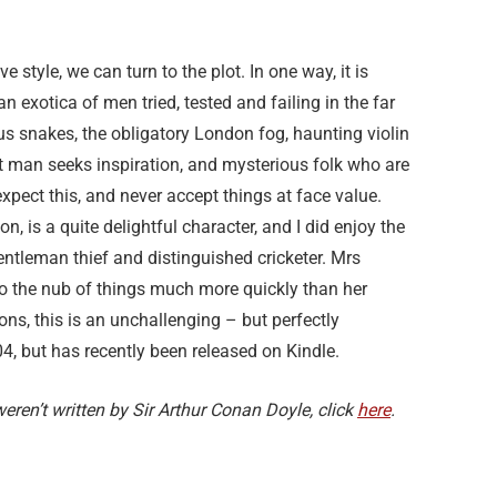
e style, we can turn to the plot. In one way, it is
n exotica of men tried, tested and failing in the far
s snakes, the obligatory London fog, haunting violin
 man seeks inspiration, and mysterious folk who are
pect this, and never accept things at face value.
on, is a quite delightful character, and I did enjoy the
gentleman thief and distinguished cricketer. Mrs
o the nub of things much more quickly than her
ons, this is an unchallenging – but perfectly
04, but has recently been released on Kindle.
ren’t written by Sir Arthur Conan Doyle, click
here
.