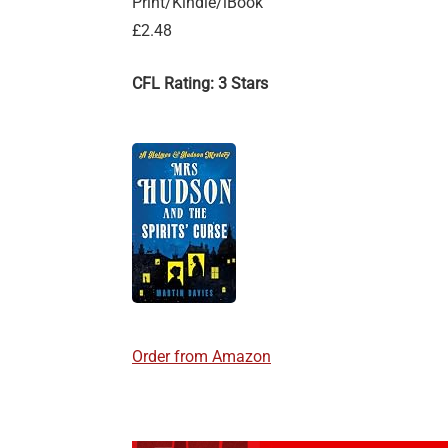
Print/Kindle/iBook
£2.48
CFL Rating: 3 Stars
Order from Amazon