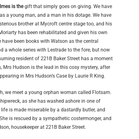
lmes is the
gift that simply goes on giving. We have
 as a young man, and a man in his dotage. We have
terious brother at Mycroft centre stage too, and his
 Moriarty has been rehabilitated and given his own
re have been books with Watson as the central
d a whole series with Lestrade to the fore, but now
ssuming resident of 221B Baker Street has a moment
, Mrs Hudson is the lead in this cosy mystery, after
appearing in Mrs Hudson’s Case by Laurie R King.
th, we meet a young orphan woman called Flotsam.
l shipwreck, as she has washed ashore in one of
life is made miserable by a dastardly butler, and
s. She is rescued by a sympathetic costermonger, and
dson, housekeeper at 221B Baker Street.