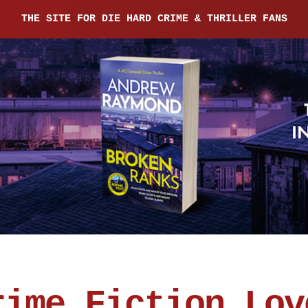
THE SITE FOR DIE HARD CRIME & THRILLER FANS
rime Fiction Lov