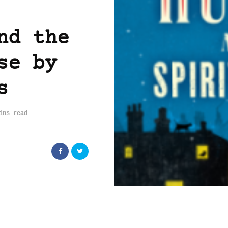
nd the
se by
s
ins read