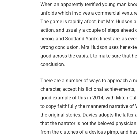
When an apparently terrified young man knock
unfolds which involves a commercial ventur
The game is rapidly afoot, but Mrs Hudson an
action, and usually a couple of steps ahead o
heroic, and Scotland Yard’s finest are, as ever
wrong conclusion. Mrs Hudson uses her exten
good across the capital, to make sure that he
conclusion.
There are a number of ways to approach a n
character, accept his fictional achievements,
good example of this in 2014, with Mitch Cull
to copy faithfully the mannered narrative o
the original stories. Davies adopts the latter 
that the narrator is not the beloved physicia
from the clutches of a devious pimp, and has 