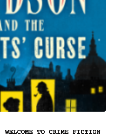
WELCOME TO CRIME FICTION