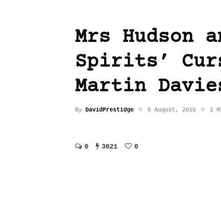
Mrs Hudson a
Spirits’ Cur
Martin Davie
By
DavidPrestidge
5 August, 2015
2 M
0
3021
0