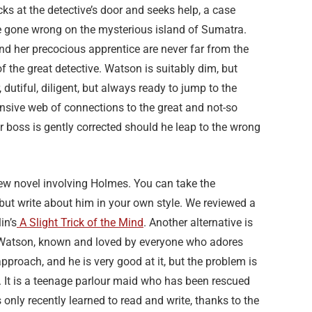
s at the detective’s door and seeks help, a case
e gone wrong on the mysterious island of Sumatra.
d her precocious apprentice are never far from the
f the great detective. Watson is suitably dim, but
, dutiful, diligent, but always ready to jump to the
sive web of connections to the great and not-so
r boss is gently corrected should he leap to the wrong
ew novel involving Holmes. You can take the
 but write about him in your own style. We reviewed a
in’s
A Slight Trick of the Mind
. Another alternative is
f Watson, known and loved by everyone who adores
approach, and he is very good at it, but the problem is
n. It is a teenage parlour maid who has been rescued
only recently learned to read and write, thanks to the