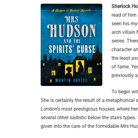
Sherlock Ho
read of him
seen his mys
arch villain
series. The
character an
the least a
of fame. Yes
previously 
To begin wi
She is certainly the result of a metaphorica
London’s most prestigious houses, where her 
several other sadistic below the stairs type
given into the care of the formidable Mrs Hu