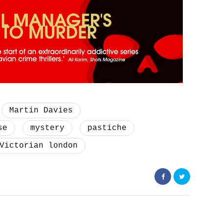
Martin Davies
se
mystery
pastiche
Victorian london