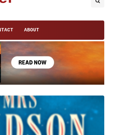
NTACT
ABOUT