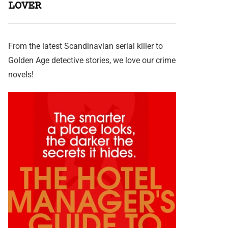
LOVER
From the latest Scandinavian serial killer to
Golden Age detective stories, we love our crime
novels!