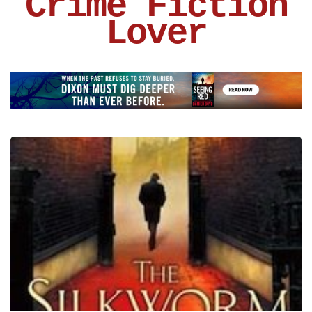
Crime Fiction
Lover