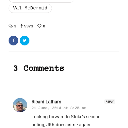
Val McDermid
3
5373
0
3 Comments
Ricard Latham
REPLY
21 June, 2014 at 8:25 am
Looking forward to Strike’s second
outing, JKR does crime again.