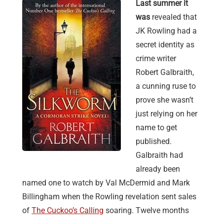
Last summer it
was
revealed that
JK Rowling had a
secret identity as
crime writer
Robert Galbraith,
a cunning ruse to
prove she wasn’t
just relying on her
name to get
published.
Galbraith had
already been
named one to watch by Val McDermid and Mark
Billingham when the Rowling revelation sent sales
of
The Cuckoo’s Calling
soaring. Twelve months