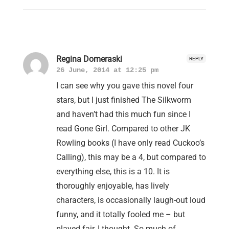
Regina Domeraski
REPLY
26 June, 2014 at 12:25 pm
I can see why you gave this novel four
stars, but I just finished The Silkworm
and haven’t had this much fun since I
read Gone Girl. Compared to other JK
Rowling books (I have only read Cuckoo’s
Calling), this may be a 4, but compared to
everything else, this is a 10. It is
thoroughly enjoyable, has lively
characters, is occasionally laugh-out loud
funny, and it totally fooled me – but
played fair, I thought. So much of