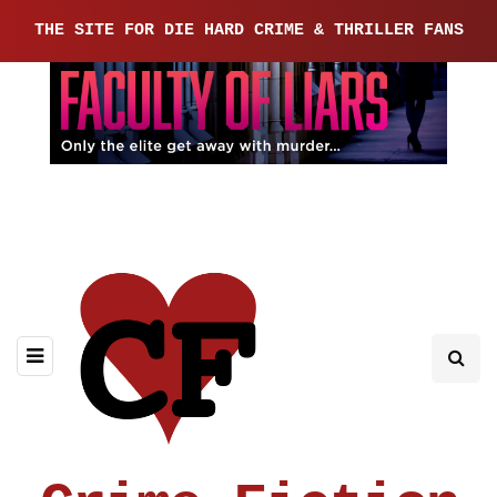
THE SITE FOR DIE HARD CRIME & THRILLER FANS