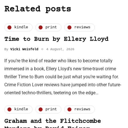
Related posts
kindle
print
reviews
Time to Burn by Ellery Lloyd
By
Vicki Weisfeld
4 August, 2026
If you’re the kind of reader who likes to become totally
immersed in a book, Ellery Lloyd’s new time-travel crime
thriller Time to Burn could be just what you’re waiting for.
Crime Fiction Lover reviews have jumped into other future-
oriented techno-thrillers, teetering on the edge…
kindle
print
reviews
Graham and the Flitchcombe