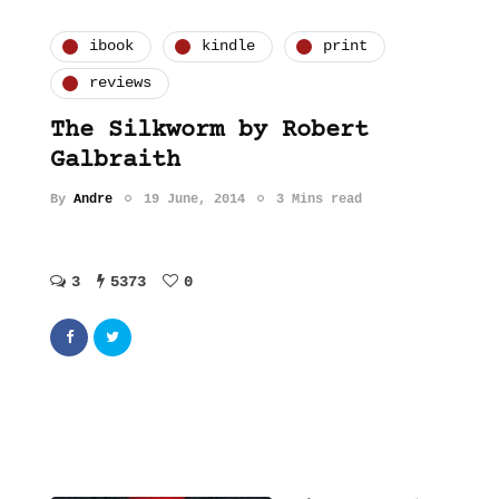
ibook
kindle
print
reviews
The Silkworm by Robert
Galbraith
By
Andre
19 June, 2014
3 Mins read
3
5373
0