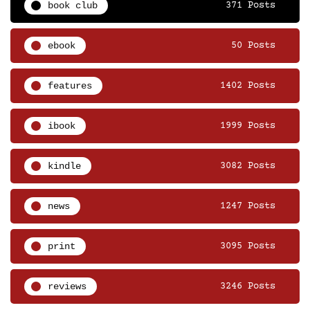
book club
371 Posts
ebook
50 Posts
features
1402 Posts
ibook
1999 Posts
kindle
3082 Posts
news
1247 Posts
print
3095 Posts
reviews
3246 Posts