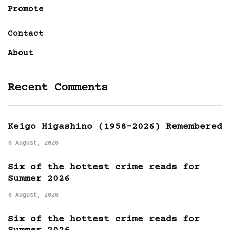
Promote
Contact
About
Recent Comments
Keigo Higashino (1958-2026) Remembered
6 August, 2026
Six of the hottest crime reads for
Summer 2026
6 August, 2026
Six of the hottest crime reads for