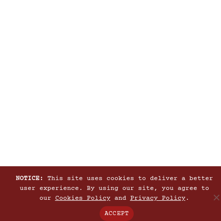
NOTICE:
This site uses cookies to deliver a better
user experience. By using our site, you agree to
our
Cookies Policy
and
Privacy Policy
.
ACCEPT