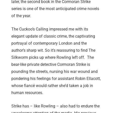
later, the second book in the Cormoran Strike
series is one of the most anticipated crime novels
of the year.
The Cuckoo’s Calling impressed me with its
elegant update of classic crime, the captivating
portrayal of contemporary London and the
author’s sharp wit. So it’s reassuring to find The
Silkworm picks up where Rowling left off. The
bear-like private detective Cormoran Strike is
pounding the streets, nursing his war wound and
pondering his feelings for assistant Robin Ellacott,
whose fiancé would rather she’d taken a job in
human resources.
Strike has – like Rowling – also had to endure the