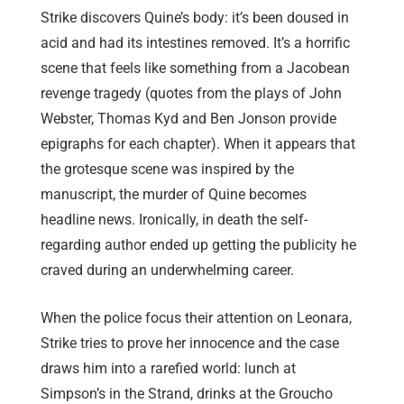
Strike discovers Quine’s body: it’s been doused in
acid and had its intestines removed. It’s a horrific
scene that feels like something from a Jacobean
revenge tragedy (quotes from the plays of John
Webster, Thomas Kyd and Ben Jonson provide
epigraphs for each chapter). When it appears that
the grotesque scene was inspired by the
manuscript, the murder of Quine becomes
headline news. Ironically, in death the self-
regarding author ended up getting the publicity he
craved during an underwhelming career.
When the police focus their attention on Leonara,
Strike tries to prove her innocence and the case
draws him into a rarefied world: lunch at
Simpson’s in the Strand, drinks at the Groucho