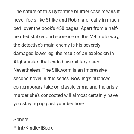
The nature of this Byzantine murder case means it
never feels like Strike and Robin are really in much
peril over the book’s 450 pages. Apart from a half-
hearted stalker and some ice on the M4 motorway,
the detective’s main enemy is his severely
damaged lower leg, the result of an explosion in
Afghanistan that ended his military career.
Nevertheless, The Silkworm is an impressive
second novel in this series. Rowling’s nuanced,
contemporary take on classic crime and the grisly
murder she’s concocted will almost certainly have
you staying up past your bedtime.
Sphere
Print/Kindle/iBook