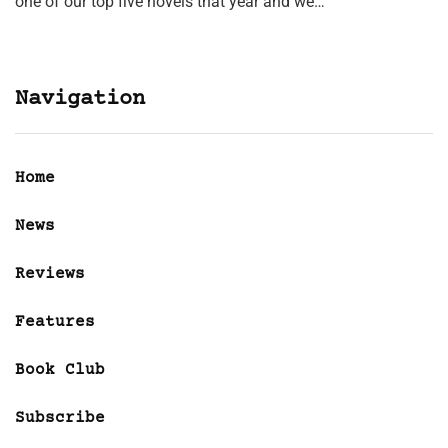
one of our top five novels that year and we…
Navigation
Home
News
Reviews
Features
Book Club
Subscribe