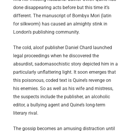
done disappearing acts before but this time it’s
different. The manuscript of Bombyx Mori (latin
for silkworm) has caused an almighty stink in
London’s publishing community.
The cold, aloof publisher Daniel Chard launched
legal proceedings when he discovered the
absurdist, sadomasochistic story depicted him in a
particularly unflattering light. It soon emerges that
this poisonous, coded text is Quine’s revenge on
his enemies. So as well as his wife and mistress,
the suspects include the publisher, an alcoholic
editor, a bullying agent and Quine’s long-term
literary rival.
The gossip becomes an amusing distraction until