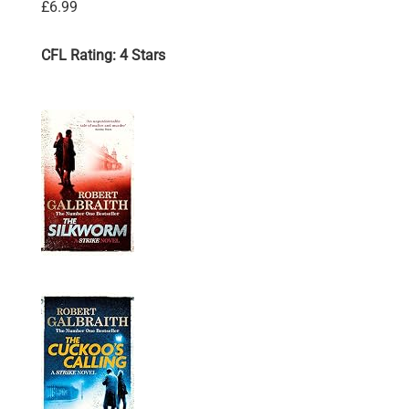
£6.99
CFL Rating: 4 Stars