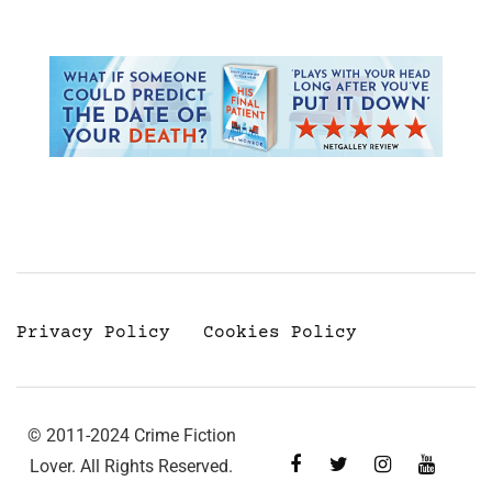
Privacy Policy
Cookies Policy
© 2011-2024 Crime Fiction
Lover. All Rights Reserved.