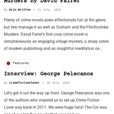
Murders by David Fairer
By
Erin Britton
31 July, 2026
Plenty of crime novels poke affectionate fun at the genre,
but few manage it so well as Graham and the Flitchcombe
Murders. David Fairer’s first cosy crime novel is
simultaneously an engaging village mystery, a sharp satire
of modern publishing and an insightful meditation on…
features
Interview: George Pelecanos
By
crimefictionlover
28 July, 2026
Let’s get it out the way up front. George Pelecanos was one
of the authors who inspired us to set up Crime Fiction
Lover way back in 2011. We were huge fans! The Cut was