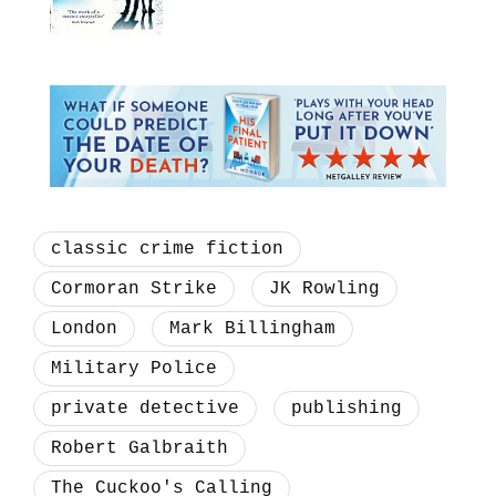
classic crime fiction
Cormoran Strike
JK Rowling
London
Mark Billingham
Military Police
private detective
publishing
Robert Galbraith
The Cuckoo's Calling