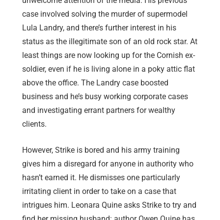
unwelcome attention of the media. His previous
case involved solving the murder of supermodel
Lula Landry, and there’s further interest in his
status as the illegitimate son of an old rock star. At
least things are now looking up for the Cornish ex-
soldier, even if he is living alone in a poky attic flat
above the office. The Landry case boosted
business and he’s busy working corporate cases
and investigating errant partners for wealthy
clients.
However, Strike is bored and his army training
gives him a disregard for anyone in authority who
hasn’t earned it. He dismisses one particularly
irritating client in order to take on a case that
intrigues him. Leonara Quine asks Strike to try and
find her missing husband: author Owen Quine has