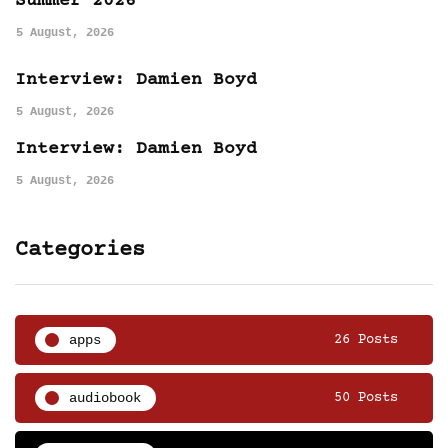
Summer 2026
5 August, 2026
Interview: Damien Boyd
5 August, 2026
Interview: Damien Boyd
5 August, 2026
Categories
apps
26 Posts
audiobook
50 Posts