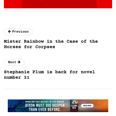
Previous
Mister Rainbow in the Case of the
Horses for Corpses
Next
Stephanie Plum is back for novel
number 21