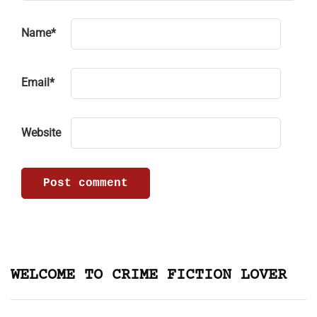
Name
*
Email
*
Website
WELCOME TO CRIME FICTION LOVER