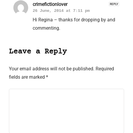
crimefictionlover
REPLY
26 June, 2014 at 7:11 pm
Hi Regina – thanks for dropping by and
commenting.
Leave a Reply
Your email address will not be published.
Required
fields are marked
*