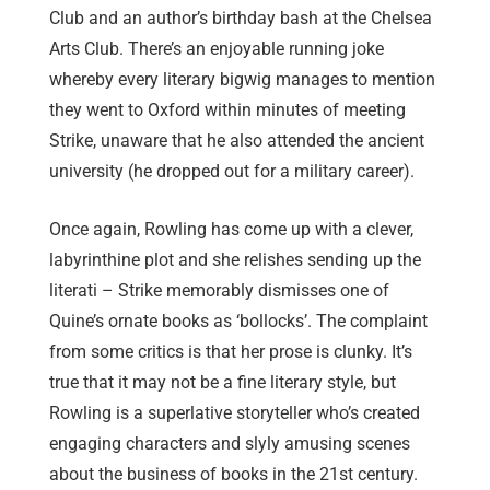
Club and an author’s birthday bash at the Chelsea
Arts Club. There’s an enjoyable running joke
whereby every literary bigwig manages to mention
they went to Oxford within minutes of meeting
Strike, unaware that he also attended the ancient
university (he dropped out for a military career).
Once again, Rowling has come up with a clever,
labyrinthine plot and she relishes sending up the
literati – Strike memorably dismisses one of
Quine’s ornate books as ‘bollocks’. The complaint
from some critics is that her prose is clunky. It’s
true that it may not be a fine literary style, but
Rowling is a superlative storyteller who’s created
engaging characters and slyly amusing scenes
about the business of books in the 21st century.