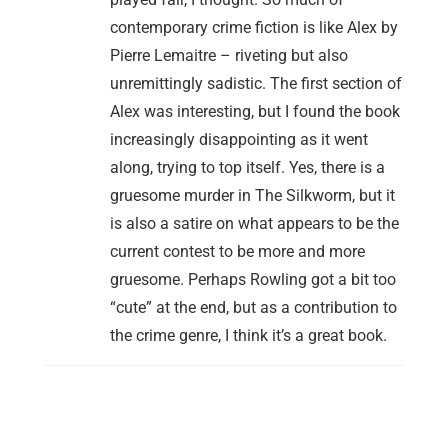
contemporary crime fiction is like Alex by
Pierre Lemaitre – riveting but also
unremittingly sadistic. The first section of
Alex was interesting, but I found the book
increasingly disappointing as it went
along, trying to top itself. Yes, there is a
gruesome murder in The Silkworm, but it
is also a satire on what appears to be the
current contest to be more and more
gruesome. Perhaps Rowling got a bit too
“cute” at the end, but as a contribution to
the crime genre, I think it’s a great book.