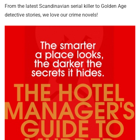
From the latest Scandinavian serial killer to Golden Age
detective stories, we love our crime novels!