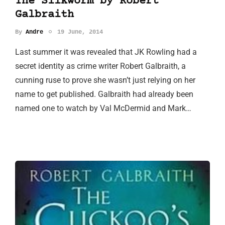
The Silkworm by Robert
Galbraith
By
Andre
19 June, 2014
Last summer it was revealed that JK Rowling had a
secret identity as crime writer Robert Galbraith, a
cunning ruse to prove she wasn’t just relying on her
name to get published. Galbraith had already been
named one to watch by Val McDermid and Mark…