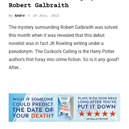
Robert Galbraith
By
Andre
24 July, 2013
The mystery surrounding Robert Galbraith was solved
this month when it was revealed that this debut
novelist was in fact JK Rowling writing under a
pseudonym. The Cuckoo’s Calling is the Harry Potter
author’s first foray into crime fiction. So is it any good?
After…