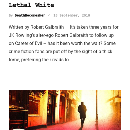
Lethal White
By
DeathBecomesHer
18 September, 2018
Written by Robert Galbraith — It’s taken three years for
JK Rowling’s alter-ego Robert Galbraith to follow up
on Career of Evil – has it been worth the wait? Some
crime fiction fans are put off by the sight of a thick
tome, preferring their reads to…