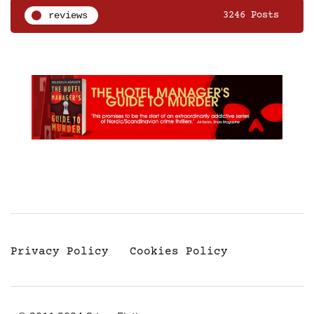
reviews
3246 Posts
Privacy Policy
Cookies Policy