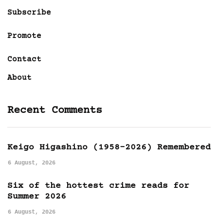
Subscribe
Promote
Contact
About
Recent Comments
Keigo Higashino (1958-2026) Remembered
6 August, 2026
Six of the hottest crime reads for
Summer 2026
6 August, 2026