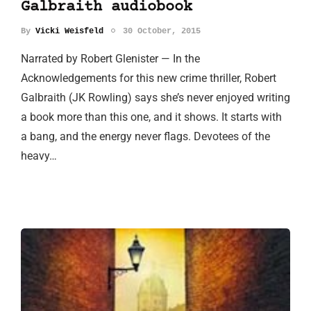
Galbraith audiobook
By
Vicki Weisfeld
30 October, 2015
Narrated by Robert Glenister — In the
Acknowledgements for this new crime thriller, Robert
Galbraith (JK Rowling) says she’s never enjoyed writing
a book more than this one, and it shows. It starts with
a bang, and the energy never flags. Devotees of the
heavy…