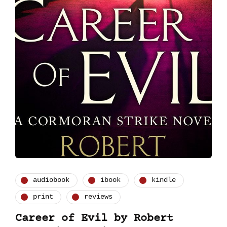
audiobook
ibook
kindle
print
reviews
Career of Evil by Robert