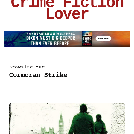
Crime Fiction
Lover
Browsing tag
Cormoran Strike