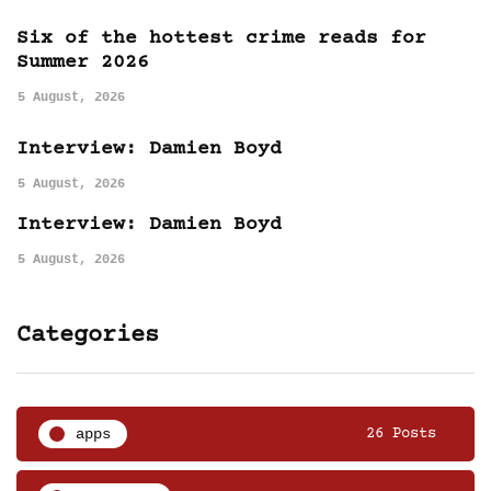
Six of the hottest crime reads for
Summer 2026
5 August, 2026
Interview: Damien Boyd
5 August, 2026
Interview: Damien Boyd
5 August, 2026
Categories
apps
26 Posts