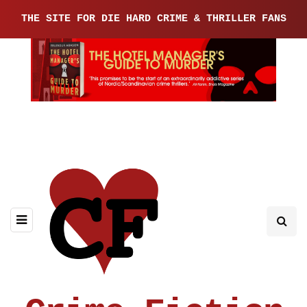
THE SITE FOR DIE HARD CRIME & THRILLER FANS