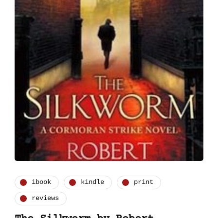
ibook
kindle
print
reviews