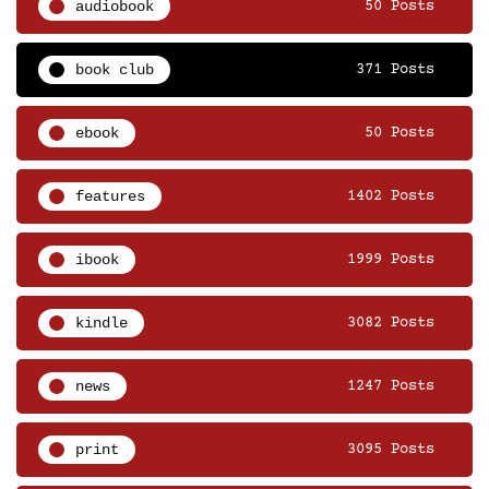
audiobook
50 Posts
book club
371 Posts
ebook
50 Posts
features
1402 Posts
ibook
1999 Posts
kindle
3082 Posts
news
1247 Posts
print
3095 Posts