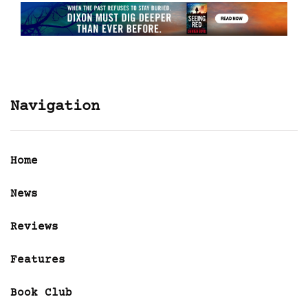
Navigation
Home
News
Reviews
Features
Book Club