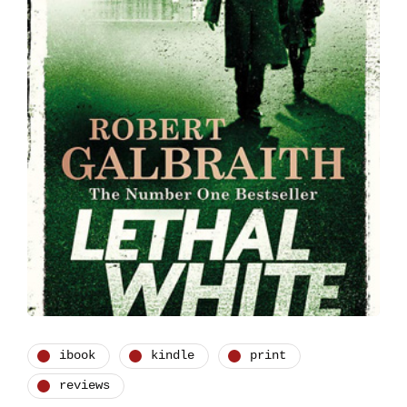
ibook
kindle
print
reviews