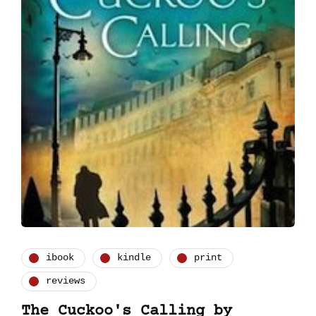
ibook
kindle
print
reviews
The Cuckoo's Calling by