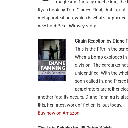
magic and fantasy meet crime, the fi
Ryan book by Tom Clancy. Final, that is, unti
metaphorical pen, which is what’s happened wi
new Lord Peter Wimsey story…
Chain Reaction by Diane 
This is the fifth in the se
When a bomb explodes in a 
division. The caretaker ha
unidentified. With the whol
soon called in, and Pierce
perpetrators are rather cl
another fatality occurs. Diane Fanning is also
this, her latest work of fiction is, out today.
Buy now on Amazon