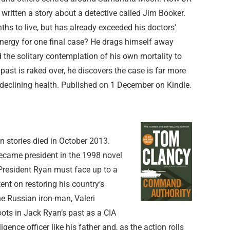
 written a story about a detective called Jim Booker.
hs to live, but has already exceeded his doctors’
energy for one final case? He drags himself away
the solitary contemplation of his own mortality to
 past is raked over, he discovers the case is far more
declining health. Published on 1 December on Kindle.
an stories died in October 2013.
became president in the 1998 novel
 President Ryan must face up to a
ent on restoring his country’s
he Russian iron-man, Valeri
oots in Jack Ryan’s past as a CIA
ligence officer like his father and, as the action rolls