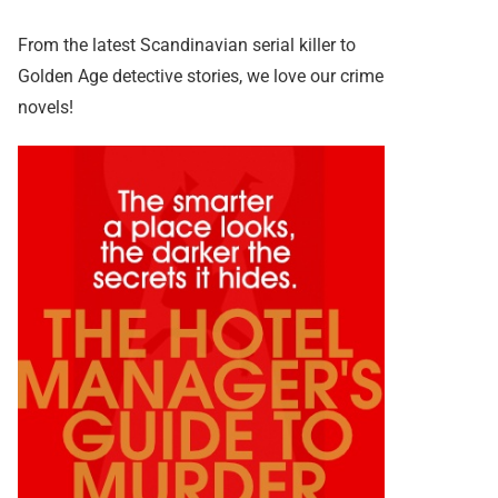
From the latest Scandinavian serial killer to
Golden Age detective stories, we love our crime
novels!