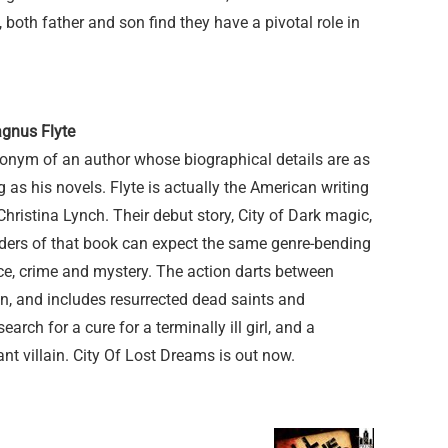
both father and son find they have a pivotal role in
agnus Flyte
onym of an author whose biographical details are as
 as his novels. Flyte is actually the American writing
istina Lynch. Their debut story, City of Dark magic,
ders of that book can expect the same genre-bending
ce, crime and mystery. The action darts between
, and includes resurrected dead saints and
arch for a cure for a terminally ill girl, and a
t villain. City Of Lost Dreams is out now.