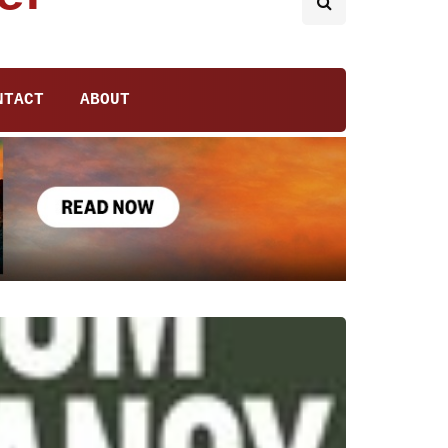
NTACT
ABOUT