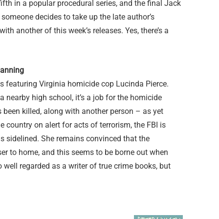
fth in a popular procedural series, and the final Jack
l someone decides to take up the late author’s
th another of this week’s releases. Yes, there’s a
Fanning
ries featuring Virginia homicide cop Lucinda Pierce.
nearby high school, it’s a job for the homicide
s been killed, along with another person – as yet
e country on alert for acts of terrorism, the FBI is
 is sidelined. She remains convinced that the
oser to home, and this seems to be borne out when
 well regarded as a writer of true crime books, but