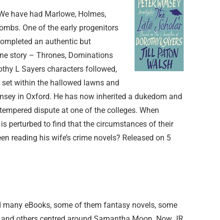
s. We have had Marlowe, Holmes,
 tombs. One of the early progenitors
completed an authentic but
ane story – Thrones, Dominations
othy L Sayers characters followed,
 set within the hallowed lawns and
imsey in Oxford. He has now inherited a dukedom and
ad tempered dispute at one of the colleges. When
is perturbed to find that the circumstances of their
been reading his wife’s crime novels? Released on 5
ed many eBooks, some of them fantasy novels, some
e and others centred around Samantha Moon. Now JR