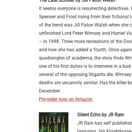
The Late Scholar by Jill Paton Welsh
It seems everyone is resurrecting detective
Spenser and Frost rising from their fictional
of the trend was Jill Paton Walsh when she 
unfinished Lord Peter Wimsey and Harriet V
– in 1998. Three more recreations of the Dor
and now she has added a fourth. Once again
quadrangles of academia, the story finds W
one of his first duties is to intervene in a b
several of the opposing litigants die, Wimsey 
deaths are uncannily similar. Has the killer 
December.
Pre-order now on Amazon
Silent Echo by JR Rain
JR Rain has self publish
featuring Jim Knighthors