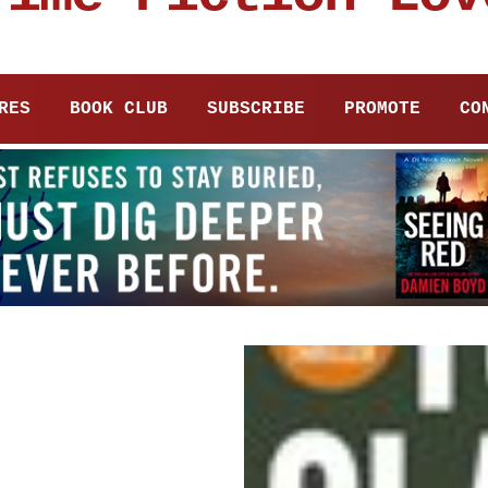
RES
BOOK CLUB
SUBSCRIBE
PROMOTE
CO