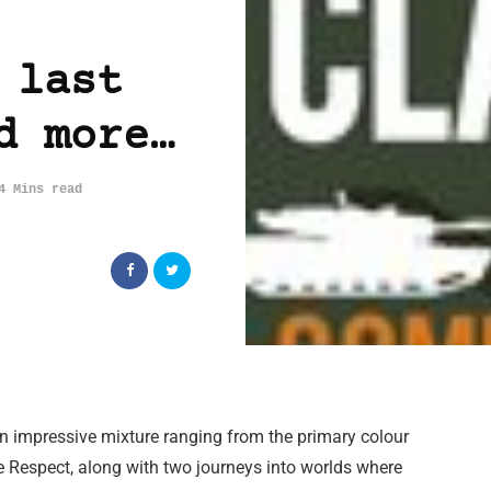
 last
d more…
4 Mins read
 impressive mixture ranging from the primary colour
e Respect, along with two journeys into worlds where