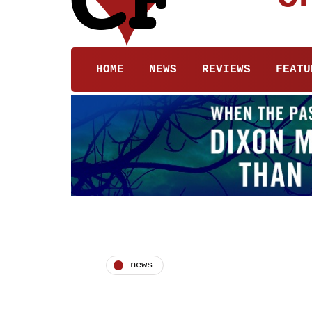
HOME
NEWS
REVIEWS
FEATU
news