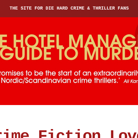
THE SITE FOR DIE HARD CRIME & THRILLER FANS
rime Fiction Lov