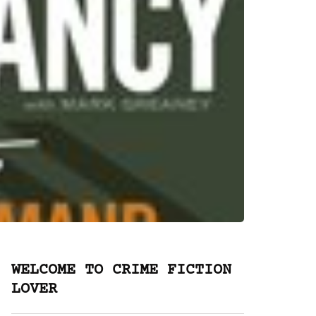
WELCOME TO CRIME FICTION
LOVER