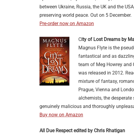
between Ukraine, Russia, the UK and the USA, 
preserving world peace. Out on 5 December.
Pre-order now on Amazon
C
ity of Lost Dreams by M
Magnus Flyte is the pseud
fantastical and as dazzling
team of Meg Howrey and Chr
was released in 2012. Rea
mixture of fantasy, roman
Prague, Vienna and London
alchemists, the desperate se
genuinely malicious and thoroughly unpleasan
Buy now on Amazon
All Due Respect edited by Chris Rhatigan