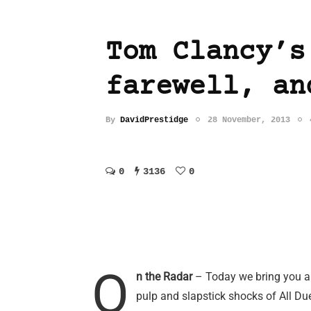
Tom Clancy’s
farewell, an
By
DavidPrestidge
28 November, 2013
0
3136
0
O
n the Radar
– Today we bring you an
pulp and slapstick shocks of All Du