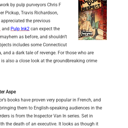
g work by pulp purveyors Chris F
r Pickup, Travis Richardson,
 appreciated the previous
1
and
Pulp Ink2
can expect the
e mayhem as before, and shouldn’t
ubjects includes some Connecticut
and a dark tale of revenge. For those who are
re is also a close look at the groundbreaking crime
ter Aspe
or’s books have proven very popular in French, and
bringing them to English-speaking audiences in the
rs is from the Inspector Van In series. Set in
h the death of an executive. It looks as though it