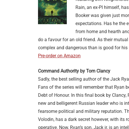
Rain, an ex-PI himself, has
Booker was given just mont
expectations. Has he the 
from home and hearth and 
do a favour for an old friend. As their mutual
complex and dangerous than is good for his 
Pre-order on Amazon
Command Authority by Tom Clancy
Sadly, the best selling author of the Jack Ry
Fans of the series will remember that Ryan 
Debt of Honour. In this final book by Clancy,
new and belligerent Russian leader who is int
fearsome political and military reputation. T
Volodin, has a dark secret however, with its r
operative. Now, Ryan’s son, Jack jr, is an intel