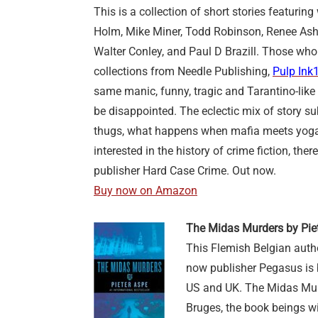
This is a collection of short stories featurin
Holm, Mike Miner, Todd Robinson, Renee Ashe
Walter Conley, and Paul D Brazill. Those who
collections from Needle Publishing,
Pulp Ink
same manic, funny, tragic and Tarantino-lik
be disappointed. The eclectic mix of story s
thugs, what happens when mafia meets yoga, 
interested in the history of crime fiction, the
publisher Hard Case Crime. Out now.
Buy now on Amazon
The Midas Murders by Pie
This Flemish Belgian auth
now publisher Pegasus is 
US and UK. The Midas Murde
Bruges, the book beings wit