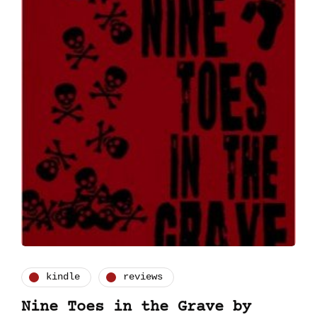
kindle
reviews
Nine Toes in the Grave by