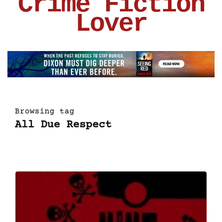
Crime Fiction
Lover
Browsing tag
All Due Respect