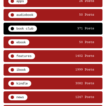
apps
26 Posts
audiobook
50 Posts
book club
371 Posts
ebook
50 Posts
features
1402 Posts
ibook
1999 Posts
kindle
3082 Posts
news
1247 Posts