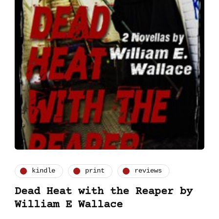
kindle
print
reviews
Dead Heat with the Reaper by
William E Wallace