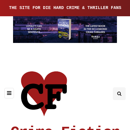
THE SITE FOR DIE HARD CRIME & THRILLER FANS