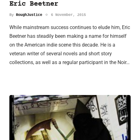
Eric Beetner
By
RoughJustice
6 November, 2015
While mainstream success continues to elude him, Eric
Beetner has steadily been making a name for himself
on the American indie scene this decade. He is a
veteran writer of several novels and short story
collections, as well as a regular participant in the Noir…