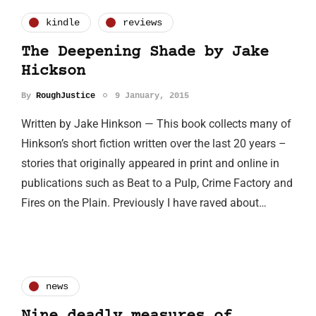
kindle
reviews
The Deepening Shade by Jake
Hickson
By
RoughJustice
9 January, 2015
Written by Jake Hinkson — This book collects many of
Hinkson’s short fiction written over the last 20 years –
stories that originally appeared in print and online in
publications such as Beat to a Pulp, Crime Factory and
Fires on the Plain. Previously I have raved about…
news