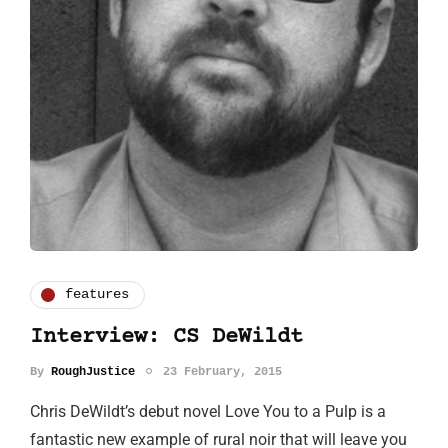
features
Interview: CS DeWildt
By
RoughJustice
23 February, 2015
Chris DeWildt’s debut novel Love You to a Pulp is a
fantastic new example of rural noir that will leave you