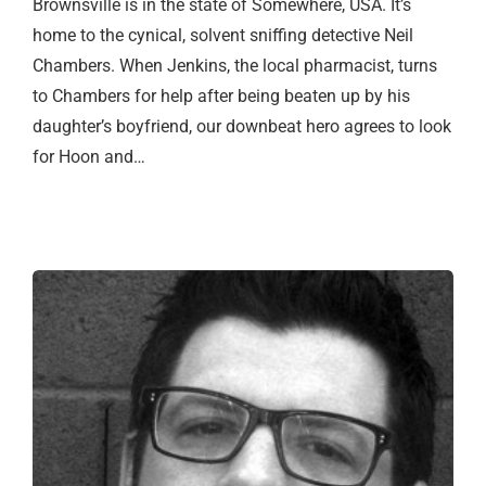
Brownsville is in the state of Somewhere, USA. It’s
home to the cynical, solvent sniffing detective Neil
Chambers. When Jenkins, the local pharmacist, turns
to Chambers for help after being beaten up by his
daughter’s boyfriend, our downbeat hero agrees to look
for Hoon and…