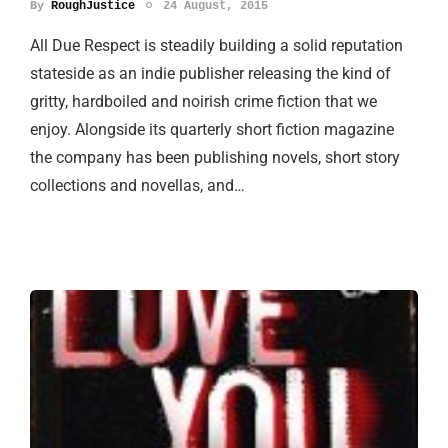
By
RoughJustice
24 August, 2015
All Due Respect is steadily building a solid reputation
stateside as an indie publisher releasing the kind of
gritty, hardboiled and noirish crime fiction that we
enjoy. Alongside its quarterly short fiction magazine
the company has been publishing novels, short story
collections and novellas, and…