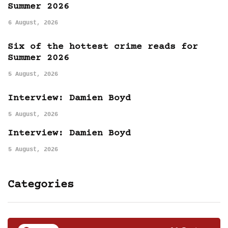
Summer 2026
6 August, 2026
Six of the hottest crime reads for
Summer 2026
5 August, 2026
Interview: Damien Boyd
5 August, 2026
Interview: Damien Boyd
5 August, 2026
Categories