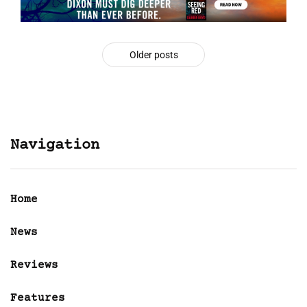
Older posts
Navigation
Home
News
Reviews
Features