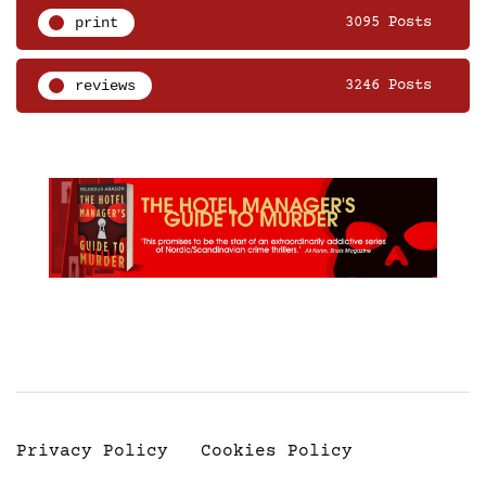
print
3095 Posts
reviews
3246 Posts
Privacy Policy
Cookies Policy