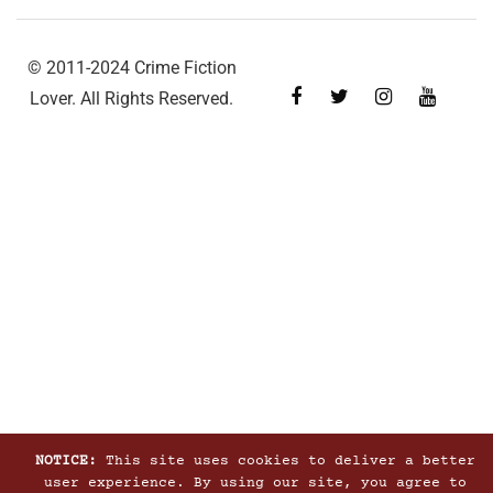
© 2011-2024 Crime Fiction
Lover. All Rights Reserved.
NOTICE:
This site uses cookies to deliver a better
user experience. By using our site, you agree to