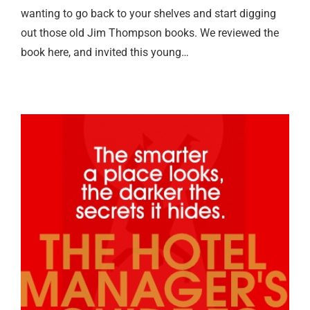
wanting to go back to your shelves and start digging
out those old Jim Thompson books. We reviewed the
book here, and invited this young…