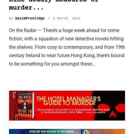
Nine deadly measures of
murder...
By
DavidPrestidge
6 March, 2014
On the Radar — There’s a huge week ahead for crime
fiction, with a squadron of new detective novels hitting
the shelves. From cosy to contemporary, and from 19th
century Ireland to near future Hong Kong, there’s bound
to be something for you amongst these…