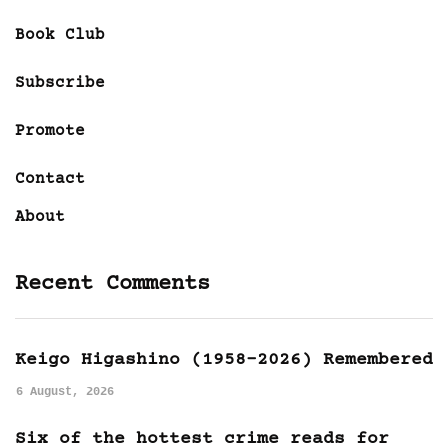
Book Club
Subscribe
Promote
Contact
About
Recent Comments
Keigo Higashino (1958-2026) Remembered
6 August, 2026
Six of the hottest crime reads for