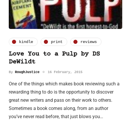
kindle
print
reviews
Love You to a Pulp by DS
DeWildt
By
RoughJustice
16 February, 2015
One of the things which makes book reviewing such a
rewarding thing to do is the opportunity to discover
great new writers and pass on their work to others.
Sometimes a book comes along, from an author
you’ve never read before, that just blows you…