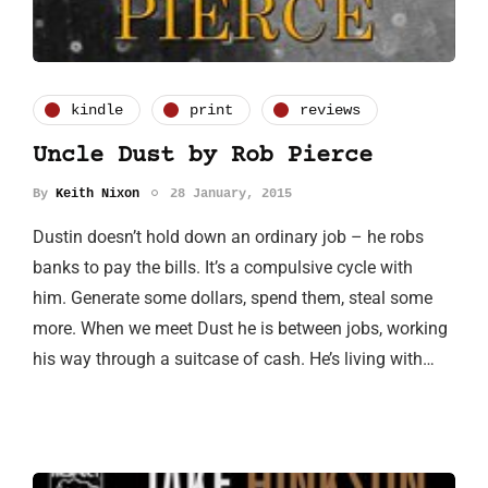
kindle
print
reviews
Uncle Dust by Rob Pierce
By
Keith Nixon
28 January, 2015
Dustin doesn’t hold down an ordinary job – he robs
banks to pay the bills. It’s a compulsive cycle with
him. Generate some dollars, spend them, steal some
more. When we meet Dust he is between jobs, working
his way through a suitcase of cash. He’s living with…