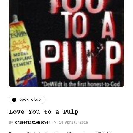
book club
Love You to a Pulp
By
crimefictionlover
14 April, 2015