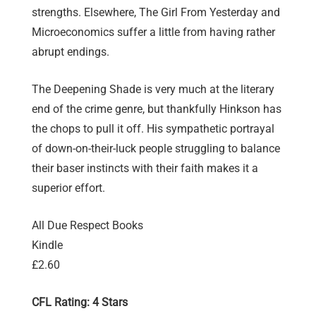
strengths. Elsewhere, The Girl From Yesterday and
Microeconomics suffer a little from having rather
abrupt endings.
The Deepening Shade is very much at the literary
end of the crime genre, but thankfully Hinkson has
the chops to pull it off. His sympathetic portrayal
of down-on-their-luck people struggling to balance
their baser instincts with their faith makes it a
superior effort.
All Due Respect Books
Kindle
£2.60
CFL Rating: 4 Stars