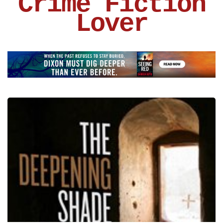
Crime Fiction
Lover