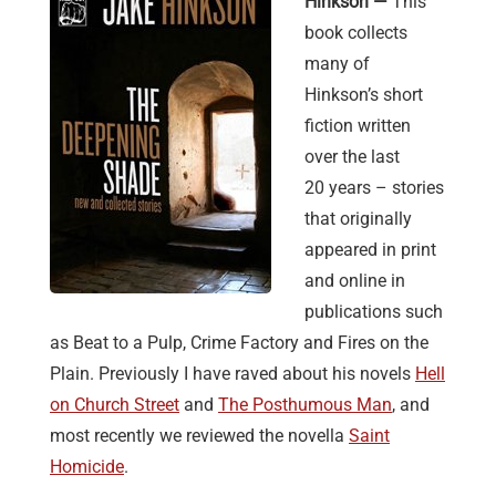
Hinkson —
This
book collects
many of
Hinkson’s short
fiction written
over the last
20 years – stories
that originally
appeared in print
and online in
publications such
as Beat to a Pulp, Crime Factory and Fires on the
Plain. Previously I have raved about his novels
Hell
on Church Street
and
The Posthumous Man
, and
most recently we reviewed the novella
Saint
Homicide
.