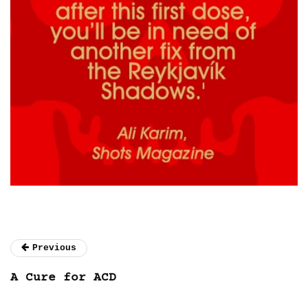
Previous
A Cure for ACD