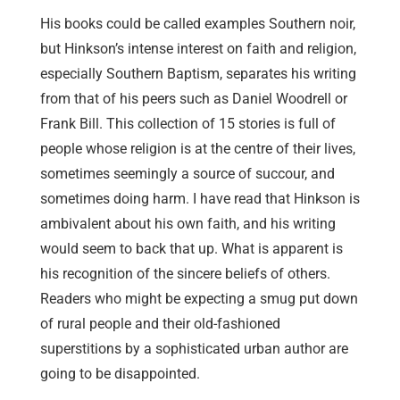
His books could be called examples Southern noir,
but Hinkson’s intense interest on faith and religion,
especially Southern Baptism, separates his writing
from that of his peers such as Daniel Woodrell or
Frank Bill. This collection of 15 stories is full of
people whose religion is at the centre of their lives,
sometimes seemingly a source of succour, and
sometimes doing harm. I have read that Hinkson is
ambivalent about his own faith, and his writing
would seem to back that up. What is apparent is
his recognition of the sincere beliefs of others.
Readers who might be expecting a smug put down
of rural people and their old-fashioned
superstitions by a sophisticated urban author are
going to be disappointed.