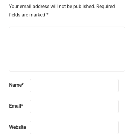
Your email address will not be published.
Required
fields are marked
*
Name
*
Email
*
Website