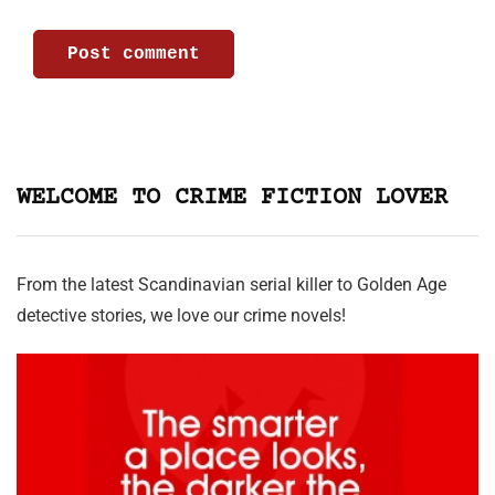
WELCOME TO CRIME FICTION LOVER
From the latest Scandinavian serial killer to Golden Age
detective stories, we love our crime novels!