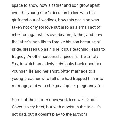
space to show how a father and son grow apart
over the young man’s decision to live with his
girlfriend out of wedlock, how this decision was
taken not only for love but also as a small act of
rebellion against his over-bearing father, and how
the latter’s inability to forgive his son because of
pride, dressed up as his religious teaching, leads to
tragedy. Another successful piece is The Empty
Sky, in which an elderly lady looks back upon her
younger life and her short, bitter marriage to a
young preacher who felt she had trapped him into
marriage, and who she gave up her pregnancy for.
Some of the shorter ones work less well. Good
Cover is very brief, but with a twist in the tale. It’s
not bad, but it doesn’t play to the author’s