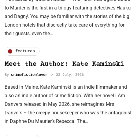
to Murder is the first in a trilogy featuring detectives Hauker
and Dagný. You may be familiar with the stories of the big
London hotels that discreetly take care of everything for
their guests, even the…
features
Meet the Author: Kate Kaminski
By
crimefictionlover
22 July, 2026
Based in Maine, Kate Kaminski is an indie filmmaker and
also an indie author of crime fiction. With her novel I Am
Danvers released in May 2026, she reimagines Mrs
Danvers – the creepy housekeeper who was the antagonist
in Daphne Du Maurier’s Rebecca. The…