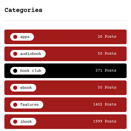
Categories
apps
26 Posts
audiobook
50 Posts
book club
371 Posts
ebook
50 Posts
features
1402 Posts
ibook
1999 Posts