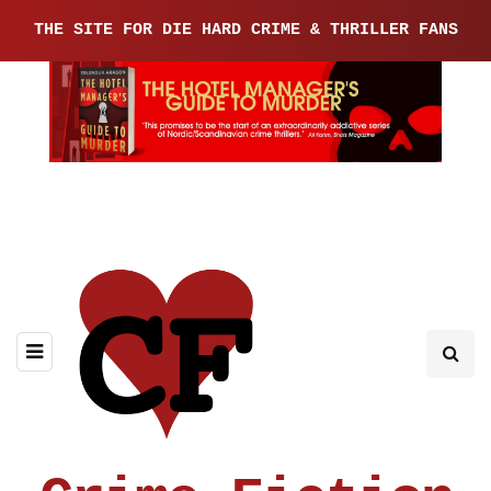
THE SITE FOR DIE HARD CRIME & THRILLER FANS