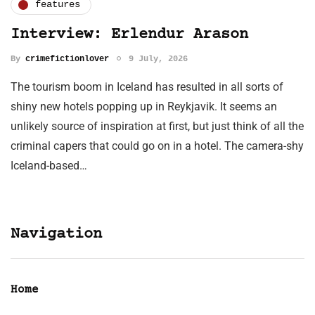
features
Interview: Erlendur Arason
By
crimefictionlover
9 July, 2026
The tourism boom in Iceland has resulted in all sorts of
shiny new hotels popping up in Reykjavik. It seems an
unlikely source of inspiration at first, but just think of all the
criminal capers that could go on in a hotel. The camera-shy
Iceland-based…
Navigation
Home