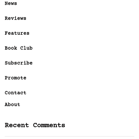
News
Reviews
Features
Book Club
Subscribe
Promote
Contact
About
Recent Comments