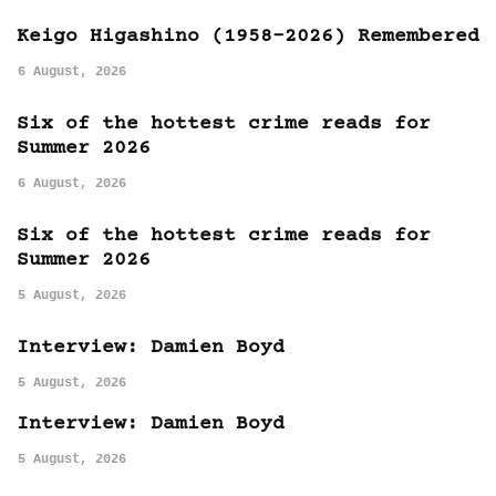
Keigo Higashino (1958-2026) Remembered
6 August, 2026
Six of the hottest crime reads for
Summer 2026
6 August, 2026
Six of the hottest crime reads for
Summer 2026
5 August, 2026
Interview: Damien Boyd
5 August, 2026
Interview: Damien Boyd
5 August, 2026