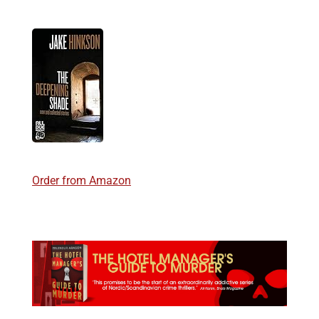
Order from Amazon