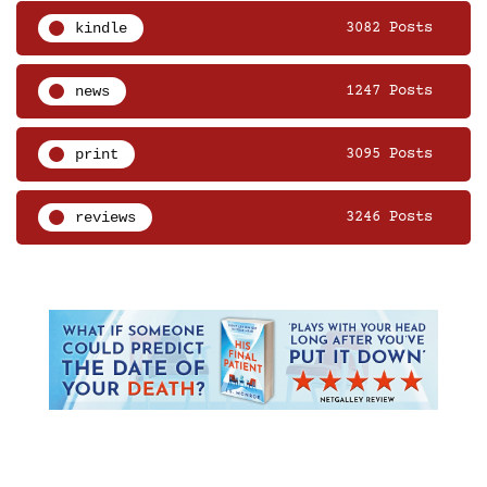
kindle
3082 Posts
news
1247 Posts
print
3095 Posts
reviews
3246 Posts