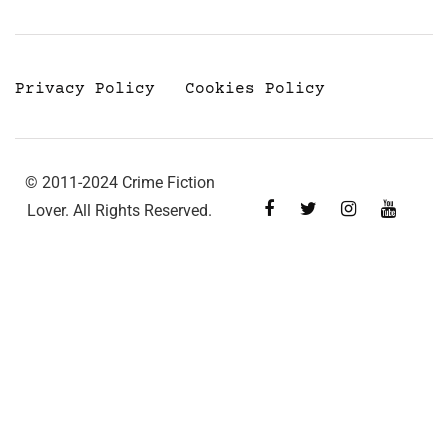
Privacy Policy
Cookies Policy
© 2011-2024 Crime Fiction
Lover. All Rights Reserved.