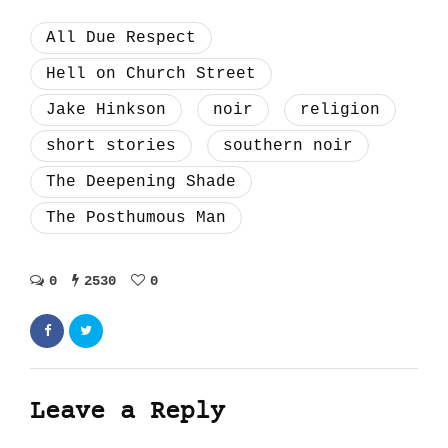
All Due Respect
Hell on Church Street
Jake Hinkson
noir
religion
short stories
southern noir
The Deepening Shade
The Posthumous Man
0
2530
0
Leave a Reply