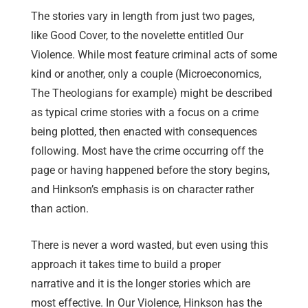
The stories vary in length from just two pages,
like Good Cover, to the novelette entitled Our
Violence. While most feature criminal acts of some
kind or another, only a couple (Microeconomics,
The Theologians for example) might be described
as typical crime stories with a focus on a crime
being plotted, then enacted with consequences
following. Most have the crime occurring off the
page or having happened before the story begins,
and Hinkson’s emphasis is on character rather
than action.
There is never a word wasted, but even using this
approach it takes time to build a proper
narrative and it is the longer stories which are
most effective. In Our Violence, Hinkson has the