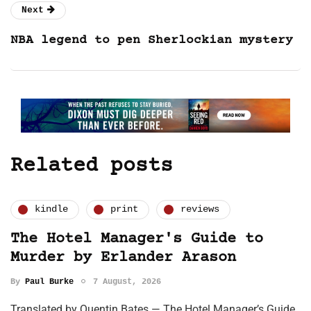
Next
NBA legend to pen Sherlockian mystery
Related posts
kindle
print
reviews
The Hotel Manager's Guide to
Murder by Erlander Arason
By
Paul Burke
7 August, 2026
Translated by Quentin Bates — The Hotel Manager’s Guide