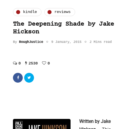
kindle
reviews
The Deepening Shade by Jake
Hickson
By
RoughJustice
9 January, 2015
2 Mins read
0
2530
0
Written by Jake