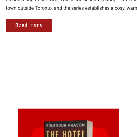
town outside Toronto, and the series establishes a cosy, wa
Read more