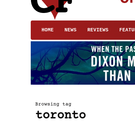
HOME
NEWS
REVIEWS
FEATU
Browsing tag
toronto