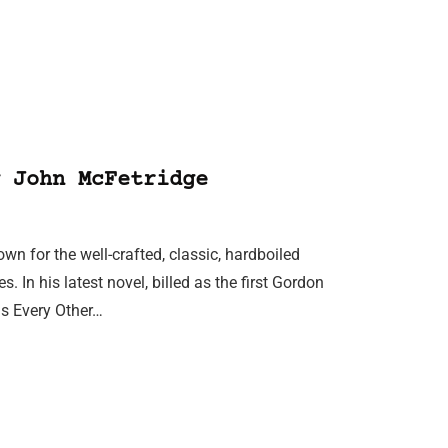
 John McFetridge
wn for the well-crafted, classic, hardboiled
 In his latest novel, billed as the first Gordon
is Every Other…