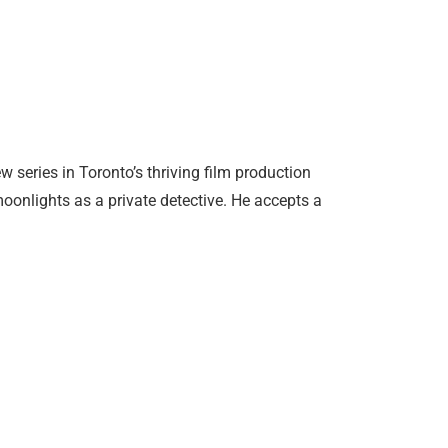
 series in Toronto’s thriving film production
onlights as a private detective. He accepts a