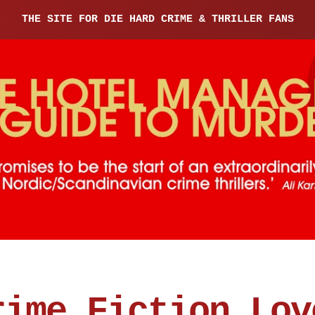
THE SITE FOR DIE HARD CRIME & THRILLER FANS
rime Fiction Lov