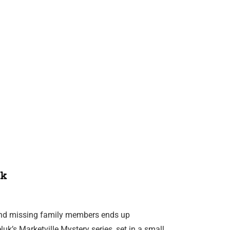
k
ind missing family members ends up
uk’s Marketville Mystery series, set in a small