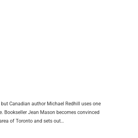
, but Canadian author Michael Redhill uses one
uare. Bookseller Jean Mason becomes convinced
area of Toronto and sets out…