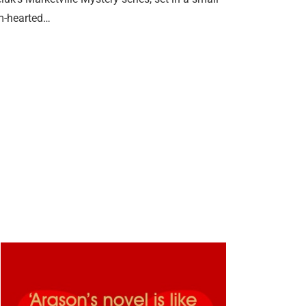
rm-hearted…