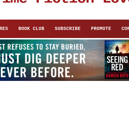
RES
BOOK CLUB
SUBSCRIBE
PROMOTE
CO