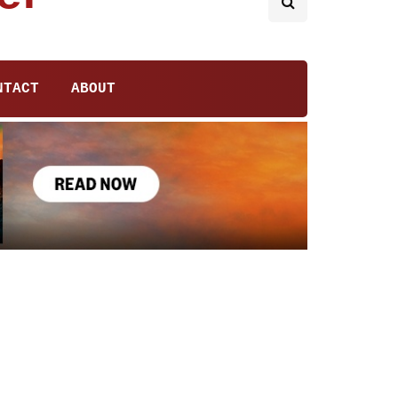
NTACT
ABOUT