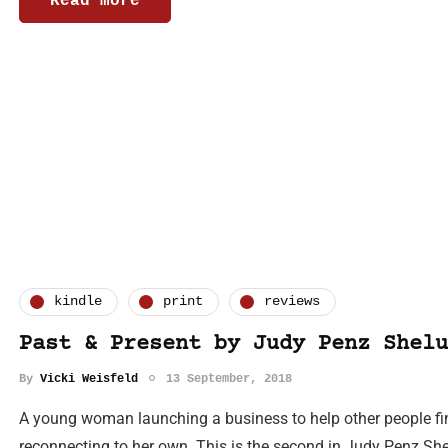
Read more
kindle
print
reviews
Past & Present by Judy Penz Shelu
By
Vicki Weisfeld
13 September, 2018
A young woman launching a business to help other people f
reconnecting to her own. This is the second in Judy Penz Shel