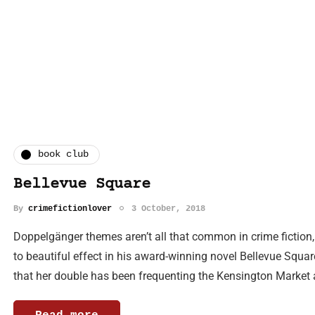
book club
Bellevue Square
By
crimefictionlover
3 October, 2018
Doppelgänger themes aren’t all that common in crime fiction
to beautiful effect in his award-winning novel Bellevue Sq
that her double has been frequenting the Kensington Market 