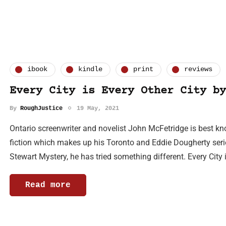
ibook
kindle
print
reviews
Every City is Every Other City by
By
RoughJustice
19 May, 2021
Ontario screenwriter and novelist John McFetridge is best kno
fiction which makes up his Toronto and Eddie Dougherty series.
Stewart Mystery, he has tried something different. Every City 
Read more