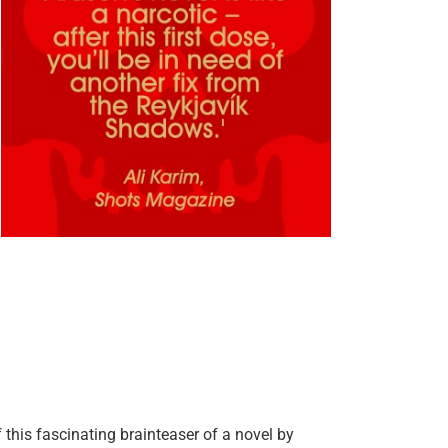
 this fascinating brainteaser of a novel by