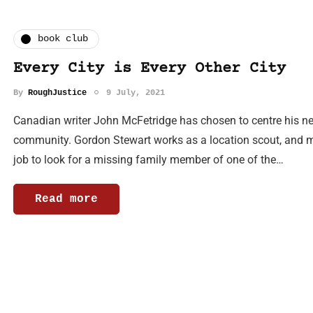
book club
Every City is Every Other City
By
RoughJustice
9 July, 2021
Canadian writer John McFetridge has chosen to centre his new
community. Gordon Stewart works as a location scout, and mo
job to look for a missing family member of one of the…
Read more