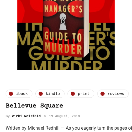
ibook
kindle
print
reviews
Bellevue Square
By
Vicki Weisfeld
19 August, 2018
Written by Michael Redhill — As you eagerly turn the pages of