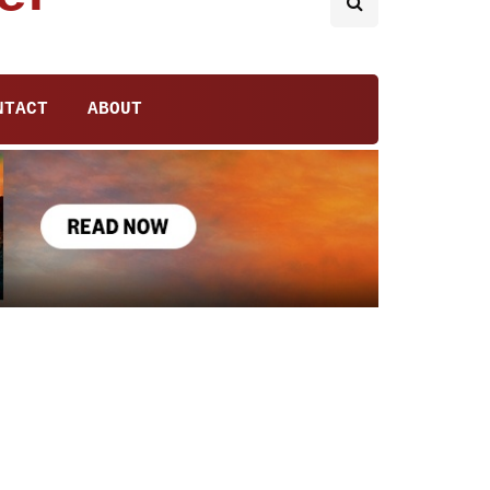
NTACT
ABOUT