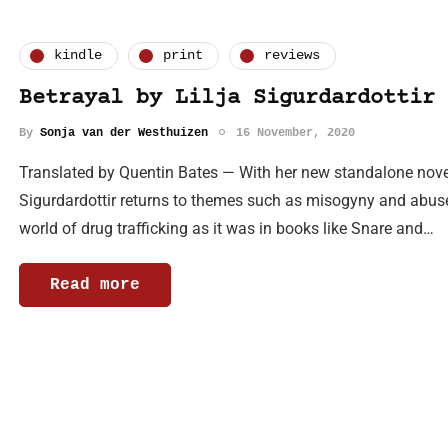
kindle
print
reviews
Betrayal by Lilja Sigurdardottir
By
Sonja van der Westhuizen
16 November, 2020
Translated by Quentin Bates — With her new standalone novel,
Sigurdardottir returns to themes such as misogyny and abuse.
world of drug trafficking as it was in books like Snare and…
Read more