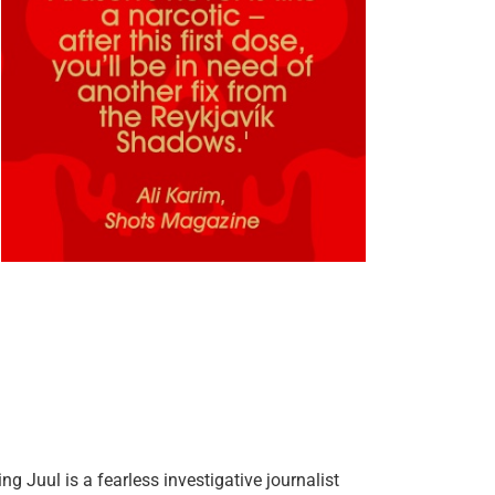
 Juul is a fearless investigative journalist