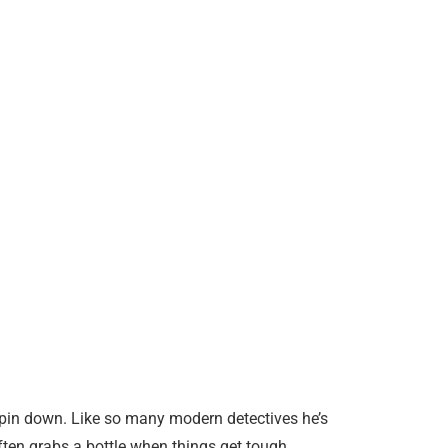
o pin down. Like so many modern detectives he’s
often grabs a bottle when things get tough.