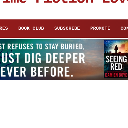
RES
BOOK CLUB
SUBSCRIBE
PROMOTE
CO