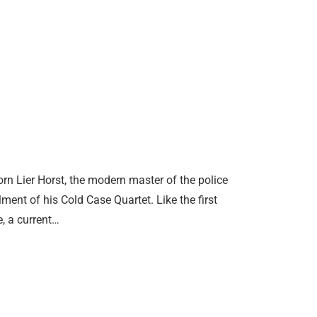
rn Lier Horst, the modern master of the police
ent of his Cold Case Quartet. Like the first
, a current…