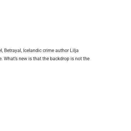
 Betrayal, Icelandic crime author Lilja
 What’s new is that the backdrop is not the