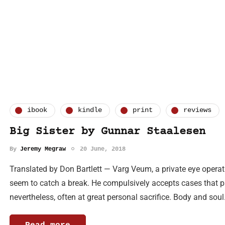
ibook
kindle
print
reviews
Big Sister by Gunnar Staalesen
By
Jeremy Megraw
20 June, 2018
Translated by Don Bartlett — Varg Veum, a private eye operat
seem to catch a break. He compulsively accepts cases that pa
nevertheless, often at great personal sacrifice. Body and so