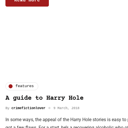
Read more
features
A guide to Harry Hole
By
crimefictionlover
9 March, 2018
In some ways, the appeal of the Harry Hole stories is easy t
got a few flaws. For a start, he’s a recovering alcoholic who 