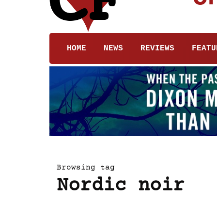
HOME
NEWS
REVIEWS
FEATU
Browsing tag
Nordic noir