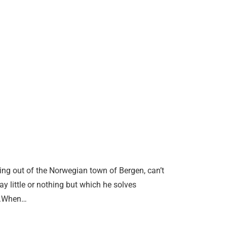
ing out of the Norwegian town of Bergen, can’t
y little or nothing but which he solves
ul.When…