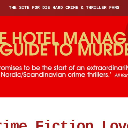
THE SITE FOR DIE HARD CRIME & THRILLER FANS
rime Fiction Lov