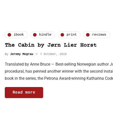
ibook
kindle
print
reviews
The Cabin by Jørn Lier Horst
By
Jeremy Megraw
7 October, 2019
Translated by Anne Bruce — Best-selling Norwegian author Jo
procedural, has penned another winner with the second instalm
book in the series, the Petrona Award-winning Katharina Code
Read more