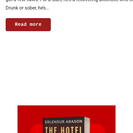
Drunk or sober, he’s…
Read more