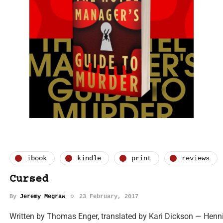
ibook
kindle
print
reviews
Cursed
By
Jeremy Megraw
23 February, 2017
Written by Thomas Enger, translated by Kari Dickson — Henning