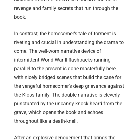
revenge and family secrets that run through the
book.
In contrast, the homecomer’s tale of torment is
riveting and crucial in understanding the drama to
come. The well-worn narrative device of
intermittent World War II flashbacks running
parallel to the present is done masterfully here,
with nicely bridged scenes that build the case for
the vengeful homecomer’s deep grievance against
the Kloss family. The double-narrative is cleverly
punctuated by the uncanny knock heard from the
grave, which opens the book and echoes
throughout like a death-knell.
After an explosive denouement that brings the