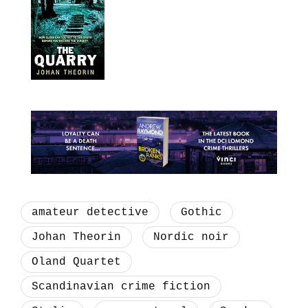
amateur detective
Gothic
Johan Theorin
Nordic noir
Oland Quartet
Scandinavian crime fiction