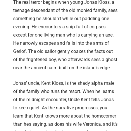
The real terror begins when young Jonas Kloss, a
teenage descendant of the old monied family, sees
something he shouldn’t while out paddling one
evening. He encounters a ship full of corpses
except for one living man who is carrying an axe.
He narrowly escapes and falls into the arms of
Gerlof. The old sailor gently coaxes the facts out
of the frightened boy, who afterwards sees a ghost
near the ancient cairn built on the island’s edge.
Jonas’ uncle, Kent Kloss, is the shady alpha male
of the family who runs the resort. When he learns
of the midnight encounter, Uncle Kent tells Jonas
to keep quiet. As the narrative progresses, you
learn that Kent knows more about the homecomer
than he’s saying, as does his wife Veronica, and it’s