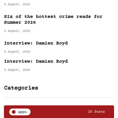
6 August, 2026
Six of the hottest crime reads for
Summer 2026
5 August, 2026
Interview: Damien Boyd
5 August, 2026
Interview: Damien Boyd
5 August, 2026
Categories
apps
26 Posts