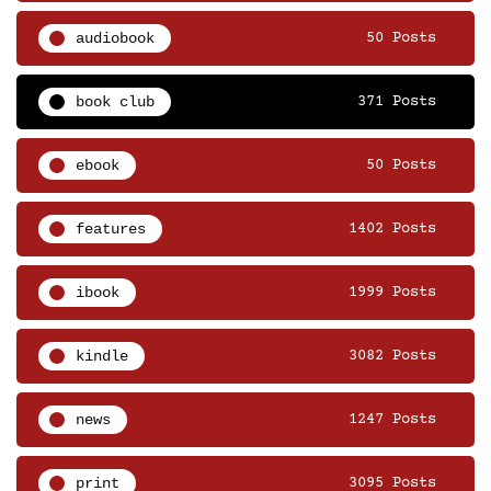
audiobook
50 Posts
book club
371 Posts
ebook
50 Posts
features
1402 Posts
ibook
1999 Posts
kindle
3082 Posts
news
1247 Posts
print
3095 Posts