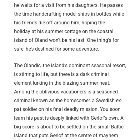
he waits for a visit from his daughters. He passes
the time handcrafting model ships in bottles while
his friends die off around him, hoping the
holiday at his summer cottage on the coastal
island of Öland won’t be his last. One thing’s for
sure, he’s destined for some adventure.
The Ölandic, the island’s dominant seasonal resort,
is stirring to life, but there is a dark criminal
element lurking in the blazing summer heat.
Among the oblivious vacationers is a seasoned
criminal known as the homecomer, a Swedish ex-
pat soldier on his final deadly mission. You soon
learn his past is deeply linked with Gerlof’s own. A
big score is about to be settled on the small Baltic
island that puts Gerlof at the centre of mayhem