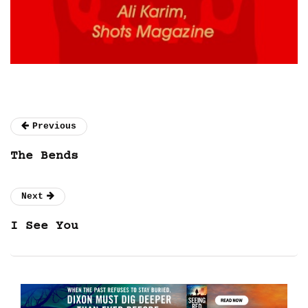
Previous
The Bends
Next
I See You