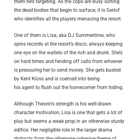
them he’s targeting. As the cops are busy sorting
the dead bodies that begin to surface, it is Gerlof
who identifies all the players menacing the resort.
One of them is Lisa, aka DJ Summertime, who
spins records at the resort’s disco, always keeping
one eye on the wallets of the rich and drunk. She’s
on hard times and fending off calls from whoever
is pressuring her to send money. She gets busted
by Kent Kloss and is coerced into being
his agent
to flush out the homecomer from hiding.
Although Theorin’s strength is his well-drawn
character motivation, Lisa is one that gets a lot of
play but seems a weak prop in an otherwise sturdy
edifice. Her negligible role in the larger drama
distracts from the otherwise cohesive theme of