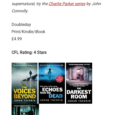
supernatural, try the
Charlie Parker series
by John
Connolly.
Doubleday
Print/Kindle/iBook
£4.99
CFL Rating: 4 Stars