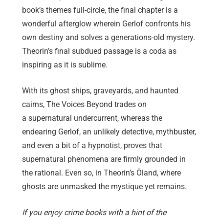
book’s themes full-circle, the final chapter is a
wonderful afterglow wherein Gerlof confronts his
own destiny and solves a generations-old mystery.
Theorin’s final subdued passage is a coda as
inspiring as it is sublime.
With its ghost ships, graveyards, and haunted
cairns, The Voices Beyond trades on
a supernatural undercurrent, whereas the
endearing Gerlof, an unlikely detective, mythbuster,
and even a bit of a hypnotist, proves that
supernatural phenomena are firmly grounded in
the rational. Even so, in Theorin’s Öland, where
ghosts are unmasked the mystique yet remains.
If you enjoy crime books with a hint of the