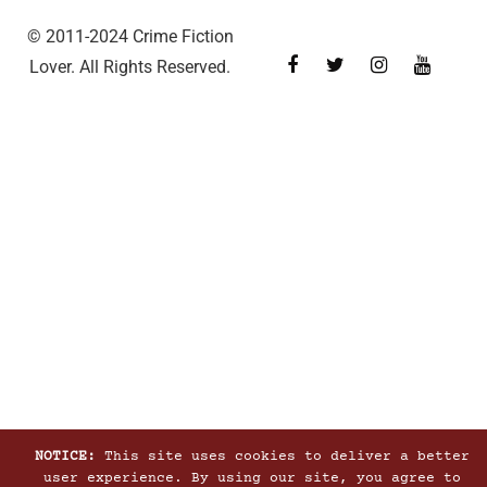
© 2011-2024 Crime Fiction
Lover. All Rights Reserved.
NOTICE:
This site uses cookies to deliver a better
user experience. By using our site, you agree to