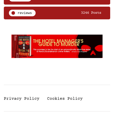
reviews
3246 Posts
Privacy Policy
Cookies Policy