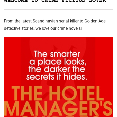
WELCOME TO CRIME FICTION LOVER
From the latest Scandinavian serial killer to Golden Age
detective stories, we love our crime novels!