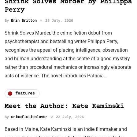
Shrink Solves Murder by Philippa
Perry
By
Erin Britton
28 July, 2026
Shrink Solves Murder, the crime fiction debut from
psychotherapist and bestselling writer Philippa Perry,
recognises the appeal of placing intelligence, observation
and human understanding at the centre of a good mystery
rather than procedural mechanics or increasingly elaborate
acts of violence. The novel introduces Patricia…
features
Meet the Author: Kate Kaminski
By
crimefictionlover
22 July, 2026
Based in Maine, Kate Kaminski is an indie filmmaker and