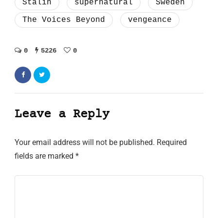
Stalin
supernatural
Sweden
The Voices Beyond
vengeance
0
5226
0
Leave a Reply
Your email address will not be published.
Required
fields are marked
*