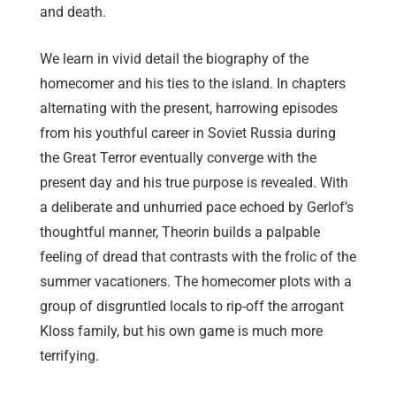
and death.
We learn in vivid detail the biography of the
homecomer and his ties to the island. In chapters
alternating with the present, harrowing episodes
from his youthful career in Soviet Russia during
the Great Terror eventually converge with the
present day and his true purpose is revealed. With
a deliberate and unhurried pace echoed by Gerlof’s
thoughtful manner, Theorin builds a palpable
feeling of dread that contrasts with the frolic of the
summer vacationers. The homecomer plots with a
group of disgruntled locals to rip-off the arrogant
Kloss family, but his own game is much more
terrifying.