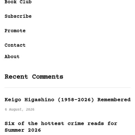
Book Club
Subscribe
Promote
Contact
About
Recent Comments
Keigo Higashino (1958-2026) Remembered
6 August, 2026
Six of the hottest crime reads for
Summer 2026