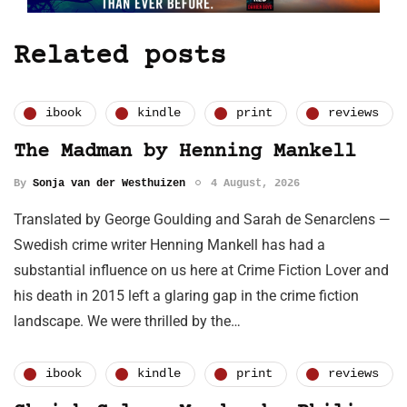
Related posts
ibook
kindle
print
reviews
The Madman by Henning Mankell
By
Sonja van der Westhuizen
4 August, 2026
Translated by George Goulding and Sarah de Senarclens —
Swedish crime writer Henning Mankell has had a
substantial influence on us here at Crime Fiction Lover and
his death in 2015 left a glaring gap in the crime fiction
landscape. We were thrilled by the…
ibook
kindle
print
reviews