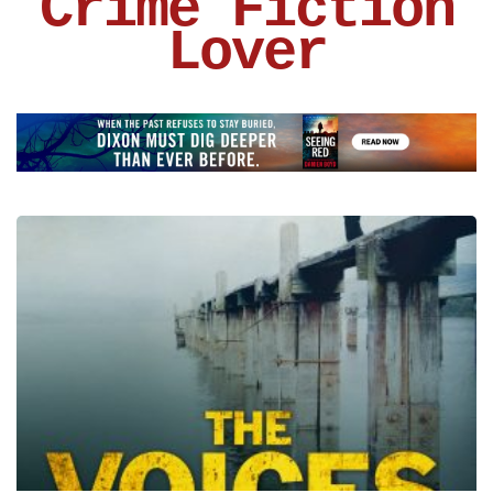
Crime Fiction
Lover