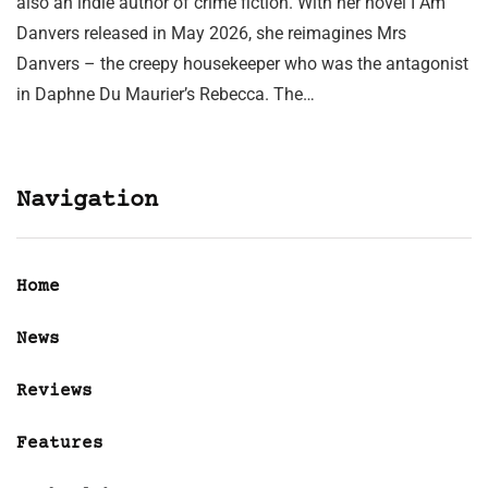
also an indie author of crime fiction. With her novel I Am
Danvers released in May 2026, she reimagines Mrs
Danvers – the creepy housekeeper who was the antagonist
in Daphne Du Maurier’s Rebecca. The…
Navigation
Home
News
Reviews
Features