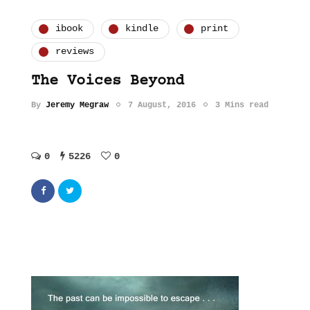
ibook
kindle
print
reviews
The Voices Beyond
By
Jeremy Megraw
7 August, 2016
3 Mins read
0
5226
0