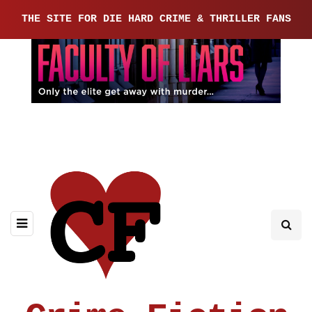
THE SITE FOR DIE HARD CRIME & THRILLER FANS