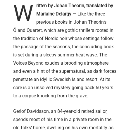
W
ritten by Johan Theorin, translated by
Marlaine Delargy —
Like the three
previous books in Johan Theorin’s
Öland Quartet, which are gothic thrillers rooted in
the tradition of Nordic noir whose settings follow
the passage of the seasons, the concluding book
is set during a sleepy summer heat wave. The
Voices Beyond exudes a brooding atmosphere,
and even a hint of the supernatural, as dark forces
penetrate an idyllic Swedish island resort. At its
core is an unsolved mystery going back 60 years
to a corpse knocking from the grave.
Gerlof Davidsson, an 84-year-old retired sailor,
spends most of his time in a private room in the
old folks’ home, dwelling on his own mortality as