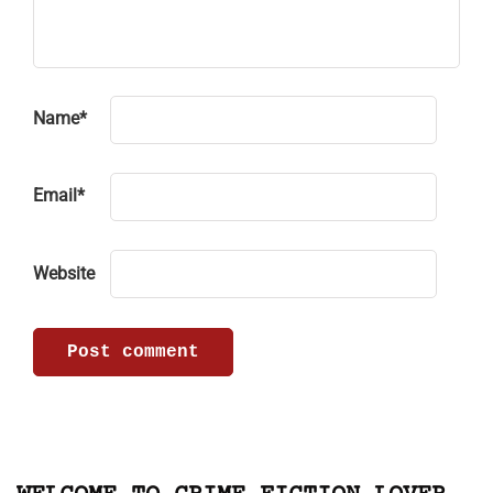
Name
*
Email
*
Website