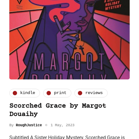
kindle
print
reviews
Scorched Grace by Margot
Douaihy
By
RoughJustice
1 May, 2023
Subtitled A Sister Holiday Mystery, Scorched Grace is