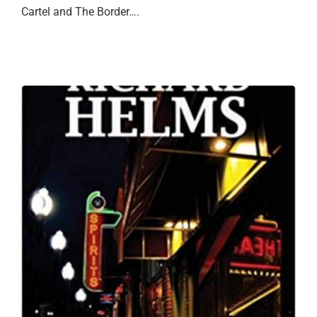
Cartel and The Border….