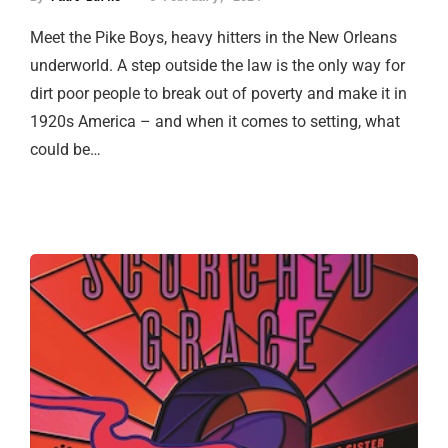
Meet the Pike Boys, heavy hitters in the New Orleans
underworld. A step outside the law is the only way for
dirt poor people to break out of poverty and make it in
1920s America – and when it comes to setting, what
could be…