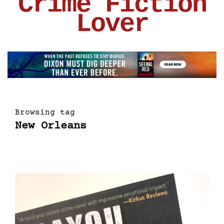
Crime Fiction
Lover
Browsing tag
New Orleans