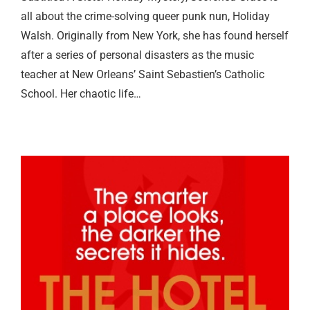
all about the crime-solving queer punk nun, Holiday
Walsh. Originally from New York, she has found herself
after a series of personal disasters as the music
teacher at New Orleans’ Saint Sebastien’s Catholic
School. Her chaotic life…