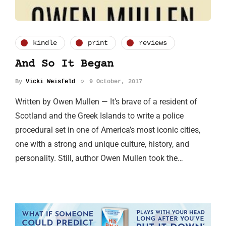
kindle
print
reviews
And So It Began
By
Vicki Weisfeld
9 October, 2017
Written by Owen Mullen — It’s brave of a resident of
Scotland and the Greek Islands to write a police
procedural set in one of America’s most iconic cities,
one with a strong and unique culture, history, and
personality. Still, author Owen Mullen took the…