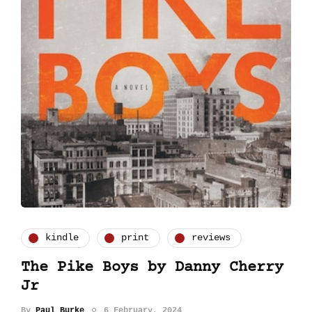
kindle
print
reviews
The Pike Boys by Danny Cherry
Jr
By
Paul Burke
6 February, 2024