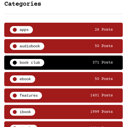
Categories
apps
26 Posts
audiobook
50 Posts
book club
371 Posts
ebook
50 Posts
features
1401 Posts
ibook
1999 Posts