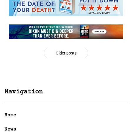
Older posts
Navigation
Home
News