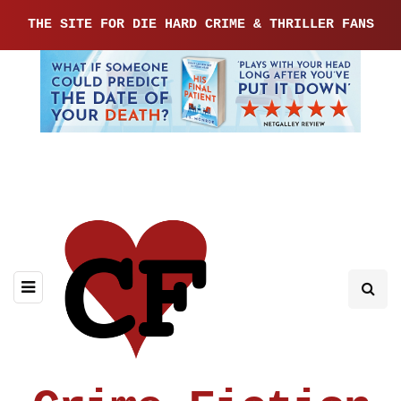
THE SITE FOR DIE HARD CRIME & THRILLER FANS