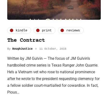
kindle
print
reviews
The Contract
By
RoughJustice
11 October, 2018
Written by JM Gulvin — The focus of JM Gulvin’s
hardboiled crime series is Texas Ranger John Quarrie.
He’s a Vietnam vet who rose to national prominence
after he wrote to the president requesting clemency for
a fellow soldier court-martialled for cowardice. In fact,
Pious…