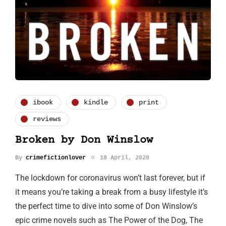
ibook
kindle
print
reviews
Broken by Don Winslow
By
crimefictionlover
18 April, 2020
The lockdown for coronavirus won’t last forever, but if
it means you’re taking a break from a busy lifestyle it’s
the perfect time to dive into some of Don Winslow’s
epic crime novels such as The Power of the Dog, The