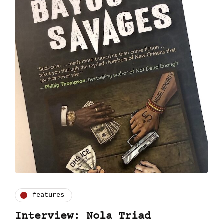
features
Interview: Nola Triad