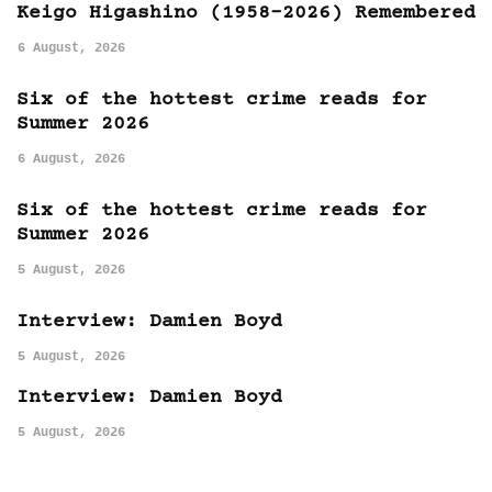
Keigo Higashino (1958-2026) Remembered
6 August, 2026
Six of the hottest crime reads for
Summer 2026
6 August, 2026
Six of the hottest crime reads for
Summer 2026
5 August, 2026
Interview: Damien Boyd
5 August, 2026
Interview: Damien Boyd
5 August, 2026