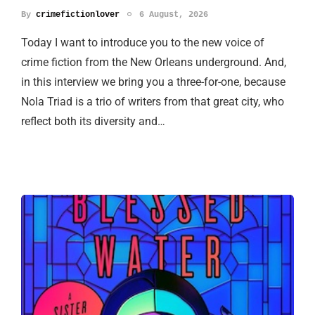
By
crimefictionlover
6 August, 2026
Today I want to introduce you to the new voice of
crime fiction from the New Orleans underground. And,
in this interview we bring you a three-for-one, because
Nola Triad is a trio of writers from that great city, who
reflect both its diversity and…