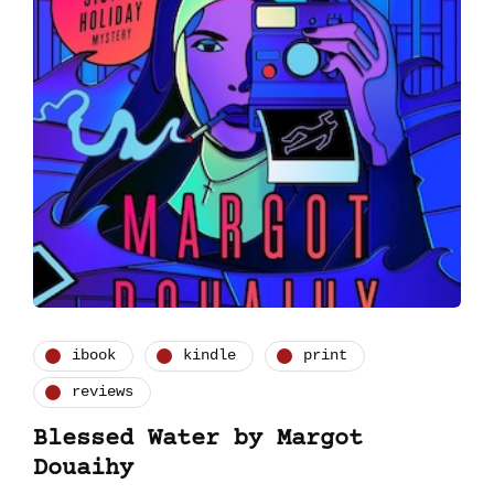
ibook
kindle
print
reviews
Blessed Water by Margot
Douaihy