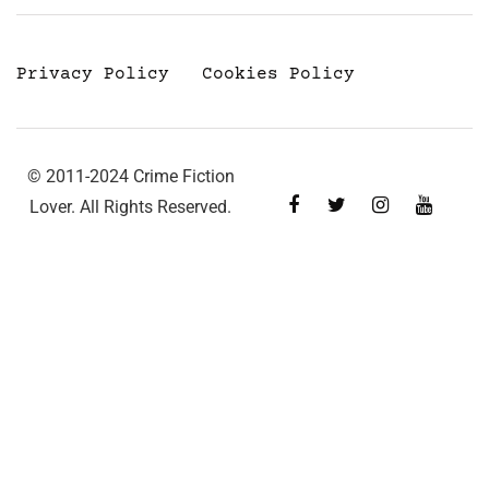
Privacy Policy
Cookies Policy
© 2011-2024 Crime Fiction
Lover. All Rights Reserved.