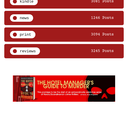
kindle
3081 Posts
news
1246 Posts
print
3094 Posts
reviews
3245 Posts