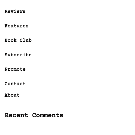
Reviews
Features
Book Club
Subscribe
Promote
Contact
About
Recent Comments