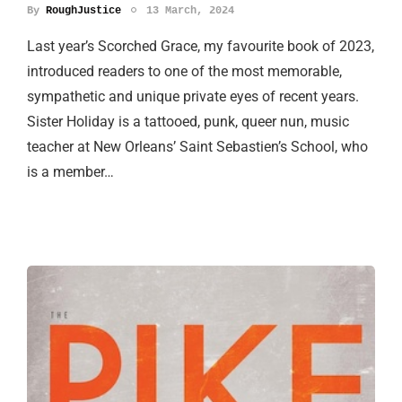
By
RoughJustice
13 March, 2024
Last year’s Scorched Grace, my favourite book of 2023,
introduced readers to one of the most memorable,
sympathetic and unique private eyes of recent years.
Sister Holiday is a tattooed, punk, queer nun, music
teacher at New Orleans’ Saint Sebastien’s School, who
is a member…