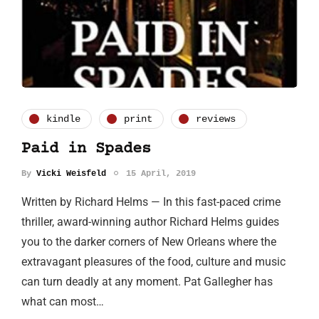
kindle
print
reviews
Paid in Spades
By
Vicki Weisfeld
15 April, 2019
Written by Richard Helms — In this fast-paced crime
thriller, award-winning author Richard Helms guides
you to the darker corners of New Orleans where the
extravagant pleasures of the food, culture and music
can turn deadly at any moment. Pat Gallegher has
what can most…