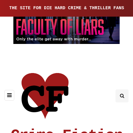
THE SITE FOR DIE HARD CRIME & THRILLER FANS