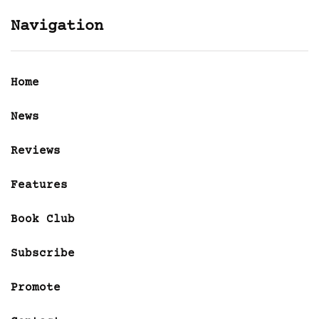
Navigation
Home
News
Reviews
Features
Book Club
Subscribe
Promote