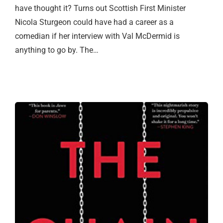
have thought it? Turns out Scottish First Minister
Nicola Sturgeon could have had a career as a
comedian if her interview with Val McDermid is
anything to go by. The…