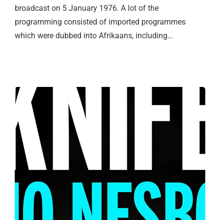
broadcast on 5 January 1976. A lot of the
programming consisted of imported programmes
which were dubbed into Afrikaans, including…