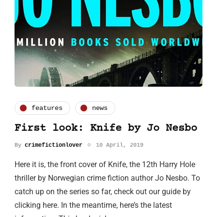
features
news
First look: Knife by Jo Nesbo
By
crimefictionlover
10 April, 2019
Here it is, the front cover of Knife, the 12th Harry Hole
thriller by Norwegian crime fiction author Jo Nesbo. To
catch up on the series so far, check out our guide by
clicking here. In the meantime, here’s the latest