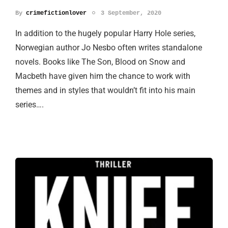
By
crimefictionlover
3 September, 2020
In addition to the hugely popular Harry Hole series,
Norwegian author Jo Nesbo often writes standalone
novels. Books like The Son, Blood on Snow and
Macbeth have given him the chance to work with
themes and in styles that wouldn’t fit into his main
series….