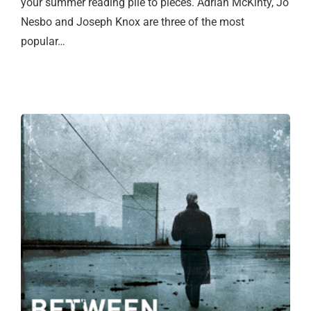
your summer reading pile to pieces. Adrian McKinty, Jo
Nesbo and Joseph Knox are three of the most
popular…