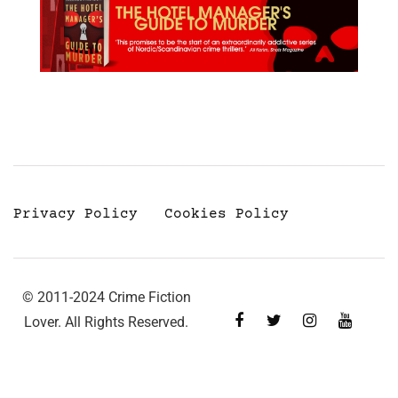
Privacy Policy
Cookies Policy
© 2011-2024 Crime Fiction
Lover. All Rights Reserved.