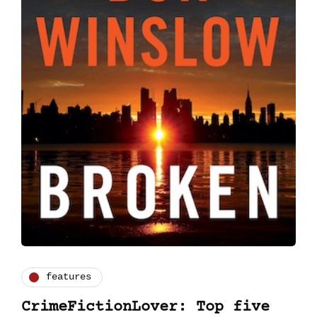
features
CrimeFictionLover: Top five