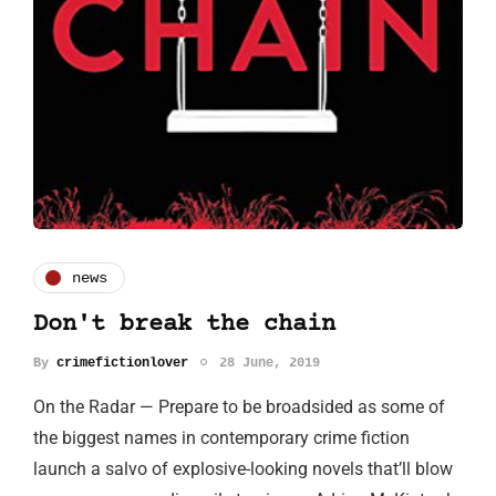
news
Don't break the chain
By
crimefictionlover
28 June, 2019
On the Radar — Prepare to be broadsided as some of
the biggest names in contemporary crime fiction
launch a salvo of explosive-looking novels that’ll blow