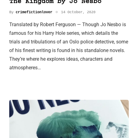
The Kingdom by Jo Nesbo
By
crimefictionlover
14 October, 2020
Translated by Robert Ferguson — Though Jo Nesbo is
famous for his Harry Hole series, which details the
trials and tribulations of an Oslo police detective, some
of his finest writing is found in his standalone novels.
They’re where he explores ideas, characters and
atmospheres…