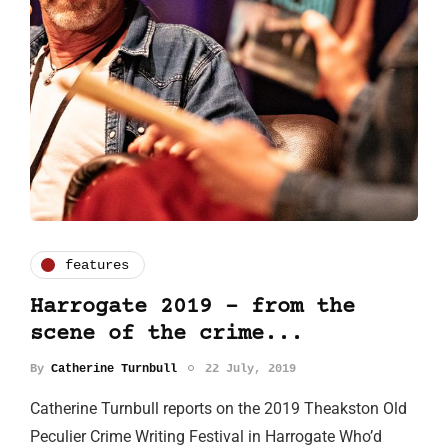
features
Harrogate 2019 – from the
scene of the crime...
By
Catherine Turnbull
22 July, 2019
Catherine Turnbull reports on the 2019 Theakston Old
Peculier Crime Writing Festival in Harrogate Who’d