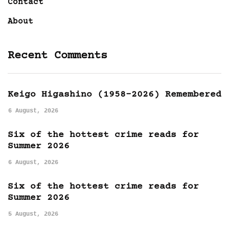
Contact
About
Recent Comments
Keigo Higashino (1958-2026) Remembered
6 August, 2026
Six of the hottest crime reads for
Summer 2026
6 August, 2026
Six of the hottest crime reads for
Summer 2026
5 August, 2026