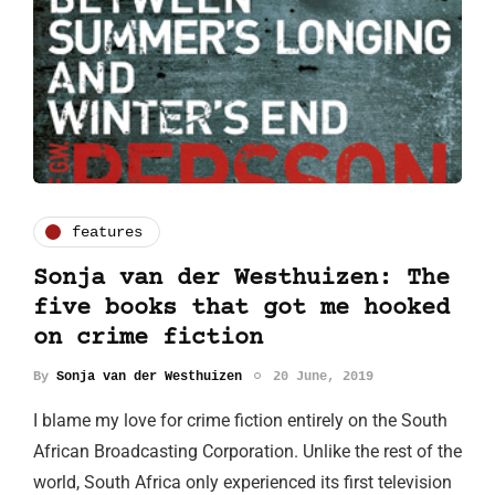
features
Sonja van der Westhuizen: The
five books that got me hooked
on crime fiction
By
Sonja van der Westhuizen
20 June, 2019
I blame my love for crime fiction entirely on the South
African Broadcasting Corporation. Unlike the rest of the
world, South Africa only experienced its first television