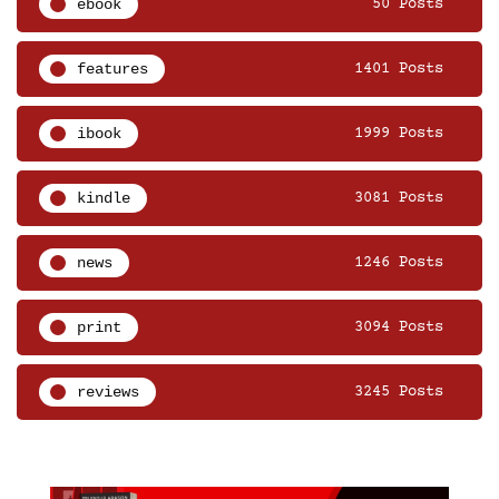
ebook
50 Posts
features
1401 Posts
ibook
1999 Posts
kindle
3081 Posts
news
1246 Posts
print
3094 Posts
reviews
3245 Posts