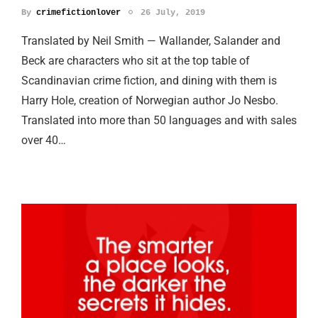
By
crimefictionlover
26 July, 2019
Translated by Neil Smith — Wallander, Salander and
Beck are characters who sit at the top table of
Scandinavian crime fiction, and dining with them is
Harry Hole, creation of Norwegian author Jo Nesbo.
Translated into more than 50 languages and with sales
over 40…