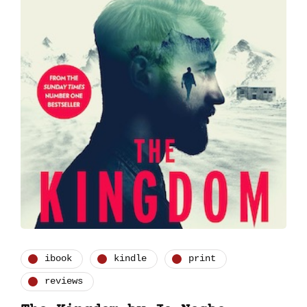
ibook
kindle
print
reviews