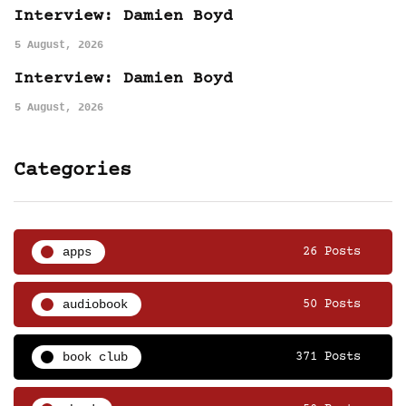
Interview: Damien Boyd
5 August, 2026
Interview: Damien Boyd
5 August, 2026
Categories
apps
26 Posts
audiobook
50 Posts
book club
371 Posts