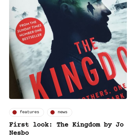
features
news
First look: The Kingdom by Jo
Nesbo