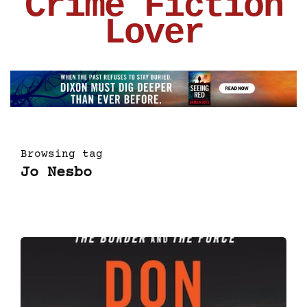
Crime Fiction
Lover
Browsing tag
Jo Nesbo