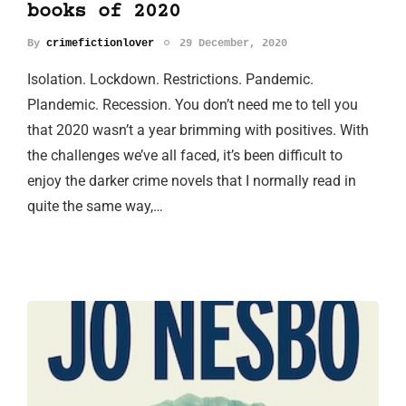
books of 2020
By
crimefictionlover
29 December, 2020
Isolation. Lockdown. Restrictions. Pandemic.
Plandemic. Recession. You don’t need me to tell you
that 2020 wasn’t a year brimming with positives. With
the challenges we’ve all faced, it’s been difficult to
enjoy the darker crime novels that I normally read in
quite the same way,…