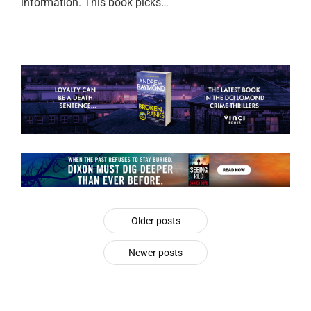
information. This book picks…
Older posts
Newer posts