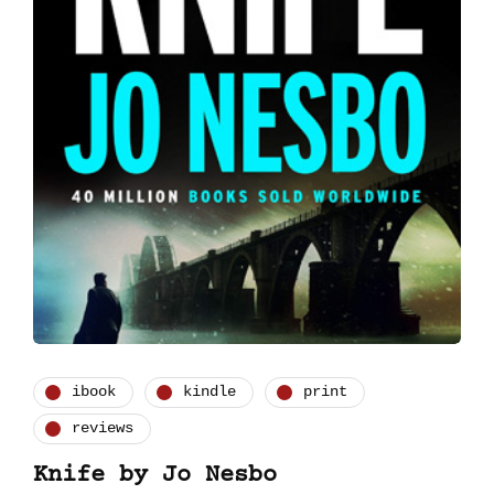
ibook
kindle
print
reviews
Knife by Jo Nesbo