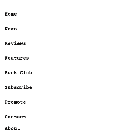
Home
News
Reviews
Features
Book Club
Subscribe
Promote
Contact
About