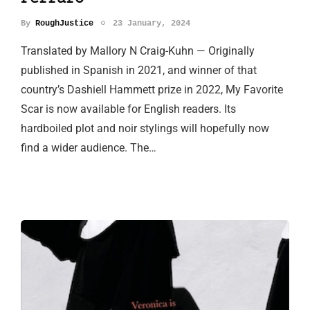
By
RoughJustice
23 January, 2024
Translated by Mallory N Craig-Kuhn — Originally
published in Spanish in 2021, and winner of that
country’s Dashiell Hammett prize in 2022, My Favorite
Scar is now available for English readers. Its
hardboiled plot and noir stylings will hopefully now
find a wider audience. The…