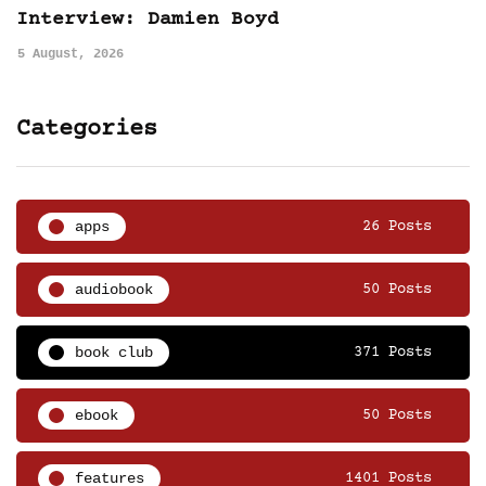
Interview: Damien Boyd
5 August, 2026
Categories
apps
26 Posts
audiobook
50 Posts
book club
371 Posts
ebook
50 Posts
features
1401 Posts