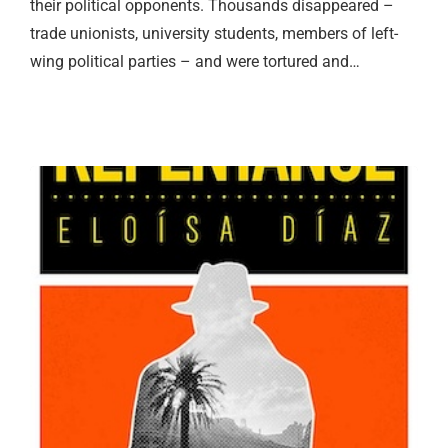
their political opponents. Thousands disappeared –
trade unionists, university students, members of left-
wing political parties – and were tortured and…