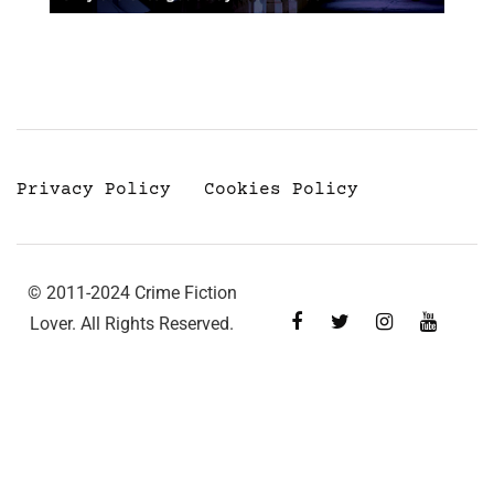
Privacy Policy
Cookies Policy
© 2011-2024 Crime Fiction
Lover. All Rights Reserved.