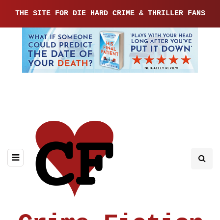
THE SITE FOR DIE HARD CRIME & THRILLER FANS