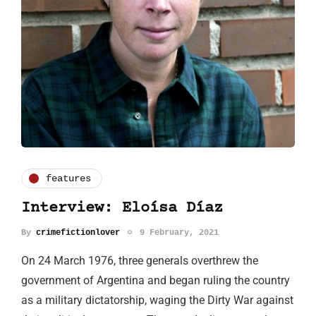
features
Interview: Eloísa Díaz
By
crimefictionlover
9 February, 2021
On 24 March 1976, three generals overthrew the
government of Argentina and began ruling the country
as a military dictatorship, waging the Dirty War against