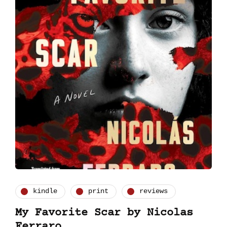
kindle
print
reviews
My Favorite Scar by Nicolas
Ferraro