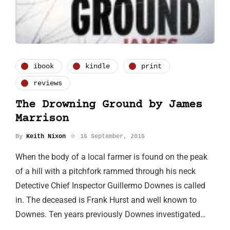
ibook
kindle
print
reviews
The Drowning Ground by James
Marrison
By
Keith Nixon
15 September, 2015
When the body of a local farmer is found on the peak
of a hill with a pitchfork rammed through his neck
Detective Chief Inspector Guillermo Downes is called
in. The deceased is Frank Hurst and well known to
Downes. Ten years previously Downes investigated…