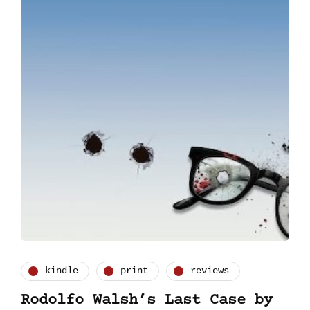
kindle
print
reviews
Rodolfo Walsh’s Last Case by