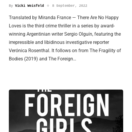
By
Vicki Weisfeld
8 September, 2022
Translated by Miranda France — There Are No Happy
Loves is the third crime thriller in a series by award-
winning Argentinian writer Sergio Olguín, featuring the
irrepressible and libidinous investigative reporter
Verónica Rosenthal. It follows on from The Fragility of
Bodies (2019) and The Foreign…