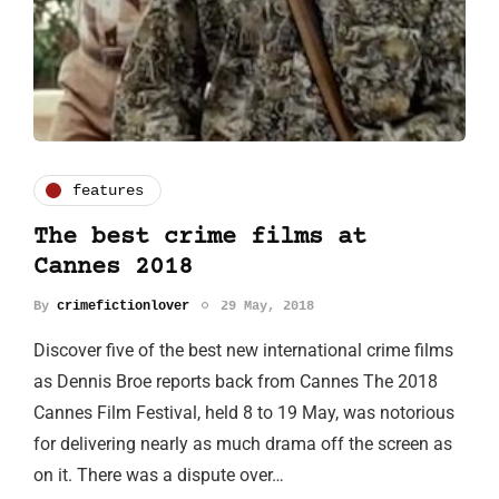
features
The best crime films at
Cannes 2018
By
crimefictionlover
29 May, 2018
Discover five of the best new international crime films
as Dennis Broe reports back from Cannes The 2018
Cannes Film Festival, held 8 to 19 May, was notorious
for delivering nearly as much drama off the screen as
on it. There was a dispute over…