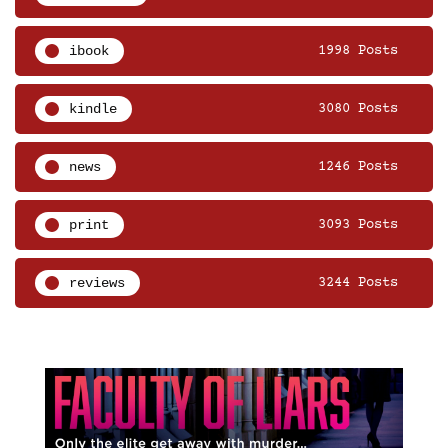
ibook
1998 Posts
kindle
3080 Posts
news
1246 Posts
print
3093 Posts
reviews
3244 Posts