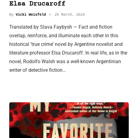
Elsa Drucaroff
By
Vicki Weisfeld
25 March, 2024
Translated by Slava Faybysh — Fact and fiction
overlap, reinforce, and illuminate each other in this
historical ‘true crime’ novel by Argentine novelist and
literature professor Elsa Drucaroff. In real life, as in the
novel, Rodolfo Walsh was a well-known Argentinian
writer of detective fiction…