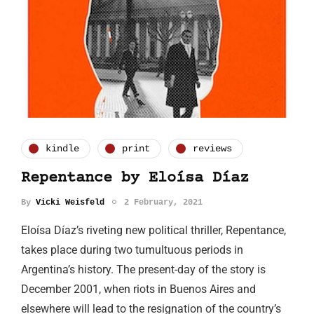
kindle
print
reviews
Repentance by Eloísa Díaz
By
Vicki Weisfeld
2 February, 2021
Eloísa Díaz’s riveting new political thriller, Repentance,
takes place during two tumultuous periods in
Argentina’s history. The present-day of the story is
December 2001, when riots in Buenos Aires and
elsewhere will lead to the resignation of the country’s