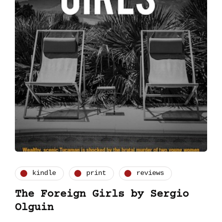
kindle
print
reviews
The Foreign Girls by Sergio
Olguin