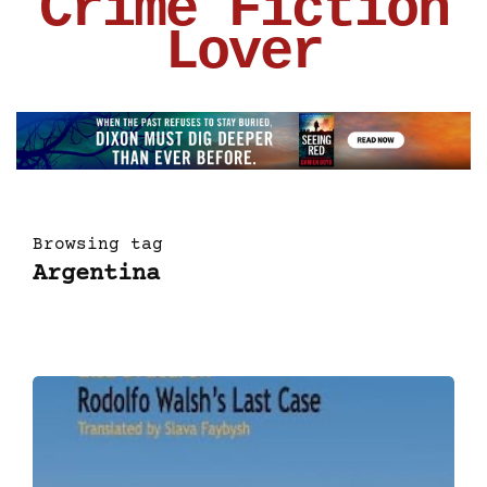
Crime Fiction
Lover
Browsing tag
Argentina