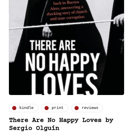
kindle
print
reviews
There Are No Happy Loves by
Sergio Olguín