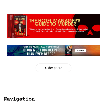
Older posts
Navigation