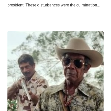
president. These disturbances were the culmination…