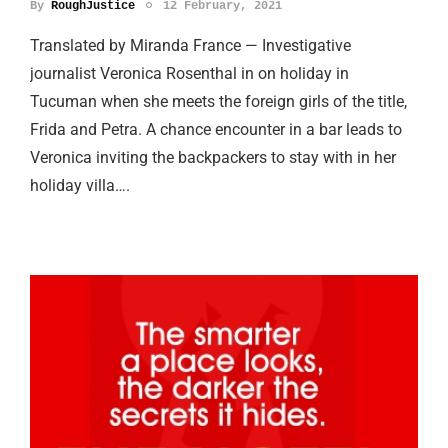
By
RoughJustice
12 February, 2021
Translated by Miranda France — Investigative
journalist Veronica Rosenthal in on holiday in
Tucuman when she meets the foreign girls of the title,
Frida and Petra. A chance encounter in a bar leads to
Veronica inviting the backpackers to stay with in her
holiday villa….