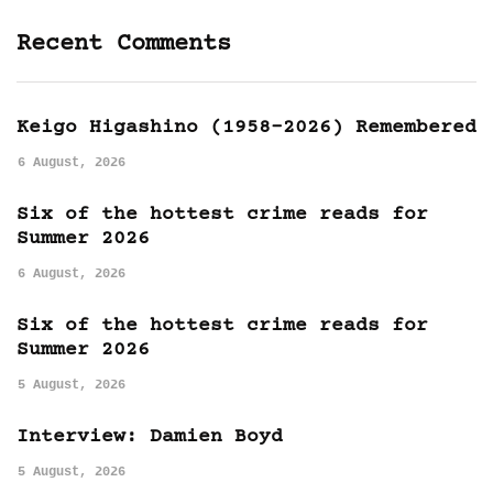
Recent Comments
Keigo Higashino (1958-2026) Remembered
6 August, 2026
Six of the hottest crime reads for
Summer 2026
6 August, 2026
Six of the hottest crime reads for
Summer 2026
5 August, 2026
Interview: Damien Boyd
5 August, 2026